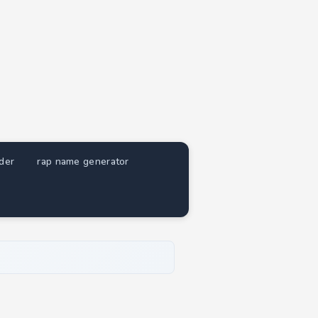
nder
rap name generator