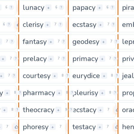
lunacy
papacy
pir
0
0
0
+
+
6
?
6
?
6
?
clerisy
ecstasy
em
0
0
0
+
+
6
?
7
?
7
?
fantasy
geodesy
lep
0
0
0
+
+
+
7
?
7
?
7
?
prelacy
primacy
pri
0
0
0
+
+
+
7
?
7
?
7
?
courtesy
eurydice
jea
0
0
+
+
+
7
?
8
?
8
?
y
pharmacy
pleurisy
pro
0
0
0
+
+
+
8
?
8
?
8
?
y
theocracy
ecstacy
ora
0
0
0
+
+
+
8
?
9
?
7
phoresy
testacy
hen
0
0
0
+
+
+
7
7
7