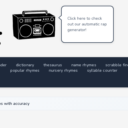
Click here to check
out our automatic rap
generator!
nder
dictionary
thesaurus
name rhymes
scrabble fi
popular rhymes
nursery rhymes
syllable counter
s with accuracy