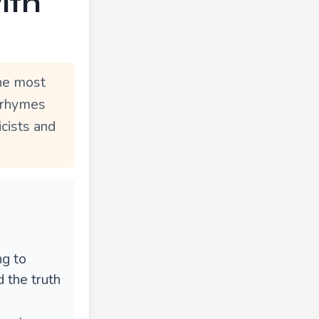
ith
he most
e rhymes
icists and
ng to
 the truth