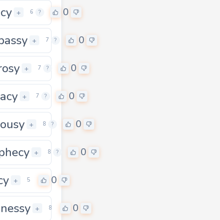
acy
0
+
6
?
bassy
0
+
7
?
rosy
0
+
7
?
vacy
0
+
7
?
lousy
0
0
+
8
?
phecy
0
+
8
?
cy
0
+
5
nessy
0
+
8