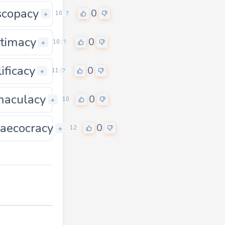
scopacy
0
0
+
10
?
itimacy
0
0
+
10
?
ificacy
0
0
+
11
?
aculacy
0
+
10
aecocracy
0
0
+
12