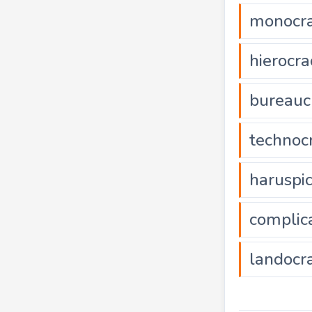
monocr
hierocra
bureauc
technoc
haruspi
complic
landocr