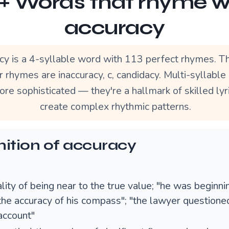
3+ Words that rhyme w
accuracy
cy is a 4-syllable word with 113 perfect rhymes. T
r rhymes are inaccuracy, c, candidacy. Multi-syllabl
re sophisticated — they're a hallmark of skilled lyr
create complex rhythmic patterns.
nition of accuracy
lity of being near to the true value; "he was beginni
the accuracy of his compass"; "the lawyer questioned
account"