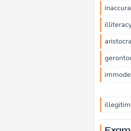
inaccur
illiterac
aristocr
geronto
immode
illegiti
Exampl