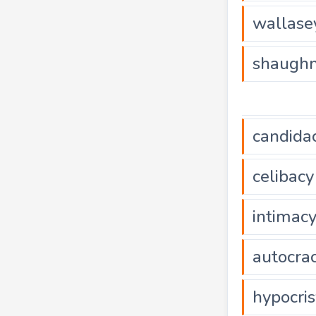
wallase
shaughn
candida
celibacy
intimac
autocra
hypocris