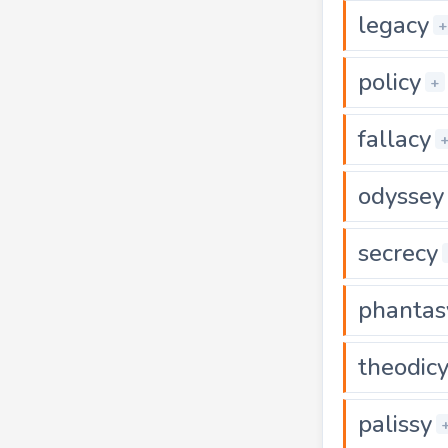
legacy
+
policy
+
fallacy
odyssey
secrecy
phantas
theodic
palissy