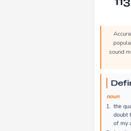
11
Accura
popula
sound mo
Defi
noun
the qua
doubt 
of my 