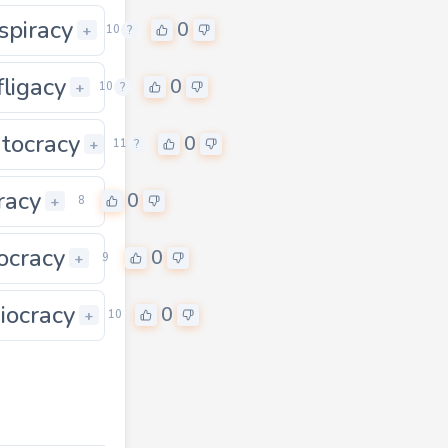
spiracy
0
0
+
10
?
fligacy
0
0
+
10
?
atocracy
0
0
+
11
?
iracy
0
+
8
ocracy
0
+
9
iocracy
0
0
+
10