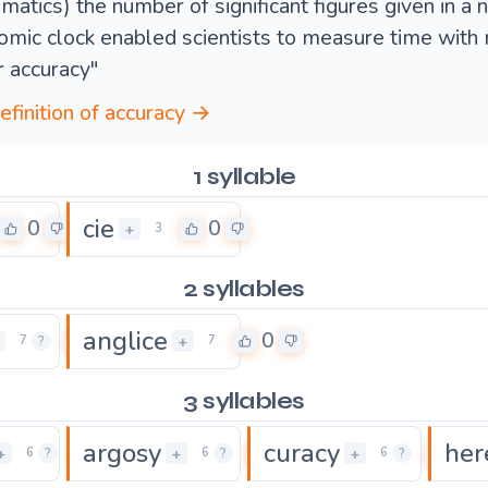
matics) the number of significant figures given in a 
tomic clock enabled scientists to measure time with
r accuracy"
definition of accuracy →
1 syllable
cie
0
0
+
3
2 syllables
anglice
0
0
+
7
?
7
3 syllables
argosy
curacy
her
0
0
0
+
+
+
6
?
6
?
6
?