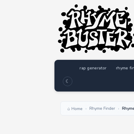
rap generator
rhyme fi
☾
Rhyme Finder
Rhyme
Home
›
›