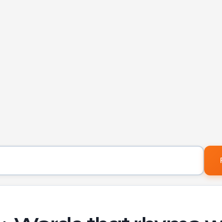
Word to find rhymes for