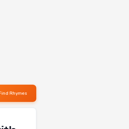
Find Rhymes