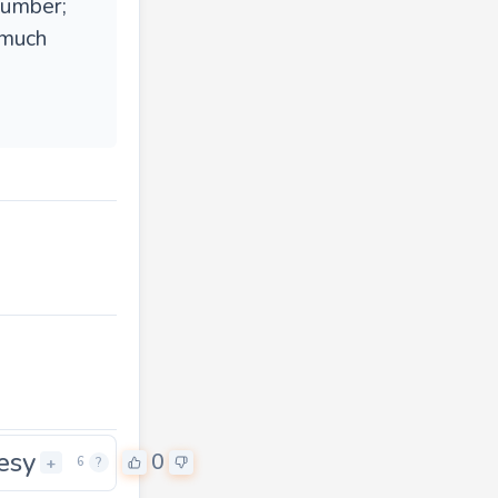
number;
 much
esy
0
+
6
?