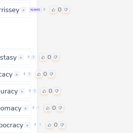
rissey
0
+
9
NAME
stasy
0
0
+
8
?
icacy
0
+
8
?
uracy
0
+
8
?
lomacy
0
0
+
9
?
ocracy
0
+
9
?