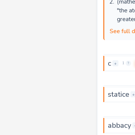
(mathe
"the a
greate
See full 
c
+
1
?
statice
+
abbacy