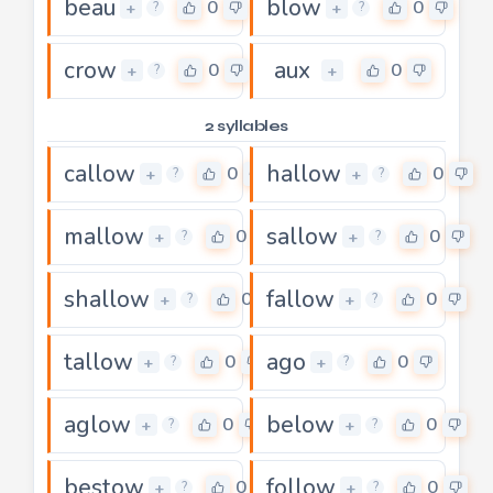
beau
blow
0
0
+
+
?
?
crow
aux
0
0
+
+
?
2 syllables
callow
hallow
0
0
+
+
?
?
mallow
sallow
0
0
+
+
?
?
shallow
fallow
0
0
+
+
?
?
tallow
ago
0
0
+
+
?
?
aglow
below
0
0
+
+
?
?
bestow
follow
0
0
+
+
?
?