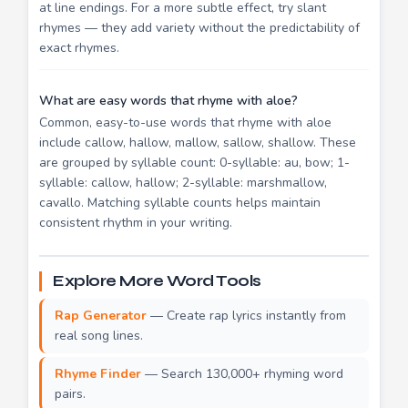
at line endings. For a more subtle effect, try slant
rhymes — they add variety without the predictability of
exact rhymes.
What are easy words that rhyme with aloe?
Common, easy-to-use words that rhyme with aloe
include callow, hallow, mallow, sallow, shallow. These
are grouped by syllable count: 0-syllable: au, bow; 1-
syllable: callow, hallow; 2-syllable: marshmallow,
cavallo. Matching syllable counts helps maintain
consistent rhythm in your writing.
Explore More Word Tools
Rap Generator
— Create rap lyrics instantly from
real song lines.
Rhyme Finder
— Search 130,000+ rhyming word
pairs.