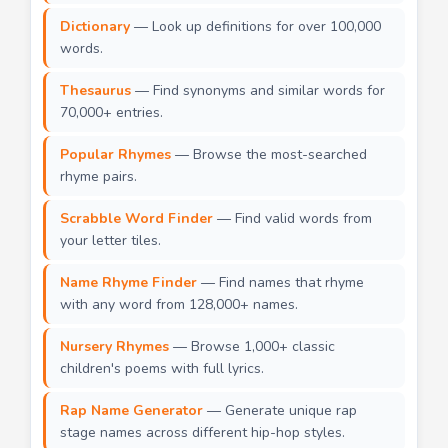
Dictionary
— Look up definitions for over 100,000
words.
Thesaurus
— Find synonyms and similar words for
70,000+ entries.
Popular Rhymes
— Browse the most-searched
rhyme pairs.
Scrabble Word Finder
— Find valid words from
your letter tiles.
Name Rhyme Finder
— Find names that rhyme
with any word from 128,000+ names.
Nursery Rhymes
— Browse 1,000+ classic
children's poems with full lyrics.
Rap Name Generator
— Generate unique rap
stage names across different hip-hop styles.