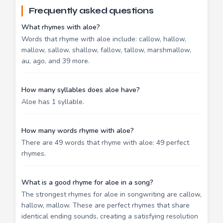
Frequently asked questions
What rhymes with aloe?
Words that rhyme with aloe include: callow, hallow,
mallow, sallow, shallow, fallow, tallow, marshmallow,
au, ago, and 39 more.
How many syllables does aloe have?
Aloe has 1 syllable.
How many words rhyme with aloe?
There are 49 words that rhyme with aloe: 49 perfect
rhymes.
What is a good rhyme for aloe in a song?
The strongest rhymes for aloe in songwriting are callow,
hallow, mallow. These are perfect rhymes that share
identical ending sounds, creating a satisfying resolution