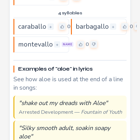
4 syllables
caraballo
barbagallo
0
0
+
+
montevallo
0
+
NAME
Examples of "aloe" in lyrics
See how aloe is used at the end of a line
in songs:
"shake out my dreads with Aloe"
Arrested Development —
Fountain of Youth
"Silky smooth adult, soakin soapy
aloe"