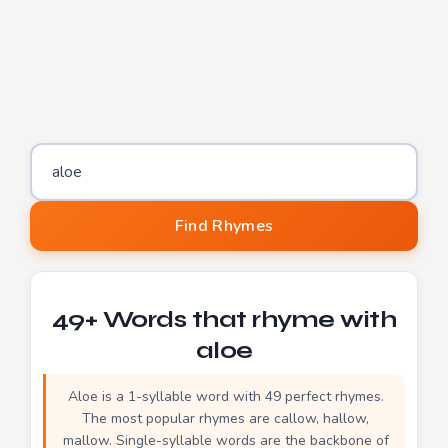
Word to find rhymes for
Find Rhymes
49+ Words that rhyme with
aloe
Aloe is a 1-syllable word with 49 perfect rhymes.
The most popular rhymes are callow, hallow,
mallow. Single-syllable words are the backbone of