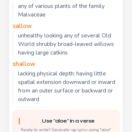
any of various plants of the family
Malvaceae
sallow
unhealthy looking any of several Old
World shrubby broad-leaved willows
having large catkins
shallow
lacking physical depth; having little
spatial extension downward or inward
from an outer surface or backward or
outward
Use "aloe" in a verse
Ready to write? Generate rap lyrics using "aloe"