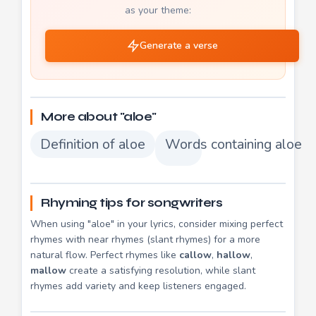
as your theme:
Generate a verse
More about "aloe"
Definition of aloe
Words containing aloe
Rhyming tips for songwriters
When using "aloe" in your lyrics, consider mixing perfect
rhymes with near rhymes (slant rhymes) for a more
natural flow. Perfect rhymes like
callow
,
hallow
,
mallow
create a satisfying resolution, while slant
rhymes add variety and keep listeners engaged.