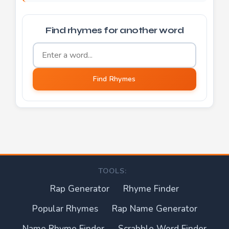
Find rhymes for another word
Word to find rhymes for
Find Rhymes
TOOLS:
Rap Generator
Rhyme Finder
Popular Rhymes
Rap Name Generator
Name Rhyme Finder
Scrabble Word Finder