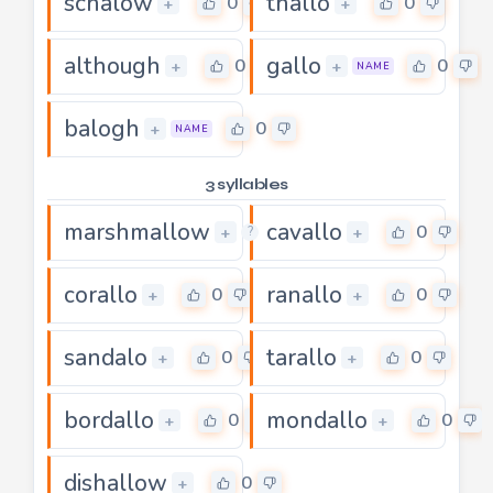
schalow
thallo
0
0
+
+
although
gallo
0
0
+
+
NAME
balogh
0
+
NAME
3 syllables
marshmallow
cavallo
0
0
+
+
?
corallo
ranallo
0
0
+
+
sandalo
tarallo
0
0
+
+
bordallo
mondallo
0
0
+
+
dishallow
0
+