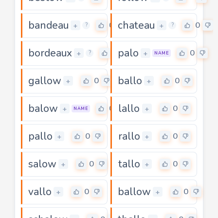
bandeau
chateau
0
0
+
+
?
?
bordeaux
palo
0
0
+
+
?
NAME
gallow
ballo
0
0
+
+
balow
lallo
0
0
+
+
NAME
pallo
rallo
0
0
+
+
salow
tallo
0
0
+
+
vallo
ballow
0
0
+
+