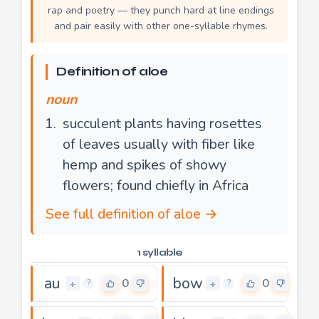
rap and poetry — they punch hard at line endings
and pair easily with other one-syllable rhymes.
Definition of aloe
noun
succulent plants having rosettes
of leaves usually with fiber like
hemp and spikes of showy
flowers; found chiefly in Africa
See full definition of aloe →
1 syllable
au
bow
0
0
+
+
?
?