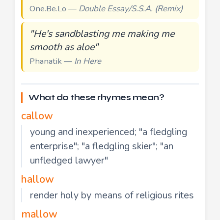
One.Be.Lo —
Double Essay/S.S.A. (Remix)
"He's sandblasting me making me
smooth as aloe"
Phanatik —
In Here
What do these rhymes mean?
callow
young and inexperienced; "a fledgling
enterprise"; "a fledgling skier"; "an
unfledged lawyer"
hallow
render holy by means of religious rites
mallow