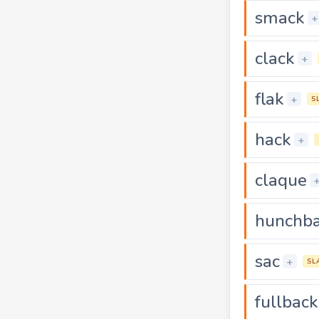
smack
+
clack
+
flak
+
S
hack
+
claque
hunchb
sac
+
SL
fullback