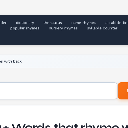
nder
dictionary
thesaurus
name rhymes
scrabble fi
popular rhymes
nursery rhymes
syllable counter
s with back
Word to find rhymes for
+ Words that rhyme 