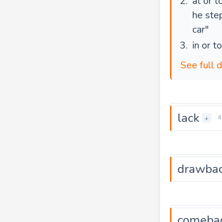
at or 
he ste
car"
in or t
See full 
lack
+
4
drawba
comeba