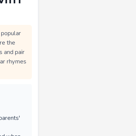
 popular
re the
s and pair
ear rhymes
parents'