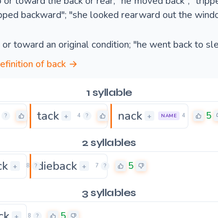
to or toward the back or rear; "he moved back"; "trip
pped backward"; "she looked rearward out the wind
o or toward an original condition; "he went back to sl
definition of back →
1 syllable
tack
nack
5
5
5
+
+
?
4
?
4
NAME
2 syllables
ck
dieback
5
5
+
+
8
?
7
?
3 syllables
ck
5
+
8
?