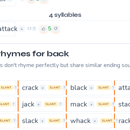
4 syllables
attack
5
+
13
?
rhymes for back
 don't rhyme perfectly but share similar ending sou
crack
black
att
0
0
+
+
?
?
?
SLANT
SLANT
SLANT
jack
mack
sta
0
0
+
+
?
?
?
SLANT
SLANT
SLANT
slack
whack
rac
0
0
+
+
?
?
?
SLANT
SLANT
SLANT