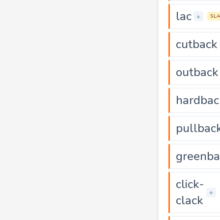
lac
+
SL
cutback
outback
hardbac
pullbac
greenba
click-
+
clack