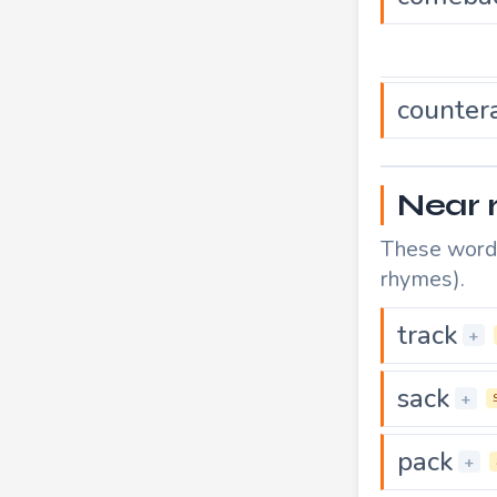
counter
Near 
These words
rhymes).
track
+
sack
+
pack
+