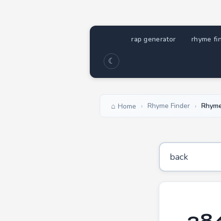
rap generator
rhyme fi
☾
Rhyme Finder
Rhyme
Home
›
›
284