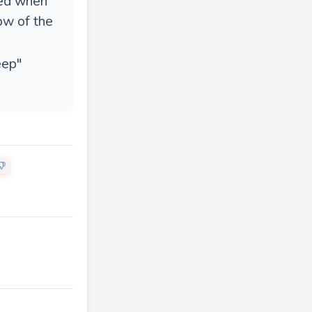
ped when
ow of the
eep"