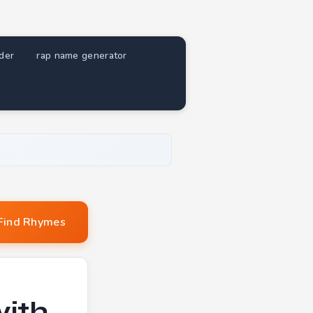
nder
rap name generator
Find Rhymes
with