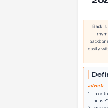
Back is
rhyme
backbone
easily wi
Defi
adverb
in or t
house"