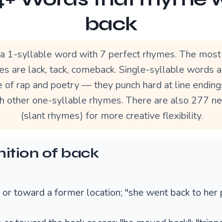
back
 a 1-syllable word with 7 perfect rhymes. The most
s are lack, tack, comeback. Single-syllable words a
 of rap and poetry — they punch hard at line ending
th other one-syllable rhymes. There are also 277 n
(slant rhymes) for more creative flexibility.
nition of back
o or toward a former location; "she went back to her 