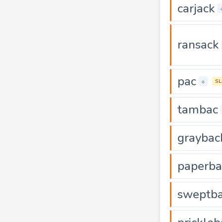
carjack
ransack
pac
+
S
tambac
graybac
paperba
sweptb