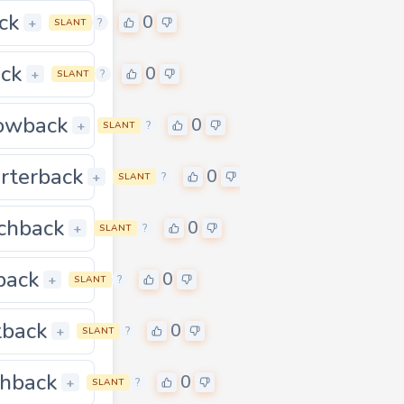
ck
0
0
+
?
SLANT
ck
0
+
?
SLANT
owback
0
0
+
?
SLANT
rterback
0
0
+
?
SLANT
chback
0
0
+
?
SLANT
back
0
0
+
?
SLANT
back
0
0
+
?
SLANT
shback
0
0
+
?
SLANT