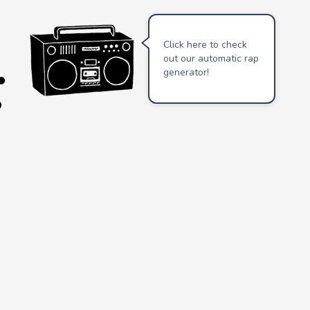
Click here to check
out our automatic rap
generator!