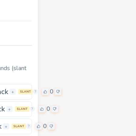
nds (slant
ack
0
0
+
?
SLANT
ck
0
0
+
?
SLANT
k
0
0
+
?
SLANT