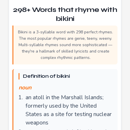
298+ Words that rhyme with
bikini
Bikini is a 3-syllable word with 298 perfect rhymes.
The most popular rhymes are genie, teeny, weeny.
Multi-syllable rhymes sound more sophisticated —
they're a hallmark of skilled lyricists and create
complex rhythmic patterns.
Definition of bikini
noun
an atoll in the Marshall Islands;
formerly used by the United
States as a site for testing nuclear
weapons