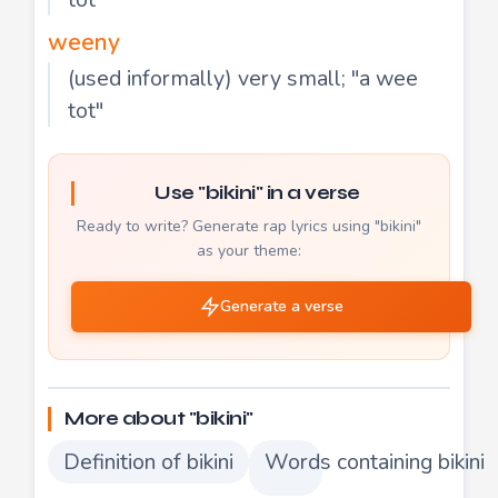
weeny
(used informally) very small; "a wee
tot"
Use "bikini" in a verse
Ready to write? Generate rap lyrics using "bikini"
as your theme:
Generate a verse
More about "bikini"
Definition of bikini
Words containing bikini