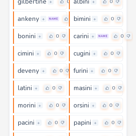
gilbertine
albini
0
0
+
+
ankeny
bimini
0
0
+
+
NAME
bonini
carini
0
0
+
+
NAME
cimini
cugini
0
0
+
+
deveny
furini
0
0
+
+
latini
masini
0
0
+
+
morini
orsini
0
0
+
+
pacini
papini
0
0
+
+