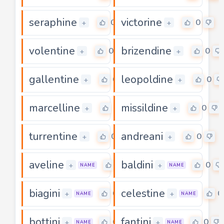
seraphine
victorine
0
0
+
+
volentine
brizendine
0
0
+
+
gallentine
leopoldine
0
0
+
+
marcelline
missildine
0
0
+
+
turrentine
andreani
0
0
+
+
aveline
baldini
0
0
+
+
NAME
NAME
biagini
celestine
0
0
+
+
NAME
NAME
bottini
fantini
0
0
+
+
NAME
NAME