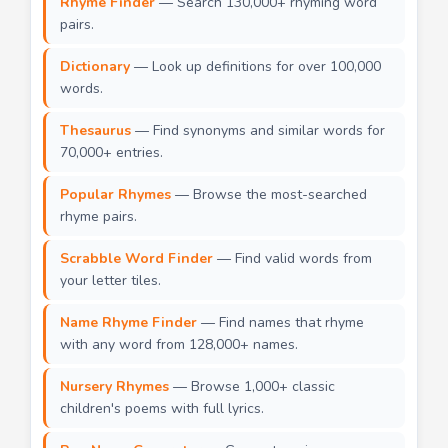
Rhyme Finder
— Search 130,000+ rhyming word
pairs.
Dictionary
— Look up definitions for over 100,000
words.
Thesaurus
— Find synonyms and similar words for
70,000+ entries.
Popular Rhymes
— Browse the most-searched
rhyme pairs.
Scrabble Word Finder
— Find valid words from
your letter tiles.
Name Rhyme Finder
— Find names that rhyme
with any word from 128,000+ names.
Nursery Rhymes
— Browse 1,000+ classic
children's poems with full lyrics.