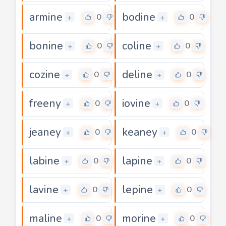
armine
bodine
0
0
+
+
bonine
coline
0
0
+
+
cozine
deline
0
0
+
+
freeny
iovine
0
0
+
+
jeaney
keaney
0
0
+
+
labine
lapine
0
0
+
+
lavine
lepine
0
0
+
+
maline
morine
0
0
+
+