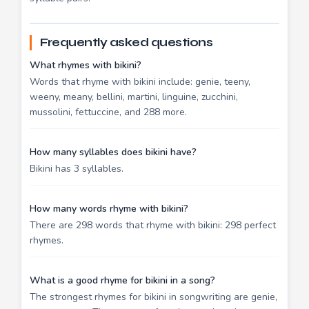
Frequently asked questions
What rhymes with bikini?
Words that rhyme with bikini include: genie, teeny,
weeny, meany, bellini, martini, linguine, zucchini,
mussolini, fettuccine, and 288 more.
How many syllables does bikini have?
Bikini has 3 syllables.
How many words rhyme with bikini?
There are 298 words that rhyme with bikini: 298 perfect
rhymes.
What is a good rhyme for bikini in a song?
The strongest rhymes for bikini in songwriting are genie,