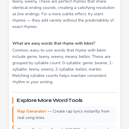
teeny, weeny. These are perfect rhymes that share
identical ending sounds, creating a satisfying resolution
at line endings. For a more subtle effect, try slant
rhymes — they add variety without the predictability of
exact rhymes.
What are easy words that rhyme with bikini?
Common, easy-to-use words that rhyme with bikini
include genie, teeny, weeny, meany, bellini. These are
grouped by syllable count: 0-syllable: genie, beanie; 1-
syllable: teeny, weeny; 2-syllable: bellini, martini.
Matching syllable counts helps maintain consistent
rhythm in your writing.
Explore More Word Tools
Rap Generator
— Create rap lyrics instantly from
real song lines.