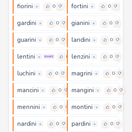
fiorini
fortini
0
0
+
+
gardini
gianini
0
0
+
+
guarini
landini
0
0
+
+
lentini
lenzini
0
0
+
+
NAME
luchini
magrini
0
0
+
+
mancini
mangini
0
0
+
+
mennini
montini
0
0
+
+
nardini
pardini
0
0
+
+