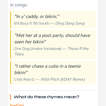
in songs:
"In y' caddy, or bikini,"
69 Boyz f/ 95 South —
Ding Dong Song
"Met her at a pool party, should have
seen her bikini"
Dre Dog (Andre Nickatina) —
These R the
Tales
"I rather chase a cutie in a teenie
bikini"
Chill Rob G —
Wild Pitch (KDAY Remix)
What do these rhymes mean?
bellini