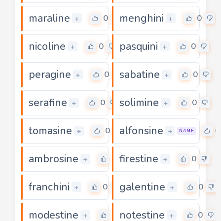
maraline
menghini
0
0
+
+
nicoline
pasquini
0
0
+
+
peragine
sabatine
0
0
+
+
serafine
solimine
0
0
+
+
tomasine
alfonsine
0
0
+
+
NAME
ambrosine
firestine
0
0
+
+
franchini
galentine
0
0
+
+
modestine
notestine
0
0
+
+