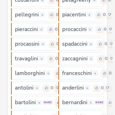
+
+
pellegrini
piacentini
0
0
+
+
pieraccini
procaccini
0
0
+
+
procassini
spadaccini
0
0
+
+
travaglini
zaccagnini
0
0
+
+
lamborghini
franceschini
0
0
+
+
antolini
anderlini
0
0
+
+
bartolini
bernardini
0
+
+
NAME
NAME