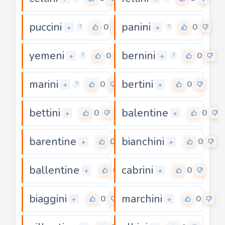
puccini
panini
0
0
+
+
?
?
yemeni
bernini
0
0
+
+
?
?
marini
bertini
0
0
+
+
?
bettini
balentine
0
0
+
+
barentine
bianchini
0
0
+
+
ballentine
cabrini
0
0
+
+
biaggini
marchini
0
0
+
+