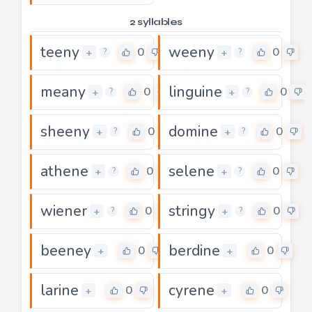
2 syllables
teeny
weeny
0
0
+
+
?
?
meany
linguine
0
0
+
+
?
?
sheeny
domine
0
0
+
+
?
?
athene
selene
0
0
+
+
?
?
wiener
stringy
0
0
+
+
?
?
beeney
berdine
0
0
+
+
larine
cyrene
0
0
+
+