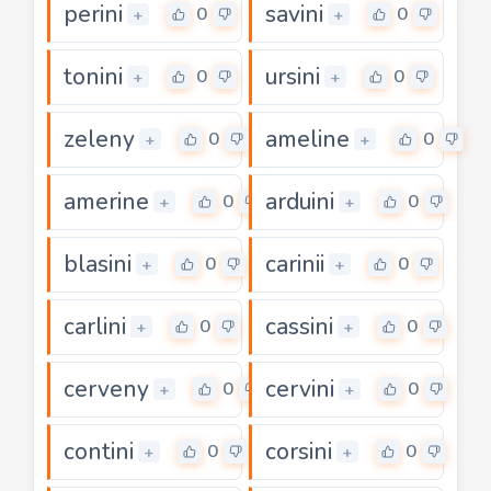
perini
savini
0
0
+
+
tonini
ursini
0
0
+
+
zeleny
ameline
0
0
+
+
amerine
arduini
0
0
+
+
blasini
carinii
0
0
+
+
carlini
cassini
0
0
+
+
cerveny
cervini
0
0
+
+
contini
corsini
0
0
+
+