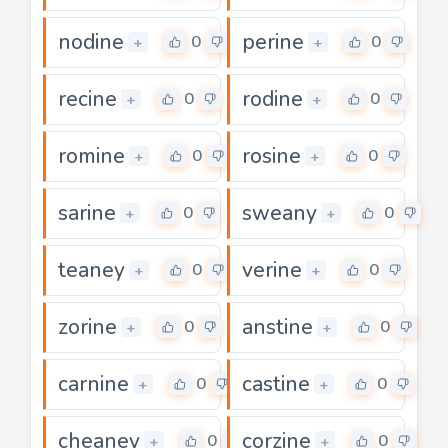
nodine
perine
0
0
+
+
recine
rodine
0
0
+
+
romine
rosine
0
0
+
+
sarine
sweany
0
0
+
+
teaney
verine
0
0
+
+
zorine
anstine
0
0
+
+
carnine
castine
0
0
+
+
cheaney
corzine
0
0
+
+