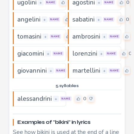
ugolini
agostini
0
0
+
+
NAME
NAME
angelini
sabatini
0
0
+
+
NAME
NAME
tomasini
ambrosini
0
+
+
NAME
NAME
giacomini
lorenzini
0
0
+
+
NAME
NAME
giovannini
martellini
0
+
+
NAME
NAME
5 syllables
alessandrini
0
+
NAME
Examples of "bikini" in lyrics
See how bikini is used at the end of a line