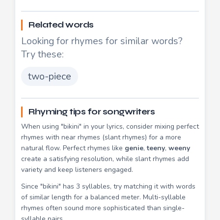
Related words
Looking for rhymes for similar words?
Try these:
two-piece
Rhyming tips for songwriters
When using "bikini" in your lyrics, consider mixing perfect
rhymes with near rhymes (slant rhymes) for a more
natural flow. Perfect rhymes like
genie
,
teeny
,
weeny
create a satisfying resolution, while slant rhymes add
variety and keep listeners engaged.
Since "bikini" has 3 syllables, try matching it with words
of similar length for a balanced meter. Multi-syllable
rhymes often sound more sophisticated than single-
syllable pairs.