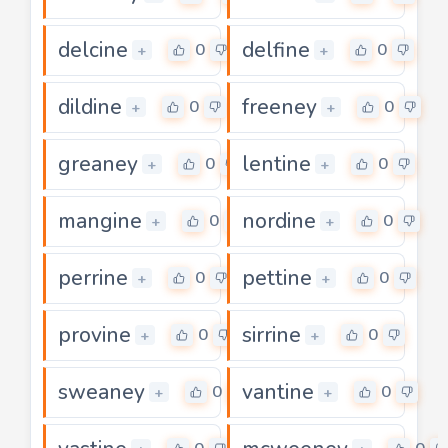
delcine
delfine
0
0
+
+
dildine
freeney
0
0
+
+
greaney
lentine
0
0
+
+
mangine
nordine
0
0
+
+
perrine
pettine
0
0
+
+
provine
sirrine
0
0
+
+
sweaney
vantine
0
0
+
+