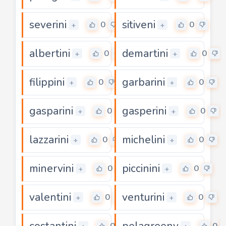
severini
sitiveni
0
0
+
+
albertini
demartini
0
0
+
+
filippini
garbarini
0
0
+
+
gasparini
gasperini
0
0
+
+
lazzarini
michelini
0
0
+
+
minervini
piccinini
0
0
+
+
valentini
venturini
0
0
+
+
costantini
pelagreeny
0
0