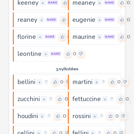
keeney
meaney
0
0
+
+
NAME
NAME
reaney
eugenie
0
0
+
+
NAME
NAME
florine
maurine
0
0
+
+
NAME
NAME
leontine
0
+
NAME
3 syllables
bellini
martini
0
0
+
+
?
?
zucchini
fettuccine
0
0
+
+
?
?
houdini
rossini
0
0
+
+
?
?
cellini
fellini
0
0
+
+
?
?