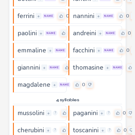
ferrini
nannini
0
0
+
+
NAME
NAME
paolini
andreini
0
0
+
+
NAME
NAME
emmaline
facchini
0
0
+
+
NAME
NAME
giannini
thomasine
0
+
+
NAME
NAME
magdalene
0
+
NAME
4 syllables
mussolini
paganini
0
0
+
+
?
?
cherubini
toscanini
0
0
+
+
?
?