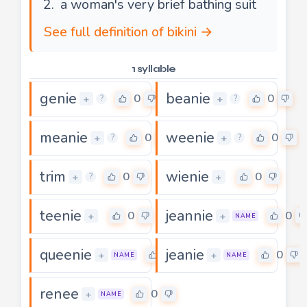
a woman's very brief bathing suit
See full definition of bikini →
1 syllable
genie
beanie
0
0
+
+
?
?
meanie
weenie
0
0
+
+
?
?
trim
wienie
0
0
+
+
?
teenie
jeannie
0
0
+
+
NAME
queenie
jeanie
0
0
+
+
NAME
NAME
renee
0
+
NAME