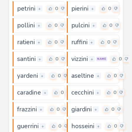
petrini
pierini
0
0
+
+
pollini
pulcini
0
0
+
+
ratieni
ruffini
0
0
+
+
santini
vizzini
0
0
+
+
NAME
yardeni
aseltine
0
0
+
+
caradine
cecchini
0
0
+
+
frazzini
giardini
0
0
+
+
guerrini
hosseini
0
0
+
+