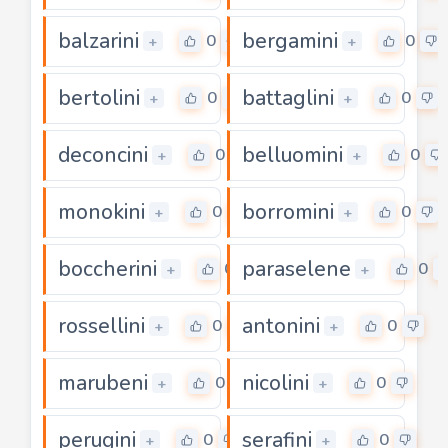
balzarini
bergamini
0
0
+
+
bertolini
battaglini
0
0
+
+
deconcini
belluomini
0
0
+
+
monokini
borromini
0
0
+
+
boccherini
paraselene
0
0
+
+
rossellini
antonini
0
0
+
+
marubeni
nicolini
0
0
+
+
perugini
serafini
0
0
+
+