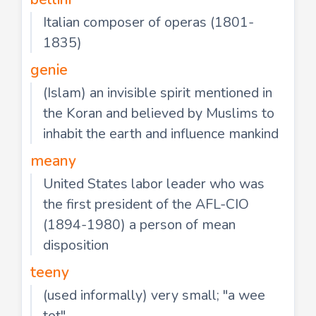
Italian composer of operas (1801-
1835)
genie
(Islam) an invisible spirit mentioned in
the Koran and believed by Muslims to
inhabit the earth and influence mankind
meany
United States labor leader who was
the first president of the AFL-CIO
(1894-1980) a person of mean
disposition
teeny
(used informally) very small; "a wee
tot"