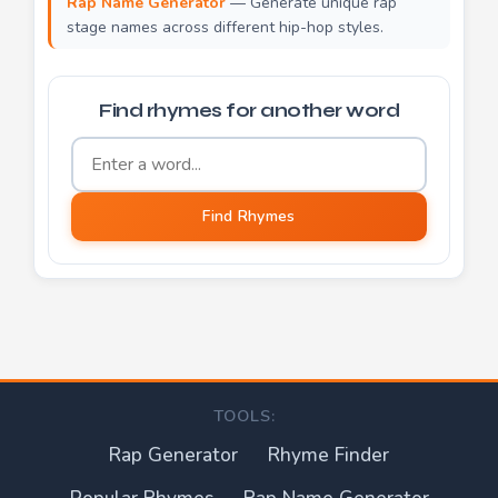
Rap Name Generator
— Generate unique rap
stage names across different hip-hop styles.
Find rhymes for another word
Word to find rhymes for
Find Rhymes
TOOLS:
Rap Generator
Rhyme Finder