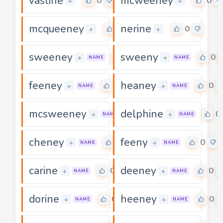
vastine
mcweeney
0
0
+
+
mcqueeney
nerine
0
0
+
+
sweeney
sweeny
0
0
+
+
NAME
NAME
feeney
heaney
0
0
+
+
NAME
NAME
mcsweeney
delphine
0
0
+
+
NAME
NAME
cheney
feeny
0
0
+
+
NAME
NAME
carine
deeney
0
0
+
+
NAME
NAME
dorine
heeney
0
0
+
+
NAME
NAME