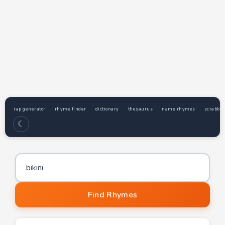
rap generator
rhyme finder
dictionary
thesaurus
name rhymes
scrabble
☾
Word to find rhymes for
Find Rhymes