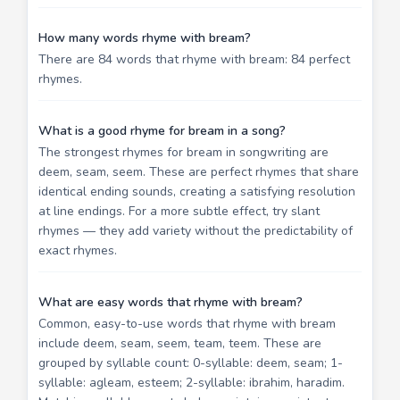
How many words rhyme with bream?
There are 84 words that rhyme with bream: 84 perfect
rhymes.
What is a good rhyme for bream in a song?
The strongest rhymes for bream in songwriting are
deem, seam, seem. These are perfect rhymes that share
identical ending sounds, creating a satisfying resolution
at line endings. For a more subtle effect, try slant
rhymes — they add variety without the predictability of
exact rhymes.
What are easy words that rhyme with bream?
Common, easy-to-use words that rhyme with bream
include deem, seam, seem, team, teem. These are
grouped by syllable count: 0-syllable: deem, seam; 1-
syllable: agleam, esteem; 2-syllable: ibrahim, haradim.