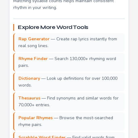
Matching syllable counts helps maintain consistent
rhythm in your writing.
Explore More Word Tools
Rap Generator
— Create rap lyrics instantly from
real song lines.
Rhyme Finder
— Search 130,000+ rhyming word
pairs.
Dictionary
— Look up definitions for over 100,000
words.
Thesaurus
— Find synonyms and similar words for
70,000+ entries.
Popular Rhymes
— Browse the most-searched
rhyme pairs.
Scrabble Word Finder
— Find valid words from