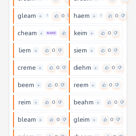
gleam
haem
0
0
+
+
?
?
cheam
keim
0
0
+
+
NAME
liem
siem
0
0
+
+
creme
diehm
0
0
+
+
beem
reem
0
0
+
+
reim
beahm
0
0
+
+
bleam
gleim
0
0
+
+