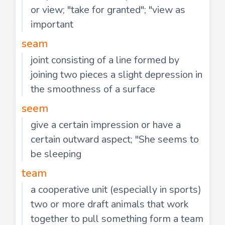
or view; "take for granted"; "view as
important
seam
joint consisting of a line formed by
joining two pieces a slight depression in
the smoothness of a surface
seem
give a certain impression or have a
certain outward aspect; "She seems to
be sleeping
team
a cooperative unit (especially in sports)
two or more draft animals that work
together to pull something form a team