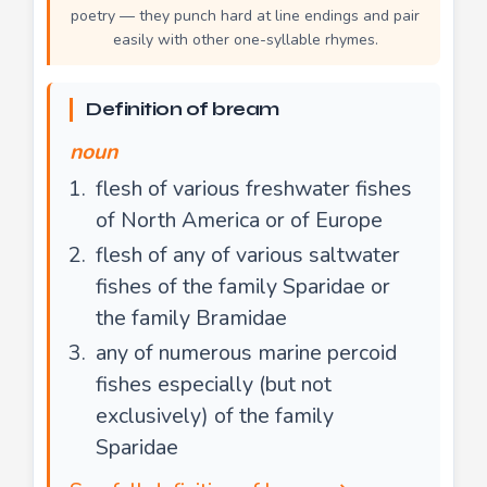
poetry — they punch hard at line endings and pair
easily with other one-syllable rhymes.
Definition of bream
noun
flesh of various freshwater fishes
of North America or of Europe
flesh of any of various saltwater
fishes of the family Sparidae or
the family Bramidae
any of numerous marine percoid
fishes especially (but not
exclusively) of the family
Sparidae