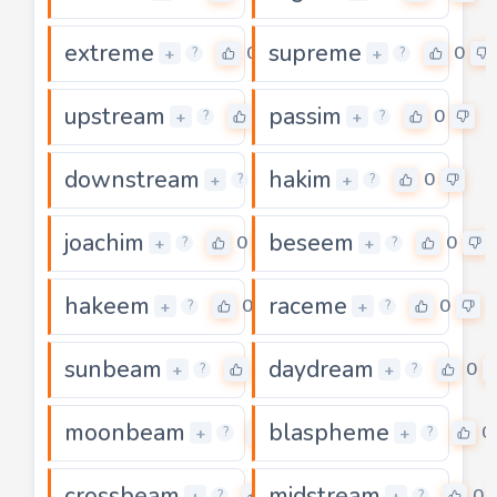
extreme
supreme
0
0
+
+
?
?
upstream
passim
0
0
+
+
?
?
downstream
hakim
0
0
+
+
?
?
joachim
beseem
0
0
+
+
?
?
hakeem
raceme
0
0
+
+
?
?
sunbeam
daydream
0
0
+
+
?
?
moonbeam
blaspheme
0
0
+
+
?
?
crossbeam
midstream
0
0
+
+
?
?