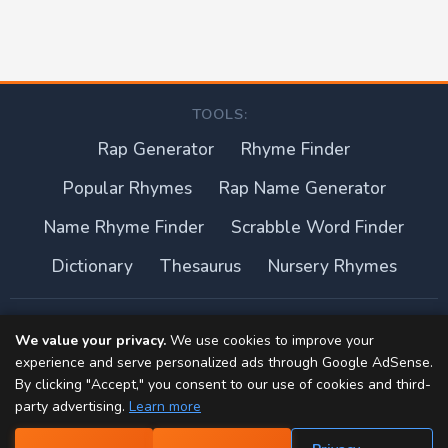
TOOLS:
Rap Generator
Rhyme Finder
Popular Rhymes
Rap Name Generator
Name Rhyme Finder
Scrabble Word Finder
Dictionary
Thesaurus
Nursery Rhymes
About this site
We value your privacy.
We use cookies to improve your
experience and serve personalized ads through Google AdSense.
Privacy Policy
By clicking "Accept," you consent to our use of cookies and third-
party advertising.
Learn more
Terms of Use