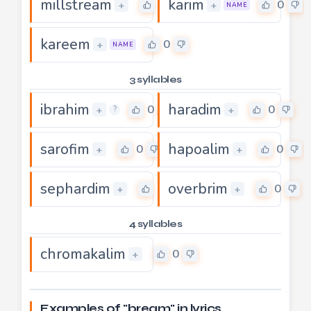
millstream
karim
0
0
+
+
NAME
kareem
0
+
NAME
3 syllables
ibrahim
haradim
0
0
+
+
?
sarofim
hapoalim
0
0
+
+
sephardim
overbrim
0
0
+
+
4 syllables
chromakalim
0
+
Examples of "bream" in lyrics