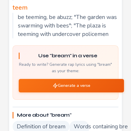
teem
be teeming, be abuzz; "The garden was
swarming with bees"; "The plaza is
teeming with undercover policemen
Use "bream" in a verse
Ready to write? Generate rap lyrics using "bream"
as your theme:
Generate a verse
More about "bream"
Definition of bream
Words containing bre