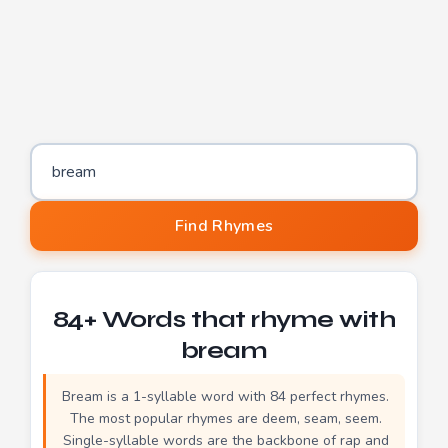
Word to find rhymes for
Find Rhymes
84+ Words that rhyme with
bream
Bream is a 1-syllable word with 84 perfect rhymes.
The most popular rhymes are deem, seam, seem.
Single-syllable words are the backbone of rap and