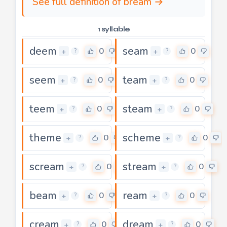
See full definition of bream →
1 syllable
deem
seam
0
0
+
+
?
?
seem
team
0
0
+
+
?
?
teem
steam
0
0
+
+
?
?
theme
scheme
0
0
+
+
?
?
scream
stream
0
0
+
+
?
?
beam
ream
0
0
+
+
?
?
cream
dream
0
0
+
+
?
?