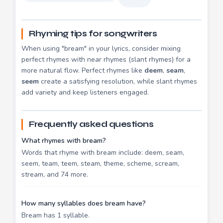
Rhyming tips for songwriters
When using "bream" in your lyrics, consider mixing
perfect rhymes with near rhymes (slant rhymes) for a
more natural flow. Perfect rhymes like
deem
,
seam
,
seem
create a satisfying resolution, while slant rhymes
add variety and keep listeners engaged.
Frequently asked questions
What rhymes with bream?
Words that rhyme with bream include: deem, seam,
seem, team, teem, steam, theme, scheme, scream,
stream, and 74 more.
How many syllables does bream have?
Bream has 1 syllable.