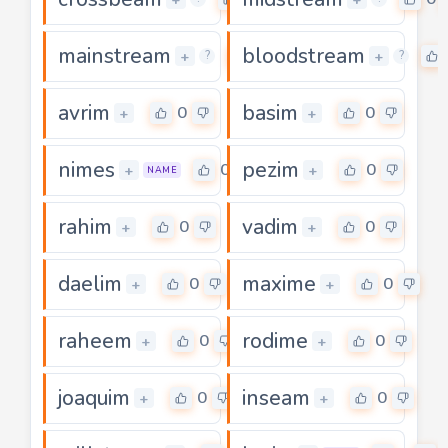
mainstream
bloodstream
0
+
+
?
?
avrim
basim
0
0
+
+
nimes
pezim
0
0
+
+
NAME
rahim
vadim
0
0
+
+
daelim
maxime
0
0
+
+
raheem
rodime
0
0
+
+
joaquim
inseam
0
0
+
+