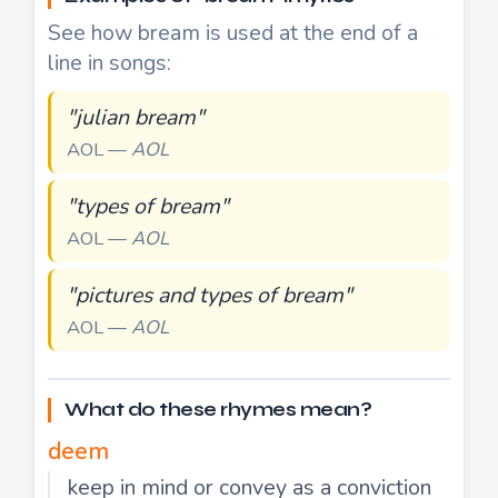
See how bream is used at the end of a
line in songs:
"julian bream"
AOL —
AOL
"types of bream"
AOL —
AOL
"pictures and types of bream"
AOL —
AOL
What do these rhymes mean?
deem
keep in mind or convey as a conviction