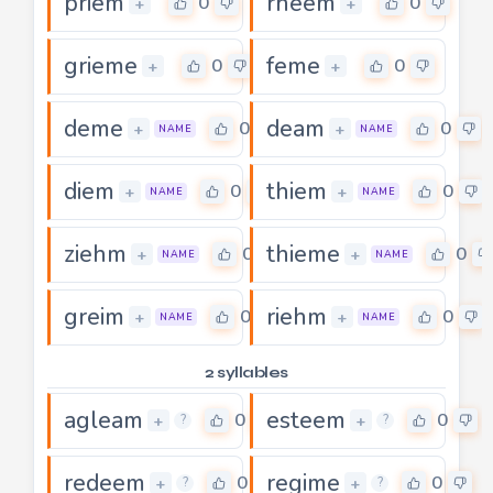
priem
rheem
0
0
+
+
grieme
feme
0
0
+
+
deme
deam
0
0
+
+
NAME
NAME
diem
thiem
0
0
+
+
NAME
NAME
ziehm
thieme
0
0
+
+
NAME
NAME
greim
riehm
0
0
+
+
NAME
NAME
2 syllables
agleam
esteem
0
0
+
+
?
?
redeem
regime
0
0
+
+
?
?