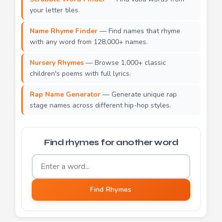
your letter tiles.
Name Rhyme Finder
— Find names that rhyme
with any word from 128,000+ names.
Nursery Rhymes
— Browse 1,000+ classic
children's poems with full lyrics.
Rap Name Generator
— Generate unique rap
stage names across different hip-hop styles.
Find rhymes for another word
Word to find rhymes for
Find Rhymes