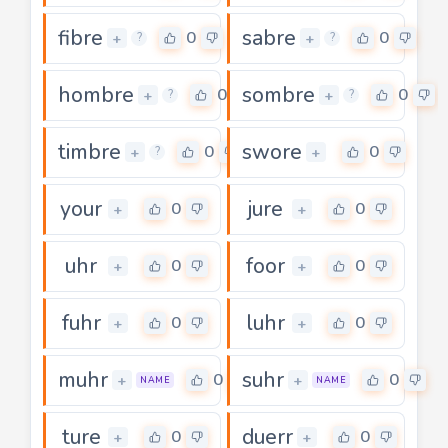
fibre
sabre
0
0
+
+
?
?
hombre
sombre
0
0
+
+
?
?
timbre
swore
0
0
+
+
?
your
jure
0
0
+
+
uhr
foor
0
0
+
+
fuhr
luhr
0
0
+
+
muhr
suhr
0
0
+
+
NAME
NAME
ture
duerr
0
0
+
+