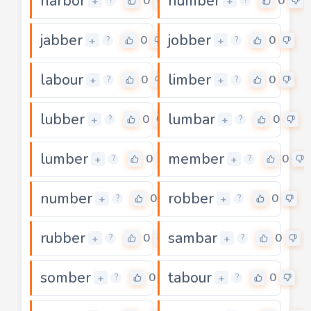
harbor
humber
0
0
+
+
?
?
jabber
jobber
0
0
+
+
?
?
labour
limber
0
0
+
+
?
?
lubber
lumbar
0
0
+
+
?
?
lumber
member
0
0
+
+
?
?
number
robber
0
0
+
+
?
?
rubber
sambar
0
0
+
+
?
?
somber
tabour
0
0
+
+
?
?