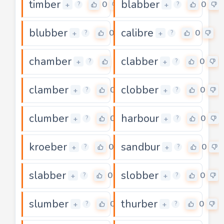
timber
blabber
0
0
+
+
?
?
blubber
calibre
0
0
+
+
?
?
chamber
clabber
0
0
+
+
?
?
clamber
clobber
0
0
+
+
?
?
clumber
harbour
0
0
+
+
?
?
kroeber
sandbur
0
0
+
+
?
?
slabber
slobber
0
0
+
+
?
?
slumber
thurber
0
0
+
+
?
?