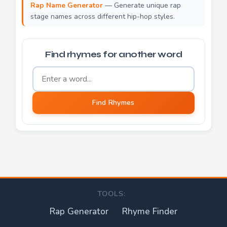
Rap Name Generator
— Generate unique rap
stage names across different hip-hop styles.
Find rhymes for another word
Word to find rhymes for
Find Rhymes
TOOLS:
Rap Generator
Rhyme Finder