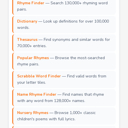
Rhyme Finder
— Search 130,000+ rhyming word
pairs.
Dictionary
— Look up definitions for over 100,000
words.
Thesaurus
— Find synonyms and similar words for
70,000+ entries.
Popular Rhymes
— Browse the most-searched
rhyme pairs.
Scrabble Word Finder
— Find valid words from
your letter tiles.
Name Rhyme Finder
— Find names that rhyme
with any word from 128,000+ names.
Nursery Rhymes
— Browse 1,000+ classic
children's poems with full lyrics.