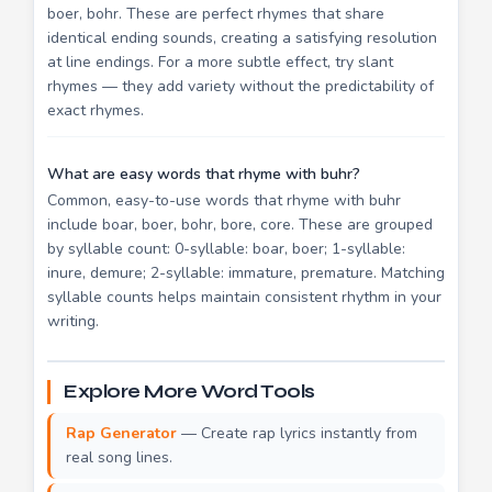
boer, bohr. These are perfect rhymes that share
identical ending sounds, creating a satisfying resolution
at line endings. For a more subtle effect, try slant
rhymes — they add variety without the predictability of
exact rhymes.
What are easy words that rhyme with buhr?
Common, easy-to-use words that rhyme with buhr
include boar, boer, bohr, bore, core. These are grouped
by syllable count: 0-syllable: boar, boer; 1-syllable:
inure, demure; 2-syllable: immature, premature. Matching
syllable counts helps maintain consistent rhythm in your
writing.
Explore More Word Tools
Rap Generator
— Create rap lyrics instantly from
real song lines.