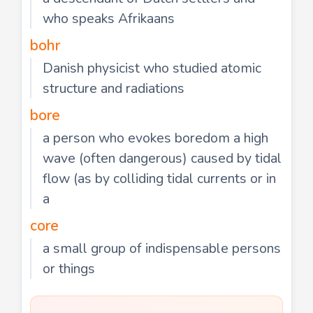
who speaks Afrikaans
bohr
Danish physicist who studied atomic
structure and radiations
bore
a person who evokes boredom a high
wave (often dangerous) caused by tidal
flow (as by colliding tidal currents or in
a
core
a small group of indispensable persons
or things