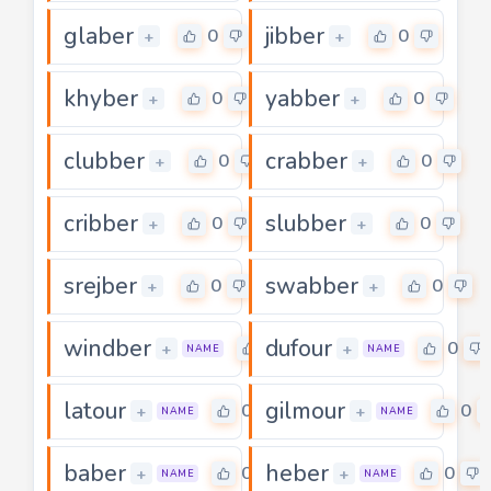
glaber
jibber
0
0
+
+
khyber
yabber
0
0
+
+
clubber
crabber
0
0
+
+
cribber
slubber
0
0
+
+
srejber
swabber
0
0
+
+
windber
dufour
0
0
+
+
NAME
NAME
latour
gilmour
0
0
+
+
NAME
NAME
baber
heber
0
0
+
+
NAME
NAME