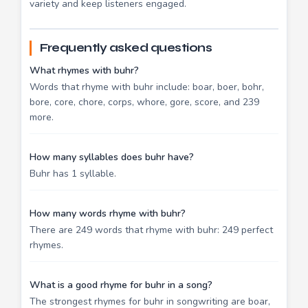
variety and keep listeners engaged.
Frequently asked questions
What rhymes with buhr?
Words that rhyme with buhr include: boar, boer, bohr,
bore, core, chore, corps, whore, gore, score, and 239
more.
How many syllables does buhr have?
Buhr has 1 syllable.
How many words rhyme with buhr?
There are 249 words that rhyme with buhr: 249 perfect
rhymes.
What is a good rhyme for buhr in a song?
The strongest rhymes for buhr in songwriting are boar,