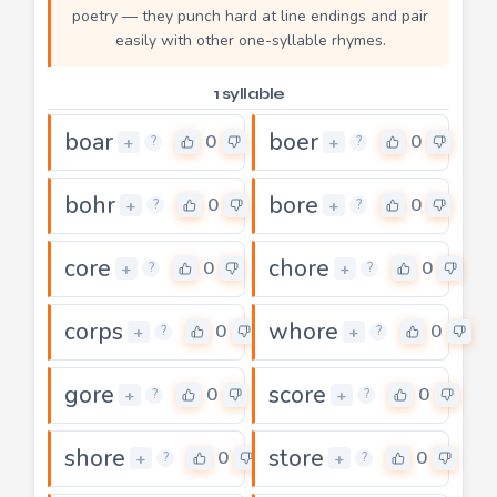
poetry — they punch hard at line endings and pair
easily with other one-syllable rhymes.
1 syllable
boar
boer
0
0
+
+
?
?
bohr
bore
0
0
+
+
?
?
core
chore
0
0
+
+
?
?
corps
whore
0
0
+
+
?
?
gore
score
0
0
+
+
?
?
shore
store
0
0
+
+
?
?