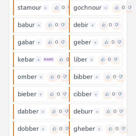
stamour
gochnour
0
0
+
+
babur
debir
0
0
+
+
gabar
geber
0
0
+
+
kebar
liber
0
0
+
+
NAME
omber
bibber
0
0
+
+
bieber
cibber
0
0
+
+
dabber
deburr
0
0
+
+
dobber
gheber
0
0
+
+