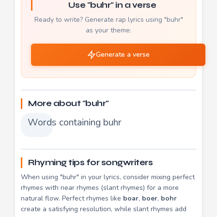
Use "buhr" in a verse
Ready to write? Generate rap lyrics using "buhr"
as your theme:
Generate a verse
More about "buhr"
Words containing buhr
Rhyming tips for songwriters
When using "buhr" in your lyrics, consider mixing perfect
rhymes with near rhymes (slant rhymes) for a more
natural flow. Perfect rhymes like
boar
,
boer
,
bohr
create a satisfying resolution, while slant rhymes add