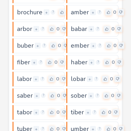
brochure
amber
0
0
+
+
?
?
arbor
babar
0
0
+
+
?
?
buber
ember
0
0
+
+
?
?
fiber
haber
0
0
+
+
?
?
labor
lobar
0
0
+
+
?
?
saber
sober
0
0
+
+
?
?
tabor
tiber
0
0
+
+
?
?
tuber
umber
0
0
+
+
?
?