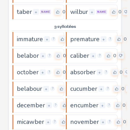
taber
wilbur
0
0
+
+
NAME
NAME
3 syllables
immature
premature
0
0
+
+
?
?
belabor
caliber
0
0
+
+
?
?
october
absorber
0
0
+
+
?
?
belabour
cucumber
0
0
+
+
?
?
december
encumber
0
0
+
+
?
?
micawber
november
0
0
+
+
?
?