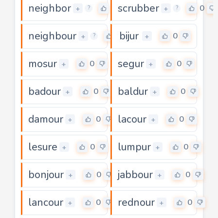
neighbor
scrubber
0
0
+
+
?
?
neighbour
bijur
0
0
+
+
?
mosur
segur
0
0
+
+
badour
baldur
0
0
+
+
damour
lacour
0
0
+
+
lesure
lumpur
0
0
+
+
bonjour
jabbour
0
0
+
+
lancour
rednour
0
0
+
+