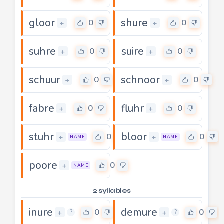
gloor
shure
0
0
+
+
suhre
suire
0
0
+
+
schuur
schnoor
0
0
+
+
fabre
fluhr
0
0
+
+
stuhr
bloor
0
0
+
+
NAME
NAME
poore
0
+
NAME
2 syllables
inure
demure
0
0
+
+
?
?