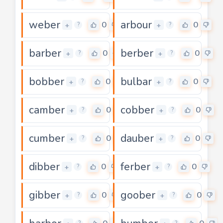
weber
arbour
0
0
+
+
?
?
barber
berber
0
0
+
+
?
?
bobber
bulbar
0
0
+
+
?
?
camber
cobber
0
0
+
+
?
?
cumber
dauber
0
0
+
+
?
?
dibber
ferber
0
0
+
+
?
?
gibber
goober
0
0
+
+
?
?