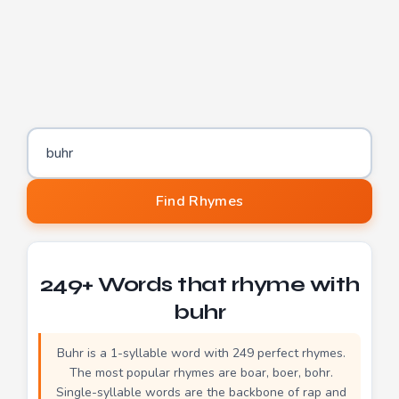
Word to find rhymes for
Find Rhymes
249+ Words that rhyme with
buhr
Buhr is a 1-syllable word with 249 perfect rhymes.
The most popular rhymes are boar, boer, bohr.
Single-syllable words are the backbone of rap and