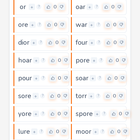
or
oar
0
0
+
+
?
?
ore
war
0
0
+
+
?
?
dior
four
0
0
+
+
?
?
hoar
pore
0
0
+
+
?
?
pour
soar
0
0
+
+
?
?
sore
torr
0
0
+
+
?
?
yore
spore
0
0
+
+
?
?
lure
moor
0
0
+
+
?
?