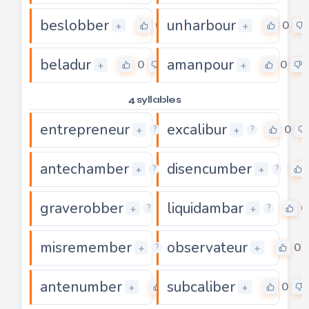
beslobber
unharbour
0
0
+
+
beladur
amanpour
0
0
+
+
4 syllables
entrepreneur
excalibur
0
0
+
+
?
?
antechamber
disencumber
0
+
+
?
?
graverobber
liquidambar
0
0
+
+
?
?
misremember
observateur
0
0
+
+
?
antenumber
subcaliber
0
0
+
+