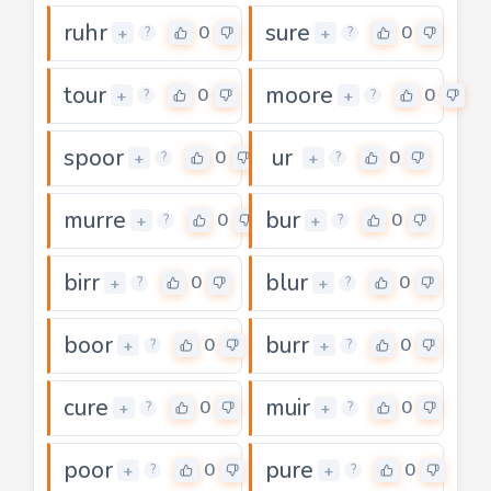
ruhr
sure
0
0
+
+
?
?
tour
moore
0
0
+
+
?
?
spoor
ur
0
0
+
+
?
?
murre
bur
0
0
+
+
?
?
birr
blur
0
0
+
+
?
?
boor
burr
0
0
+
+
?
?
cure
muir
0
0
+
+
?
?
poor
pure
0
0
+
+
?
?