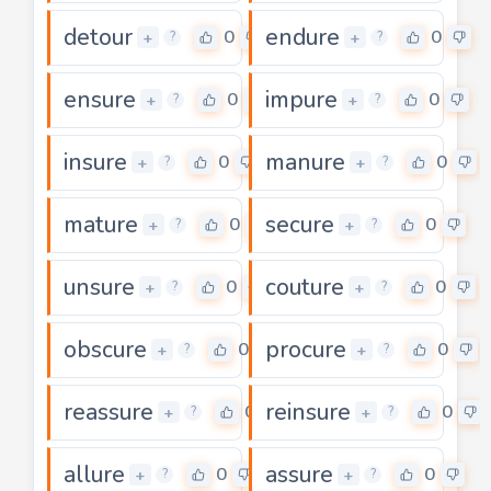
detour
endure
0
0
+
+
?
?
ensure
impure
0
0
+
+
?
?
insure
manure
0
0
+
+
?
?
mature
secure
0
0
+
+
?
?
unsure
couture
0
0
+
+
?
?
obscure
procure
0
0
+
+
?
?
reassure
reinsure
0
0
+
+
?
?
allure
assure
0
0
+
+
?
?