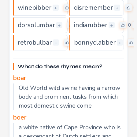
winebibber
disremember
0
0
+
+
dorsolumbar
indiarubber
0
0
+
+
retrobulbar
bonnyclabber
0
+
+
What do these rhymes mean?
boar
Old World wild swine having a narrow
body and prominent tusks from which
most domestic swine come
boer
a white native of Cape Province who is
a descendant of Dutch settlers and