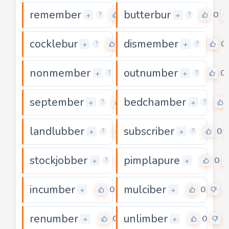
remember
butterbur
0
0
+
+
?
?
cocklebur
dismember
0
0
+
+
?
?
nonmember
outnumber
0
0
+
+
?
?
september
bedchamber
0
+
+
?
?
landlubber
subscriber
0
0
+
+
?
?
stockjobber
pimplapure
0
0
+
+
?
incumber
mulciber
0
0
+
+
renumber
unlimber
0
0
+
+