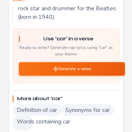
rock star and drummer for the Beatles
(born in 1940)
Use "car" in a verse
Ready to write? Generate rap lyrics using "car" as
your theme:
Generate a verse
More about "car"
Definition of car
Synonyms for car
Words containing car