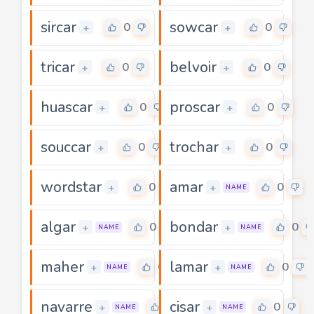
sircar
sowcar
0
0
+
+
tricar
belvoir
0
0
+
+
huascar
proscar
0
0
+
+
souccar
trochar
0
0
+
+
wordstar
amar
0
0
+
+
NAME
algar
bondar
0
0
+
+
NAME
NAME
maher
lamar
0
0
+
+
NAME
NAME
navarre
cisar
0
0
+
+
NAME
NAME