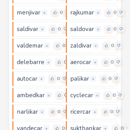
menjivar
rajkumar
0
0
+
+
saldivar
saldovar
0
0
+
+
valdemar
zaldivar
0
0
+
+
delebarre
aerocar
0
0
+
+
autocar
palikar
0
0
+
+
ambedkar
cyclecar
0
0
+
+
narlikar
ricercar
0
0
+
+
vandecar
sukthankar
0
0
+
+