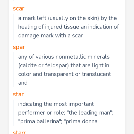
scar
a mark left (usually on the skin) by the
healing of injured tissue an indication of
damage mark with a scar
spar
any of various nonmetallic minerals
(calcite or feldspar) that are light in
color and transparent or translucent
and
star
indicating the most important
performer or role; "the leading man";
"prima ballerina"; "prima donna
starr