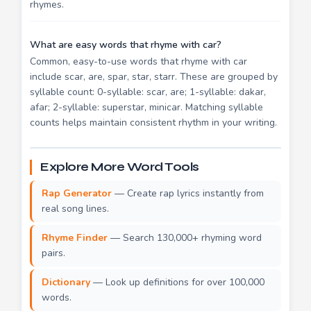
rhymes.
What are easy words that rhyme with car?
Common, easy-to-use words that rhyme with car
include scar, are, spar, star, starr. These are grouped by
syllable count: 0-syllable: scar, are; 1-syllable: dakar,
afar; 2-syllable: superstar, minicar. Matching syllable
counts helps maintain consistent rhythm in your writing.
Explore More Word Tools
Rap Generator
— Create rap lyrics instantly from
real song lines.
Rhyme Finder
— Search 130,000+ rhyming word
pairs.
Dictionary
— Look up definitions for over 100,000
words.