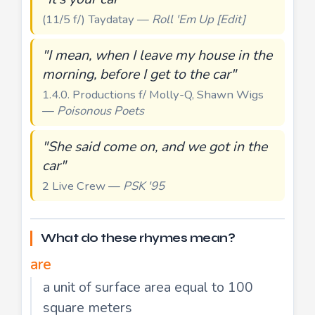
(11/5 f/) Taydatay —
Roll 'Em Up [Edit]
"I mean, when I leave my house in the
morning, before I get to the car"
1.4.0. Productions f/ Molly-Q, Shawn Wigs
—
Poisonous Poets
"She said come on, and we got in the
car"
2 Live Crew —
PSK '95
What do these rhymes mean?
are
a unit of surface area equal to 100
square meters