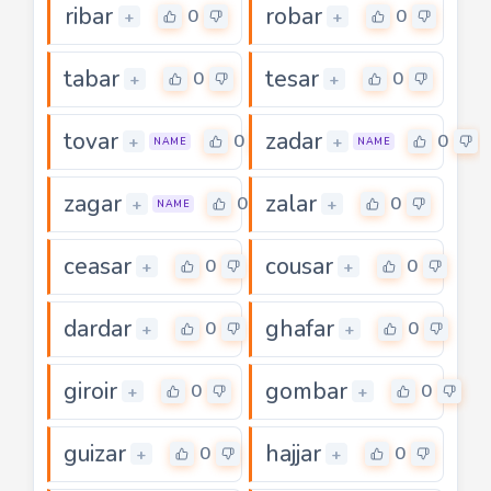
ribar
robar
0
0
+
+
tabar
tesar
0
0
+
+
tovar
zadar
0
0
+
+
NAME
NAME
zagar
zalar
0
0
+
+
NAME
ceasar
cousar
0
0
+
+
dardar
ghafar
0
0
+
+
giroir
gombar
0
0
+
+
guizar
hajjar
0
0
+
+