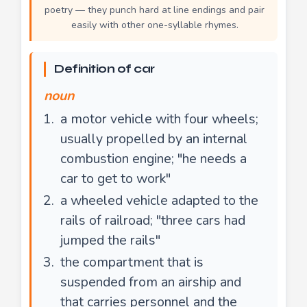
poetry — they punch hard at line endings and pair
easily with other one-syllable rhymes.
Definition of car
noun
a motor vehicle with four wheels;
usually propelled by an internal
combustion engine; "he needs a
car to get to work"
a wheeled vehicle adapted to the
rails of railroad; "three cars had
jumped the rails"
the compartment that is
suspended from an airship and
that carries personnel and the