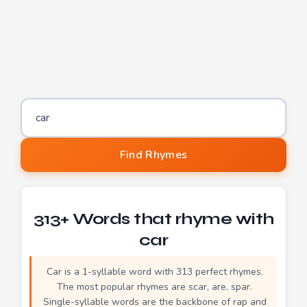
Word to find rhymes for
Find Rhymes
313+ Words that rhyme with
car
Car is a 1-syllable word with 313 perfect rhymes.
The most popular rhymes are scar, are, spar.
Single-syllable words are the backbone of rap and