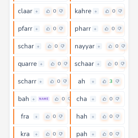
claar
kahre
0
0
+
+
pfarr
pharr
0
0
+
+
schar
nayyar
0
0
+
+
quarre
schaar
0
0
+
+
scharr
ah
0
3
+
+
bah
cha
0
0
+
+
NAME
fra
hah
0
0
+
+
kra
pah
0
0
+
+