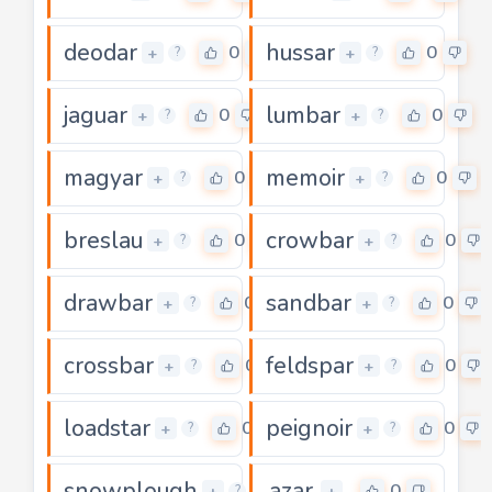
deodar
hussar
0
0
+
+
?
?
jaguar
lumbar
0
0
+
+
?
?
magyar
memoir
0
0
+
+
?
?
breslau
crowbar
0
0
+
+
?
?
drawbar
sandbar
0
0
+
+
?
?
crossbar
feldspar
0
0
+
+
?
?
loadstar
peignoir
0
0
+
+
?
?
snowplough
azar
0
0
+
+
?