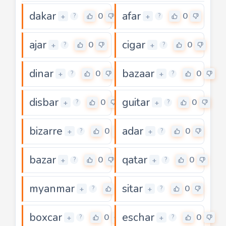
dakar
afar
0
0
+
+
?
?
ajar
cigar
0
0
+
+
?
?
dinar
bazaar
0
0
+
+
?
?
disbar
guitar
0
0
+
+
?
?
bizarre
adar
0
0
+
+
?
?
bazar
qatar
0
0
+
+
?
?
myanmar
sitar
0
0
+
+
?
?
boxcar
eschar
0
0
+
+
?
?