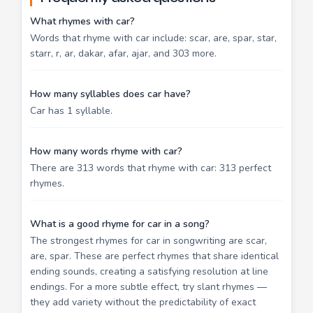
What rhymes with car?
Words that rhyme with car include: scar, are, spar, star,
starr, r, ar, dakar, afar, ajar, and 303 more.
How many syllables does car have?
Car has 1 syllable.
How many words rhyme with car?
There are 313 words that rhyme with car: 313 perfect
rhymes.
What is a good rhyme for car in a song?
The strongest rhymes for car in songwriting are scar,
are, spar. These are perfect rhymes that share identical
ending sounds, creating a satisfying resolution at line
endings. For a more subtle effect, try slant rhymes —
they add variety without the predictability of exact