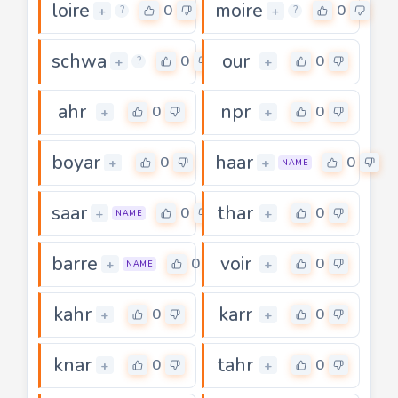
loire
moire
0
0
+
+
?
?
schwa
our
0
0
+
+
?
ahr
npr
0
0
+
+
boyar
haar
0
0
+
+
NAME
saar
thar
0
0
+
+
NAME
barre
voir
0
0
+
+
NAME
kahr
karr
0
0
+
+
knar
tahr
0
0
+
+