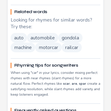
Related words
Looking for rhymes for similar words?
Try these:
auto
automobile
gondola
machine
motorcar
railcar
Rhyming tips for songwriters
When using "car" in your lyrics, consider mixing perfect
rhymes with near rhymes (slant rhymes) for a more
natural flow. Perfect rhymes like
scar
,
are
,
spar
create a
satisfying resolution, while slant rhymes add variety and
keep listeners engaged.
Frequently asked questions