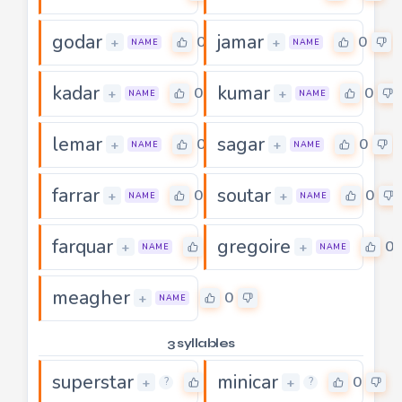
godar
jamar
0
0
+
+
NAME
NAME
kadar
kumar
0
0
+
+
NAME
NAME
lemar
sagar
0
0
+
+
NAME
NAME
farrar
soutar
0
0
+
+
NAME
NAME
farquar
gregoire
0
0
+
+
NAME
NAME
meagher
0
+
NAME
3 syllables
superstar
minicar
0
0
+
+
?
?