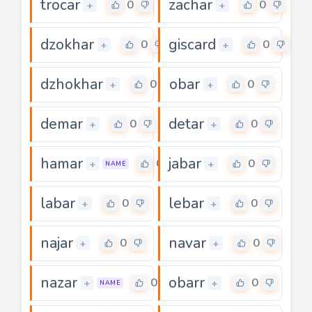
trocar
zachar
0
0
+
+
dzokhar
giscard
0
0
+
+
dzhokhar
obar
0
0
+
+
demar
detar
0
0
+
+
hamar
jabar
0
0
+
+
NAME
labar
lebar
0
0
+
+
najar
navar
0
0
+
+
nazar
obarr
0
0
+
+
NAME