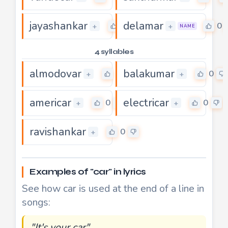
jayashankar
delamar
0
0
+
+
NAME
4 syllables
almodovar
balakumar
0
0
+
+
americar
electricar
0
0
+
+
ravishankar
0
+
Examples of "car" in lyrics
See how car is used at the end of a line in
songs:
"It's your car"