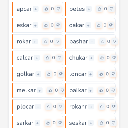
apcar
betes
0
0
+
+
eskar
oakar
0
0
+
+
rokar
bashar
0
0
+
+
calcar
chukar
0
0
+
+
golkar
loncar
0
0
+
+
melkar
palkar
0
0
+
+
plocar
rokahr
0
0
+
+
sarkar
seskar
0
0
+
+