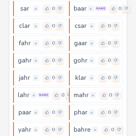
sar
baar
0
0
+
+
NAME
clar
csar
0
0
+
+
fahr
gaar
0
0
+
+
gahr
gohr
0
0
+
+
jahr
klar
0
0
+
+
lahr
mahr
0
0
+
+
NAME
paar
phar
0
0
+
+
yahr
bahre
0
0
+
+