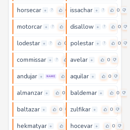
horsecar
issachar
0
0
+
+
?
?
motorcar
disallow
0
0
+
+
?
?
lodestar
polestar
0
0
+
+
?
?
commissar
avelar
0
0
+
+
?
andujar
aquilar
0
0
+
+
NAME
almanzar
baldemar
0
0
+
+
baltazar
zulfikar
0
0
+
+
hekmatyar
hocevar
0
0
+
+