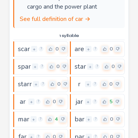
cargo and the power plant
See full definition of car →
1 syllable
scar
are
0
0
+
+
?
?
spar
star
0
0
+
+
?
?
starr
r
0
0
+
+
?
?
ar
jar
0
5
+
+
?
?
mar
bar
4
0
+
+
?
?
far
par
0
0
+
+
?
?