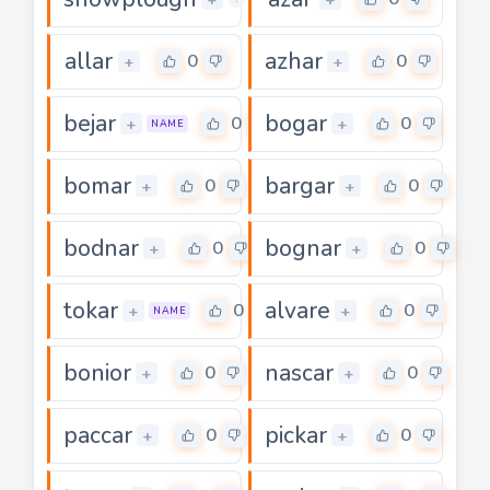
allar
azhar
0
0
+
+
bejar
bogar
0
0
+
+
NAME
bomar
bargar
0
0
+
+
bodnar
bognar
0
0
+
+
tokar
alvare
0
0
+
+
NAME
bonior
nascar
0
0
+
+
paccar
pickar
0
0
+
+