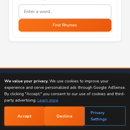
Word to find rhymes for
Find Rhymes
TOOLS:
We value your privacy.
We use cookies to improve your
Rap Generator
Rhyme Finder
experience and serve personalized ads through Google AdSense.
By clicking "Accept," you consent to our use of cookies and third-
Popular Rhymes
Rap Name Generator
party advertising.
Learn more
Name Rhyme Finder
Scrabble Word Finder
Privacy
Accept
Decline
📝
Settings
Dictionary
Thesaurus
Nursery Rhymes