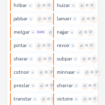
hribar
huizar
0
0
+
+
jabbar
lamarr
0
0
+
+
melgar
najjar
0
0
+
+
NAME
pintar
revoir
0
0
+
+
sharar
subpar
0
0
+
+
cotnoir
minnaar
0
0
+
+
preslar
sharrar
0
0
+
+
transtar
victoire
0
0
+
+