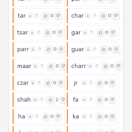
tar
char
0
0
+
+
?
?
tsar
gar
0
0
+
+
?
?
parr
guar
0
0
+
+
?
?
maar
charr
0
0
+
+
?
?
czar
jr
0
0
+
+
?
?
shah
fa
2
0
+
+
?
?
ha
ka
0
0
+
+
?
?