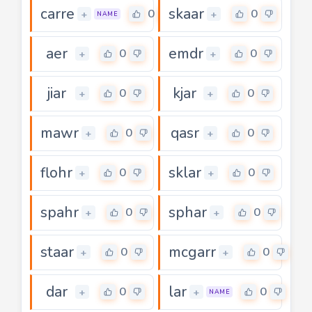
carre
skaar
0
0
+
+
NAME
aer
emdr
0
0
+
+
jiar
kjar
0
0
+
+
mawr
qasr
0
0
+
+
flohr
sklar
0
0
+
+
spahr
sphar
0
0
+
+
staar
mcgarr
0
0
+
+
dar
lar
0
0
+
+
NAME