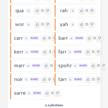
qua
rah
0
0
+
+
wor
yah
0
0
+
+
carr
barr
0
0
+
+
NAME
NAME
kerr
farr
3
0
+
+
NAME
NAME
marr
spohr
0
0
+
+
NAME
NAME
noir
tarr
0
0
+
+
NAME
NAME
sarre
0
+
NAME
2 syllables