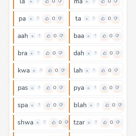
la
ma
0
0
+
+
?
?
pa
ta
0
0
+
+
?
?
aah
baa
0
0
+
+
?
?
bra
dah
0
0
+
+
?
?
kwa
lah
0
0
+
+
?
?
pas
pya
0
0
+
+
?
?
spa
blah
0
0
+
+
?
?
shwa
tzar
0
0
+
+
?
?