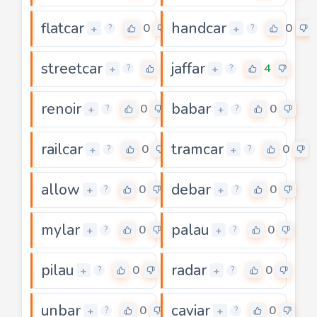
flatcar
handcar
0
0
+
+
?
?
streetcar
jaffar
0
4
+
+
?
?
renoir
babar
0
0
+
+
?
?
railcar
tramcar
0
0
+
+
?
?
allow
debar
0
0
+
+
?
?
mylar
palau
0
0
+
+
?
?
pilau
radar
0
0
+
+
?
?
unbar
caviar
0
0
+
+
?
?