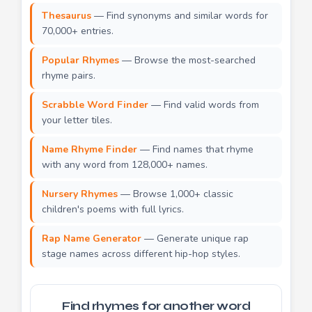
Thesaurus
— Find synonyms and similar words for
70,000+ entries.
Popular Rhymes
— Browse the most-searched
rhyme pairs.
Scrabble Word Finder
— Find valid words from
your letter tiles.
Name Rhyme Finder
— Find names that rhyme
with any word from 128,000+ names.
Nursery Rhymes
— Browse 1,000+ classic
children's poems with full lyrics.
Rap Name Generator
— Generate unique rap
stage names across different hip-hop styles.
Find rhymes for another word