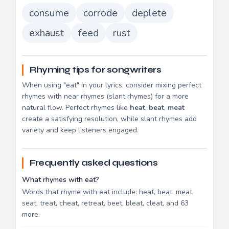
consume
corrode
deplete
exhaust
feed
rust
Rhyming tips for songwriters
When using "eat" in your lyrics, consider mixing perfect
rhymes with near rhymes (slant rhymes) for a more
natural flow. Perfect rhymes like
heat
,
beat
,
meat
create a satisfying resolution, while slant rhymes add
variety and keep listeners engaged.
Frequently asked questions
What rhymes with eat?
Words that rhyme with eat include: heat, beat, meat,
seat, treat, cheat, retreat, beet, bleat, cleat, and 63
more.