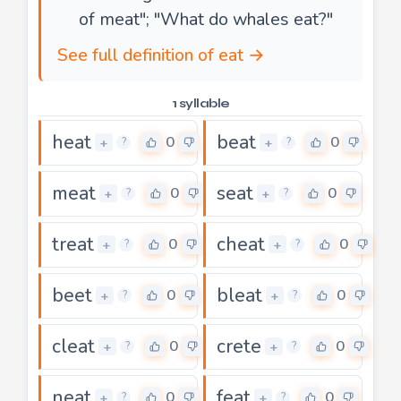
of meat"; "What do whales eat?"
See full definition of eat →
1 syllable
heat
beat
0
0
+
+
?
?
meat
seat
0
0
+
+
?
?
treat
cheat
0
0
+
+
?
?
beet
bleat
0
0
+
+
?
?
cleat
crete
0
0
+
+
?
?
neat
feat
0
0
+
+
?
?