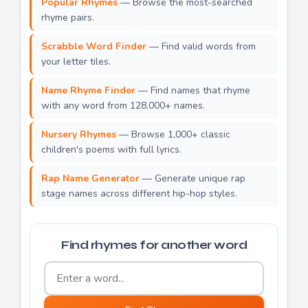
Popular Rhymes
— Browse the most-searched
rhyme pairs.
Scrabble Word Finder
— Find valid words from
your letter tiles.
Name Rhyme Finder
— Find names that rhyme
with any word from 128,000+ names.
Nursery Rhymes
— Browse 1,000+ classic
children's poems with full lyrics.
Rap Name Generator
— Generate unique rap
stage names across different hip-hop styles.
Find rhymes for another word
Word to find rhymes for