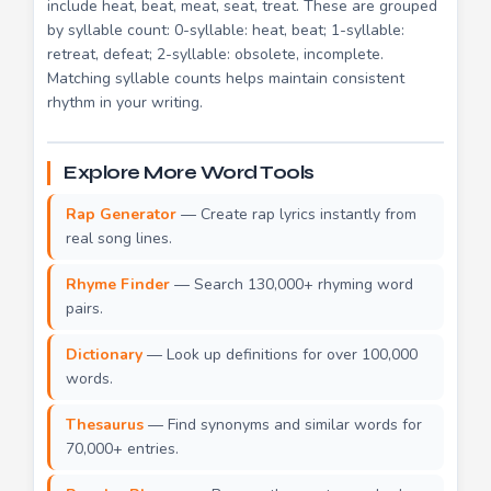
include heat, beat, meat, seat, treat. These are grouped
by syllable count: 0-syllable: heat, beat; 1-syllable:
retreat, defeat; 2-syllable: obsolete, incomplete.
Matching syllable counts helps maintain consistent
rhythm in your writing.
Explore More Word Tools
Rap Generator
— Create rap lyrics instantly from
real song lines.
Rhyme Finder
— Search 130,000+ rhyming word
pairs.
Dictionary
— Look up definitions for over 100,000
words.
Thesaurus
— Find synonyms and similar words for
70,000+ entries.