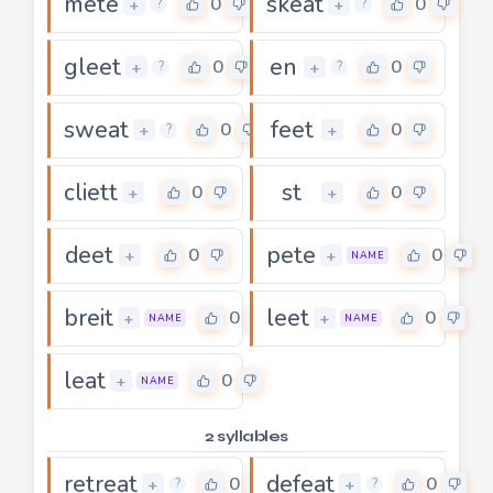
mete
skeat
0
0
+
+
?
?
gleet
en
0
0
+
+
?
?
sweat
feet
0
0
+
+
?
cliett
st
0
0
+
+
deet
pete
0
0
+
+
NAME
breit
leet
0
0
+
+
NAME
NAME
leat
0
+
NAME
2 syllables
retreat
defeat
0
0
+
+
?
?