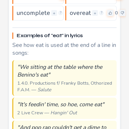
uncomplete
overeat
0
0
+
+
?
?
Examples of "eat" in lyrics
See how eat is used at the end of a line in
songs:
"We sitting at the table where the
Benino's eat"
1.4.0. Productions f/ Franky Botts, Othorized
F.A.M. —
Salute
"It's feedin' time, so hoe, come eat"
2 Live Crew —
Hangin' Out
"And pop rap couldn't get a dime to