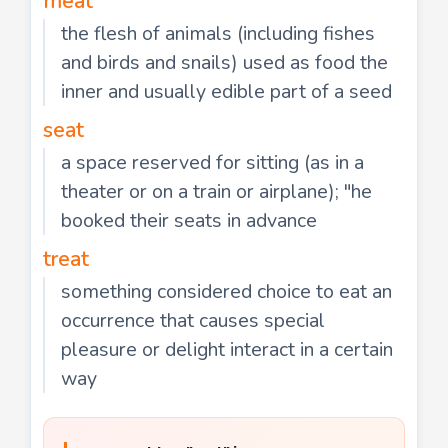
meat
the flesh of animals (including fishes
and birds and snails) used as food the
inner and usually edible part of a seed
seat
a space reserved for sitting (as in a
theater or on a train or airplane); "he
booked their seats in advance
treat
something considered choice to eat an
occurrence that causes special
pleasure or delight interact in a certain
way