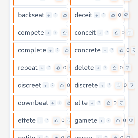
backseat
deceit
0
0
+
+
?
?
compete
conceit
0
0
+
+
?
?
complete
concrete
0
0
+
+
?
?
repeat
delete
0
0
+
+
?
?
discreet
discrete
0
0
+
+
?
?
downbeat
elite
0
0
+
+
?
?
effete
gamete
0
0
+
+
?
?
petite
unseat
0
0
?
?