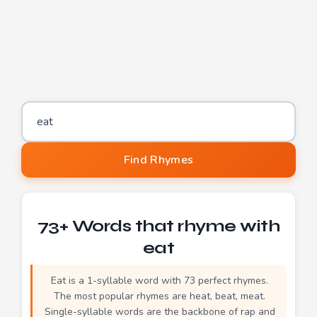
Word to find rhymes for
Find Rhymes
73+ Words that rhyme with
eat
Eat is a 1-syllable word with 73 perfect rhymes.
The most popular rhymes are heat, beat, meat.
Single-syllable words are the backbone of rap and