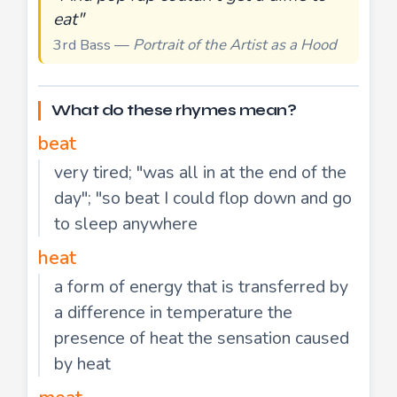
eat"
3rd Bass —
Portrait of the Artist as a Hood
What do these rhymes mean?
beat
very tired; "was all in at the end of the
day"; "so beat I could flop down and go
to sleep anywhere
heat
a form of energy that is transferred by
a difference in temperature the
presence of heat the sensation caused
by heat