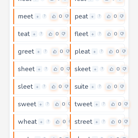
meet
peat
0
0
+
+
?
?
teat
fleet
0
0
+
+
?
?
greet
pleat
0
0
+
+
?
?
sheet
skeet
0
0
+
+
?
?
sleet
suite
0
0
+
+
?
?
sweet
tweet
0
0
+
+
?
?
wheat
street
0
0
+
+
?
?