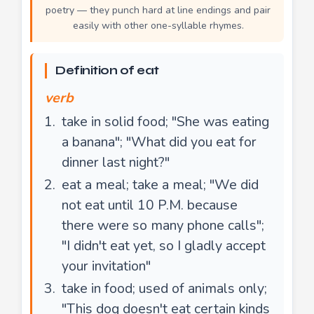
poetry — they punch hard at line endings and pair
easily with other one-syllable rhymes.
Definition of eat
verb
take in solid food; "She was eating
a banana"; "What did you eat for
dinner last night?"
eat a meal; take a meal; "We did
not eat until 10 P.M. because
there were so many phone calls";
"I didn't eat yet, so I gladly accept
your invitation"
take in food; used of animals only;
"This dog doesn't eat certain kinds