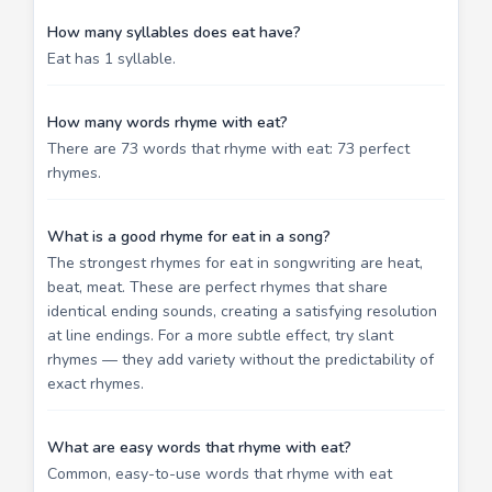
How many syllables does eat have?
Eat has 1 syllable.
How many words rhyme with eat?
There are 73 words that rhyme with eat: 73 perfect
rhymes.
What is a good rhyme for eat in a song?
The strongest rhymes for eat in songwriting are heat,
beat, meat. These are perfect rhymes that share
identical ending sounds, creating a satisfying resolution
at line endings. For a more subtle effect, try slant
rhymes — they add variety without the predictability of
exact rhymes.
What are easy words that rhyme with eat?
Common, easy-to-use words that rhyme with eat