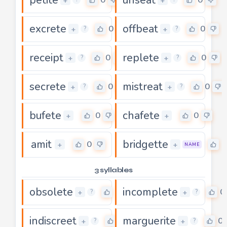
+
+
excrete
offbeat
0
0
+
+
?
?
receipt
replete
0
0
+
+
?
?
secrete
mistreat
0
0
+
+
?
?
bufete
chafete
0
0
+
+
amit
bridgette
0
0
+
+
NAME
3 syllables
obsolete
incomplete
0
0
+
+
?
?
indiscreet
marguerite
0
0
+
+
?
?