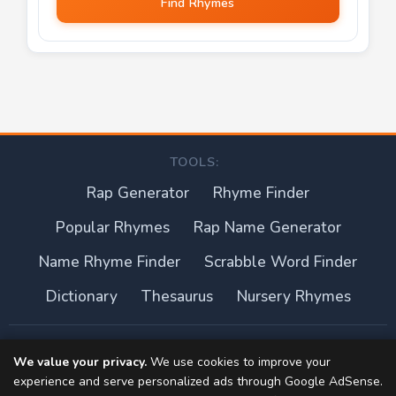
Find Rhymes
TOOLS:
Rap Generator
Rhyme Finder
Popular Rhymes
Rap Name Generator
Name Rhyme Finder
Scrabble Word Finder
Dictionary
Thesaurus
Nursery Rhymes
About this site
We value your privacy.
We use cookies to improve your
experience and serve personalized ads through Google AdSense.
Privacy Policy