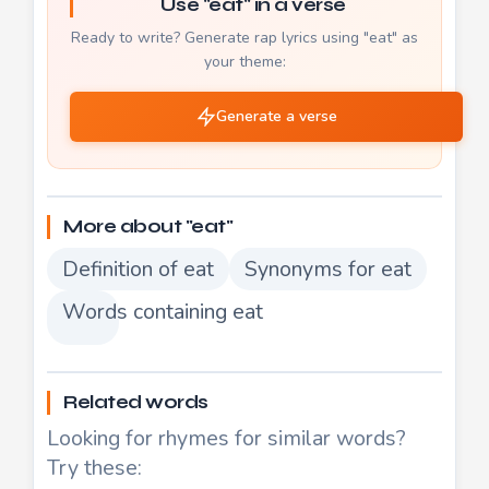
Use "eat" in a verse
Ready to write? Generate rap lyrics using "eat" as
your theme:
Generate a verse
More about "eat"
Definition of eat
Synonyms for eat
Words containing eat
Related words
Looking for rhymes for similar words?
Try these: