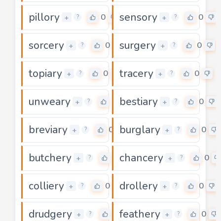
pillory
sensory
0
0
+
+
?
?
sorcery
surgery
0
0
+
+
?
?
topiary
tracery
0
0
+
+
?
?
unweary
bestiary
0
0
+
+
?
?
breviary
burglary
0
0
+
+
?
?
butchery
chancery
0
0
+
+
?
?
colliery
drollery
0
0
+
+
?
?
drudgery
feathery
0
0
+
+
?
?