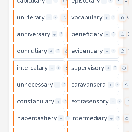
capitulary
epistolary
0
0
+
+
?
?
unliterary
vocabulary
0
0
+
+
?
?
anniversary
beneficiary
0
0
+
+
?
?
domiciliary
evidentiary
0
0
+
+
?
?
intercalary
supervisory
0
0
+
+
?
?
unnecessary
caravanserai
0
+
+
?
?
constabulary
extrasensory
0
+
+
?
?
haberdashery
intermediary
0
+
+
?
?