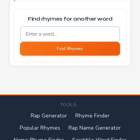
Find rhymes for another word
Word to find rhymes for
Find Rhymes
TOOLS:
Rap Generator
Rhyme Finder
Popular Rhymes
Rap Name Generator