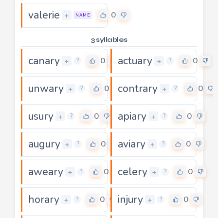
valerie
0
+
NAME
3 syllables
canary
actuary
0
0
+
+
?
?
unwary
contrary
0
0
+
+
?
?
usury
apiary
0
0
+
+
?
?
augury
aviary
0
0
+
+
?
?
aweary
celery
0
0
+
+
?
?
horary
injury
0
0
+
+
?
?