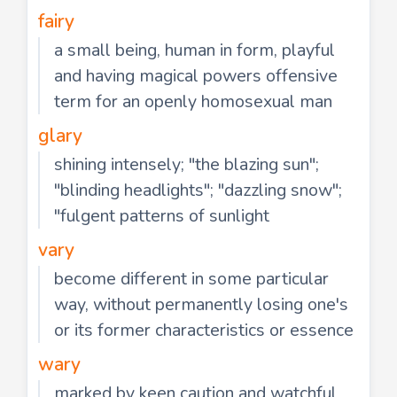
fairy
a small being, human in form, playful
and having magical powers offensive
term for an openly homosexual man
glary
shining intensely; "the blazing sun";
"blinding headlights"; "dazzling snow";
"fulgent patterns of sunlight
vary
become different in some particular
way, without permanently losing one's
or its former characteristics or essence
wary
marked by keen caution and watchful