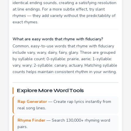
identical ending sounds, creating a satisfying resolution
at line endings. For a more subtle effect, try slant
rhymes — they add variety without the predictability of
exact rhymes.
What are easy words that rhyme with fiduciary?
Common, easy-to-use words that rhyme with fiduciary
include vary, wary, dairy, fairy, glary. These are grouped
by syllable count: 0-syllable: prairie, aerie; 1-syllable:
vary, wary; 2-syllable: canary, actuary. Matching syllable
counts helps maintain consistent rhythm in your writing.
Explore More Word Tools
Rap Generator
— Create rap lyrics instantly from
real song lines.
Rhyme Finder
— Search 130,000+ rhyming word
pairs.