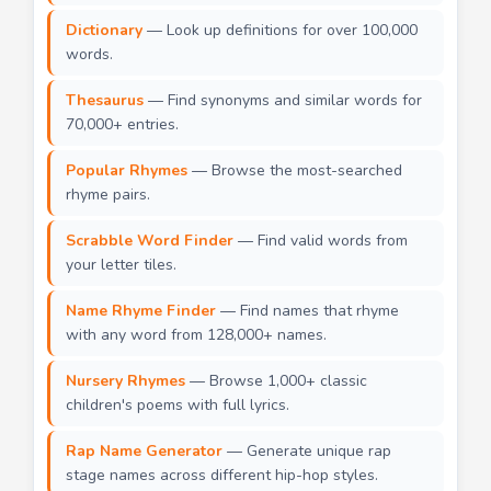
Dictionary
— Look up definitions for over 100,000
words.
Thesaurus
— Find synonyms and similar words for
70,000+ entries.
Popular Rhymes
— Browse the most-searched
rhyme pairs.
Scrabble Word Finder
— Find valid words from
your letter tiles.
Name Rhyme Finder
— Find names that rhyme
with any word from 128,000+ names.
Nursery Rhymes
— Browse 1,000+ classic
children's poems with full lyrics.
Rap Name Generator
— Generate unique rap
stage names across different hip-hop styles.