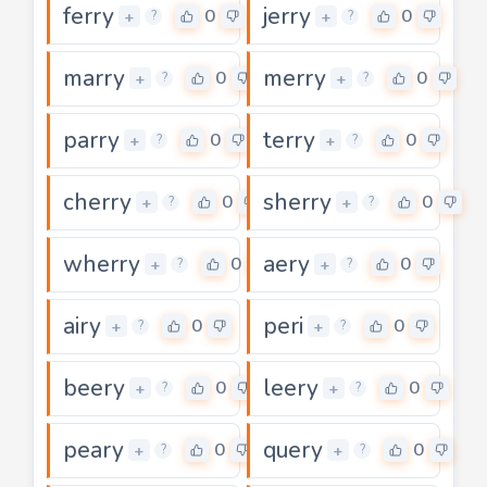
ferry
jerry
0
0
+
+
?
?
marry
merry
0
0
+
+
?
?
parry
terry
0
0
+
+
?
?
cherry
sherry
0
0
+
+
?
?
wherry
aery
0
0
+
+
?
?
airy
peri
0
0
+
+
?
?
beery
leery
0
0
+
+
?
?
peary
query
0
0
+
+
?
?