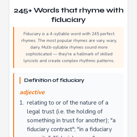
245+ Words that rhyme with
fiduciary
Fiduciary is a 4-syllable word with 245 perfect
rhymes. The most popular rhymes are vary, wary,
dairy. Multi-syllable rhymes sound more
sophisticated — they're a hallmark of skilled
lyricists and create complex rhythmic patterns.
Definition of fiduciary
adjective
relating to or of the nature of a
legal trust (i.e. the holding of
something in trust for another); "a
fiduciary contract"; "in a fiduciary