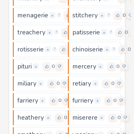
menagerie
stitchery
0
0
+
+
?
?
treachery
patisserie
0
0
+
+
?
?
rotisserie
chinoiserie
0
0
+
+
?
?
pituri
mercery
0
0
+
+
miliary
retiary
0
0
+
+
farriery
furriery
0
0
+
+
heathery
miserere
0
0
+
+