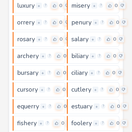
luxury
misery
0
0
+
+
?
?
orrery
penury
0
0
+
+
?
?
rosary
salary
0
0
+
+
?
?
archery
biliary
0
0
+
+
?
?
bursary
ciliary
0
0
+
+
?
?
cursory
cutlery
0
0
+
+
?
?
equerry
estuary
0
0
+
+
?
?
fishery
foolery
0
0
+
+
?
?