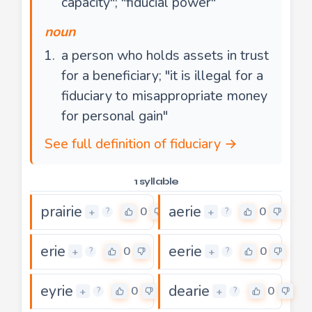
capacity"; "fiducial power"
noun
a person who holds assets in trust
for a beneficiary; "it is illegal for a
fiduciary to misappropriate money
for personal gain"
See full definition of fiduciary →
1 syllable
prairie
aerie
0
0
+
+
?
?
erie
eerie
0
0
+
+
?
?
eyrie
dearie
0
0
+
+
?
?