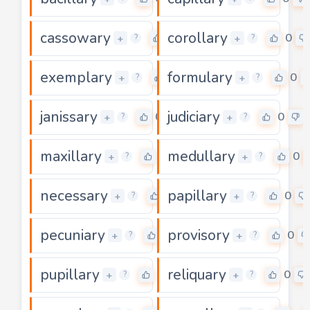
cassowary
corollary
0
0
+
+
?
?
exemplary
formulary
0
0
+
+
?
?
janissary
judiciary
0
0
+
+
?
?
maxillary
medullary
0
0
+
+
?
?
necessary
papillary
0
0
+
+
?
?
pecuniary
provisory
0
0
+
+
?
?
pupillary
reliquary
0
0
+
+
?
?