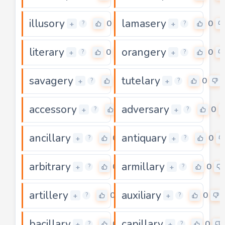
illusory
lamasery
0
0
+
+
?
?
literary
orangery
0
0
+
+
?
?
savagery
tutelary
0
0
+
+
?
?
accessory
adversary
0
0
+
+
?
?
ancillary
antiquary
0
0
+
+
?
?
arbitrary
armillary
0
0
+
+
?
?
artillery
auxiliary
0
0
+
+
?
?
bacillary
capillary
0
0
+
+
?
?