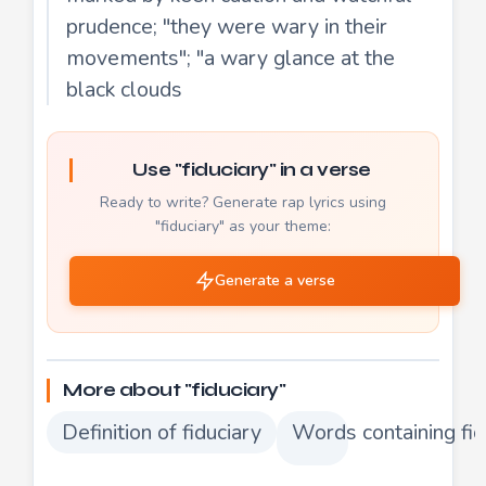
prudence; "they were wary in their
movements"; "a wary glance at the
black clouds
Use "fiduciary" in a verse
Ready to write? Generate rap lyrics using
"fiduciary" as your theme:
Generate a verse
More about "fiduciary"
Definition of fiduciary
Words containing fid