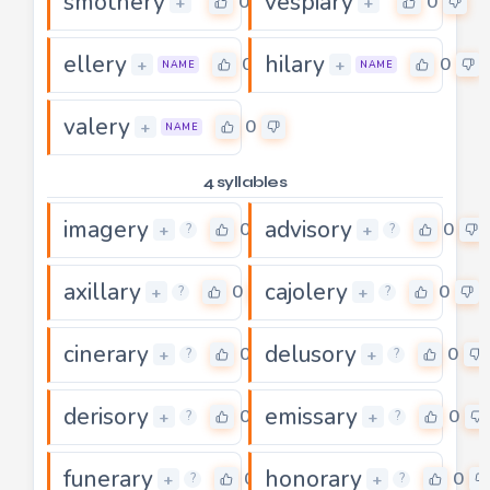
smothery
vespiary
0
0
+
+
ellery
hilary
0
0
+
+
NAME
NAME
valery
0
+
NAME
4 syllables
imagery
advisory
0
0
+
+
?
?
axillary
cajolery
0
0
+
+
?
?
cinerary
delusory
0
0
+
+
?
?
derisory
emissary
0
0
+
+
?
?
funerary
honorary
0
0
+
+
?
?