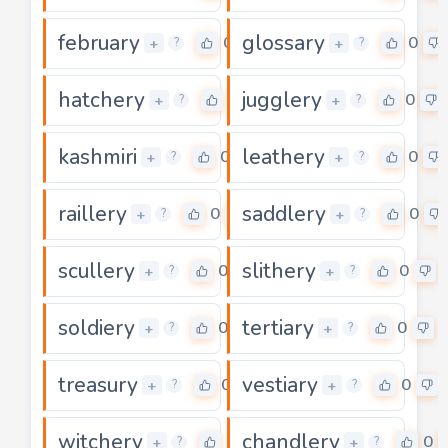
february
glossary
0
0
+
+
?
?
hatchery
jugglery
0
0
+
+
?
?
kashmiri
leathery
0
0
+
+
?
?
raillery
saddlery
0
0
+
+
?
?
scullery
slithery
0
0
+
+
?
?
soldiery
tertiary
0
0
+
+
?
?
treasury
vestiary
0
0
+
+
?
?
witchery
chandlery
0
0
+
+
?
?