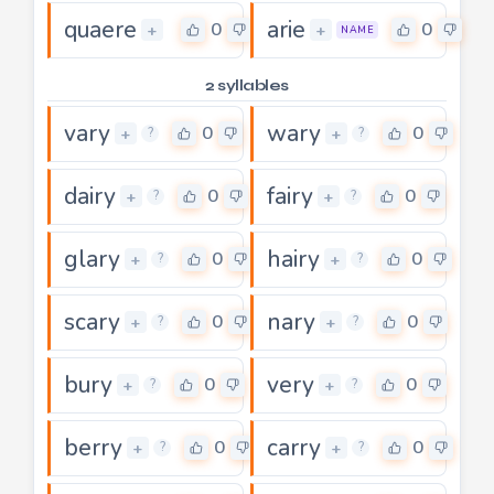
quaere
arie
0
0
+
+
NAME
2 syllables
vary
wary
0
0
+
+
?
?
dairy
fairy
0
0
+
+
?
?
glary
hairy
0
0
+
+
?
?
scary
nary
0
0
+
+
?
?
bury
very
0
0
+
+
?
?
berry
carry
0
0
+
+
?
?