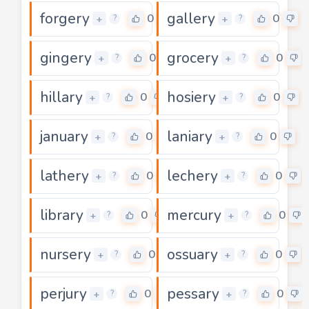
forgery
gallery
0
0
+
+
?
?
gingery
grocery
0
0
+
+
?
?
hillary
hosiery
0
0
+
+
?
?
january
laniary
0
0
+
+
?
?
lathery
lechery
0
0
+
+
?
?
library
mercury
0
0
+
+
?
?
nursery
ossuary
0
0
+
+
?
?
perjury
pessary
0
0
+
+
?
?