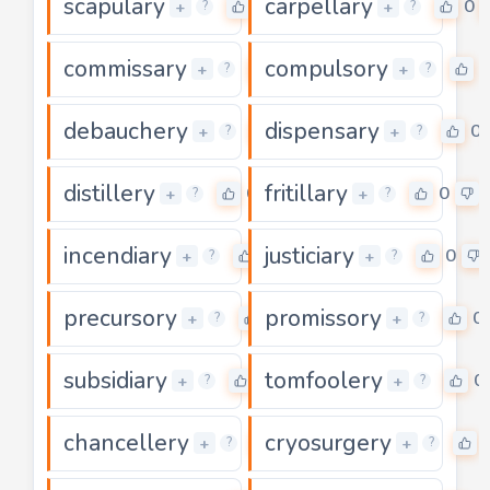
scapulary
carpellary
0
0
+
+
?
?
commissary
compulsory
0
0
+
+
?
?
debauchery
dispensary
0
0
+
+
?
?
distillery
fritillary
0
0
+
+
?
?
incendiary
justiciary
0
0
+
+
?
?
precursory
promissory
0
0
+
+
?
?
subsidiary
tomfoolery
0
0
+
+
?
?
chancellery
cryosurgery
0
+
+
?
?