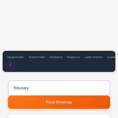
rap generator
rhyme finder
dictionary
thesaurus
name rhymes
scrabble
☾
Word to find rhymes for
Find Rhymes