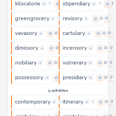
kilocalorie
stipendiary
0
0
+
+
?
?
greengrocery
revisory
0
0
+
+
?
vavasory
cartulary
0
0
+
+
dimissory
incensory
0
0
+
+
nobiliary
vulnerary
0
0
+
+
possessory
presidiary
0
0
+
+
5 syllables
contemporary
itinerary
0
0
+
+
?
?