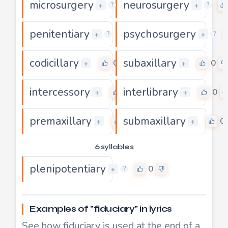
microsurgery
neurosurgery
0
+
+
?
?
penitentiary
psychosurgery
0
+
+
?
?
codicillary
subaxillary
0
0
+
+
intercessory
interlibrary
0
0
+
+
premaxillary
submaxillary
0
0
+
+
6 syllables
plenipotentiary
0
+
?
Examples of "fiduciary" in lyrics
See how fiduciary is used at the end of a