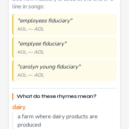
line in songs:
"employees fiduciary"
AOL —
AOL
"emplyee fiduciary"
AOL —
AOL
"carolyn young fiduciary"
AOL —
AOL
What do these rhymes mean?
dairy
a farm where dairy products are
produced