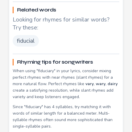
Related words
Looking for rhymes for similar words?
Try these:
fiducial
Rhyming tips for songwriters
When using "fiduciary" in your lyrics, consider mixing
perfect rhymes with near rhymes (slant rhymes) for a
more natural flow. Perfect rhymes like
vary
,
wary
,
dairy
create a satisfying resolution, while slant rhymes add
variety and keep listeners engaged.
Since "fiduciary" has 4 syllables, try matching it with
words of similar length for a balanced meter. Multi-
syllable rhymes often sound more sophisticated than
single-syllable pairs.