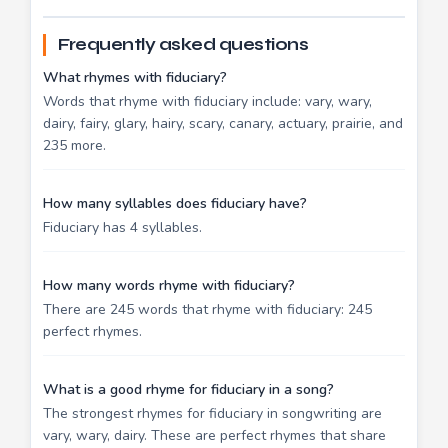
Frequently asked questions
What rhymes with fiduciary?
Words that rhyme with fiduciary include: vary, wary,
dairy, fairy, glary, hairy, scary, canary, actuary, prairie, and
235 more.
How many syllables does fiduciary have?
Fiduciary has 4 syllables.
How many words rhyme with fiduciary?
There are 245 words that rhyme with fiduciary: 245
perfect rhymes.
What is a good rhyme for fiduciary in a song?
The strongest rhymes for fiduciary in songwriting are
vary, wary, dairy. These are perfect rhymes that share