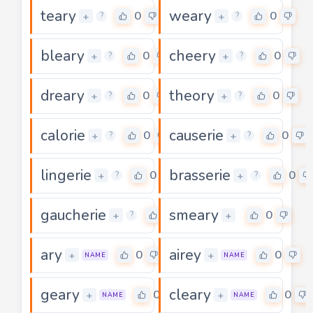
teary
weary
0
0
+
+
?
?
bleary
cheery
0
0
+
+
?
?
dreary
theory
0
0
+
+
?
?
calorie
causerie
0
0
+
+
?
?
lingerie
brasserie
0
0
+
+
?
?
gaucherie
smeary
0
0
+
+
?
ary
airey
0
0
+
+
NAME
NAME
geary
cleary
0
0
+
+
NAME
NAME