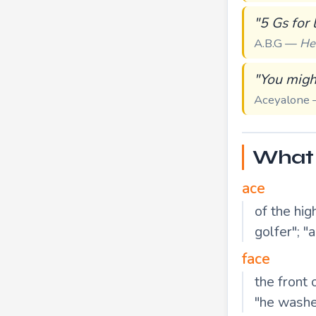
"5 Gs for 
A.B.G —
He
"You might
Aceyalone
What 
ace
of the hig
golfer"; "
face
the front 
"he washe