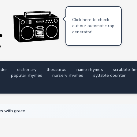
Click here to check
out our automatic rap
generator!
nder
dictionary
thesaurus
name rhymes
scrabble fi
popular rhymes
nursery rhymes
syllable counter
s with grace