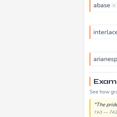
abase
+
interlac
arianes
Exampl
See how grac
"The pride
7A3 —
7A3