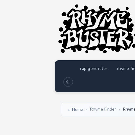
rap generator
rhyme fi
☾
Rhyme Finder
Rhyme
Home
›
›