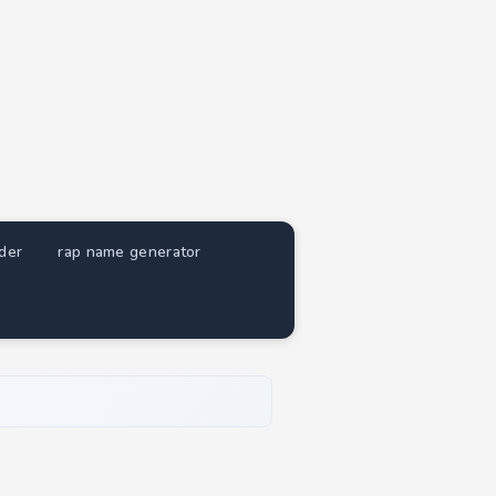
nder
rap name generator