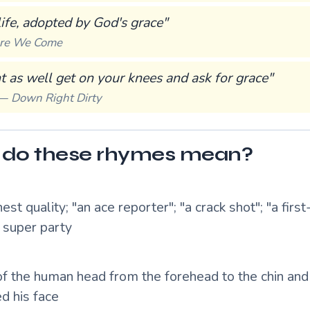
life, adopted by God's grace"
re We Come
 as well get on your knees and ask for grace"
 —
Down Right Dirty
do these rhymes mean?
hest quality; "an ace reporter"; "a crack shot"; "a first
a super party
of the human head from the forehead to the chin and 
d his face