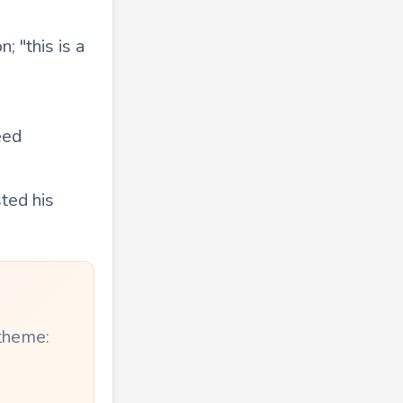
; "this is a
eed
sted his
 theme: