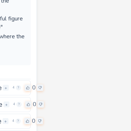
 the
ul figure
"
 where the
e
0
+
4
?
e
0
+
4
?
e
0
+
4
?