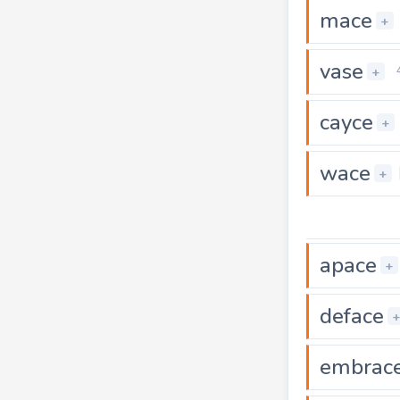
mace
+
vase
+
cayce
+
wace
+
apace
+
deface
embrac