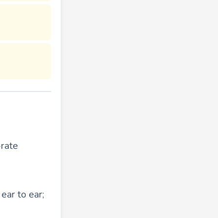
-rate
ear to ear;