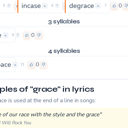
incase
degrace
0
0
0
+
+
5
?
6
?
7
3 syllables
e
0
+
9
?
4 syllables
pace
0
+
11
es of "grace" in lyrics
e is used at the end of a line in songs:
 of our race with the style and the grace"
 Will Rock You