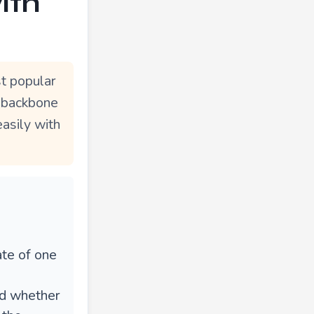
ith
t popular
e backbone
easily with
ate of one
e
ed whether