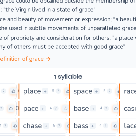
 grace could be obtained outside the membership of
; "the Virgin lived in a state of grace"
ce and beauty of movement or expression; "a beautif
she used in subtle movements of unparalleled grace
e of propriety and consideration for others; "a place
y of others must be accepted with good grace"
efinition of grace →
1 syllable
place
space
rac
0
0
0
+
+
?
5
?
5
?
pace
base
cas
0
0
0
+
+
?
4
?
4
?
chase
bass
lac
0
0
0
+
+
4
?
5
?
4
?