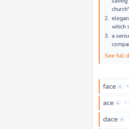
saving
church"
elegan
which 
a sens
compan
See full d
face
+
4
ace
+
3
dace
+