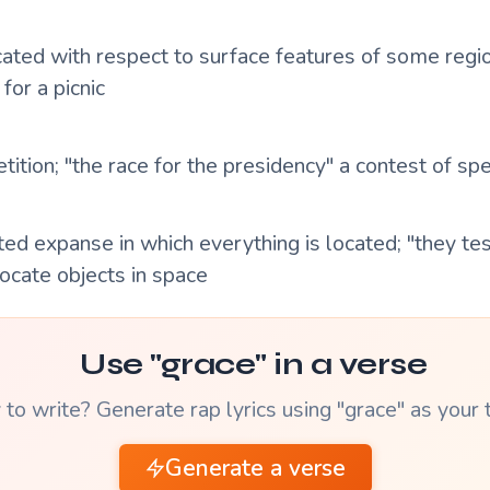
cated with respect to surface features of some region
 for a picnic
ition; "the race for the presidency" a contest of sp
ted expanse in which everything is located; "they te
 locate objects in space
Use "grace" in a verse
to write? Generate rap lyrics using "grace" as your
Generate a verse