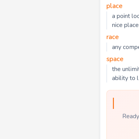
place
a point lo
nice place
race
any compet
space
the unlimi
ability to
Ready 