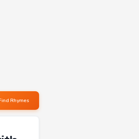
Find Rhymes