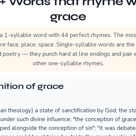
+ Words that rhyme w
grace
 a 1-syllable word with 44 perfect rhymes. The mos
re face, place, space. Single-syllable words are th
d poetry — they punch hard at line endings and pair 
other one-syllable rhymes.
nition of grace
ian theology) a state of sanctification by God; the st
under such divine influence; "the conception of grac
ped alongside the conception of sin"; "it was debat