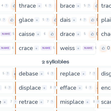
thrace
brace
tra
0
0
0
+
+
4
?
6
?
5
?
glace
dais
pla
0
0
0
+
+
4
?
5
?
4
?
caisse
drace
cha
0
0
0
+
+
5
6
5
NAME
crace
weiss
0
0
0
+
+
4
5
5
NAME
NAME
NAME
2 syllables
debase
replace
dis
0
0
0
+
+
5
?
6
?
7
?
displace
efface
enc
0
0
0
+
+
+
6
?
8
?
6
?
e
retrace
misplace
sca
0
0
+
+
+
7
?
7
?
8
?