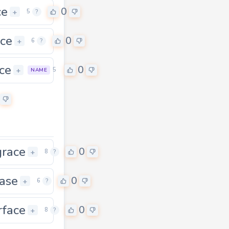
ce
0
+
5
?
ice
0
+
6
?
ce
0
+
5
NAME
grace
0
+
8
?
ase
0
+
6
?
rface
0
0
+
8
?