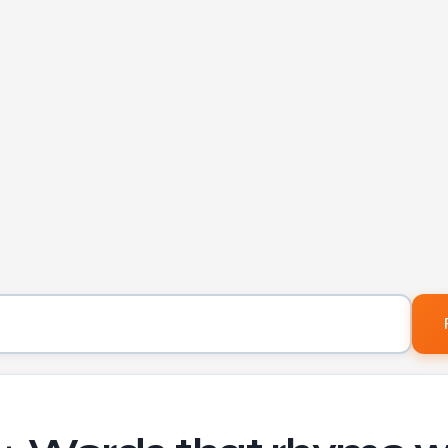
Word to find rhymes for