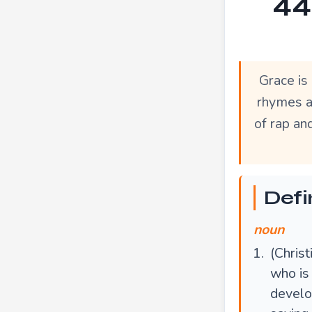
44
Grace is
rhymes a
of rap an
Defi
noun
(Christ
who is 
develo