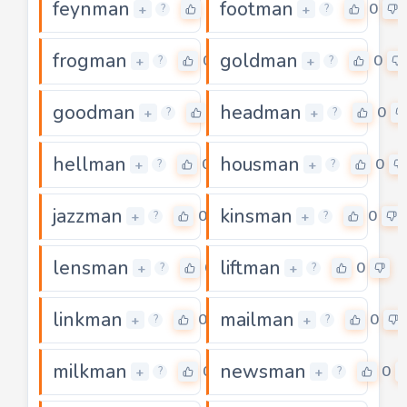
feynman
footman
0
0
+
+
?
?
frogman
goldman
0
0
+
+
?
?
goodman
headman
0
0
+
+
?
?
hellman
housman
0
0
+
+
?
?
jazzman
kinsman
0
0
+
+
?
?
lensman
liftman
0
0
+
+
?
?
linkman
mailman
0
0
+
+
?
?
milkman
newsman
0
0
+
+
?
?