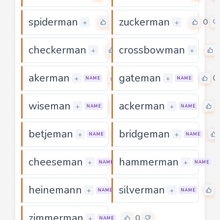
spiderman
zuckerman
0
0
+
+
checkerman
crossbowman
0
+
+
akerman
gateman
0
0
+
+
NAME
NAME
wiseman
ackerman
0
+
+
NAME
NAME
betjeman
bridgeman
0
+
+
NAME
NAME
cheeseman
hammerman
0
+
+
NAME
NAME
heinemann
silverman
0
+
+
NAME
NAME
zimmerman
0
+
NAME