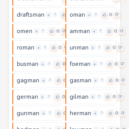
draftsman
oman
0
0
+
+
?
?
omen
amman
0
0
+
+
?
?
roman
unman
0
0
+
+
?
?
busman
foeman
0
0
+
+
?
?
gagman
gasman
0
0
+
+
?
?
german
gilman
0
0
+
+
?
?
gunman
herman
0
0
+
+
?
?