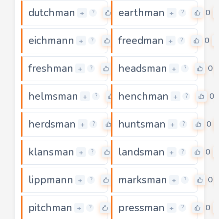
dutchman
earthman
0
0
+
+
?
?
eichmann
freedman
0
0
+
+
?
?
freshman
headsman
0
0
+
+
?
?
helmsman
henchman
0
0
+
+
?
?
herdsman
huntsman
0
0
+
+
?
?
klansman
landsman
0
0
+
+
?
?
lippmann
marksman
0
0
+
+
?
?
pitchman
pressman
0
0
+
+
?
?