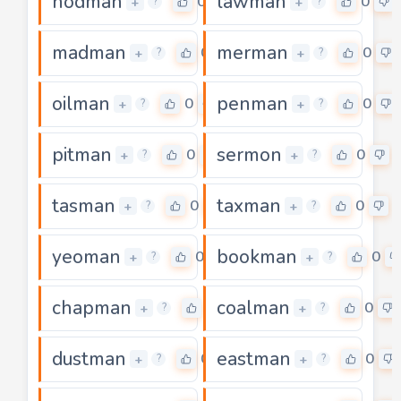
hodman
lawman
0
0
+
+
?
?
madman
merman
0
0
+
+
?
?
oilman
penman
0
0
+
+
?
?
pitman
sermon
0
0
+
+
?
?
tasman
taxman
0
0
+
+
?
?
yeoman
bookman
0
0
+
+
?
?
chapman
coalman
0
0
+
+
?
?
dustman
eastman
0
0
+
+
?
?