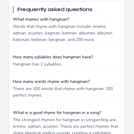
Frequently asked questions
What rhymes with hangman?
Words that rhyme with hangman include: ermine,
adman, acumen, bagman, batman, albumen, albumin,
batsman, bellman, bergman, and 290 more.
How many syllables does hangman have?
Hangman has 2 syllables.
How many words rhyme with hangman?
There are 300 words that rhyme with hangman: 300
perfect rhymes.
What is a good rhyme for hangman in a song?
The strongest rhymes for hangman in songwriting are
ermine, adman, acumen. These are perfect rhymes that
share identical ending sounds, creating a satisfying