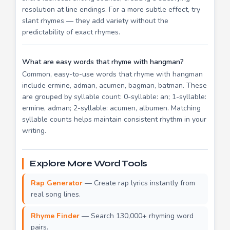
resolution at line endings. For a more subtle effect, try
slant rhymes — they add variety without the
predictability of exact rhymes.
What are easy words that rhyme with hangman?
Common, easy-to-use words that rhyme with hangman
include ermine, adman, acumen, bagman, batman. These
are grouped by syllable count: 0-syllable: an; 1-syllable:
ermine, adman; 2-syllable: acumen, albumen. Matching
syllable counts helps maintain consistent rhythm in your
writing.
Explore More Word Tools
Rap Generator
— Create rap lyrics instantly from
real song lines.
Rhyme Finder
— Search 130,000+ rhyming word
pairs.