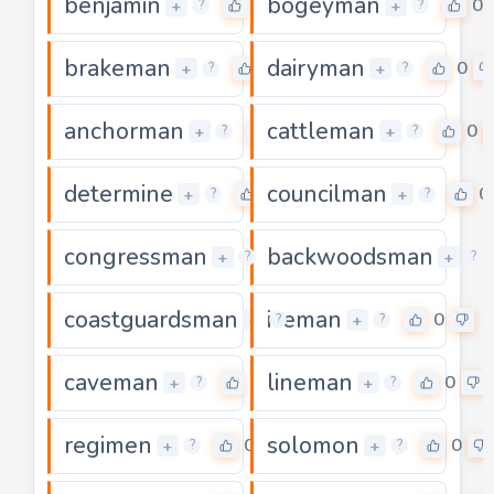
benjamin
bogeyman
0
0
+
+
?
?
brakeman
dairyman
0
0
+
+
?
?
anchorman
cattleman
0
0
+
+
?
?
determine
councilman
0
0
+
+
?
?
congressman
backwoodsman
0
+
+
?
?
coastguardsman
iceman
0
0
+
+
?
?
caveman
lineman
0
0
+
+
?
?
regimen
solomon
0
0
+
+
?
?