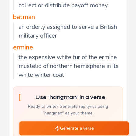
collect or distribute payoff money
batman
an orderly assigned to serve a British
military officer
ermine
the expensive white fur of the ermine
mustelid of northern hemisphere in its
white winter coat
Use "hangman" in a verse
Ready to write? Generate rap lyrics using
"hangman" as your theme:
Generate a verse