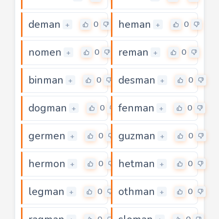
deman
heman
0
0
+
+
nomen
reman
0
0
+
+
binman
desman
0
0
+
+
dogman
fenman
0
0
+
+
germen
guzman
0
0
+
+
hermon
hetman
0
0
+
+
legman
othman
0
0
+
+