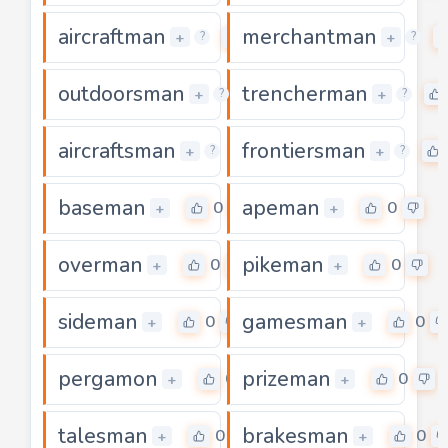
aircraftman
merchantman
0
+
+
?
?
outdoorsman
trencherman
0
+
+
?
?
aircraftsman
frontiersman
0
+
+
?
?
baseman
apeman
0
0
+
+
overman
pikeman
0
0
+
+
sideman
gamesman
0
0
+
+
pergamon
prizeman
0
0
+
+
talesman
brakesman
0
0
+
+