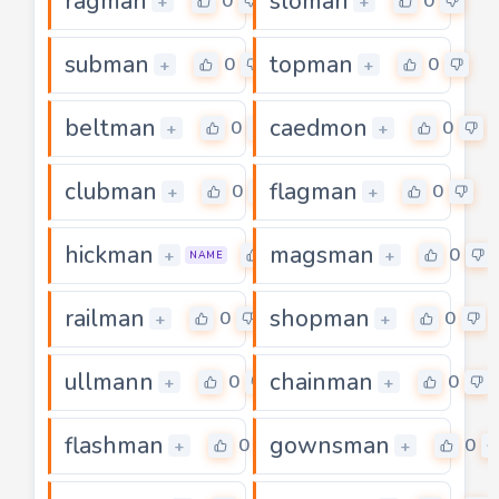
ragman
sloman
0
0
+
+
subman
topman
0
0
+
+
beltman
caedmon
0
0
+
+
clubman
flagman
0
0
+
+
hickman
magsman
0
0
+
+
NAME
railman
shopman
0
0
+
+
ullmann
chainman
0
0
+
+
flashman
gownsman
0
0
+
+