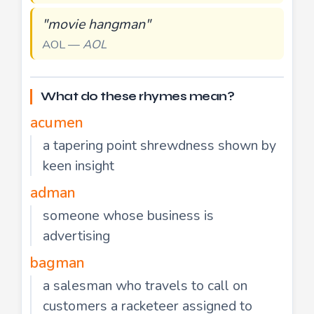
"movie hangman"
AOL —
AOL
What do these rhymes mean?
acumen
a tapering point shrewdness shown by
keen insight
adman
someone whose business is
advertising
bagman
a salesman who travels to call on
customers a racketeer assigned to