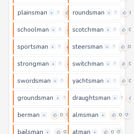
plainsman
roundsman
0
0
+
+
?
?
schoolman
scotchman
0
0
+
+
?
?
sportsman
steersman
0
0
+
+
?
?
strongman
switchman
0
0
+
+
?
?
swordsman
yachtsman
0
0
+
+
?
?
groundsman
draughtsman
0
+
+
?
?
berman
almsman
0
0
+
+
bailsman
atman
0
0
+
+