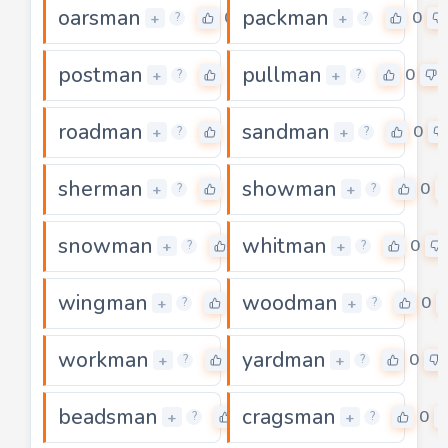
oarsman
packman
0
0
+
+
?
?
postman
pullman
0
0
+
+
?
?
roadman
sandman
0
0
+
+
?
?
sherman
showman
0
0
+
+
?
?
snowman
whitman
0
0
+
+
?
?
wingman
woodman
0
0
+
+
?
?
workman
yardman
0
0
+
+
?
?
beadsman
cragsman
0
0
+
+
?
?