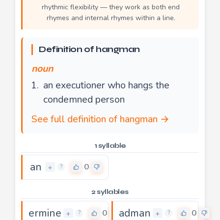
rhythmic flexibility — they work as both end
rhymes and internal rhymes within a line.
Definition of hangman
noun
an executioner who hangs the
condemned person
See full definition of hangman →
1 syllable
an
0
+
?
2 syllables
ermine
adman
0
0
+
+
?
?