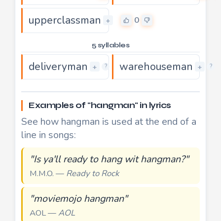
upperclassman
0
+
5 syllables
deliveryman
warehouseman
0
+
+
?
?
Examples of "hangman" in lyrics
See how hangman is used at the end of a
line in songs:
"Is ya'll ready to hang wit hangman?"
M.M.O. —
Ready to Rock
"moviemojo hangman"
AOL —
AOL