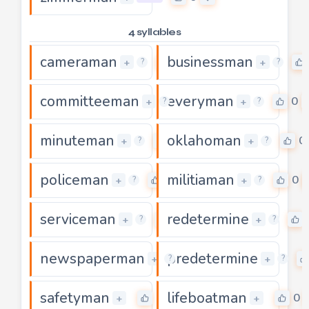
4 syllables
cameraman
businessman
0
+
+
?
?
committeeman
everyman
0
0
+
+
?
?
minuteman
oklahoman
0
0
+
+
?
?
policeman
militiaman
0
0
+
+
?
?
serviceman
redetermine
0
+
+
?
?
newspaperman
predetermine
0
+
+
?
?
safetyman
lifeboatman
0
0
+
+