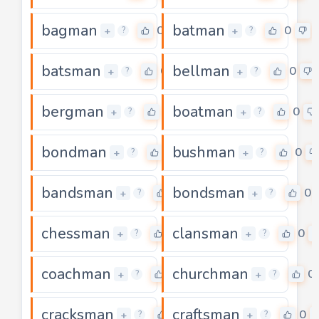
bagman
batman
0
0
+
+
?
?
batsman
bellman
0
0
+
+
?
?
bergman
boatman
0
0
+
+
?
?
bondman
bushman
0
0
+
+
?
?
bandsman
bondsman
0
0
+
+
?
?
chessman
clansman
0
0
+
+
?
?
coachman
churchman
0
0
+
+
?
?
cracksman
craftsman
0
0
+
+
?
?