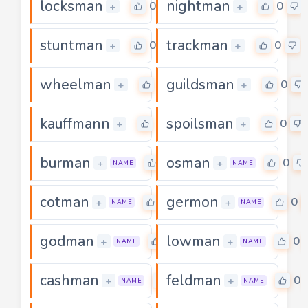
locksman
nightman
0
0
+
+
stuntman
trackman
0
0
+
+
wheelman
guildsman
0
0
+
+
kauffmann
spoilsman
0
0
+
+
burman
osman
0
0
+
+
NAME
NAME
cotman
germon
0
0
+
+
NAME
NAME
godman
lowman
0
0
+
+
NAME
NAME
cashman
feldman
0
0
+
+
NAME
NAME