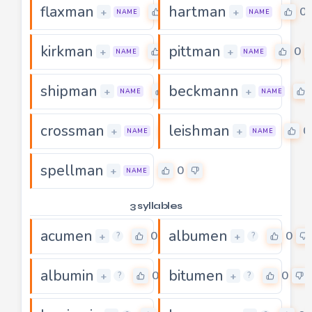
flaxman
hartman
0
0
+
+
NAME
NAME
kirkman
pittman
0
0
+
+
NAME
NAME
shipman
beckmann
0
+
+
NAME
NAME
crossman
leishman
0
0
+
+
NAME
NAME
spellman
0
+
NAME
3 syllables
acumen
albumen
0
0
+
+
?
?
albumin
bitumen
0
0
+
+
?
?