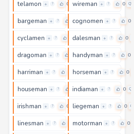
telamon
wireman
0
0
+
+
?
?
bargeman
cognomen
0
0
+
+
?
?
cyclamen
dalesman
0
0
+
+
?
?
dragoman
handyman
0
0
+
+
?
?
harriman
horseman
0
0
+
+
?
?
houseman
indiaman
0
0
+
+
?
?
irishman
liegeman
0
0
+
+
?
?
linesman
motorman
0
0
+
+
?
?