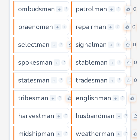
ombudsman
patrolman
0
0
+
+
?
?
praenomen
repairman
0
0
+
+
?
?
selectman
signalman
0
0
+
+
?
?
spokesman
stableman
0
0
+
+
?
?
statesman
tradesman
0
0
+
+
?
?
tribesman
englishman
0
+
+
?
?
harvestman
husbandman
0
+
+
?
?
midshipman
weatherman
0
+
+
?
?