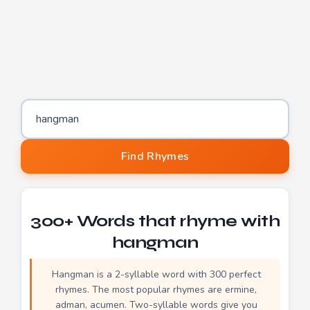
Word to find rhymes for
Find Rhymes
300+ Words that rhyme with
hangman
Hangman is a 2-syllable word with 300 perfect
rhymes. The most popular rhymes are ermine,
adman, acumen. Two-syllable words give you