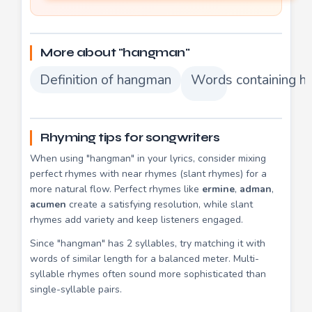
More about "hangman"
Definition of hangman
Words containing 
Rhyming tips for songwriters
When using "hangman" in your lyrics, consider mixing
perfect rhymes with near rhymes (slant rhymes) for a
more natural flow. Perfect rhymes like
ermine
,
adman
,
acumen
create a satisfying resolution, while slant
rhymes add variety and keep listeners engaged.
Since "hangman" has 2 syllables, try matching it with
words of similar length for a balanced meter. Multi-
syllable rhymes often sound more sophisticated than
single-syllable pairs.