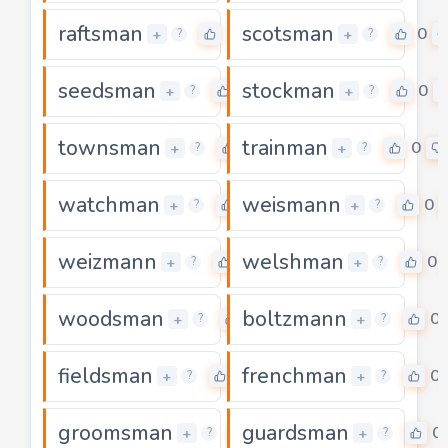
raftsman
scotsman
0
0
+
+
?
?
seedsman
stockman
0
0
+
+
?
?
townsman
trainman
0
0
+
+
?
?
watchman
weismann
0
0
+
+
?
?
weizmann
welshman
0
0
+
+
?
?
woodsman
boltzmann
0
0
+
+
?
?
fieldsman
frenchman
0
0
+
+
?
?
groomsman
guardsman
0
0
+
+
?
?