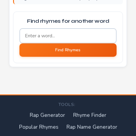
Find rhymes for another word
Word to find rhymes for
Find Rhymes
TOOLS:
Rap Generator
Rhyme Finder
Popular Rhymes
Rap Name Generator