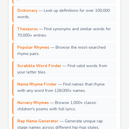
Dictionary
— Look up definitions for over 100,000
words.
Thesaurus
— Find synonyms and similar words for
70,000+ entries.
Popular Rhymes
— Browse the most-searched
rhyme pairs.
Scrabble Word Finder
— Find valid words from
your letter tiles.
Name Rhyme Finder
— Find names that rhyme
with any word from 128,000+ names.
Nursery Rhymes
— Browse 1,000+ classic
children's poems with full lyrics.
Rap Name Generator
— Generate unique rap
stage names across different hip-hop styles.