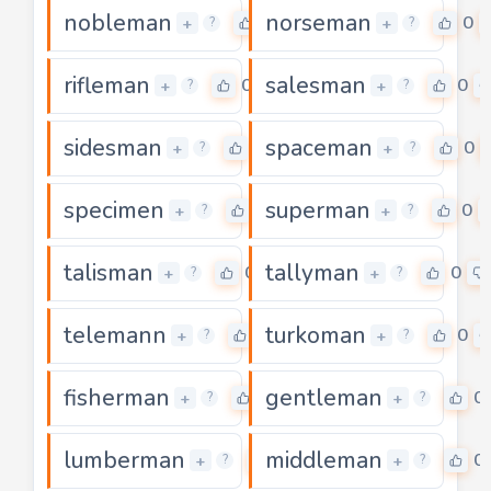
nobleman
norseman
0
0
+
+
?
?
rifleman
salesman
0
0
+
+
?
?
sidesman
spaceman
0
0
+
+
?
?
specimen
superman
0
0
+
+
?
?
talisman
tallyman
0
0
+
+
?
?
telemann
turkoman
0
0
+
+
?
?
fisherman
gentleman
0
0
+
+
?
?
lumberman
middleman
0
0
+
+
?
?