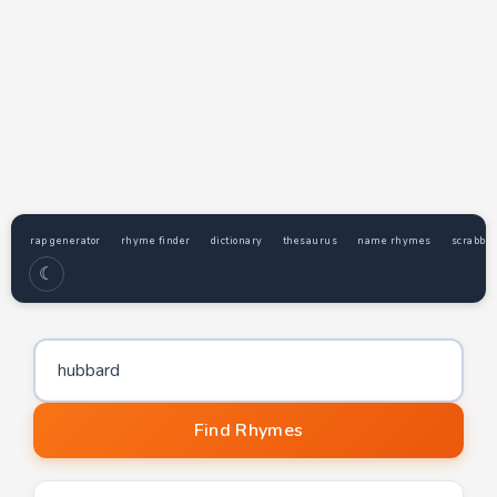
rap generator
rhyme finder
dictionary
thesaurus
name rhymes
scrabble
☾
Word to find rhymes for
Find Rhymes