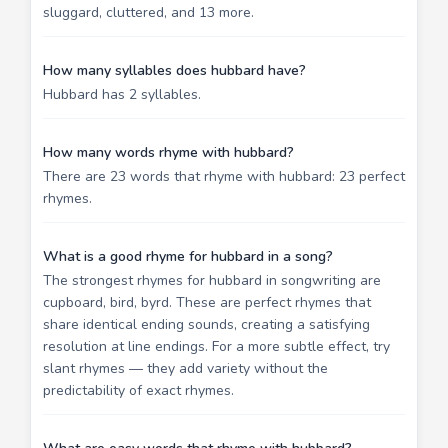
sluggard, cluttered, and 13 more.
How many syllables does hubbard have?
Hubbard has 2 syllables.
How many words rhyme with hubbard?
There are 23 words that rhyme with hubbard: 23 perfect
rhymes.
What is a good rhyme for hubbard in a song?
The strongest rhymes for hubbard in songwriting are
cupboard, bird, byrd. These are perfect rhymes that
share identical ending sounds, creating a satisfying
resolution at line endings. For a more subtle effect, try
slant rhymes — they add variety without the
predictability of exact rhymes.