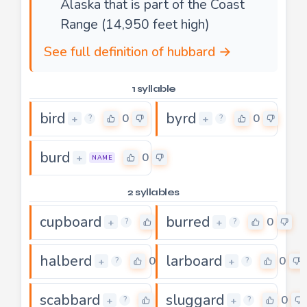
Alaska that is part of the Coast
Range (14,950 feet high)
See full definition of hubbard →
1 syllable
bird
byrd
0
0
+
+
?
?
burd
0
+
NAME
2 syllables
cupboard
burred
0
0
+
+
?
?
halberd
larboard
0
0
+
+
?
?
scabbard
sluggard
0
0
+
+
?
?