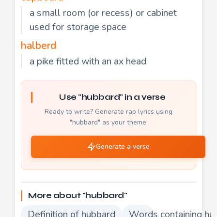
a small room (or recess) or cabinet
used for storage space
halberd
a pike fitted with an ax head
Use "hubbard" in a verse
Ready to write? Generate rap lyrics using
"hubbard" as your theme:
Generate a verse
More about "hubbard"
Definition of hubbard
Words containing hu