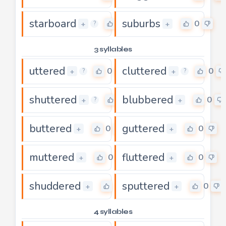
starboard
suburbs
0
0
+
+
?
3 syllables
uttered
cluttered
0
0
+
+
?
?
shuttered
blubbered
0
0
+
+
?
buttered
guttered
0
0
+
+
muttered
fluttered
0
0
+
+
shuddered
sputtered
0
0
+
+
4 syllables