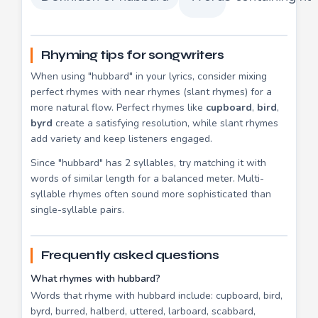
Rhyming tips for songwriters
When using "hubbard" in your lyrics, consider mixing
perfect rhymes with near rhymes (slant rhymes) for a
more natural flow. Perfect rhymes like
cupboard
,
bird
,
byrd
create a satisfying resolution, while slant rhymes
add variety and keep listeners engaged.
Since "hubbard" has 2 syllables, try matching it with
words of similar length for a balanced meter. Multi-
syllable rhymes often sound more sophisticated than
single-syllable pairs.
Frequently asked questions
What rhymes with hubbard?
Words that rhyme with hubbard include: cupboard, bird,
byrd, burred, halberd, uttered, larboard, scabbard,