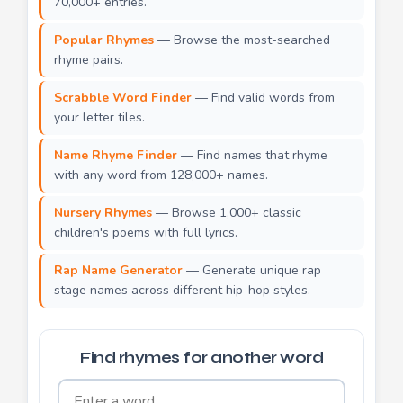
70,000+ entries.
Popular Rhymes
— Browse the most-searched
rhyme pairs.
Scrabble Word Finder
— Find valid words from
your letter tiles.
Name Rhyme Finder
— Find names that rhyme
with any word from 128,000+ names.
Nursery Rhymes
— Browse 1,000+ classic
children's poems with full lyrics.
Rap Name Generator
— Generate unique rap
stage names across different hip-hop styles.
Find rhymes for another word
Word to find rhymes for