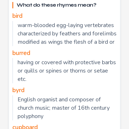
What do these rhymes mean?
bird
warm-blooded egg-laying vertebrates
characterized by feathers and forelimbs
modified as wings the flesh of a bird or
burred
having or covered with protective barbs
or quills or spines or thorns or setae
etc.
byrd
English organist and composer of
church music; master of 16th century
polyphony
cupboard