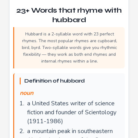
23+ Words that rhyme with
hubbard
Hubbard is a 2-syllable word with 23 perfect
rhymes. The most popular rhymes are cupboard,
bird, byrd. Two-syllable words give you rhythmic
flexibility — they work as both end rhymes and
internal rhymes within a line.
Definition of hubbard
noun
a United States writer of science
fiction and founder of Scientology
(1911-1986)
a mountain peak in southeastern