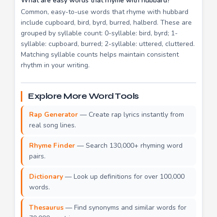
What are easy words that rhyme with hubbard?
Common, easy-to-use words that rhyme with hubbard
include cupboard, bird, byrd, burred, halberd. These are
grouped by syllable count: 0-syllable: bird, byrd; 1-
syllable: cupboard, burred; 2-syllable: uttered, cluttered.
Matching syllable counts helps maintain consistent
rhythm in your writing.
Explore More Word Tools
Rap Generator
— Create rap lyrics instantly from
real song lines.
Rhyme Finder
— Search 130,000+ rhyming word
pairs.
Dictionary
— Look up definitions for over 100,000
words.
Thesaurus
— Find synonyms and similar words for