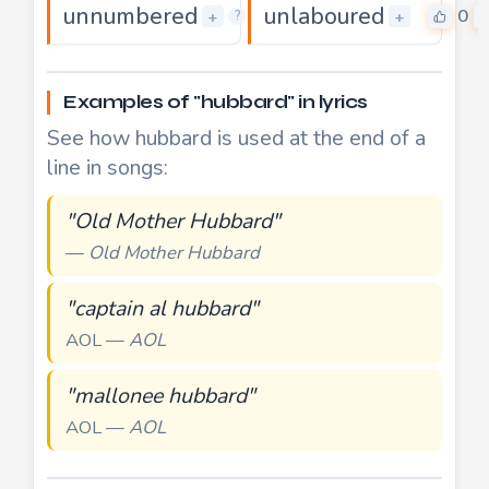
unnumbered
unlaboured
0
0
+
+
?
Examples of "hubbard" in lyrics
See how hubbard is used at the end of a
line in songs:
"Old Mother Hubbard"
—
Old Mother Hubbard
"captain al hubbard"
AOL —
AOL
"mallonee hubbard"
AOL —
AOL