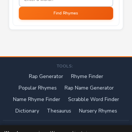
Find Rhymes
TOOLS:
Rap Generator
Rhyme Finder
Popular Rhymes
Rap Name Generator
Name Rhyme Finder
Scrabble Word Finder
Dictionary
Thesaurus
Nursery Rhymes
About this site