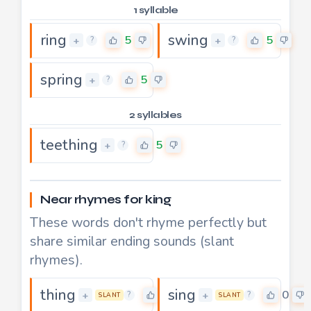
1 syllable
ring
swing
5
5
+
+
?
?
spring
5
+
?
2 syllables
teething
5
+
?
Near rhymes for king
These words don't rhyme perfectly but
share similar ending sounds (slant
rhymes).
thing
sing
0
0
+
+
?
?
SLANT
SLANT