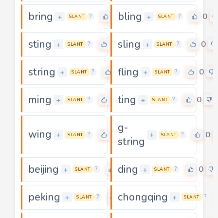
bring
bling
0
0
+
+
?
?
SLANT
SLANT
sting
sling
0
0
+
+
?
?
SLANT
SLANT
string
fling
0
0
+
+
?
?
SLANT
SLANT
ming
ting
0
0
+
+
?
?
SLANT
SLANT
g-
wing
0
0
+
+
?
?
SLANT
SLANT
string
beijing
ding
0
0
+
+
?
?
SLANT
SLANT
peking
chongqing
0
+
+
?
?
SLANT
SLANT