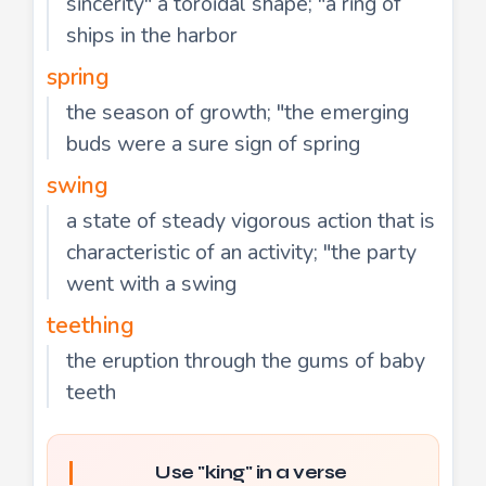
sincerity" a toroidal shape; "a ring of
ships in the harbor
spring
the season of growth; "the emerging
buds were a sure sign of spring
swing
a state of steady vigorous action that is
characteristic of an activity; "the party
went with a swing
teething
the eruption through the gums of baby
teeth
Use "king" in a verse