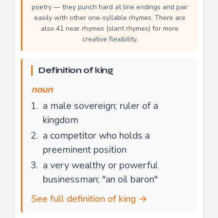
poetry — they punch hard at line endings and pair
easily with other one-syllable rhymes. There are
also 41 near rhymes (slant rhymes) for more
creative flexibility.
Definition of king
noun
a male sovereign; ruler of a
kingdom
a competitor who holds a
preeminent position
a very wealthy or powerful
businessman; "an oil baron"
See full definition of king →