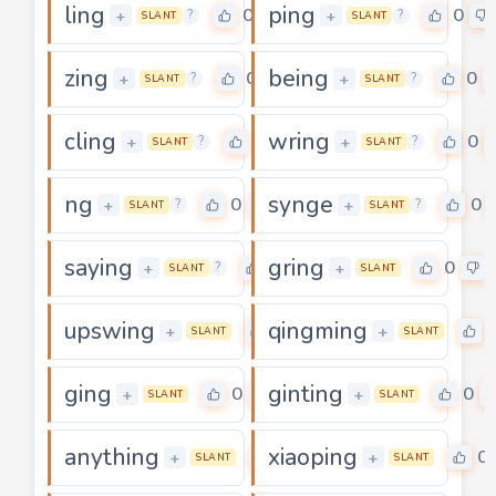
ling
ping
0
0
+
+
?
?
SLANT
SLANT
zing
being
0
0
+
+
?
?
SLANT
SLANT
cling
wring
0
0
+
+
?
?
SLANT
SLANT
ng
synge
0
0
+
+
?
?
SLANT
SLANT
saying
gring
0
0
+
+
?
SLANT
SLANT
upswing
qingming
0
+
+
SLANT
SLANT
ging
ginting
0
0
+
+
SLANT
SLANT
anything
xiaoping
0
0
+
+
SLANT
SLANT