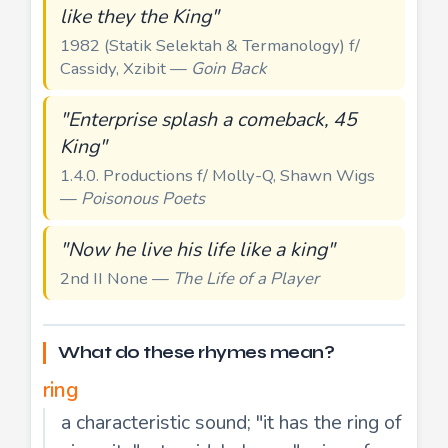
like they the King"
1982 (Statik Selektah & Termanology) f/
Cassidy, Xzibit —
Goin Back
"Enterprise splash a comeback, 45
King"
1.4.0. Productions f/ Molly-Q, Shawn Wigs
—
Poisonous Poets
"Now he live his life like a king"
2nd II None —
The Life of a Player
What do these rhymes mean?
ring
a characteristic sound; "it has the ring of