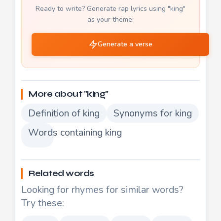
Ready to write? Generate rap lyrics using "king"
as your theme:
Generate a verse
More about "king"
Definition of king
Synonyms for king
Words containing king
Related words
Looking for rhymes for similar words?
Try these: