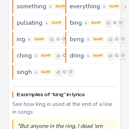
something
everything
0
+
+
SLANT
SLANT
pulsating
bing
0
0
+
+
SLANT
SLANT
ing
byng
0
0
+
+
SLANT
SLANT
ching
dring
0
0
+
+
SLANT
SLANT
singh
0
+
SLANT
Examples of "king" in lyrics
See how king is used at the end of a line
in songs:
"But anyone in the ring, I dead 'em