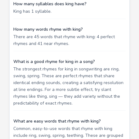
How many syllables does king have?
King has 1 syllable.
How many words rhyme with king?
There are 45 words that rhyme with king: 4 perfect
rhymes and 41 near rhymes.
What is a good rhyme for king in a song?
The strongest rhymes for king in songwriting are ring,
swing, spring. These are perfect rhymes that share
identical ending sounds, creating a satisfying resolution
at line endings. For a more subtle effect, try slant
rhymes like thing, sing — they add variety without the
predictability of exact rhymes.
What are easy words that rhyme with king?
Common, easy-to-use words that rhyme with king
include ring, swing, spring, teething. These are grouped