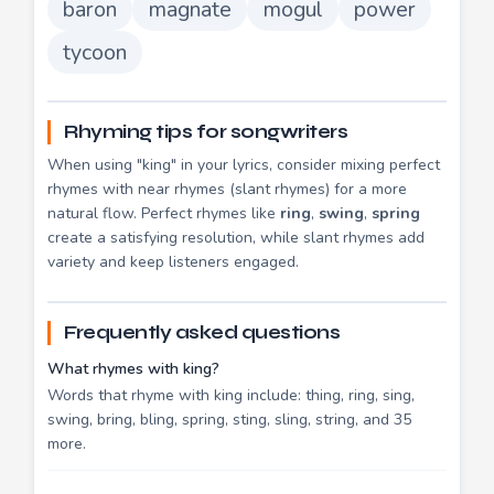
baron
magnate
mogul
power
tycoon
Rhyming tips for songwriters
When using "king" in your lyrics, consider mixing perfect
rhymes with near rhymes (slant rhymes) for a more
natural flow. Perfect rhymes like
ring
,
swing
,
spring
create a satisfying resolution, while slant rhymes add
variety and keep listeners engaged.
Frequently asked questions
What rhymes with king?
Words that rhyme with king include: thing, ring, sing,
swing, bring, bling, spring, sting, sling, string, and 35
more.