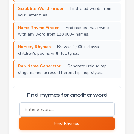
Scrabble Word Finder
— Find valid words from
your letter tiles.
Name Rhyme Finder
— Find names that rhyme
with any word from 128,000+ names.
Nursery Rhymes
— Browse 1,000+ classic
children's poems with full lyrics.
Rap Name Generator
— Generate unique rap
stage names across different hip-hop styles.
Find rhymes for another word
Word to find rhymes for
Find Rhymes