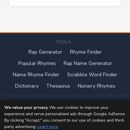
TOOLS:
Rap Generator
Rhyme Finder
Popular Rhymes
Rap Name Generator
Name Rhyme Finder
Scrabble Word Finder
Dictionary
Thesaurus
Nursery Rhymes
About this site
We value your privacy.
We use cookies to improve your
experience and serve personalized ads through Google AdSense.
Privacy Policy
By clicking "Accept," you consent to our use of cookies and third-
party advertising.
Learn more