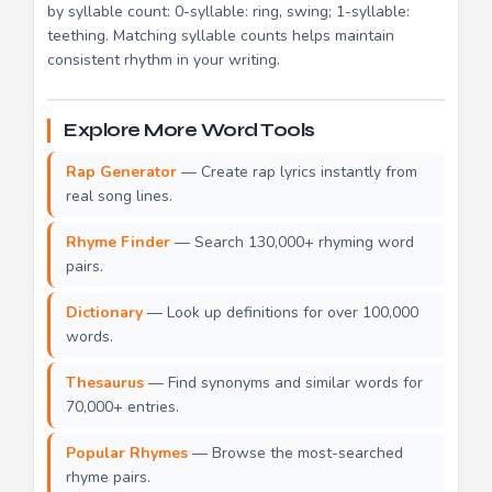
by syllable count: 0-syllable: ring, swing; 1-syllable:
teething. Matching syllable counts helps maintain
consistent rhythm in your writing.
Explore More Word Tools
Rap Generator
— Create rap lyrics instantly from
real song lines.
Rhyme Finder
— Search 130,000+ rhyming word
pairs.
Dictionary
— Look up definitions for over 100,000
words.
Thesaurus
— Find synonyms and similar words for
70,000+ entries.
Popular Rhymes
— Browse the most-searched
rhyme pairs.