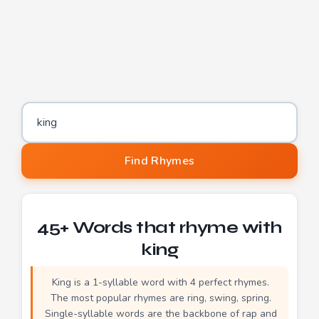
Word to find rhymes for
Find Rhymes
45+ Words that rhyme with
king
King is a 1-syllable word with 4 perfect rhymes.
The most popular rhymes are ring, swing, spring.
Single-syllable words are the backbone of rap and