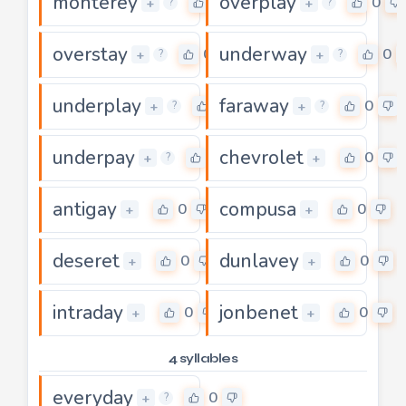
monterey
overplay
0
0
+
+
?
?
overstay
underway
0
0
+
+
?
?
underplay
faraway
0
0
+
+
?
?
underpay
chevrolet
0
0
+
+
?
antigay
compusa
0
0
+
+
deseret
dunlavey
0
0
+
+
intraday
jonbenet
0
0
+
+
4 syllables
everyday
0
+
?