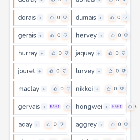
dorais
dumais
0
0
+
+
gerais
hervey
0
0
+
+
hurray
jaquay
0
0
+
+
jouret
lurvey
0
0
+
+
maclay
nikkei
0
0
+
+
gervais
hongwei
0
0
+
+
NAME
NAME
aday
aggrey
0
0
+
+