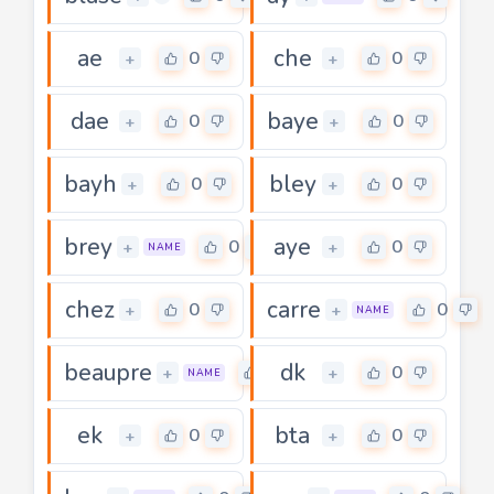
ae
che
0
0
+
+
dae
baye
0
0
+
+
bayh
bley
0
0
+
+
brey
aye
0
0
+
+
NAME
chez
carre
0
0
+
+
NAME
beaupre
dk
0
0
+
+
NAME
ek
bta
0
0
+
+