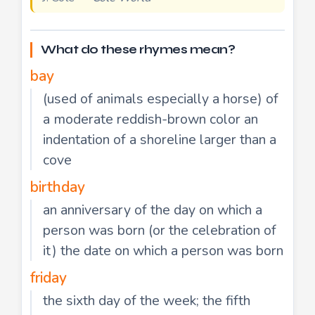
What do these rhymes mean?
bay
(used of animals especially a horse) of
a moderate reddish-brown color an
indentation of a shoreline larger than a
cove
birthday
an anniversary of the day on which a
person was born (or the celebration of
it) the date on which a person was born
friday
the sixth day of the week; the fifth