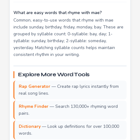
What are easy words that rhyme with mae?
Common, easy-to-use words that rhyme with mae
include sunday, birthday, friday, monday, bay. These are
grouped by syllable count: 0-syllable: bay, day; 1-
syllable: sunday, birthday; 2-syllable: someday,
yesterday. Matching syllable counts helps maintain
consistent rhythm in your writing.
Explore More Word Tools
Rap Generator
— Create rap lyrics instantly from
real song lines.
Rhyme Finder
— Search 130,000+ rhyming word
pairs.
Dictionary
— Look up definitions for over 100,000
words.