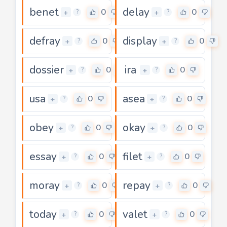
benet
delay
0
0
+
+
?
?
defray
display
0
0
+
+
?
?
dossier
ira
0
0
+
+
?
?
usa
asea
0
0
+
+
?
?
obey
okay
0
0
+
+
?
?
essay
filet
0
0
+
+
?
?
moray
repay
0
0
+
+
?
?
today
valet
0
0
+
+
?
?