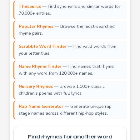
Thesaurus
— Find synonyms and similar words for
70,000+ entries.
Popular Rhymes
— Browse the most-searched
rhyme pairs.
Scrabble Word Finder
— Find valid words from
your letter tiles.
Name Rhyme Finder
— Find names that rhyme
with any word from 128,000+ names.
Nursery Rhymes
— Browse 1,000+ classic
children's poems with full lyrics.
Rap Name Generator
— Generate unique rap
stage names across different hip-hop styles.
Find rhymes for another word