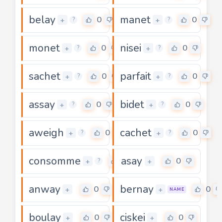
belay
manet
0
0
+
+
?
?
monet
nisei
0
0
+
+
?
?
sachet
parfait
0
0
+
+
?
?
assay
bidet
0
0
+
+
?
?
aweigh
cachet
0
0
+
+
?
?
consomme
asay
0
0
+
+
?
anway
bernay
0
0
+
+
NAME
boulay
ciskei
0
0
+
+