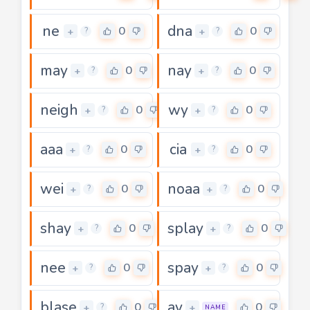
ne
dna
0
0
+
+
?
?
may
nay
0
0
+
+
?
?
neigh
wy
0
0
+
+
?
?
aaa
cia
0
0
+
+
?
?
wei
noaa
0
0
+
+
?
?
shay
splay
0
0
+
+
?
?
nee
spay
0
0
+
+
?
?
blase
ay
0
0
+
+
?
NAME