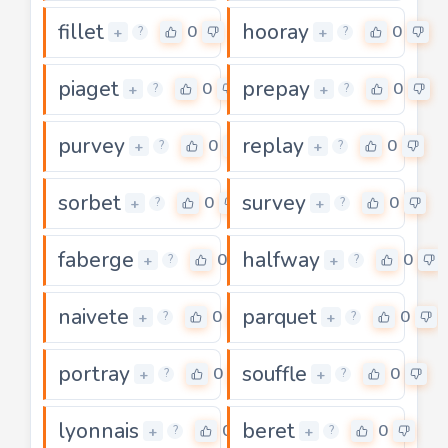
fillet
hooray
0
0
+
+
?
?
piaget
prepay
0
0
+
+
?
?
purvey
replay
0
0
+
+
?
?
sorbet
survey
0
0
+
+
?
?
faberge
halfway
0
0
+
+
?
?
naivete
parquet
0
0
+
+
?
?
portray
souffle
0
0
+
+
?
?
lyonnais
beret
0
0
+
+
?
?