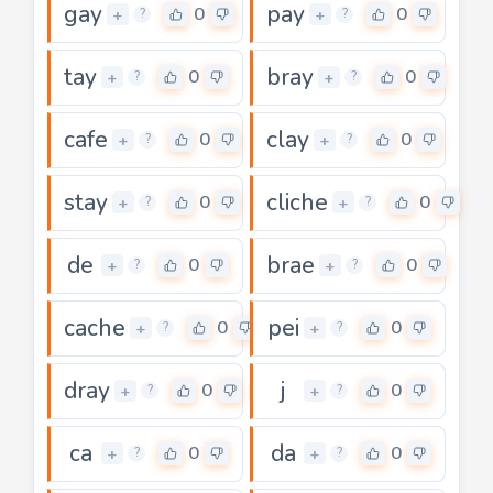
gay
pay
0
0
+
+
?
?
tay
bray
0
0
+
+
?
?
cafe
clay
0
0
+
+
?
?
stay
cliche
0
0
+
+
?
?
de
brae
0
0
+
+
?
?
cache
pei
0
0
+
+
?
?
dray
j
0
0
+
+
?
?
ca
da
0
0
+
+
?
?