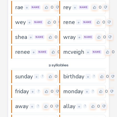
rae
rey
0
0
+
+
NAME
NAME
wey
rene
0
0
+
+
NAME
NAME
shea
wray
0
0
+
+
NAME
NAME
renee
mcveigh
0
0
+
+
NAME
NAME
2 syllables
sunday
birthday
0
0
+
+
?
?
friday
monday
0
0
+
+
?
?
away
allay
0
0
+
+
?
?