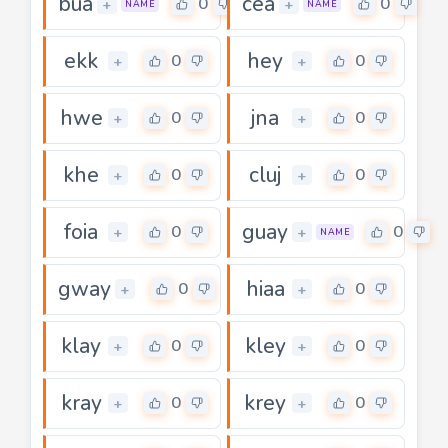
bua
cea
0
0
+
+
NAME
NAME
ekk
hey
0
0
+
+
hwe
jna
0
0
+
+
khe
cluj
0
0
+
+
foia
guay
0
0
+
+
NAME
gway
hiaa
0
0
+
+
klay
kley
0
0
+
+
kray
krey
0
0
+
+