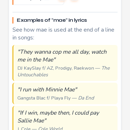
Examples of "mae" in lyrics
See how mae is used at the end of a line
in songs:
"They wanna cop me all day, watch
me in the Mae"
DJ KaySlay f/ AZ, Prodigy, Raekwon —
The
Untouchables
"I run with Minnie Mae"
Gangsta Blac f/ Playa Fly —
Da End
"If I win, maybe then, I could pay
Sallie Mae"
J. Cole —
Cole World