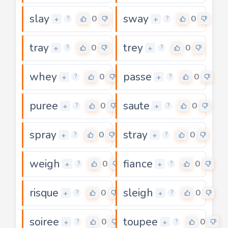
slay
sway
0
0
+
+
?
?
tray
trey
0
0
+
+
?
?
whey
passe
0
0
+
+
?
?
puree
saute
0
0
+
+
?
?
spray
stray
0
0
+
+
?
?
weigh
fiance
0
0
+
+
?
?
risque
sleigh
0
0
+
+
?
?
soiree
toupee
0
0
+
+
?
?