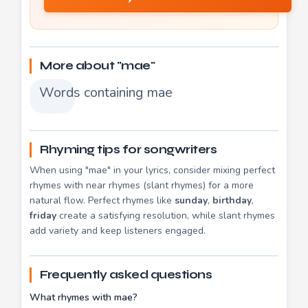
More about "mae"
Words containing mae
Rhyming tips for songwriters
When using "mae" in your lyrics, consider mixing perfect
rhymes with near rhymes (slant rhymes) for a more
natural flow. Perfect rhymes like
sunday
,
birthday
,
friday
create a satisfying resolution, while slant rhymes
add variety and keep listeners engaged.
Frequently asked questions
What rhymes with mae?