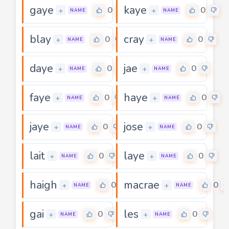
gaye
kaye
0
0
+
+
NAME
NAME
blay
cray
0
0
+
+
NAME
NAME
daye
jae
0
0
+
+
NAME
NAME
faye
haye
0
0
+
+
NAME
NAME
jaye
jose
0
0
+
+
NAME
NAME
lait
laye
0
0
+
+
NAME
NAME
haigh
macrae
0
0
+
+
NAME
NAME
gai
les
0
0
+
+
NAME
NAME