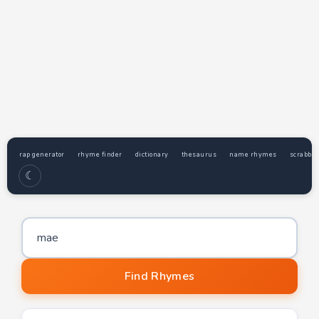
rap generator
rhyme finder
dictionary
thesaurus
name rhymes
scrabble
☾
Word to find rhymes for
Find Rhymes