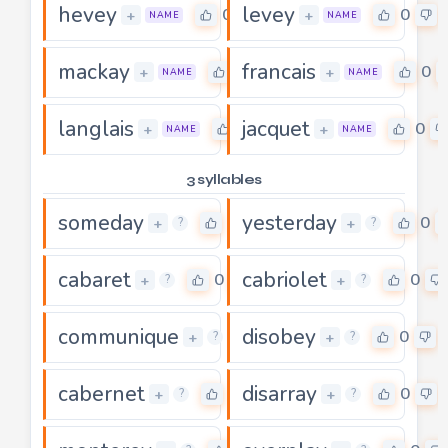
hevey
levey
0
0
+
+
NAME
NAME
mackay
francais
0
0
+
+
NAME
NAME
langlais
jacquet
0
0
+
+
NAME
NAME
3 syllables
someday
yesterday
0
0
+
+
?
?
cabaret
cabriolet
0
0
+
+
?
?
communique
disobey
0
0
+
+
?
?
cabernet
disarray
0
0
+
+
?
?