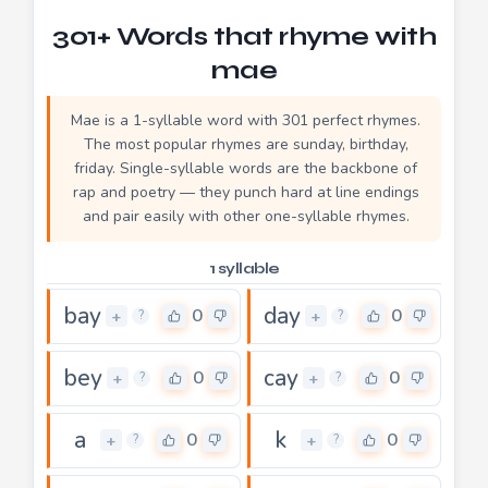
301+ Words that rhyme with
mae
Mae is a 1-syllable word with 301 perfect rhymes.
The most popular rhymes are sunday, birthday,
friday. Single-syllable words are the backbone of
rap and poetry — they punch hard at line endings
and pair easily with other one-syllable rhymes.
1 syllable
bay
day
0
0
+
+
?
?
bey
cay
0
0
+
+
?
?
a
k
0
0
+
+
?
?