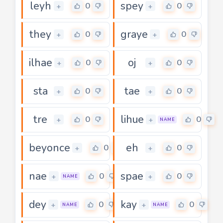
leyh
spey
0
0
+
+
they
graye
0
0
+
+
ilhae
oj
0
0
+
+
sta
tae
0
0
+
+
tre
lihue
0
0
+
+
NAME
beyonce
eh
0
0
+
+
nae
spae
0
0
+
+
NAME
dey
kay
0
0
+
+
NAME
NAME