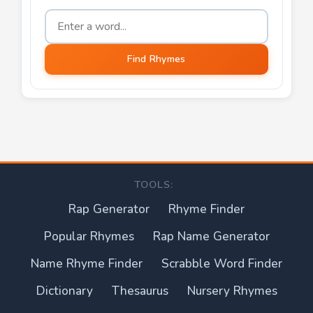
Word to find rhymes for
Find Rhymes
TOOLS:
Rap Generator
Rhyme Finder
Popular Rhymes
Rap Name Generator
Name Rhyme Finder
Scrabble Word Finder
Dictionary
Thesaurus
Nursery Rhymes