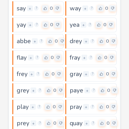
say
way
0
0
+
+
?
?
yay
yea
0
0
+
+
?
?
abbe
drey
0
0
+
+
?
?
flay
fray
0
0
+
+
?
?
frey
gray
0
0
+
+
?
?
grey
paye
0
0
+
+
?
?
play
pray
0
0
+
+
?
?
prey
quay
0
0
+
+
?
?