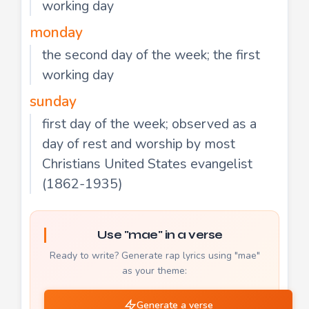
working day
monday
the second day of the week; the first
working day
sunday
first day of the week; observed as a
day of rest and worship by most
Christians United States evangelist
(1862-1935)
Use "mae" in a verse
Ready to write? Generate rap lyrics using "mae"
as your theme:
Generate a verse