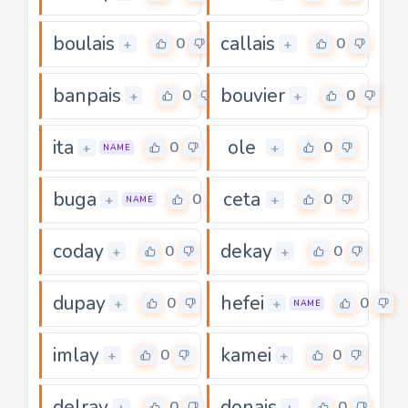
boulais
callais
0
0
+
+
banpais
bouvier
0
0
+
+
ita
ole
0
0
+
+
NAME
buga
ceta
0
0
+
+
NAME
coday
dekay
0
0
+
+
dupay
hefei
0
0
+
+
NAME
imlay
kamei
0
0
+
+
delray
donais
0
0
+
+