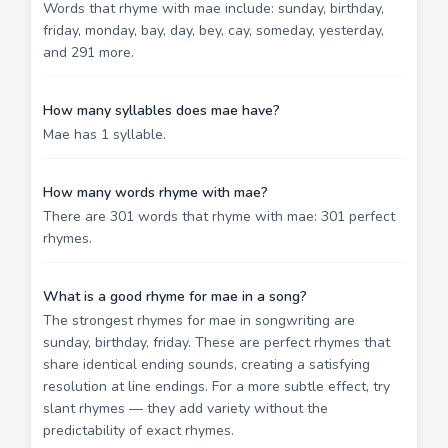
Words that rhyme with mae include: sunday, birthday,
friday, monday, bay, day, bey, cay, someday, yesterday,
and 291 more.
How many syllables does mae have?
Mae has 1 syllable.
How many words rhyme with mae?
There are 301 words that rhyme with mae: 301 perfect
rhymes.
What is a good rhyme for mae in a song?
The strongest rhymes for mae in songwriting are
sunday, birthday, friday. These are perfect rhymes that
share identical ending sounds, creating a satisfying
resolution at line endings. For a more subtle effect, try
slant rhymes — they add variety without the
predictability of exact rhymes.