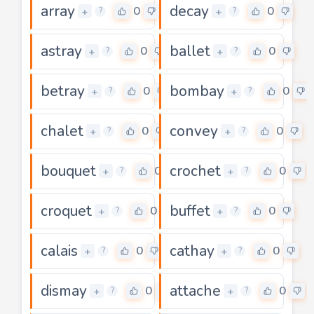
array
decay
0
0
+
+
?
?
astray
ballet
0
0
+
+
?
?
betray
bombay
0
0
+
+
?
?
chalet
convey
0
0
+
+
?
?
bouquet
crochet
0
0
+
+
?
?
croquet
buffet
0
0
+
+
?
?
calais
cathay
0
0
+
+
?
?
dismay
attache
0
0
+
+
?
?