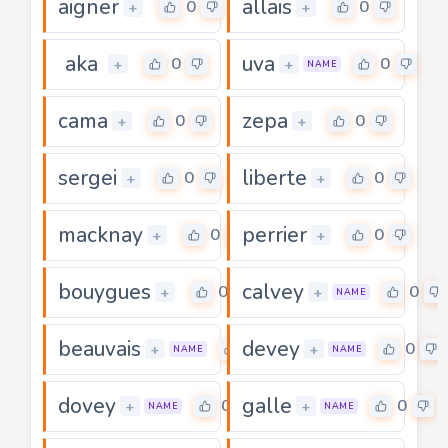
aigner
allais
0
0
+
+
aka
uva
0
0
+
+
NAME
cama
zepa
0
0
+
+
sergei
liberte
0
0
+
+
macknay
perrier
0
0
+
+
bouygues
calvey
0
0
+
+
NAME
beauvais
devey
0
0
+
+
NAME
NAME
dovey
galle
0
0
+
+
NAME
NAME