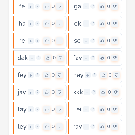
fe
ga
0
0
+
+
?
?
ha
ok
0
0
+
+
?
?
re
se
0
0
+
+
?
?
dak
fay
0
0
+
+
?
?
fey
hay
0
0
+
+
?
?
jay
kkk
0
0
+
+
?
?
lay
lei
0
0
+
+
?
?
ley
ray
0
0
+
+
?
?