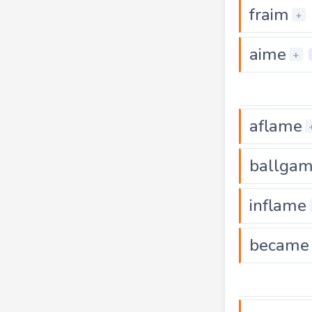
fraim
+
aime
+
aflame
ballga
inflame
became