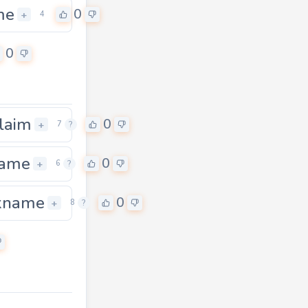
me
0
+
4
0
laim
0
+
7
?
name
0
+
6
?
kname
0
0
+
8
?