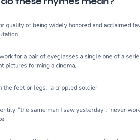
do these rhymes mean?
 or quality of being widely honored and acclaimed fa
utation
ork for a pair of eyeglasses a single one of a series
nt pictures forming a cinema,
n the feet or legs; "a crippled soldier
dentity; "the same man I saw yesterday"; "never wo
ce