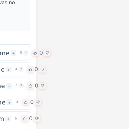
was no
ame
0
+
5
?
me
0
+
4
?
me
0
+
4
?
me
0
+
4
im
0
+
5