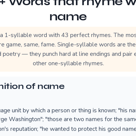
+ Words that rhyme w
name
a 1-syllable word with 43 perfect rhymes. The mos
e game, same, fame. Single-syllable words are th
d poetry — they punch hard at line endings and pair 
other one-syllable rhymes.
nition of name
age unit by which a person or thing is known; "his n
rge Washington"; "those are two names for the same
on's reputation; "he wanted to protect his good nam