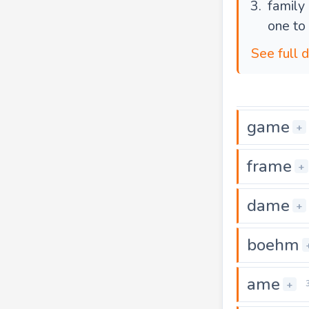
family
one to
See full 
game
+
frame
+
dame
+
boehm
ame
+