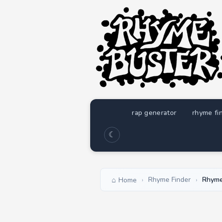
rap generator
rhyme fi
☾
Rhyme Finder
Rhyme
Home
›
›