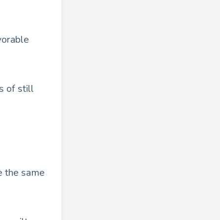
vorable
 of still
re the same