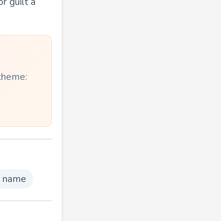
r guilt a
 theme:
g name