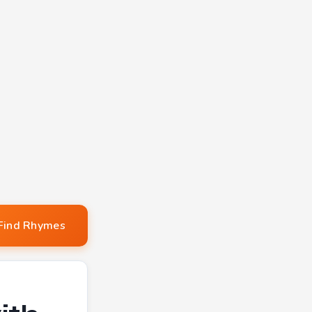
Find Rhymes