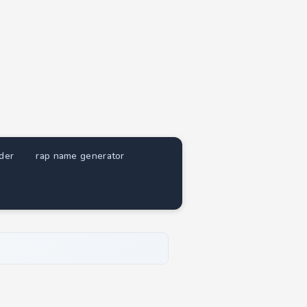
nder
rap name generator