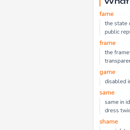
What 
fame
the state
public rep
frame
the framew
transpare
game
disabled i
same
same in i
dress twi
shame