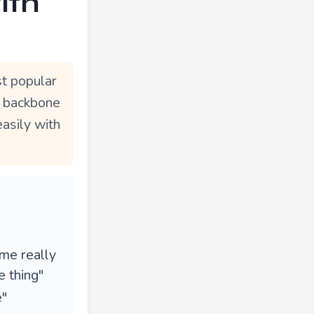
ith
t popular
e backbone
easily with
ame really
 thing"
e"