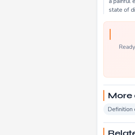
a painful 
state of d
Ready 
More 
Definition
Relat