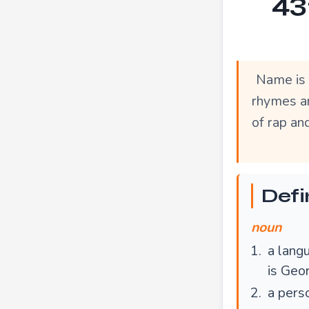
43
Name is 
rhymes ar
of rap an
Defi
noun
a langu
is Geo
a pers