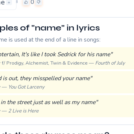
me
0
+
8
les of "name" in lyrics
 is used at the end of a line in songs:
tertain, It's like I took Sedrick for his name"
y f/ Prodigy, Alchemist, Twin & Evidence —
Fourth of July
 is out, they misspelled your name"
ew —
You Got Larceny
 in the street just as well as my name"
ew —
2 Live is Here