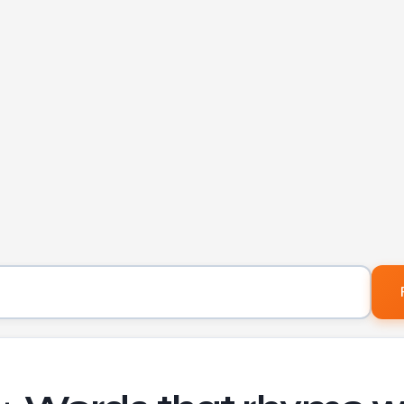
Word to find rhymes for