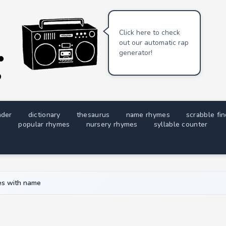
Click here to check
out our automatic rap
generator!
nder
dictionary
thesaurus
name rhymes
scrabble fi
popular rhymes
nursery rhymes
syllable counter
s with name