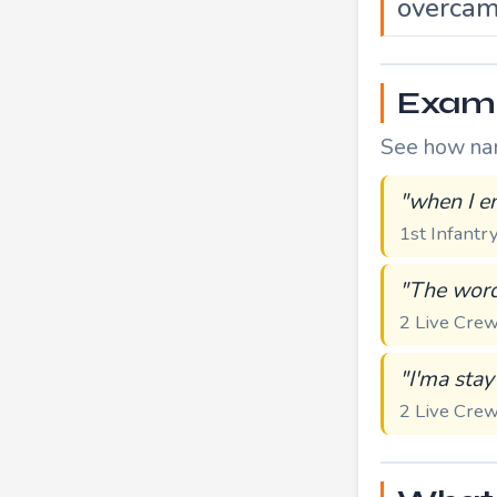
overca
Examp
See how name
"when I en
1st Infantr
"The word
2 Live Cr
"I'ma stay
2 Live Cr