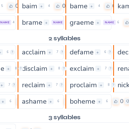
baim
bame
ka
0
0
0
+
+
5
4
4
brame
graeme
0
0
+
+
4
5
6
NAME
NAME
NAME
2 syllables
acclaim
defame
dec
0
0
0
+
+
+
6
?
7
?
6
?
me
disclaim
exclaim
re
0
0
4
+
+
+
8
?
8
?
7
?
reclaim
proclaim
nic
0
0
+
+
+
7
?
7
?
8
?
ashame
boheme
0
0
0
+
+
+
6
6
6
3 syllables