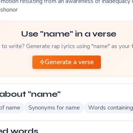
emotion resulting from an awareness of inadequacy o
ishonor
Use "name" in a verse
to write? Generate rap lyrics using "name" as your
Generate a verse
about "name"
 of name
Synonyms for name
Words containin
ed words