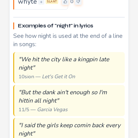
whyte
0
+
SLANT
Examples of "night" in lyrics
See how night is used at the end of a line
in songs:
"We hit the city like a kingpin late
night"
10sion —
Let's Get it On
"But the dank ain't enough so I'm
hittin all night"
11/5 —
Garcia Vegas
"I said the girls keep comin back every
night"