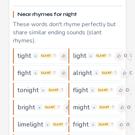
Near rhymes for night
These words don't rhyme perfectly but
share similar ending sounds (slant
rhymes).
tight
light
2
0
+
+
?
?
SLANT
SLANT
fight
alright
0
0
+
+
?
?
SLANT
SLANT
tonight
flight
3
0
+
+
?
?
SLANT
SLANT
bright
might
0
0
+
+
?
?
SLANT
SLANT
limelight
fright
0
0
+
+
?
?
SLANT
SLANT