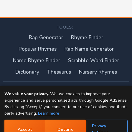
TOOLS:
Rap Generator
Rhyme Finder
Popular Rhymes
Rap Name Generator
Name Rhyme Finder
Scrabble Word Finder
Dictionary
Thesaurus
Nursery Rhymes
About this site
We value your privacy.
We use cookies to improve your
experience and serve personalized ads through Google AdSense.
Privacy Policy
By clicking "Accept," you consent to our use of cookies and third-
party advertising.
Learn more
Terms of Use
Privacy
Accept
Decline
Contact