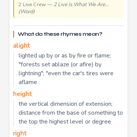
2 Live Crew —
2 Live is What We Are...
(Word)
What do these rhymes mean?
alight
lighted up by or as by fire or flame;
"forests set ablaze (or afire) by
lightning"; "even the car's tires were
aflame
height
the vertical dimension of extension;
distance from the base of something to
the top the highest level or degree
right