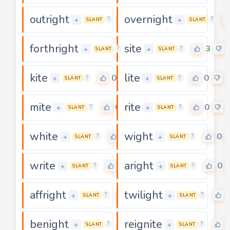
outright
overnight
0
+
+
?
?
SLANT
SLANT
forthright
site
0
3
+
+
?
?
SLANT
SLANT
kite
lite
0
0
+
+
?
?
SLANT
SLANT
mite
rite
0
0
+
+
?
?
SLANT
SLANT
white
wight
0
0
+
+
?
?
SLANT
SLANT
write
aright
0
0
+
+
?
?
SLANT
SLANT
affright
twilight
0
+
+
?
?
SLANT
SLANT
benight
reignite
0
+
+
?
?
SLANT
SLANT