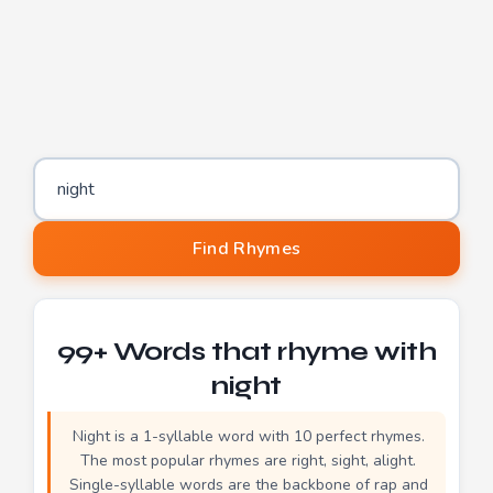
Word to find rhymes for
Find Rhymes
99+ Words that rhyme with
night
Night is a 1-syllable word with 10 perfect rhymes.
The most popular rhymes are right, sight, alight.
Single-syllable words are the backbone of rap and