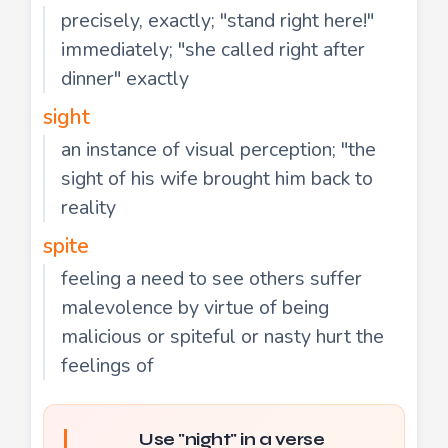
precisely, exactly; "stand right here!"
immediately; "she called right after
dinner" exactly
sight
an instance of visual perception; "the
sight of his wife brought him back to
reality
spite
feeling a need to see others suffer
malevolence by virtue of being
malicious or spiteful or nasty hurt the
feelings of
Use "night" in a verse