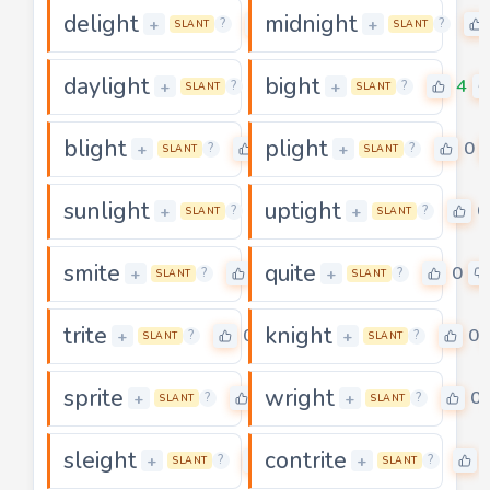
delight
midnight
0
+
+
?
?
SLANT
SLANT
daylight
bight
0
4
+
+
?
?
SLANT
SLANT
blight
plight
0
0
+
+
?
?
SLANT
SLANT
sunlight
uptight
0
0
+
+
?
?
SLANT
SLANT
smite
quite
4
0
+
+
?
?
SLANT
SLANT
trite
knight
0
0
+
+
?
?
SLANT
SLANT
sprite
wright
0
0
+
+
?
?
SLANT
SLANT
sleight
contrite
0
+
+
?
?
SLANT
SLANT