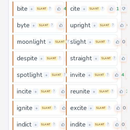
bite
cite
4
1
+
+
?
?
SLANT
SLANT
byte
upright
0
0
+
+
?
?
SLANT
SLANT
moonlight
slight
4
0
+
+
?
?
SLANT
SLANT
despite
straight
4
+
+
?
?
SLANT
SLANT
spotlight
invite
0
4
+
+
?
?
SLANT
SLANT
incite
reunite
3
3
+
+
?
?
SLANT
SLANT
ignite
excite
2
0
+
+
?
?
SLANT
SLANT
indict
indite
0
0
+
+
?
?
SLANT
SLANT