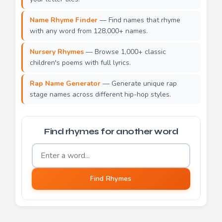
Name Rhyme Finder
— Find names that rhyme
with any word from 128,000+ names.
Nursery Rhymes
— Browse 1,000+ classic
children's poems with full lyrics.
Rap Name Generator
— Generate unique rap
stage names across different hip-hop styles.
Find rhymes for another word
Word to find rhymes for
Find Rhymes