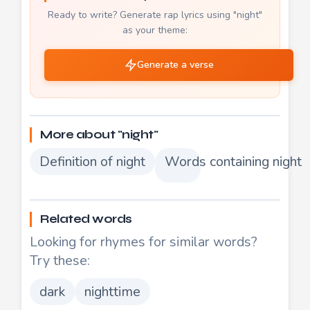
Ready to write? Generate rap lyrics using "night"
as your theme:
Generate a verse
More about "night"
Definition of night
Words containing night
Related words
Looking for rhymes for similar words?
Try these:
dark
nighttime