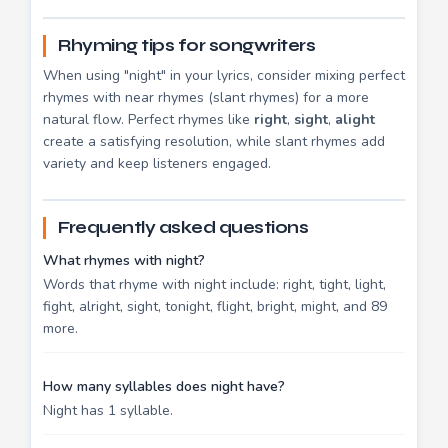
Rhyming tips for songwriters
When using "night" in your lyrics, consider mixing perfect
rhymes with near rhymes (slant rhymes) for a more
natural flow. Perfect rhymes like
right
,
sight
,
alight
create a satisfying resolution, while slant rhymes add
variety and keep listeners engaged.
Frequently asked questions
What rhymes with night?
Words that rhyme with night include: right, tight, light,
fight, alright, sight, tonight, flight, bright, might, and 89
more.
How many syllables does night have?
Night has 1 syllable.