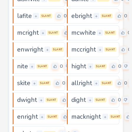
lafite
ebright
0
0
+
+
SLANT
SLANT
mcright
mcwhite
0
0
+
+
SLANT
SLANT
enwright
mccright
0
0
+
+
SLANT
SLANT
nite
hight
0
0
+
+
SLANT
SLANT
skite
allright
0
0
+
+
SLANT
SLANT
dwight
dight
0
0
+
+
SLANT
SLANT
enright
macknight
0
+
+
SLANT
SLANT