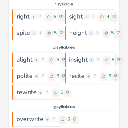
1 syllable
right
sight
5
4
+
+
?
?
spite
height
5
5
+
+
?
?
2 syllables
alight
insight
5
5
+
+
?
?
polite
recite
5
5
+
+
?
?
rewrite
5
+
?
3 syllables
overwrite
5
+
?