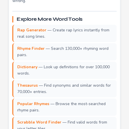
writing.
Explore More Word Tools
Rap Generator
— Create rap lyrics instantly from
real song lines.
Rhyme Finder
— Search 130,000+ rhyming word
pairs.
Dictionary
— Look up definitions for over 100,000
words.
Thesaurus
— Find synonyms and similar words for
70,000+ entries.
Popular Rhymes
— Browse the most-searched
rhyme pairs.
Scrabble Word Finder
— Find valid words from
your letter tiles.