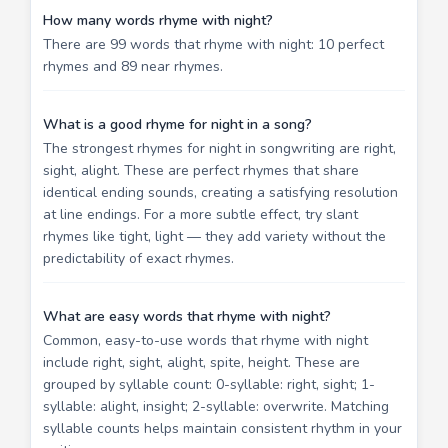
How many words rhyme with night?
There are 99 words that rhyme with night: 10 perfect
rhymes and 89 near rhymes.
What is a good rhyme for night in a song?
The strongest rhymes for night in songwriting are right,
sight, alight. These are perfect rhymes that share
identical ending sounds, creating a satisfying resolution
at line endings. For a more subtle effect, try slant
rhymes like tight, light — they add variety without the
predictability of exact rhymes.
What are easy words that rhyme with night?
Common, easy-to-use words that rhyme with night
include right, sight, alight, spite, height. These are
grouped by syllable count: 0-syllable: right, sight; 1-
syllable: alight, insight; 2-syllable: overwrite. Matching
syllable counts helps maintain consistent rhythm in your