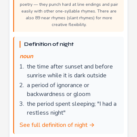
poetry — they punch hard at line endings and pair
easily with other one-syllable rhymes. There are
also 89 near rhymes (slant rhymes) for more
creative flexibility.
Definition of night
noun
the time after sunset and before
sunrise while it is dark outside
a period of ignorance or
backwardness or gloom
the period spent sleeping; "I had a
restless night"
See full definition of night →