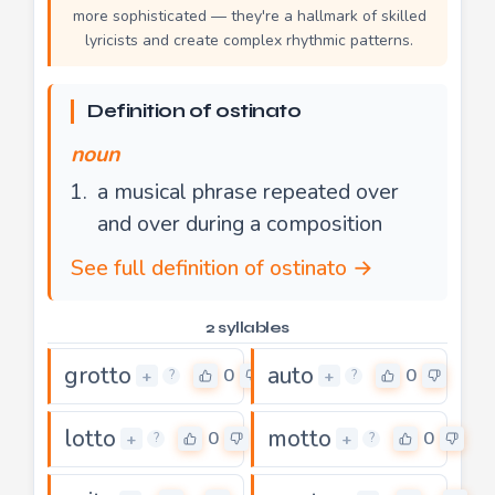
more sophisticated — they're a hallmark of skilled
lyricists and create complex rhythmic patterns.
Definition of ostinato
noun
a musical phrase repeated over
and over during a composition
See full definition of ostinato →
2 syllables
grotto
auto
0
0
+
+
?
?
lotto
motto
0
0
+
+
?
?