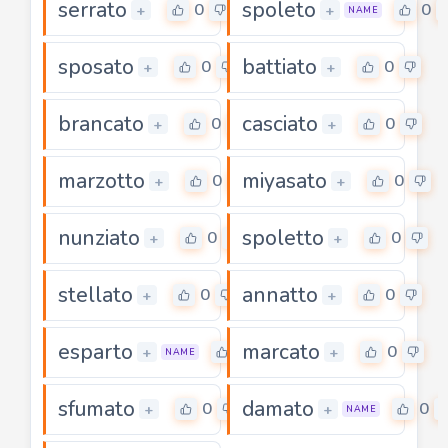
serrato
spoleto
0
0
+
+
NAME
sposato
battiato
0
0
+
+
brancato
casciato
0
0
+
+
marzotto
miyasato
0
0
+
+
nunziato
spoletto
0
0
+
+
stellato
annatto
0
0
+
+
esparto
marcato
0
0
+
+
NAME
sfumato
damato
0
0
+
+
NAME