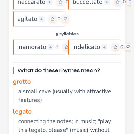
naccarato
buccellato
0
0
+
+
agitato
0
+
5 syllables
inamorato
indelicato
0
0
+
+
?
What do these rhymes mean?
grotto
a small cave (usually with attractive
features)
legato
connecting the notes; in music; "play
this legato, please" (music) without