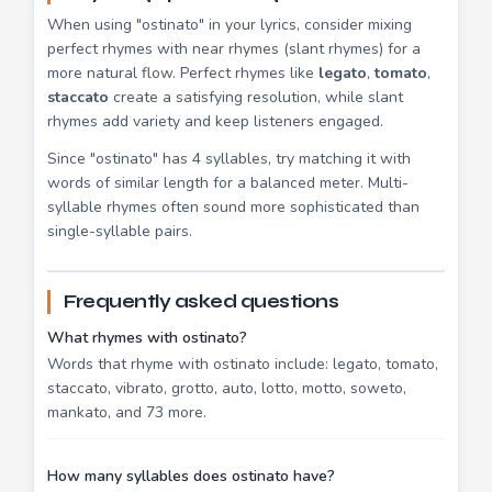
When using "ostinato" in your lyrics, consider mixing
perfect rhymes with near rhymes (slant rhymes) for a
more natural flow. Perfect rhymes like
legato
,
tomato
,
staccato
create a satisfying resolution, while slant
rhymes add variety and keep listeners engaged.
Since "ostinato" has 4 syllables, try matching it with
words of similar length for a balanced meter. Multi-
syllable rhymes often sound more sophisticated than
single-syllable pairs.
Frequently asked questions
What rhymes with ostinato?
Words that rhyme with ostinato include: legato, tomato,
staccato, vibrato, grotto, auto, lotto, motto, soweto,
mankato, and 73 more.
How many syllables does ostinato have?