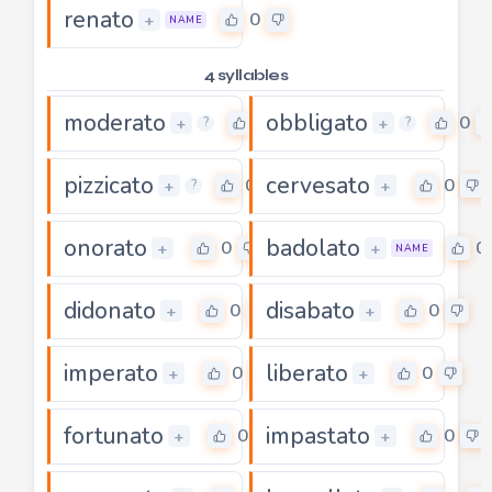
renato
0
+
NAME
4 syllables
moderato
obbligato
0
0
+
+
?
?
pizzicato
cervesato
0
0
+
+
?
onorato
badolato
0
0
+
+
NAME
didonato
disabato
0
0
+
+
imperato
liberato
0
0
+
+
fortunato
impastato
0
0
+
+