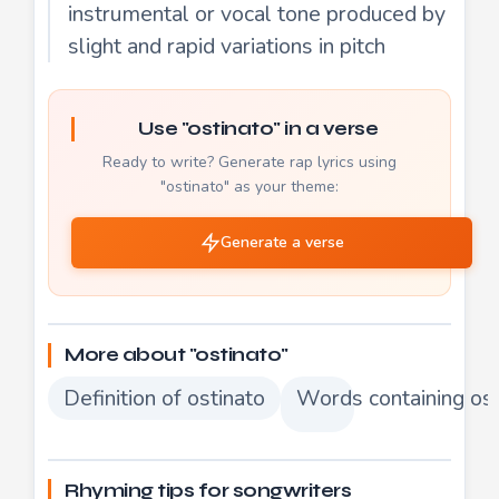
instrumental or vocal tone produced by
slight and rapid variations in pitch
Use "ostinato" in a verse
Ready to write? Generate rap lyrics using
"ostinato" as your theme:
Generate a verse
More about "ostinato"
Definition of ostinato
Words containing ost
Rhyming tips for songwriters