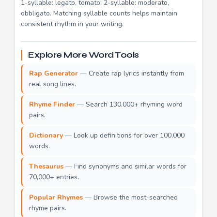
1-syllable: legato, tomato; 2-syllable: moderato,
obbligato. Matching syllable counts helps maintain
consistent rhythm in your writing.
Explore More Word Tools
Rap Generator
— Create rap lyrics instantly from
real song lines.
Rhyme Finder
— Search 130,000+ rhyming word
pairs.
Dictionary
— Look up definitions for over 100,000
words.
Thesaurus
— Find synonyms and similar words for
70,000+ entries.
Popular Rhymes
— Browse the most-searched
rhyme pairs.