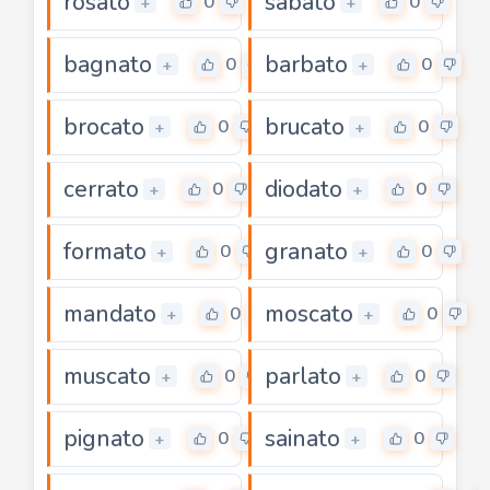
rosato
sabato
0
0
+
+
bagnato
barbato
0
0
+
+
brocato
brucato
0
0
+
+
cerrato
diodato
0
0
+
+
formato
granato
0
0
+
+
mandato
moscato
0
0
+
+
muscato
parlato
0
0
+
+
pignato
sainato
0
0
+
+