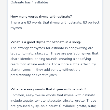
Ostinato has 4 syllables.
How many words rhyme with ostinato?
There are 83 words that rhyme with ostinato: 83 perfect
rhymes.
What is a good rhyme for ostinato in a song?
The strongest rhymes for ostinato in songwriting are
legato, tomato, staccato. These are perfect rhymes that
share identical ending sounds, creating a satisfying
resolution at line endings. For a more subtle effect, try
slant rhymes — they add variety without the
predictability of exact rhymes.
What are easy words that rhyme with ostinato?
Common, easy-to-use words that rhyme with ostinato
include legato, tomato, staccato, vibrato, grotto. These
are grouped by syllable count: 0-syllable: grotto, auto;