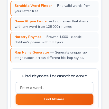
Scrabble Word Finder
— Find valid words from
your letter tiles.
Name Rhyme Finder
— Find names that rhyme
with any word from 128,000+ names.
Nursery Rhymes
— Browse 1,000+ classic
children's poems with full lyrics.
Rap Name Generator
— Generate unique rap
stage names across different hip-hop styles.
Find rhymes for another word
Word to find rhymes for
Find Rhymes