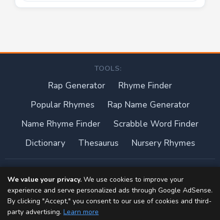
TOOLS:
Rap Generator
Rhyme Finder
Popular Rhymes
Rap Name Generator
Name Rhyme Finder
Scrabble Word Finder
Dictionary
Thesaurus
Nursery Rhymes
About this site
We value your privacy.
We use cookies to improve your
experience and serve personalized ads through Google AdSense.
Privacy Policy
By clicking "Accept," you consent to our use of cookies and third-
party advertising.
Learn more
Terms of Use