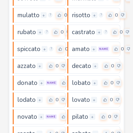
mulatto
risotto
0
0
+
+
?
?
rubato
castrato
0
0
+
+
?
?
spiccato
amato
0
0
+
+
?
NAME
azzato
decato
0
0
+
+
donato
lobato
0
0
+
+
NAME
lodato
lovato
0
0
+
+
novato
pilato
0
0
+
+
NAME