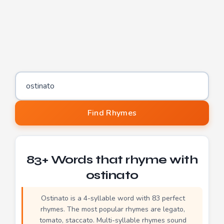
Word to find rhymes for
Find Rhymes
83+ Words that rhyme with
ostinato
Ostinato is a 4-syllable word with 83 perfect
rhymes. The most popular rhymes are legato,
tomato, staccato. Multi-syllable rhymes sound