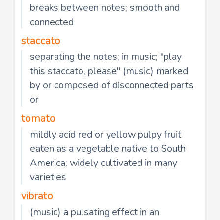
breaks between notes; smooth and
connected
staccato
separating the notes; in music; "play
this staccato, please" (music) marked
by or composed of disconnected parts
or
tomato
mildly acid red or yellow pulpy fruit
eaten as a vegetable native to South
America; widely cultivated in many
varieties
vibrato
(music) a pulsating effect in an