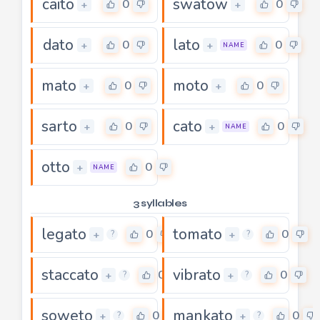
caito
swatow
0
0
+
+
dato
lato
0
0
+
+
NAME
mato
moto
0
0
+
+
sarto
cato
0
0
+
+
NAME
otto
0
+
NAME
3 syllables
legato
tomato
0
0
+
+
?
?
staccato
vibrato
0
0
+
+
?
?
soweto
mankato
0
0
+
+
?
?