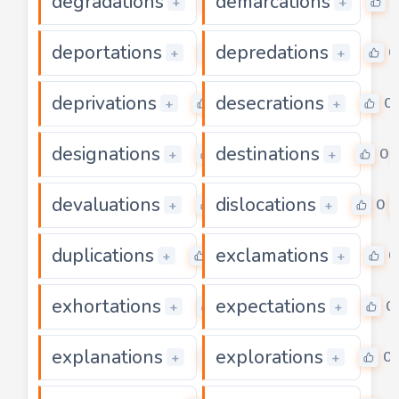
degradations
demarcations
0
0
+
+
deportations
depredations
0
0
+
+
deprivations
desecrations
0
0
+
+
designations
destinations
0
0
+
+
devaluations
dislocations
0
0
+
+
duplications
exclamations
0
0
+
+
exhortations
expectations
0
0
+
+
explanations
explorations
0
0
+
+