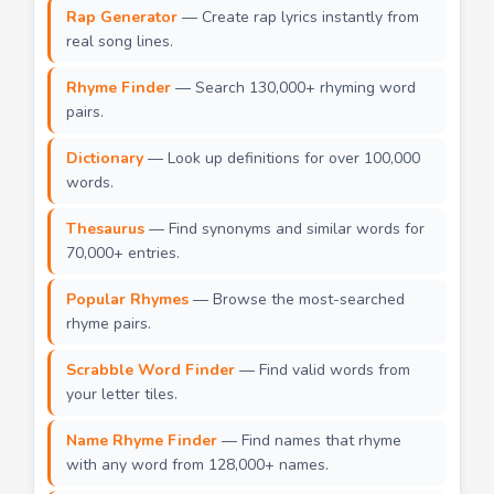
Rap Generator
— Create rap lyrics instantly from
real song lines.
Rhyme Finder
— Search 130,000+ rhyming word
pairs.
Dictionary
— Look up definitions for over 100,000
words.
Thesaurus
— Find synonyms and similar words for
70,000+ entries.
Popular Rhymes
— Browse the most-searched
rhyme pairs.
Scrabble Word Finder
— Find valid words from
your letter tiles.
Name Rhyme Finder
— Find names that rhyme
with any word from 128,000+ names.