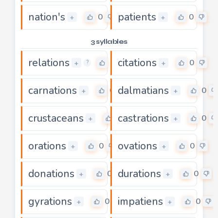
nation's
patients
0
0
+
+
3 syllables
relations
citations
0
0
+
+
?
carnations
dalmatians
0
0
+
+
crustaceans
castrations
0
0
+
+
orations
ovations
0
0
+
+
donations
durations
0
0
+
+
gyrations
impatiens
0
0
+
+