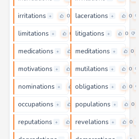
irritations
lacerations
0
0
+
+
limitations
litigations
0
0
+
+
medications
meditations
0
0
+
+
motivations
mutilations
0
0
+
+
nominations
obligations
0
0
+
+
occupations
populations
0
0
+
+
reputations
revelations
0
0
+
+