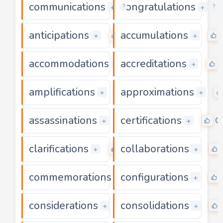
communications
congratulations
0
+
+
?
?
anticipations
accumulations
0
+
+
accommodations
accreditations
0
+
+
amplifications
approximations
0
+
+
assassinations
certifications
0
0
+
+
clarifications
collaborations
0
+
+
commemorations
configurations
0
+
+
considerations
consolidations
0
+
+