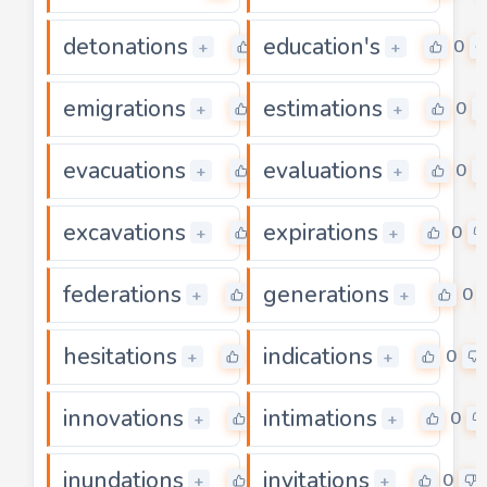
detonations
education's
0
0
+
+
emigrations
estimations
0
0
+
+
evacuations
evaluations
0
0
+
+
excavations
expirations
0
0
+
+
federations
generations
0
0
+
+
hesitations
indications
0
0
+
+
innovations
intimations
0
0
+
+
inundations
invitations
0
0
+
+