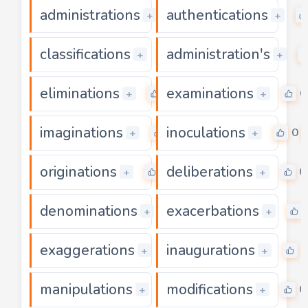
administrations
authentications
0
+
+
classifications
administration's
0
+
+
eliminations
examinations
0
0
+
+
imaginations
inoculations
0
0
+
+
originations
deliberations
0
0
+
+
denominations
exacerbations
0
+
+
exaggerations
inaugurations
0
0
+
+
manipulations
modifications
0
0
+
+