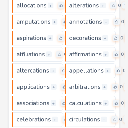
allocations
alterations
0
0
+
+
amputations
annotations
0
0
+
+
aspirations
decorations
0
0
+
+
affiliations
affirmations
0
0
+
+
altercations
appellations
0
0
+
+
applications
arbitrations
0
0
+
+
associations
calculations
0
0
+
+
celebrations
circulations
0
0
+
+