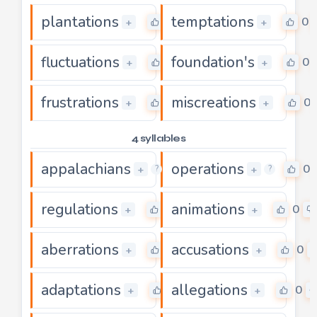
plantations
temptations
0
0
+
+
fluctuations
foundation's
0
0
+
+
frustrations
miscreations
0
0
+
+
4 syllables
appalachians
operations
0
0
+
+
?
?
regulations
animations
0
0
+
+
aberrations
accusations
0
0
+
+
adaptations
allegations
0
0
+
+