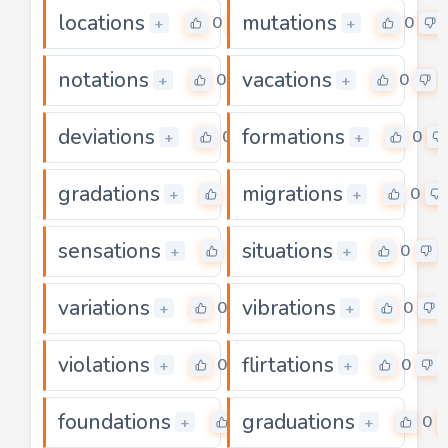
locations
mutations
0
0
+
+
notations
vacations
0
0
+
+
deviations
formations
0
0
+
+
gradations
migrations
0
0
+
+
sensations
situations
0
0
+
+
variations
vibrations
0
0
+
+
violations
flirtations
0
0
+
+
foundations
graduations
0
0
+
+