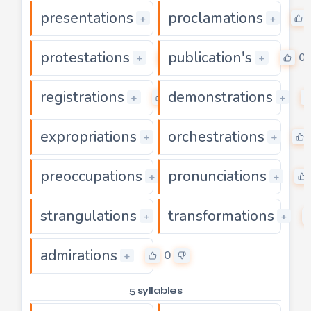
presentations
proclamations
0
+
+
protestations
publication's
0
0
+
+
registrations
demonstrations
0
+
+
expropriations
orchestrations
0
+
+
preoccupations
pronunciations
0
+
+
strangulations
transformations
0
+
+
admirations
0
+
5 syllables