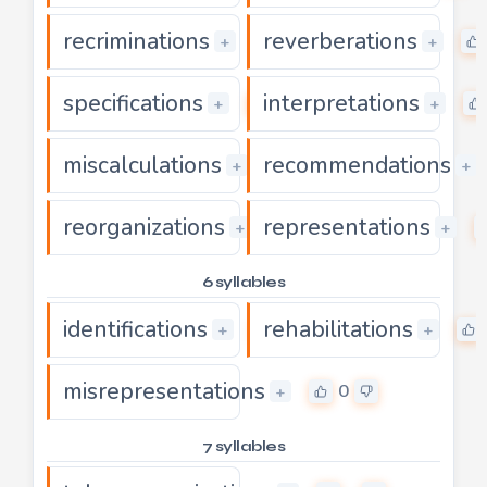
recriminations
reverberations
0
+
+
specifications
interpretations
0
+
+
miscalculations
recommendations
0
+
+
reorganizations
representations
0
+
+
6 syllables
identifications
rehabilitations
0
+
+
misrepresentations
0
+
7 syllables