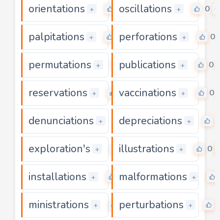
orientations
oscillations
0
0
+
+
palpitations
perforations
0
0
+
+
permutations
publications
0
0
+
+
reservations
vaccinations
0
0
+
+
denunciations
depreciations
0
0
+
+
exploration's
illustrations
0
0
+
+
installations
malformations
0
+
+
ministrations
perturbations
0
+
+