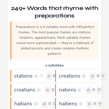
249+ Words that rhyme with
preparations
Preparations is a 4-syllable word with 249 perfect
rhymes. The most popular rhymes are stations,
relations, appalachians. Multi-syllable rhymes
sound more sophisticated — they're a hallmark of
skilled lyricists and create complex rhythmic
patterns.
2 syllables
stations
creations
0
0
+
+
?
croatians
nations
0
0
+
+
haitians
haitiens
0
0
+
+