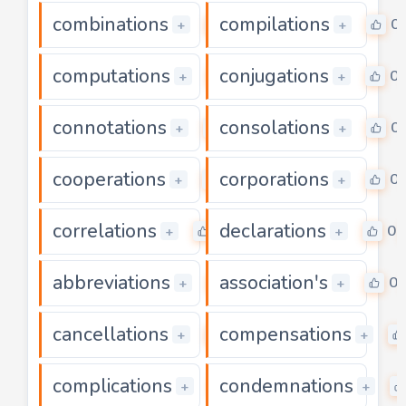
combinations
compilations
0
0
+
+
computations
conjugations
0
0
+
+
connotations
consolations
0
0
+
+
cooperations
corporations
0
0
+
+
correlations
declarations
0
0
+
+
abbreviations
association's
0
0
+
+
cancellations
compensations
0
+
+
complications
condemnations
0
+
+