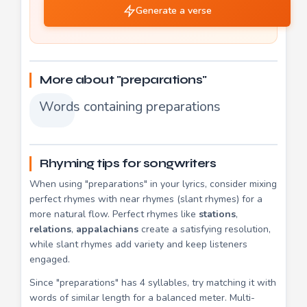
Generate a verse
More about "preparations"
Words containing preparations
Rhyming tips for songwriters
When using "preparations" in your lyrics, consider mixing
perfect rhymes with near rhymes (slant rhymes) for a
more natural flow. Perfect rhymes like
stations
,
relations
,
appalachians
create a satisfying resolution,
while slant rhymes add variety and keep listeners
engaged.
Since "preparations" has 4 syllables, try matching it with
words of similar length for a balanced meter. Multi-