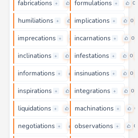
fabrications
formulations
0
0
+
+
humiliations
implications
0
0
+
+
imprecations
incarnations
0
0
+
+
inclinations
infestations
0
0
+
+
informations
insinuations
0
0
+
+
inspirations
integrations
0
0
+
+
liquidations
machinations
0
0
+
+
negotiations
observations
0
0
+
+