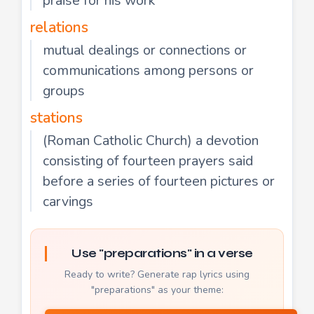
praise for his work"
relations
mutual dealings or connections or
communications among persons or
groups
stations
(Roman Catholic Church) a devotion
consisting of fourteen prayers said
before a series of fourteen pictures or
carvings
Use "preparations" in a verse
Ready to write? Generate rap lyrics using
"preparations" as your theme: