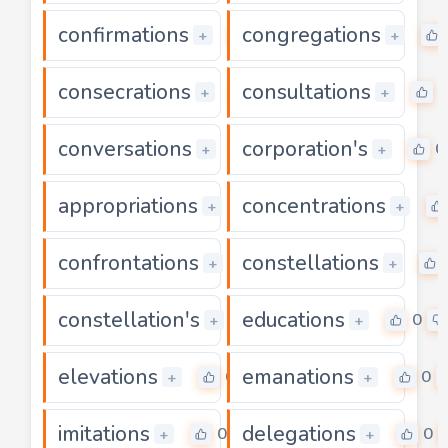
confirmations
congregations
0
+
+
consecrations
consultations
0
0
+
+
conversations
corporation's
0
0
+
+
appropriations
concentrations
0
+
+
confrontations
constellations
0
+
+
constellation's
educations
0
0
+
+
elevations
emanations
0
0
+
+
imitations
delegations
0
0
+
+