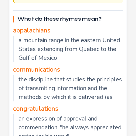
What do these rhymes mean?
appalachians
a mountain range in the eastern United
States extending from Quebec to the
Gulf of Mexico
communications
the discipline that studies the principles
of transmiting information and the
methods by which it is delivered (as
congratulations
an expression of approval and
commendation; "he always appreciated