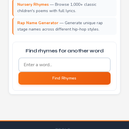
Nursery Rhymes
— Browse 1,000+ classic
children's poems with full lyrics.
Rap Name Generator
— Generate unique rap
stage names across different hip-hop styles.
Find rhymes for another word
Word to find rhymes for
Find Rhymes