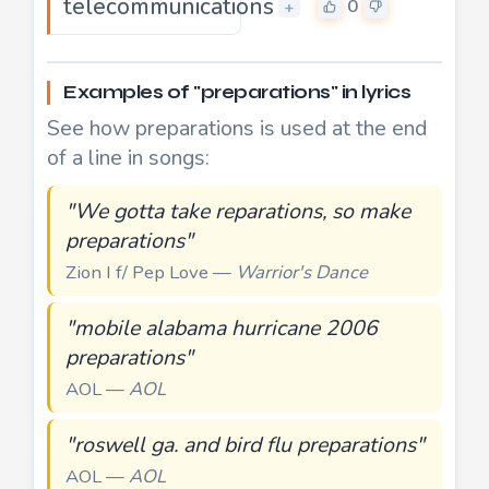
telecommunications
0
+
Examples of "preparations" in lyrics
See how preparations is used at the end
of a line in songs:
"We gotta take reparations, so make
preparations"
Zion I f/ Pep Love —
Warrior's Dance
"mobile alabama hurricane 2006
preparations"
AOL —
AOL
"roswell ga. and bird flu preparations"
AOL —
AOL