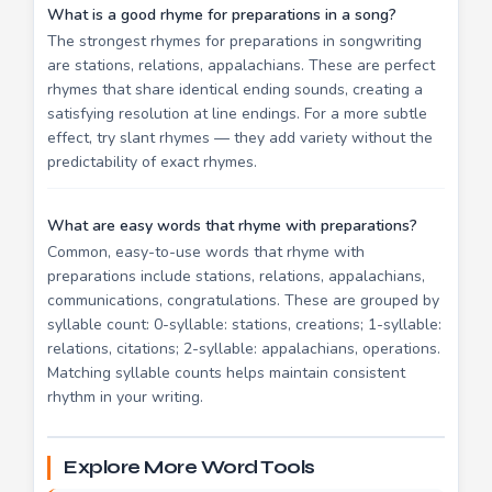
What is a good rhyme for preparations in a song?
The strongest rhymes for preparations in songwriting
are stations, relations, appalachians. These are perfect
rhymes that share identical ending sounds, creating a
satisfying resolution at line endings. For a more subtle
effect, try slant rhymes — they add variety without the
predictability of exact rhymes.
What are easy words that rhyme with preparations?
Common, easy-to-use words that rhyme with
preparations include stations, relations, appalachians,
communications, congratulations. These are grouped by
syllable count: 0-syllable: stations, creations; 1-syllable:
relations, citations; 2-syllable: appalachians, operations.
Matching syllable counts helps maintain consistent
rhythm in your writing.
Explore More Word Tools