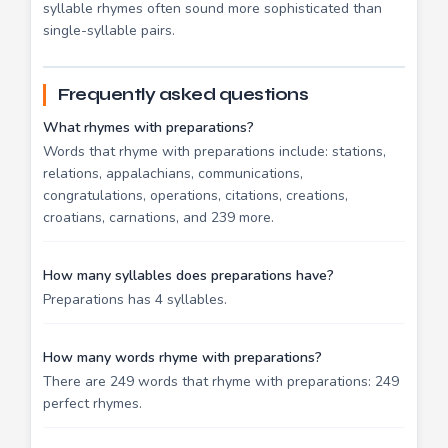
syllable rhymes often sound more sophisticated than
single-syllable pairs.
Frequently asked questions
What rhymes with preparations?
Words that rhyme with preparations include: stations,
relations, appalachians, communications,
congratulations, operations, citations, creations,
croatians, carnations, and 239 more.
How many syllables does preparations have?
Preparations has 4 syllables.
How many words rhyme with preparations?
There are 249 words that rhyme with preparations: 249
perfect rhymes.