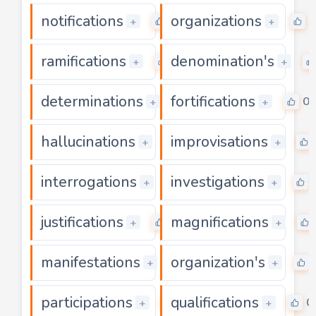
notifications
organizations
0
0
+
+
ramifications
denomination's
0
+
+
determinations
fortifications
0
0
+
+
hallucinations
improvisations
0
+
+
interrogations
investigations
0
+
+
justifications
magnifications
0
+
+
manifestations
organization's
0
+
+
participations
qualifications
0
0
+
+