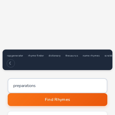
rap generator
rhyme finder
dictionary
thesaurus
name rhymes
scrabble
☾
Word to find rhymes for
Find Rhymes