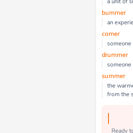
a unit of
bummer
an experie
comer
someone w
drummer
someone 
summer
the warme
from the 
Ready to