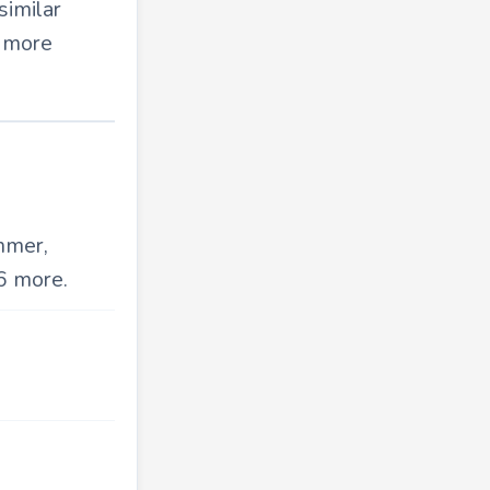
similar
d more
mmer,
6 more.