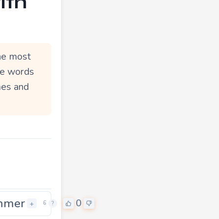
ith
he most
le words
mes and
mmer
0
0
+
6
?