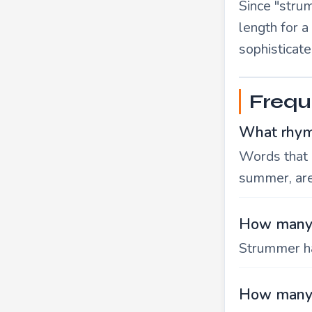
Since "strum
length for 
sophisticate
Frequ
What rhym
Words that 
summer, ar
How many 
Strummer ha
How many 