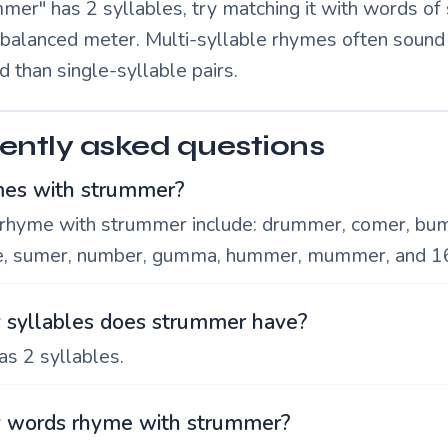
mer" has 2 syllables, try matching it with words of 
a balanced meter. Multi-syllable rhymes often soun
d than single-syllable pairs.
ently asked questions
es with strummer?
rhyme with strummer include: drummer, comer, bu
e, sumer, number, gumma, hummer, mummer, and 1
syllables does strummer have?
s 2 syllables.
words rhyme with strummer?