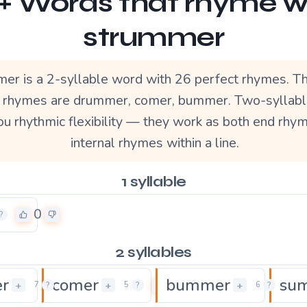
+ Words that rhyme w
strummer
er is a 2-syllable word with 26 perfect rhymes. T
r rhymes are drummer, comer, bummer. Two-syllab
ou rhythmic flexibility — they work as both end rhy
internal rhymes within a line.
1 syllable
0
?
2 syllables
r
comer
bummer
su
0
0
+
+
+
7
?
5
?
6
?