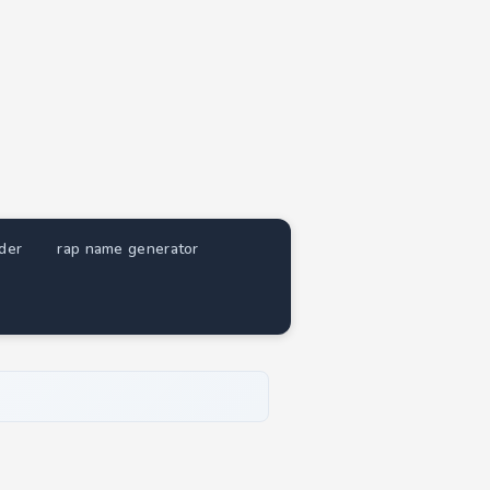
nder
rap name generator