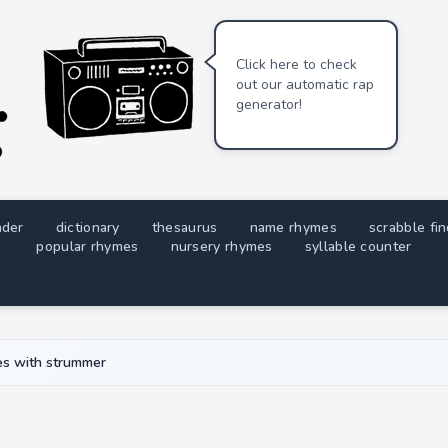
Click here to check
out our automatic rap
generator!
nder
dictionary
thesaurus
name rhymes
scrabble fi
popular rhymes
nursery rhymes
syllable counter
s with strummer