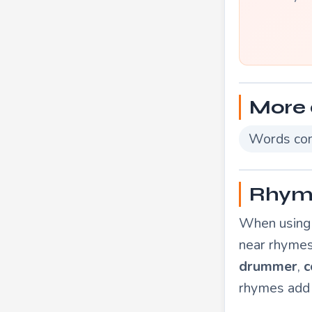
More 
Words con
Rhymi
When using 
near rhymes
drummer
,
c
rhymes add 