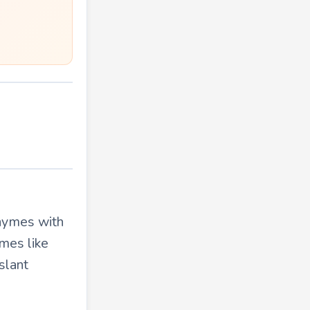
rhymes with
mes like
slant