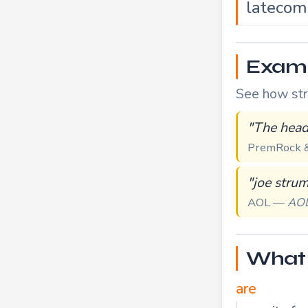
latecom
Examp
See how stru
"The head
PremRock &
"joe stru
AOL —
AO
What 
are