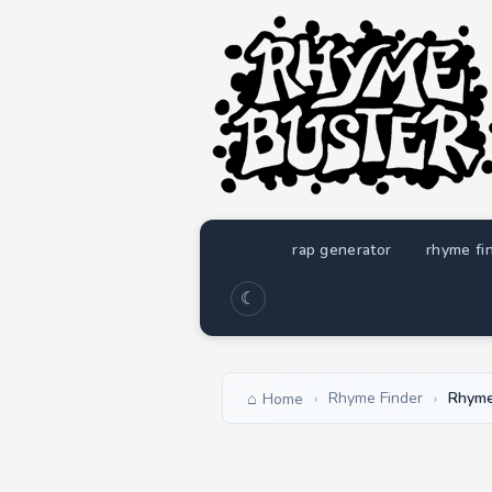
rap generator
rhyme fi
☾
Rhyme Finder
Rhyme
Home
›
›