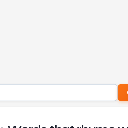
Word to find rhymes for