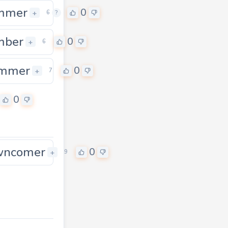
mmer
0
+
6
?
mber
0
0
+
6
ummer
0
+
7
0
wncomer
0
+
9