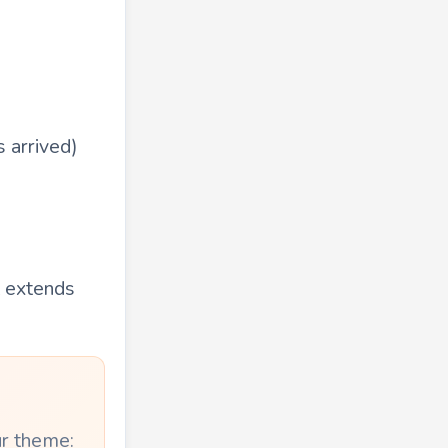
 arrived)
t extends
ur theme: