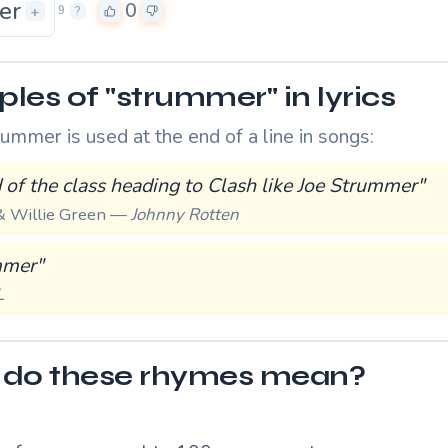
er
0
+
9
?
les of "strummer" in lyrics
mmer is used at the end of a line in songs:
 of the class heading to Clash like Joe Strummer"
 Willie Green —
Johnny Rotten
mmer"
L
do these rhymes mean?