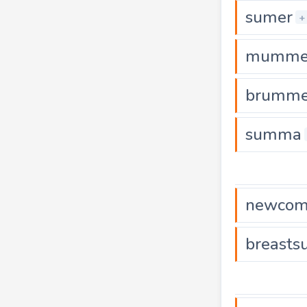
sumer
+
mumme
brumme
summa
newcom
breast