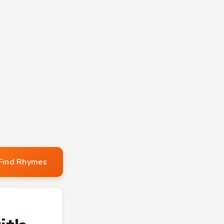
Find Rhymes