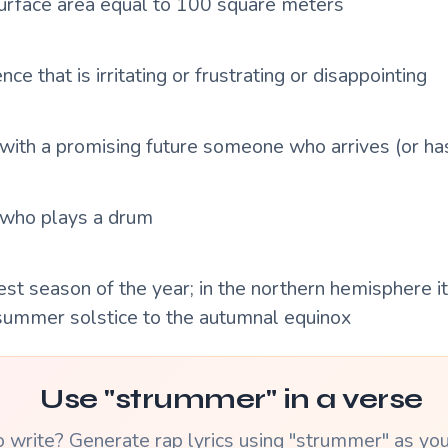
 surface area equal to 100 square meters
nce that is irritating or frustrating or disappointing
ith a promising future someone who arrives (or has
who plays a drum
st season of the year; in the northern hemisphere i
summer solstice to the autumnal equinox
Use "strummer" in a verse
 write? Generate rap lyrics using "strummer" as yo