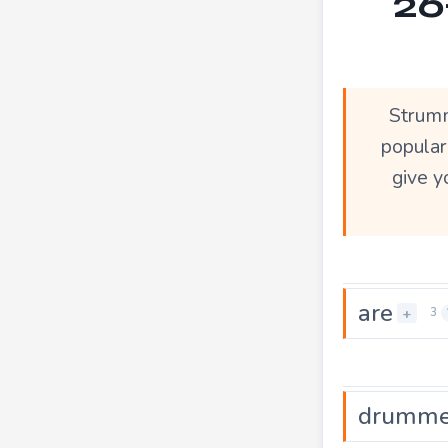
26
Strumm
popula
give y
are
+
3
drumme