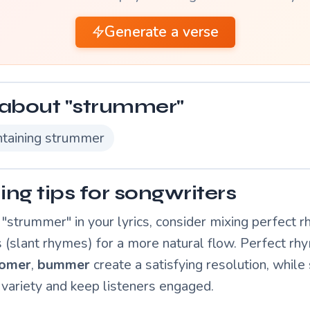
Generate a verse
about "strummer"
taining strummer
ng tips for songwriters
"strummer" in your lyrics, consider mixing perfect 
 (slant rhymes) for a more natural flow. Perfect rhy
omer
,
bummer
create a satisfying resolution, while 
variety and keep listeners engaged.