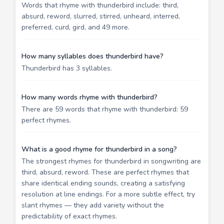
Words that rhyme with thunderbird include: third,
absurd, reword, slurred, stirred, unheard, interred,
preferred, curd, gird, and 49 more.
How many syllables does thunderbird have?
Thunderbird has 3 syllables.
How many words rhyme with thunderbird?
There are 59 words that rhyme with thunderbird: 59
perfect rhymes.
What is a good rhyme for thunderbird in a song?
The strongest rhymes for thunderbird in songwriting are
third, absurd, reword. These are perfect rhymes that
share identical ending sounds, creating a satisfying
resolution at line endings. For a more subtle effect, try
slant rhymes — they add variety without the
predictability of exact rhymes.