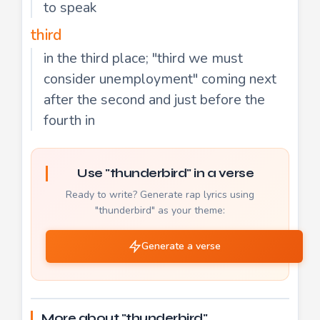
to speak
third
in the third place; "third we must
consider unemployment" coming next
after the second and just before the
fourth in
Use "thunderbird" in a verse
Ready to write? Generate rap lyrics using
"thunderbird" as your theme:
Generate a verse
More about "thunderbird"