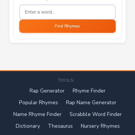
Word to find rhymes for
Find Rhymes
TOOLS:
Rap Generator
Rhyme Finder
Popular Rhymes
Rap Name Generator
Name Rhyme Finder
Scrabble Word Finder
Dictionary
Thesaurus
Nursery Rhymes