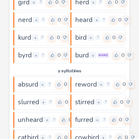
gird
herd
0
0
+
+
?
?
nerd
heard
0
0
+
+
?
?
kurd
bird
0
0
+
+
?
?
byrd
burd
0
0
+
+
?
NAME
2 syllables
absurd
reword
0
0
+
+
?
?
slurred
stirred
0
0
+
+
?
?
unheard
furred
0
0
+
+
?
?
catbird
cowbird
0
0
+
+
?
?