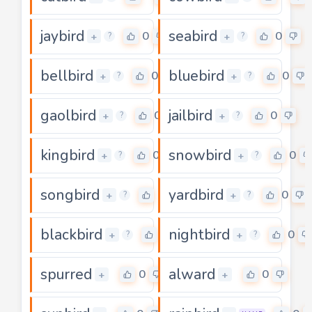
jaybird
seabird
0
0
+
+
?
?
bellbird
bluebird
0
0
+
+
?
?
gaolbird
jailbird
0
0
+
+
?
?
kingbird
snowbird
0
0
+
+
?
?
songbird
yardbird
0
0
+
+
?
?
blackbird
nightbird
0
0
+
+
?
?
spurred
alward
0
0
+
+