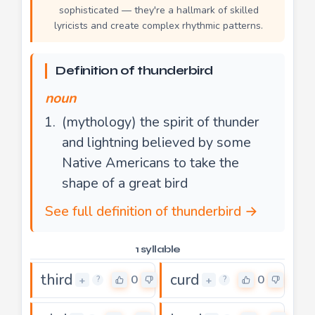
sophisticated — they're a hallmark of skilled
lyricists and create complex rhythmic patterns.
Definition of thunderbird
noun
(mythology) the spirit of thunder
and lightning believed by some
Native Americans to take the
shape of a great bird
See full definition of thunderbird →
1 syllable
third
curd
0
0
+
+
?
?