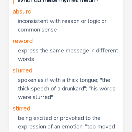
What do these rhymes mean?
absurd
inconsistent with reason or logic or
common sense
reword
express the same message in different
words
slurred
spoken as if with a thick tongue; "the
thick speech of a drunkard"; "his words
were slurred"
stirred
being excited or provoked to the
expression of an emotion; "too moved