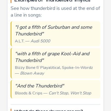
Examples of "thunderbird" in lyrics
See how thunderbird is used at the end of
a line in songs:
"I got a fifth of Surburban and some
Thunderbird"
A.L.T. —
Audi 5000
"with a fifth of grape Kool-Aid and
Thunderbird"
Bizzy Bone f/ Playalitical, Spoke-In-Wordz
—
Blown Away
"And the Thunderbird"
Bloods & Crips —
Can't Stop, Won't Stop