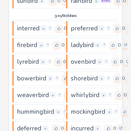
sunbird
rainbird
0
0
+
+
NAME
3 syllables
interred
preferred
0
0
+
+
?
?
firebird
ladybird
0
0
+
+
?
?
lyrebird
ovenbird
0
0
+
+
?
?
bowerbird
shorebird
0
0
+
+
?
?
weaverbird
whirlybird
0
0
+
+
?
?
hummingbird
mockingbird
0
+
+
?
?
deferred
incurred
0
0
+
+