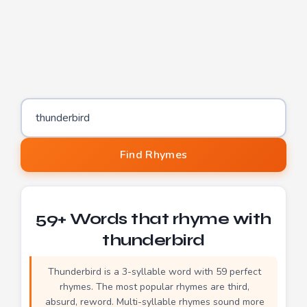
Word to find rhymes for
Find Rhymes
59+ Words that rhyme with
thunderbird
Thunderbird is a 3-syllable word with 59 perfect
rhymes. The most popular rhymes are third,
absurd, reword. Multi-syllable rhymes sound more