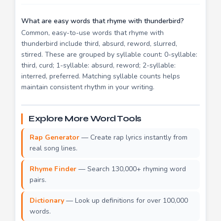
What are easy words that rhyme with thunderbird?
Common, easy-to-use words that rhyme with
thunderbird include third, absurd, reword, slurred,
stirred. These are grouped by syllable count: 0-syllable:
third, curd; 1-syllable: absurd, reword; 2-syllable:
interred, preferred. Matching syllable counts helps
maintain consistent rhythm in your writing.
Explore More Word Tools
Rap Generator
— Create rap lyrics instantly from
real song lines.
Rhyme Finder
— Search 130,000+ rhyming word
pairs.
Dictionary
— Look up definitions for over 100,000
words.