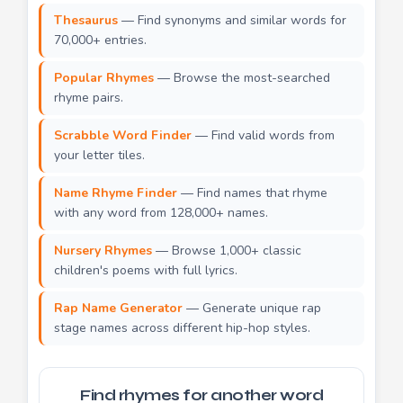
Thesaurus
— Find synonyms and similar words for
70,000+ entries.
Popular Rhymes
— Browse the most-searched
rhyme pairs.
Scrabble Word Finder
— Find valid words from
your letter tiles.
Name Rhyme Finder
— Find names that rhyme
with any word from 128,000+ names.
Nursery Rhymes
— Browse 1,000+ classic
children's poems with full lyrics.
Rap Name Generator
— Generate unique rap
stage names across different hip-hop styles.
Find rhymes for another word