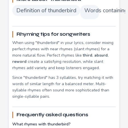
Definition of thunderbird
Words containing
Rhyming tips for songwriters
When using "thunderbird" in your lyrics, consider mixing
perfect rhymes with near rhymes (slant rhymes) for a
more natural flow. Perfect rhymes like
third
,
absurd
,
reword
create a satisfying resolution, while slant
rhymes add variety and keep listeners engaged.
Since "thunderbird" has 3 syllables, try matching it with
words of similar length for a balanced meter. Multi-
syllable rhymes often sound more sophisticated than
single-syllable pairs.
Frequently asked questions
What rhymes with thunderbird?