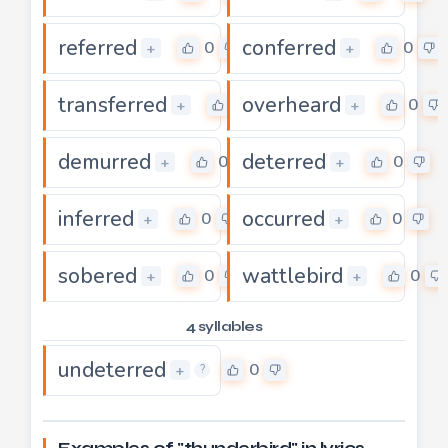
referred
conferred
0
0
+
+
transferred
overheard
0
0
+
+
demurred
deterred
0
0
+
+
inferred
occurred
0
0
+
+
sobered
wattlebird
0
0
+
+
4 syllables
undeterred
0
+
?