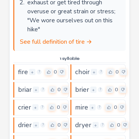
exhaust or get tired through
overuse or great strain or stress;
"We wore ourselves out on this
hike"
See full definition of tire →
1 syllable
fire
choir
0
0
+
+
?
?
briar
brier
0
0
+
+
?
?
crier
mire
0
0
+
+
?
?
drier
dryer
0
0
+
+
?
?