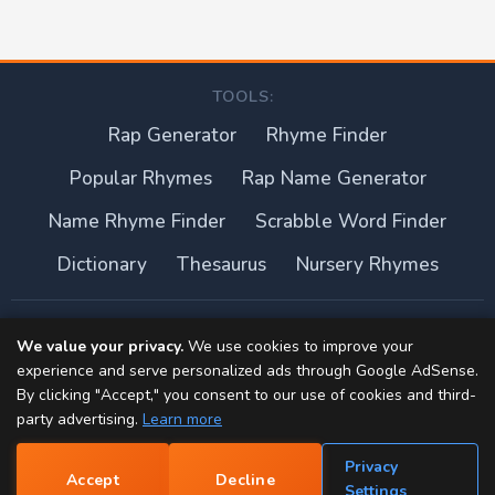
TOOLS:
Rap Generator
Rhyme Finder
Popular Rhymes
Rap Name Generator
Name Rhyme Finder
Scrabble Word Finder
Dictionary
Thesaurus
Nursery Rhymes
About this site
We value your privacy.
We use cookies to improve your
experience and serve personalized ads through Google AdSense.
Privacy Policy
By clicking "Accept," you consent to our use of cookies and third-
party advertising.
Learn more
Terms of Use
Privacy
Accept
Decline
Contact
📝
Settings