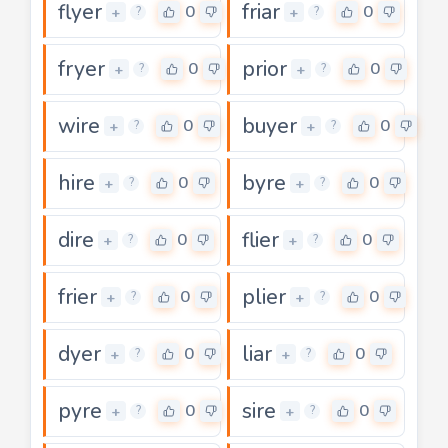
flyer
friar
0
0
+
+
?
?
fryer
prior
0
0
+
+
?
?
wire
buyer
0
0
+
+
?
?
hire
byre
0
0
+
+
?
?
dire
flier
0
0
+
+
?
?
frier
plier
0
0
+
+
?
?
dyer
liar
0
0
+
+
?
?
pyre
sire
0
0
+
+
?
?