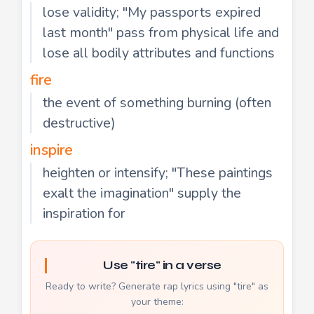
lose validity; "My passports expired
last month" pass from physical life and
lose all bodily attributes and functions
fire
the event of something burning (often
destructive)
inspire
heighten or intensify; "These paintings
exalt the imagination" supply the
inspiration for
Use "tire" in a verse
Ready to write? Generate rap lyrics using "tire" as
your theme: