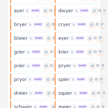
ayer
dwyer
0
0
+
+
NAME
NAME
bryer
cryer
0
0
+
+
NAME
NAME
bleier
eyer
0
0
+
+
NAME
NAME
grier
krier
0
0
+
+
NAME
NAME
prier
pryer
0
0
+
+
NAME
NAME
pryor
spier
0
0
+
+
NAME
NAME
dreier
squier
0
0
+
+
NAME
NAME
schwier
meier
0
0
+
+
NAME
NAME