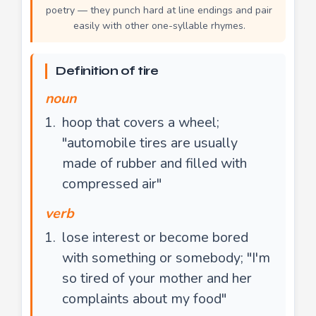
poetry — they punch hard at line endings and pair
easily with other one-syllable rhymes.
Definition of tire
noun
hoop that covers a wheel;
"automobile tires are usually
made of rubber and filled with
compressed air"
verb
lose interest or become bored
with something or somebody; "I'm
so tired of your mother and her
complaints about my food"