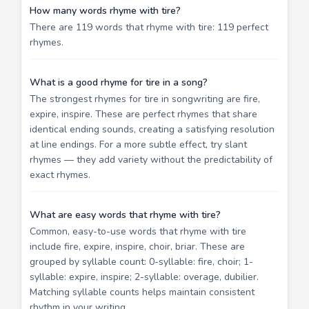
How many words rhyme with tire?
There are 119 words that rhyme with tire: 119 perfect
rhymes.
What is a good rhyme for tire in a song?
The strongest rhymes for tire in songwriting are fire,
expire, inspire. These are perfect rhymes that share
identical ending sounds, creating a satisfying resolution
at line endings. For a more subtle effect, try slant
rhymes — they add variety without the predictability of
exact rhymes.
What are easy words that rhyme with tire?
Common, easy-to-use words that rhyme with tire
include fire, expire, inspire, choir, briar. These are
grouped by syllable count: 0-syllable: fire, choir; 1-
syllable: expire, inspire; 2-syllable: overage, dubilier.
Matching syllable counts helps maintain consistent
rhythm in your writing.