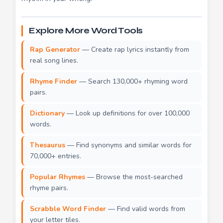
Explore More Word Tools
Rap Generator
— Create rap lyrics instantly from
real song lines.
Rhyme Finder
— Search 130,000+ rhyming word
pairs.
Dictionary
— Look up definitions for over 100,000
words.
Thesaurus
— Find synonyms and similar words for
70,000+ entries.
Popular Rhymes
— Browse the most-searched
rhyme pairs.
Scrabble Word Finder
— Find valid words from
your letter tiles.