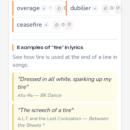
overage
dubilier
0
0
+
+
?
ceasefire
0
+
Examples of "tire" in lyrics
See how tire is used at the end of a line in
songs:
"Dressed in all white, sparking up my
tire"
Afu-Ra —
BK Dance
"The screech of a tire"
A.L.T. and the Lost Civilization —
Between
the Sheets *