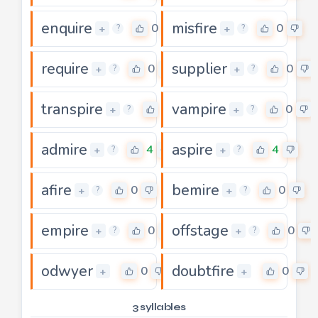
enquire
misfire
0
0
+
+
?
?
require
supplier
0
0
+
+
?
?
transpire
vampire
0
0
+
+
?
?
admire
aspire
4
4
+
+
?
?
afire
bemire
0
0
+
+
?
?
empire
offstage
0
0
+
+
?
?
odwyer
doubtfire
0
0
+
+
3 syllables