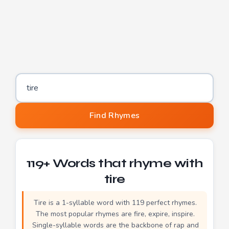
Word to find rhymes for
Find Rhymes
119+ Words that rhyme with
tire
Tire is a 1-syllable word with 119 perfect rhymes.
The most popular rhymes are fire, expire, inspire.
Single-syllable words are the backbone of rap and