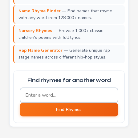
Name Rhyme Finder
— Find names that rhyme
with any word from 128,000+ names.
Nursery Rhymes
— Browse 1,000+ classic
children's poems with full lyrics.
Rap Name Generator
— Generate unique rap
stage names across different hip-hop styles.
Find rhymes for another word
Word to find rhymes for
Find Rhymes