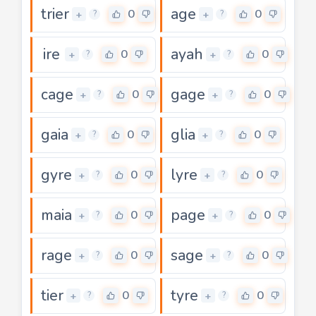
trier
age
0
0
+
+
?
?
ire
ayah
0
0
+
+
?
?
cage
gage
0
0
+
+
?
?
gaia
glia
0
0
+
+
?
?
gyre
lyre
0
0
+
+
?
?
maia
page
0
0
+
+
?
?
rage
sage
0
0
+
+
?
?
tier
tyre
0
0
+
+
?
?