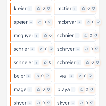
kleier
mctier
0
0
+
+
speier
mcbryar
0
0
+
+
mcguyer
schnier
0
0
+
+
schrier
schryer
0
0
+
+
schneier
schreier
0
0
+
+
beier
via
0
0
+
+
mage
playa
0
0
+
+
shyer
skyer
0
0
+
+