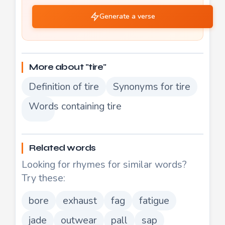
Generate a verse
More about "tire"
Definition of tire
Synonyms for tire
Words containing tire
Related words
Looking for rhymes for similar words?
Try these:
bore
exhaust
fag
fatigue
jade
outwear
pall
sap