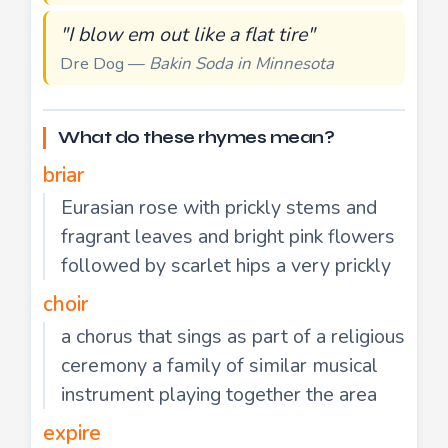
"I blow em out like a flat tire"
Dre Dog —
Bakin Soda in Minnesota
What do these rhymes mean?
briar
Eurasian rose with prickly stems and
fragrant leaves and bright pink flowers
followed by scarlet hips a very prickly
choir
a chorus that sings as part of a religious
ceremony a family of similar musical
instrument playing together the area
expire