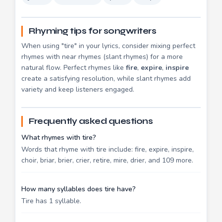
Rhyming tips for songwriters
When using "tire" in your lyrics, consider mixing perfect
rhymes with near rhymes (slant rhymes) for a more
natural flow. Perfect rhymes like
fire
,
expire
,
inspire
create a satisfying resolution, while slant rhymes add
variety and keep listeners engaged.
Frequently asked questions
What rhymes with tire?
Words that rhyme with tire include: fire, expire, inspire,
choir, briar, brier, crier, retire, mire, drier, and 109 more.
How many syllables does tire have?
Tire has 1 syllable.