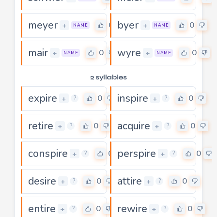
meyer
byer
0
0
+
+
NAME
NAME
mair
wyre
0
0
+
+
NAME
NAME
2 syllables
expire
inspire
0
0
+
+
?
?
retire
acquire
0
0
+
+
?
?
conspire
perspire
0
0
+
+
?
?
desire
attire
0
0
+
+
?
?
entire
rewire
0
0
+
+
?
?