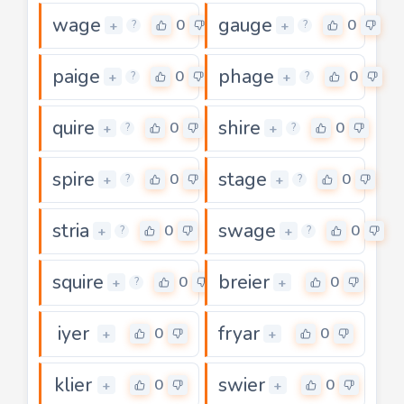
wage
gauge
0
0
+
+
?
?
paige
phage
0
0
+
+
?
?
quire
shire
0
0
+
+
?
?
spire
stage
0
0
+
+
?
?
stria
swage
0
0
+
+
?
?
squire
breier
0
0
+
+
?
iyer
fryar
0
0
+
+
klier
swier
0
0
+
+