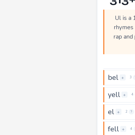
Ul is a
rhymes a
rap and 
bel
+
3
yell
+
4
el
+
2
?
fell
+
4