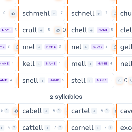
schmehl
schnell
chu
0
0
0
+
+
6
7
7
crull
chell
clel
0
0
0
+
+
5
5
5
NAME
NAME
mel
nel
gel
0
0
0
+
+
3
3
3
ME
NAME
NAME
kell
mell
nel
0
0
0
+
+
4
4
4
NAME
NAME
NAME
snell
stell
0
0
0
+
+
4
5
5
AME
NAME
NAME
2 syllables
cabell
cartel
cav
0
0
0
+
+
5
?
6
?
6
?
cattell
cornell
exc
0
0
0
+
+
+
6
?
7
?
7
?