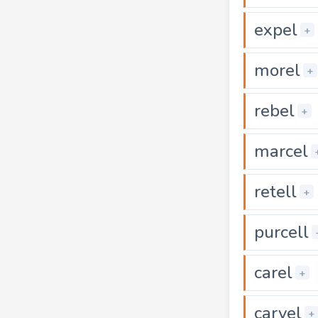
expel
+
morel
+
rebel
+
marcel
retell
+
purcell
carel
+
carvel
+