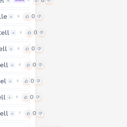
el
0
+
5
NAME
lle
0
+
6
ell
0
+
6
ell
0
+
6
ell
0
+
6
pel
0
+
6
ll
0
+
6
ell
0
+
7