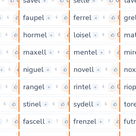
savel
selle
tav
0
0
0
+
+
5
5
5
faupel
ferrel
gre
0
0
0
+
+
+
6
6
6
hormel
loisel
mat
0
0
0
+
+
6
6
6
maxell
mentel
mir
0
0
0
+
+
+
6
6
6
niguel
novell
nox
0
0
0
+
+
+
6
6
6
rangel
rintel
rio
0
0
0
+
+
6
6
6
stinel
sydell
tore
0
0
0
+
+
6
6
6
fascell
frenzel
futr
0
0
0
+
+
+
7
7
7