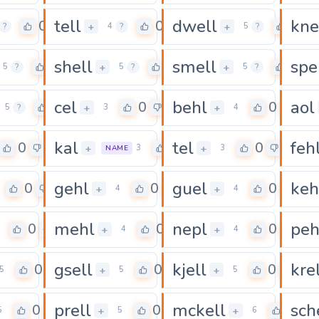
tell
dwell
kne
0
0
0
+
+
?
4
?
5
?
shell
smell
spe
0
0
0
+
+
5
?
5
?
5
?
cel
behl
aol
0
0
0
+
+
5
?
3
4
kal
tel
feh
0
0
0
+
+
3
3
NAME
gehl
guel
keh
0
0
0
+
+
4
4
mehl
nepl
peh
0
0
0
+
+
4
4
gsell
kjell
kre
0
0
0
+
+
5
5
5
prell
mckell
sch
0
0
0
+
+
5
5
6