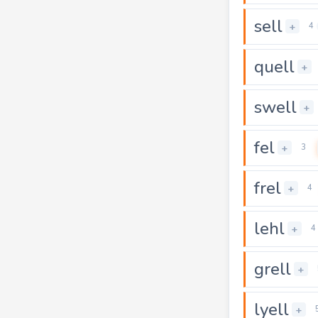
sell
+
4
quell
+
swell
+
fel
+
3
frel
+
4
lehl
+
4
grell
+
lyell
+