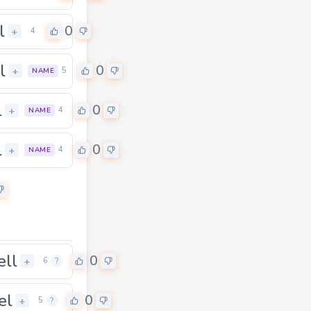
l
0
+
4
l
0
+
5
NAME
l
0
+
4
NAME
l
0
+
4
NAME
ell
0
+
6
?
el
0
+
5
?