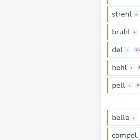
strehl
+
bruhl
+
del
+
NA
hehl
+
pell
+
N
belle
+
compel