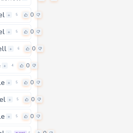
el
0
+
5
el
0
+
5
ell
0
+
6
e
0
+
4
le
0
+
5
el
0
+
5
le
0
+
5