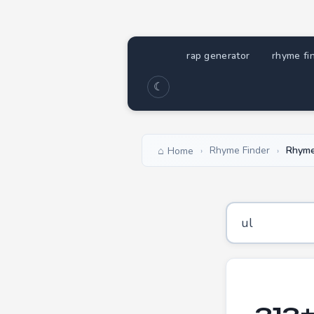
rap generator
rhyme fi
☾
Rhyme Finder
Rhyme
Home
›
›
313