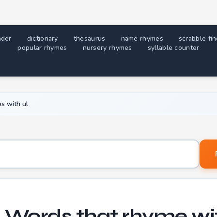
nder
dictionary
thesaurus
name rhymes
scrabble fi
popular rhymes
nursery rhymes
syllable counter
s with ul
Word to find rhymes for
+ Words that rhyme wit