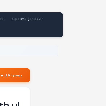
nder
rap name generator
Find Rhymes
h ul