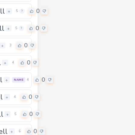
ll
0
+
5
?
ll
0
+
5
?
0
+
3
l
0
+
4
l
0
+
4
NAME
l
0
+
4
ll
0
+
5
ell
0
+
6