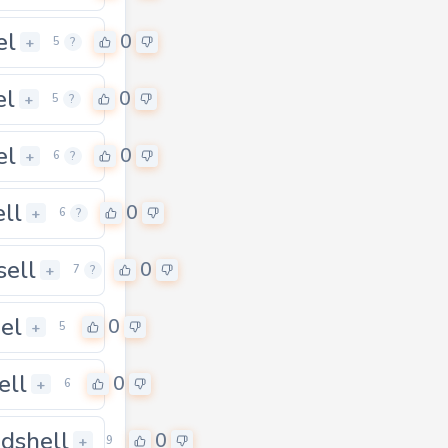
el
0
+
5
?
el
0
+
5
?
el
0
+
6
?
ell
0
+
6
?
sell
0
+
7
?
el
0
0
+
5
ell
0
+
6
dshell
0
+
9