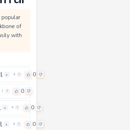
 popular
ckbone of
sily with
l
0
+
4
?
0
1
?
l
0
+
4
?
l
0
+
4
?