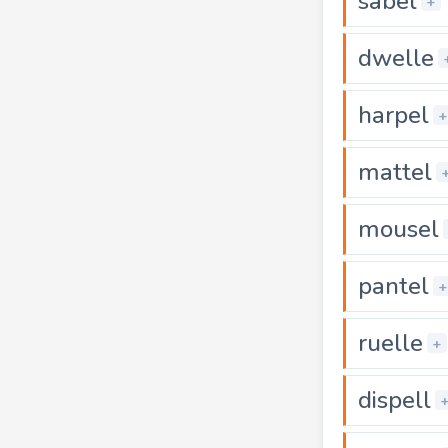
sabel
+
dwelle
harpel
+
mattel
mousel
pantel
+
ruelle
+
dispell