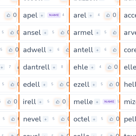
apel
arel
acc
0
0
0
+
+
4
4
4
NAME
ansel
armel
arv
0
0
0
+
+
5
5
5
adwell
antell
cor
0
0
0
+
+
5
6
6
dantrell
ehle
ell
0
0
0
+
+
+
7
8
4
edell
ezell
hel
0
0
0
+
+
5
5
5
irell
melle
miz
0
0
0
+
+
5
5
5
NAME
nevel
octel
pel
0
0
0
+
+
5
5
5