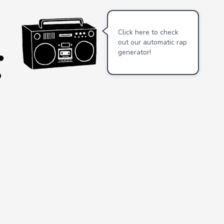
Click here to check
out our automatic rap
generator!