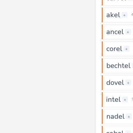
akel
+
ancel
+
corel
+
bechtel
dovel
+
intel
+
nadel
+