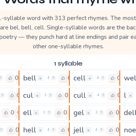
 1-syllable word with 313 perfect rhymes. The most
re bel, bell, cell. Single-syllable words are the ba
poetry — they punch hard at line endings and pair ea
other one-syllable rhymes.
1 syllable
bell
cell
wel
0
0
0
+
+
?
4
?
4
?
cul
cull
l
0
0
0
+
+
+
?
3
?
4
?
ell
gel
del
0
0
0
+
+
3
?
3
?
hell
jell
noe
0
0
0
+
+
?
4
?
4
?