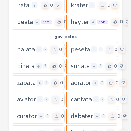
rata
krater
0
0
+
+
beata
hayter
0
0
+
+
NAME
NAME
3 syllables
balata
peseta
0
0
+
+
?
?
pinata
sonata
0
0
+
+
?
?
zapata
aerator
0
0
+
+
?
?
aviator
cantata
0
0
+
+
?
?
curator
debater
0
0
+
+
?
?