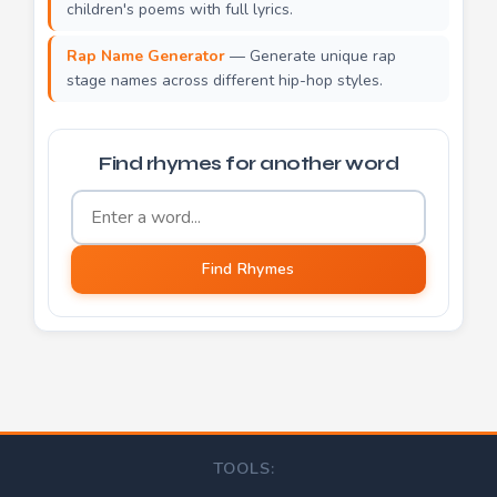
children's poems with full lyrics.
Rap Name Generator
— Generate unique rap
stage names across different hip-hop styles.
Find rhymes for another word
Word to find rhymes for
Find Rhymes
TOOLS: