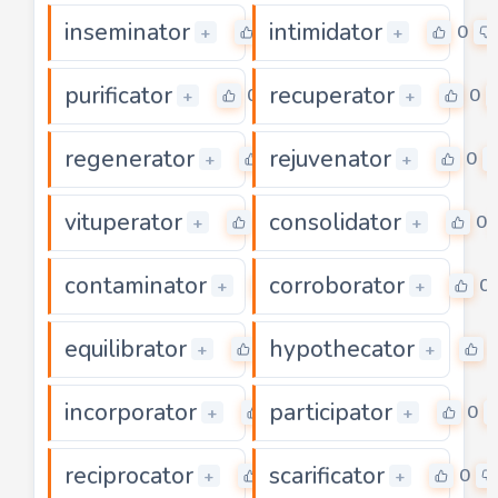
inseminator
intimidator
0
0
+
+
purificator
recuperator
0
0
+
+
regenerator
rejuvenator
0
0
+
+
vituperator
consolidator
0
0
+
+
contaminator
corroborator
0
0
+
+
equilibrator
hypothecator
0
+
+
incorporator
participator
0
0
+
+
reciprocator
scarificator
0
0
+
+