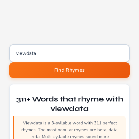
Word to find rhymes for
Find Rhymes
311+ Words that rhyme with
viewdata
Viewdata is a 3-syllable word with 311 perfect
rhymes. The most popular rhymes are beta, data,
zeta. Multi-syllable rhymes sound more