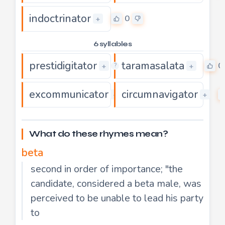
indoctrinator
0
+
6 syllables
prestidigitator
taramasalata
0
0
+
+
?
excommunicator
circumnavigator
0
+
+
What do these rhymes mean?
beta
second in order of importance; "the
candidate, considered a beta male, was
perceived to be unable to lead his party
to