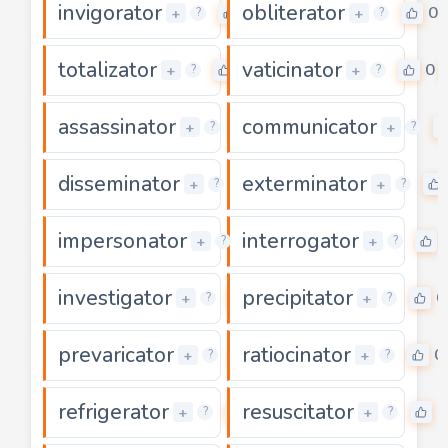
invigorator
obliterator
0
0
+
+
?
?
totalizator
vaticinator
0
0
+
+
?
?
assassinator
communicator
0
+
+
?
?
disseminator
exterminator
0
+
+
?
?
impersonator
interrogator
0
+
+
?
?
investigator
precipitator
0
0
+
+
?
?
prevaricator
ratiocinator
0
0
+
+
?
?
refrigerator
resuscitator
0
0
+
+
?
?