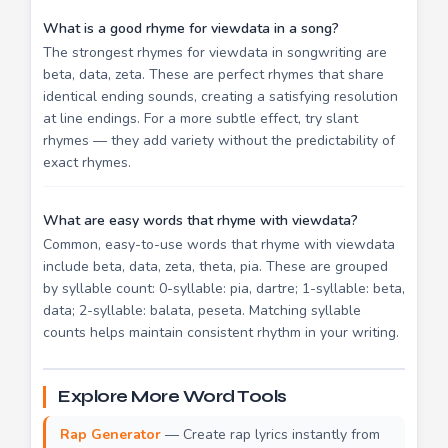
What is a good rhyme for viewdata in a song?
The strongest rhymes for viewdata in songwriting are
beta, data, zeta. These are perfect rhymes that share
identical ending sounds, creating a satisfying resolution
at line endings. For a more subtle effect, try slant
rhymes — they add variety without the predictability of
exact rhymes.
What are easy words that rhyme with viewdata?
Common, easy-to-use words that rhyme with viewdata
include beta, data, zeta, theta, pia. These are grouped
by syllable count: 0-syllable: pia, dartre; 1-syllable: beta,
data; 2-syllable: balata, peseta. Matching syllable
counts helps maintain consistent rhythm in your writing.
Explore More Word Tools
Rap Generator
— Create rap lyrics instantly from