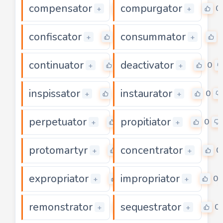
compensator
compurgator
0
0
+
+
confiscator
consummator
0
+
+
continuator
deactivator
0
0
+
+
inspissator
instaurator
0
0
+
+
perpetuator
propitiator
0
0
+
+
protomartyr
concentrator
0
0
+
+
expropriator
impropriator
0
0
+
+
remonstrator
sequestrator
0
0
+
+