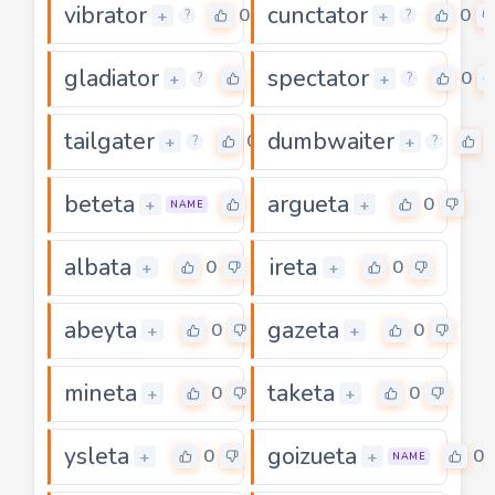
vibrator
cunctator
0
0
+
+
?
?
gladiator
spectator
0
0
+
+
?
?
tailgater
dumbwaiter
0
+
+
?
?
beteta
argueta
0
0
+
+
NAME
albata
ireta
0
0
+
+
abeyta
gazeta
0
0
+
+
mineta
taketa
0
0
+
+
ysleta
goizueta
0
0
+
+
NAME