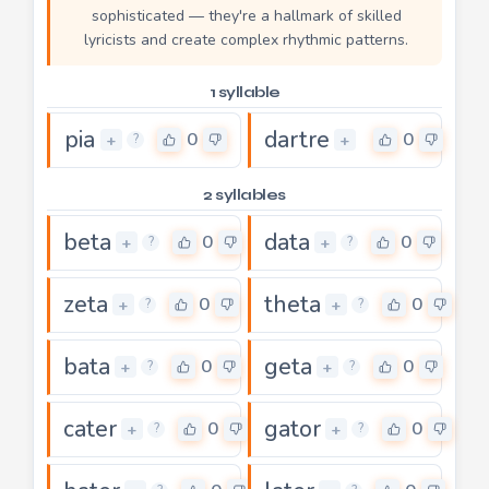
sophisticated — they're a hallmark of skilled
lyricists and create complex rhythmic patterns.
1 syllable
pia
dartre
0
0
+
+
?
2 syllables
beta
data
0
0
+
+
?
?
zeta
theta
0
0
+
+
?
?
bata
geta
0
0
+
+
?
?
cater
gator
0
0
+
+
?
?