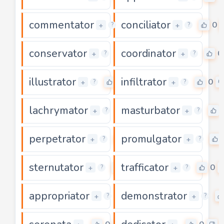
commentator
conciliator
0
0
+
+
?
?
conservator
coordinator
0
0
+
+
?
?
illustrator
infiltrator
0
0
+
+
?
?
lachrymator
masturbator
0
+
+
?
?
perpetrator
promulgator
0
+
+
?
?
sternutator
trafficator
0
0
+
+
?
?
appropriator
demonstrator
0
+
+
?
?