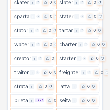
skater
slater
0
0
+
+
?
?
sparta
stater
0
0
+
+
?
?
stator
tartar
0
0
+
+
?
?
waiter
charter
0
0
+
+
?
?
creator
starter
0
0
+
+
?
?
traitor
freighter
0
0
+
+
?
?
strata
atta
0
0
+
+
prieta
seita
0
0
+
+
NAME