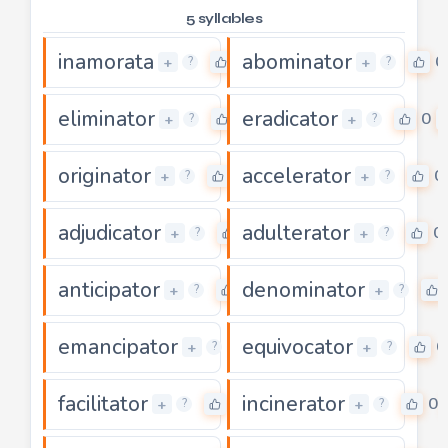
5 syllables
inamorata
abominator
0
0
+
+
?
?
eliminator
eradicator
0
0
+
+
?
?
originator
accelerator
0
0
+
+
?
?
adjudicator
adulterator
0
0
+
+
?
?
anticipator
denominator
0
+
+
?
?
emancipator
equivocator
0
0
+
+
?
?
facilitator
incinerator
0
0
+
+
?
?