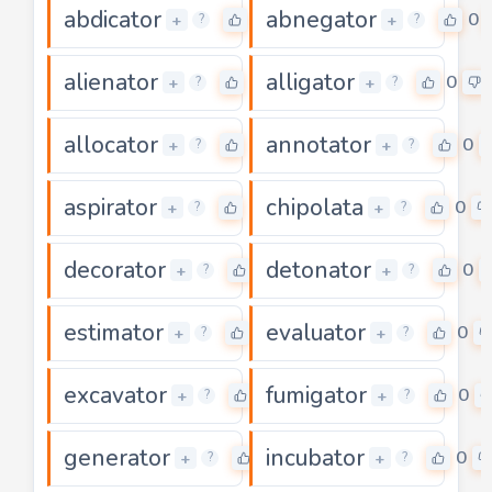
abdicator
abnegator
0
0
+
+
?
?
alienator
alligator
0
0
+
+
?
?
allocator
annotator
0
0
+
+
?
?
aspirator
chipolata
0
0
+
+
?
?
decorator
detonator
0
0
+
+
?
?
estimator
evaluator
0
0
+
+
?
?
excavator
fumigator
0
0
+
+
?
?
generator
incubator
0
0
+
+
?
?