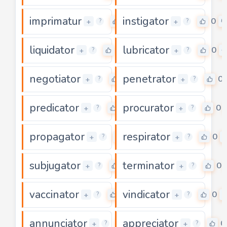
imprimatur
instigator
0
0
+
+
?
?
liquidator
lubricator
0
0
+
+
?
?
negotiator
penetrator
0
0
+
+
?
?
predicator
procurator
0
0
+
+
?
?
propagator
respirator
0
0
+
+
?
?
subjugator
terminator
0
0
+
+
?
?
vaccinator
vindicator
0
0
+
+
?
?
annunciator
appreciator
0
0
+
+
?
?