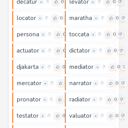
decatur
levator
0
0
+
+
?
?
locator
maratha
0
0
+
+
?
?
persona
toccata
0
0
+
+
?
?
actuator
dictator
0
0
+
+
?
?
djakarta
mediator
0
0
+
+
?
?
mercator
narrator
0
0
+
+
?
?
pronator
radiator
0
0
+
+
?
?
testator
valuator
0
0
+
+
?
?