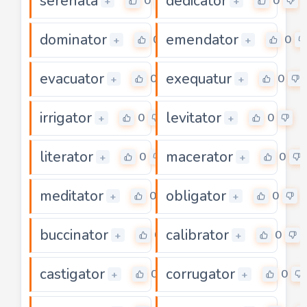
serenata
dedicator
0
0
+
+
dominator
emendator
0
0
+
+
evacuator
exequatur
0
0
+
+
irrigator
levitator
0
0
+
+
literator
macerator
0
0
+
+
meditator
obligator
0
0
+
+
buccinator
calibrator
0
0
+
+
castigator
corrugator
0
0
+
+