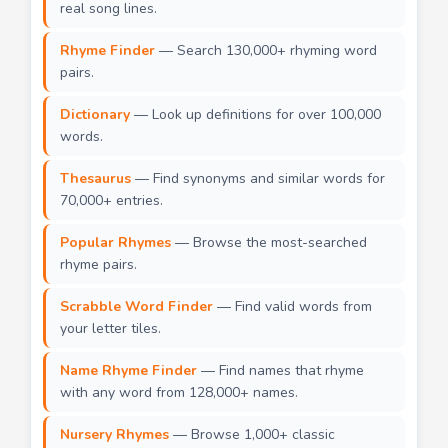
real song lines.
Rhyme Finder
— Search 130,000+ rhyming word
pairs.
Dictionary
— Look up definitions for over 100,000
words.
Thesaurus
— Find synonyms and similar words for
70,000+ entries.
Popular Rhymes
— Browse the most-searched
rhyme pairs.
Scrabble Word Finder
— Find valid words from
your letter tiles.
Name Rhyme Finder
— Find names that rhyme
with any word from 128,000+ names.
Nursery Rhymes
— Browse 1,000+ classic