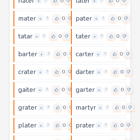
hater
later
0
0
+
+
?
?
mater
pater
0
0
+
+
?
?
tatar
tater
0
0
+
+
?
?
barter
carter
0
0
+
+
?
?
crater
darter
0
0
+
+
?
?
gaiter
garter
0
0
+
+
?
?
grater
martyr
0
0
+
+
?
?
plater
prater
0
0
+
+
?
?