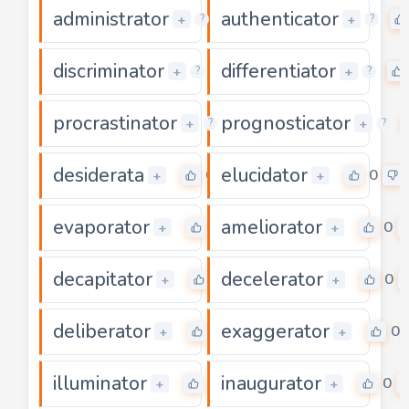
administrator
authenticator
0
+
+
?
?
discriminator
differentiator
0
+
+
?
?
procrastinator
prognosticator
0
+
+
?
?
desiderata
elucidator
0
0
+
+
evaporator
ameliorator
0
0
+
+
decapitator
decelerator
0
0
+
+
deliberator
exaggerator
0
0
+
+
illuminator
inaugurator
0
0
+
+