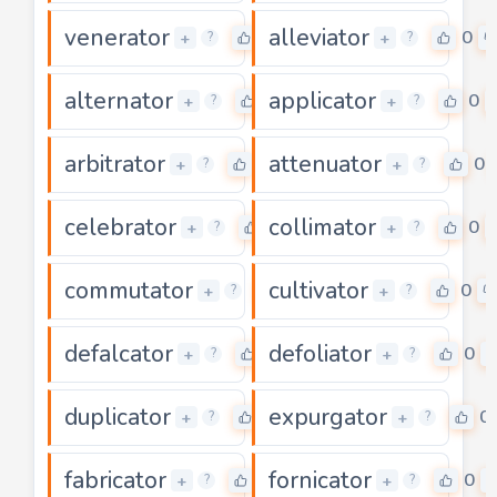
venerator
alleviator
0
0
+
+
?
?
alternator
applicator
0
0
+
+
?
?
arbitrator
attenuator
0
0
+
+
?
?
celebrator
collimator
0
0
+
+
?
?
commutator
cultivator
0
0
+
+
?
?
defalcator
defoliator
0
0
+
+
?
?
duplicator
expurgator
0
0
+
+
?
?
fabricator
fornicator
0
0
+
+
?
?