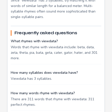
Since "viewdata" has 3 syllables, try matching it with
words of similar length for a balanced meter. Multi-
syllable rhymes often sound more sophisticated than
single-syllable pairs.
Frequently asked questions
What rhymes with viewdata?
Words that rhyme with viewdata include: beta, data,
zeta, theta, pia, bata, geta, cater, gator, hater, and 301
more.
How many syllables does viewdata have?
Viewdata has 3 syllables.
How many words rhyme with viewdata?
There are 311 words that rhyme with viewdata: 311
perfect rhymes.