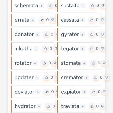
schemata
sustaita
0
0
+
+
errata
cassata
0
0
+
+
donator
gyrator
0
0
+
+
inkatha
legator
0
0
+
+
rotator
stomata
0
0
+
+
updater
cremator
0
0
+
+
deviator
expiator
0
0
+
+
hydrator
traviata
0
0
+
+