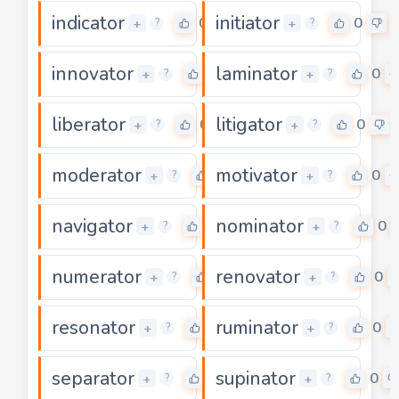
indicator
initiator
0
0
+
+
?
?
innovator
laminator
0
0
+
+
?
?
liberator
litigator
0
0
+
+
?
?
moderator
motivator
0
0
+
+
?
?
navigator
nominator
0
0
+
+
?
?
numerator
renovator
0
0
+
+
?
?
resonator
ruminator
0
0
+
+
?
?
separator
supinator
0
0
+
+
?
?