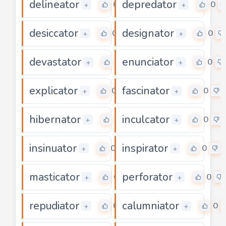
delineator
depredator
0
0
+
+
desiccator
designator
0
0
+
+
devastator
enunciator
0
0
+
+
explicator
fascinator
0
0
+
+
hibernator
inculcator
0
0
+
+
insinuator
inspirator
0
0
+
+
masticator
perforator
0
0
+
+
repudiator
calumniator
0
0
+
+