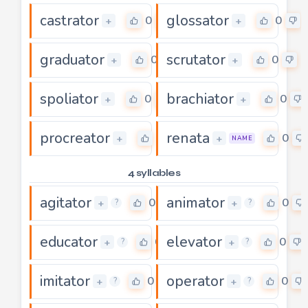
castrator
glossator
0
0
+
+
graduator
scrutator
0
0
+
+
spoliator
brachiator
0
0
+
+
procreator
renata
0
0
+
+
NAME
4 syllables
agitator
animator
0
0
+
+
?
?
educator
elevator
0
0
+
+
?
?
imitator
operator
0
0
+
+
?
?