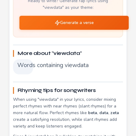
Ready to write? Generate rap lyrics using
"viewdata" as your theme:
Generate a verse
More about "viewdata"
Words containing viewdata
Rhyming tips for songwriters
When using "viewdata" in your lyrics, consider mixing
perfect rhymes with near rhymes (slant rhymes) for a
more natural flow. Perfect rhymes like
beta
,
data
,
zeta
create a satisfying resolution, while slant rhymes add
variety and keep listeners engaged.