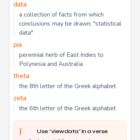
data
a collection of facts from which
conclusions may be drawn; "statistical
data"
pia
perennial herb of East Indies to
Polynesia and Australia
theta
the 8th letter of the Greek alphabet
zeta
the 6th letter of the Greek alphabet
Use "viewdata" in a verse