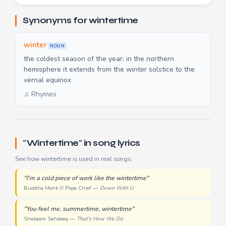
Synonyms for wintertime
winter
NOUN
the coldest season of the year; in the northern
hemisphere it extends from the winter solstice to the
vernal equinox
♫ Rhymes
"Wintertime" in song lyrics
See how wintertime is used in real songs:
"I'm a cold piece of work like the wintertime"
Buddha Monk f/ Popa Chief —
Down With U
"You feel me, summertime, wintertime"
Shabaam Sahdeeq —
That's How We Do