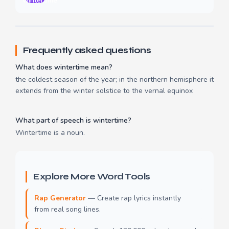
wintertime
Frequently asked questions
What does wintertime mean?
the coldest season of the year; in the northern hemisphere it
extends from the winter solstice to the vernal equinox
What part of speech is wintertime?
Wintertime is a noun.
Explore More Word Tools
Rap Generator
— Create rap lyrics instantly
from real song lines.