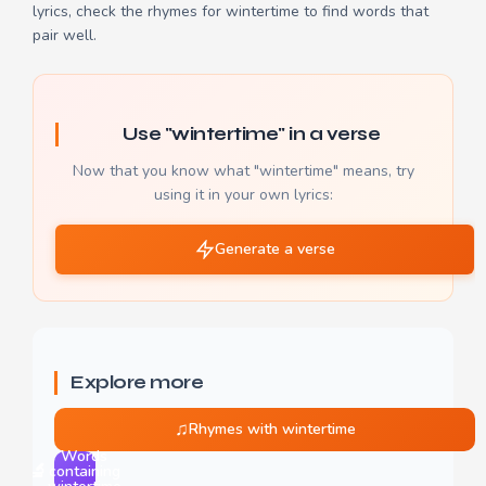
lyrics, check the
rhymes for wintertime
to find words that
pair well.
Use "wintertime" in a verse
Now that you know what "wintertime" means, try
using it in your own lyrics:
Generate a verse
Explore more
♫
Rhymes with wintertime
Words
🔬
containing