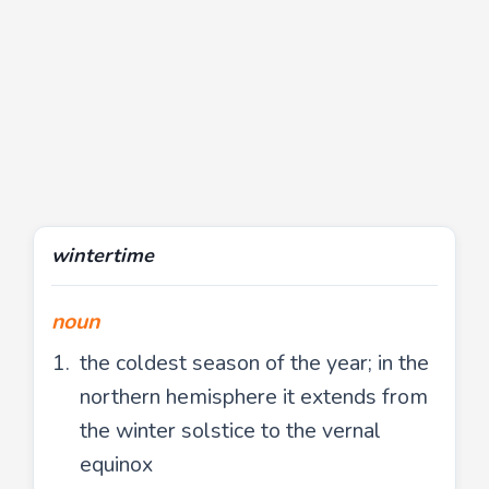
wintertime
noun
the coldest season of the year; in the
northern hemisphere it extends from
the winter solstice to the vernal
equinox