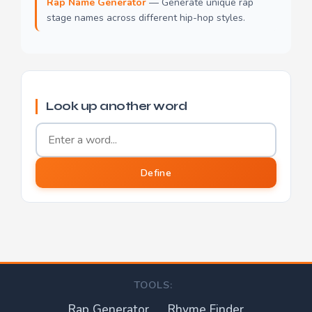
Rap Name Generator
— Generate unique rap
stage names across different hip-hop styles.
Look up another word
Word to define
Define
TOOLS:
Rap Generator
Rhyme Finder