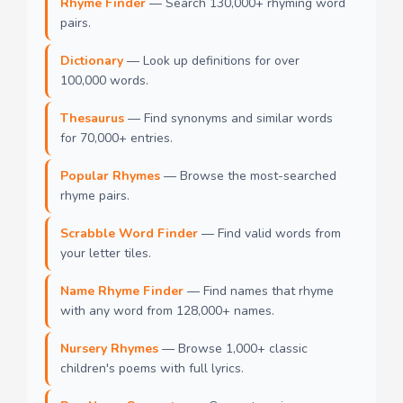
Rhyme Finder
— Search 130,000+ rhyming word
pairs.
Dictionary
— Look up definitions for over
100,000 words.
Thesaurus
— Find synonyms and similar words
for 70,000+ entries.
Popular Rhymes
— Browse the most-searched
rhyme pairs.
Scrabble Word Finder
— Find valid words from
your letter tiles.
Name Rhyme Finder
— Find names that rhyme
with any word from 128,000+ names.
Nursery Rhymes
— Browse 1,000+ classic
children's poems with full lyrics.