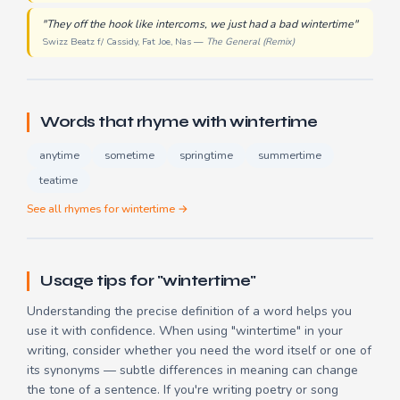
"They off the hook like intercoms, we just had a bad wintertime"
Swizz Beatz f/ Cassidy, Fat Joe, Nas —
The General (Remix)
Words that rhyme with wintertime
anytime
sometime
springtime
summertime
teatime
See all rhymes for wintertime →
Usage tips for "wintertime"
Understanding the precise definition of a word helps you
use it with confidence. When using "wintertime" in your
writing, consider whether you need the word itself or one of
its synonyms — subtle differences in meaning can change
the tone of a sentence. If you're writing poetry or song