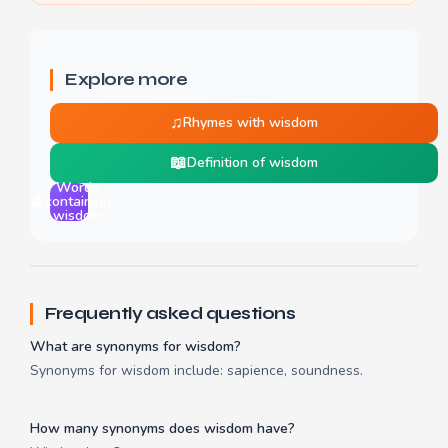
Explore more
♫
Rhymes with wisdom
📖
Definition of wisdom
Words
🔬
containing
wisdom
Frequently asked questions
What are synonyms for wisdom?
Synonyms for wisdom include: sapience, soundness.
How many synonyms does wisdom have?