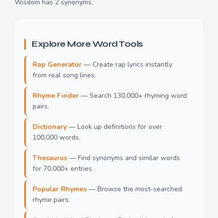
Wisdom has 2 synonyms.
Explore More Word Tools
Rap Generator
— Create rap lyrics instantly
from real song lines.
Rhyme Finder
— Search 130,000+ rhyming word
pairs.
Dictionary
— Look up definitions for over
100,000 words.
Thesaurus
— Find synonyms and similar words
for 70,000+ entries.
Popular Rhymes
— Browse the most-searched
rhyme pairs.