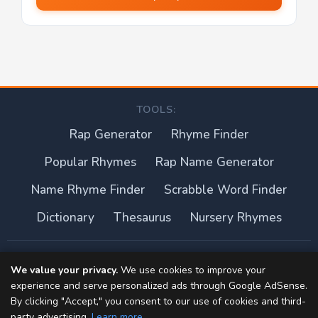
TOOLS:
Rap Generator
Rhyme Finder
Popular Rhymes
Rap Name Generator
Name Rhyme Finder
Scrabble Word Finder
Dictionary
Thesaurus
Nursery Rhymes
About this site
We value your privacy.
We use cookies to improve your
experience and serve personalized ads through Google AdSense.
Privacy Policy
By clicking "Accept," you consent to our use of cookies and third-
party advertising.
Learn more