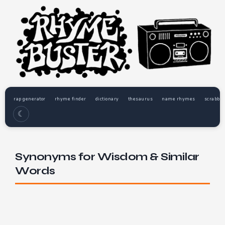
rap generator
rhyme finder
dictionary
thesaurus
name rhymes
scrabble
☾
Synonyms for Wisdom & Similar
Words