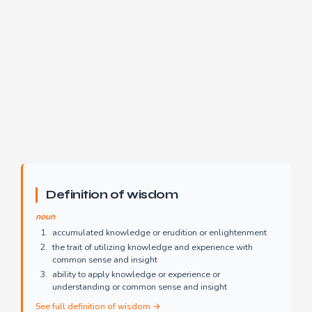
Definition of wisdom
noun
accumulated knowledge or erudition or enlightenment
the trait of utilizing knowledge and experience with
common sense and insight
ability to apply knowledge or experience or
understanding or common sense and insight
See full definition of wisdom →