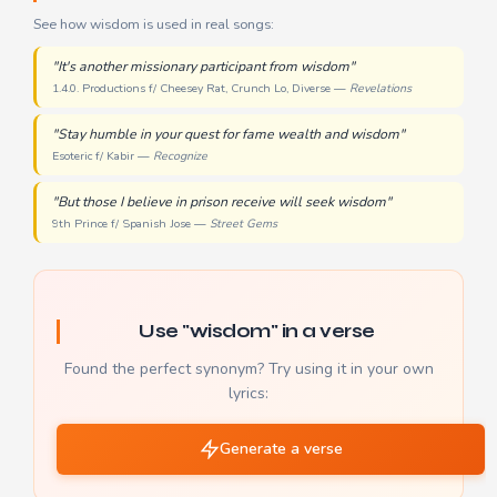
See how wisdom is used in real songs:
"It's another missionary participant from wisdom"
1.4.0. Productions f/ Cheesey Rat, Crunch Lo, Diverse —
Revelations
"Stay humble in your quest for fame wealth and wisdom"
Esoteric f/ Kabir —
Recognize
"But those I believe in prison receive will seek wisdom"
9th Prince f/ Spanish Jose —
Street Gems
Use "wisdom" in a verse
Found the perfect synonym? Try using it in your own
lyrics:
Generate a verse