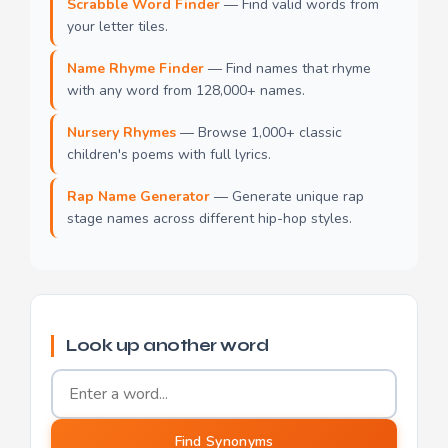
Scrabble Word Finder
— Find valid words from
your letter tiles.
Name Rhyme Finder
— Find names that rhyme
with any word from 128,000+ names.
Nursery Rhymes
— Browse 1,000+ classic
children's poems with full lyrics.
Rap Name Generator
— Generate unique rap
stage names across different hip-hop styles.
Look up another word
Word to find synonyms for
Find Synonyms