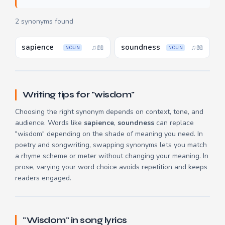
2 synonyms found
sapience
soundness
♫
📖
♫
📖
NOUN
NOUN
Writing tips for "wisdom"
Choosing the right synonym depends on context, tone, and
audience. Words like
sapience
,
soundness
can replace
"wisdom" depending on the shade of meaning you need. In
poetry and songwriting, swapping synonyms lets you match
a rhyme scheme or meter without changing your meaning. In
prose, varying your word choice avoids repetition and keeps
readers engaged.
"Wisdom" in song lyrics