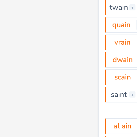
twain
+
quain
vrain
dwain
scain
saint
+
al ain