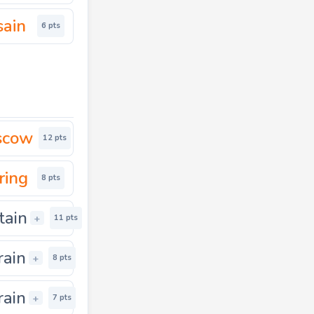
sain
6 pts
scow
12 pts
ring
8 pts
tain
+
11 pts
rain
+
8 pts
rain
+
7 pts