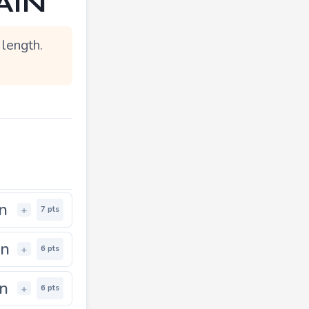
AIN"
length.
in
+
7 pts
in
+
6 pts
in
+
6 pts