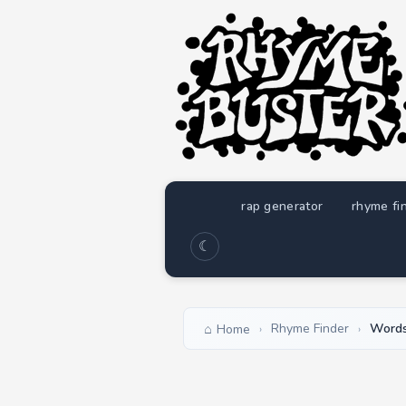
rap generator
rhyme fi
☾
Rhyme Finder
Words
Home
›
›