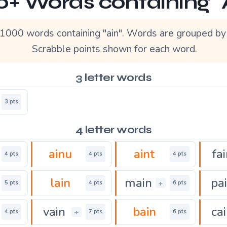
0+ Words containing "
1000 words containing "ain". Words are grouped by 
Scrabble points shown for each word.
3 letter words
3 pts
4 letter words
ainu
aint
fa
4 pts
4 pts
4 pts
lain
main
pa
+
5 pts
4 pts
6 pts
vain
bain
ca
+
4 pts
7 pts
6 pts