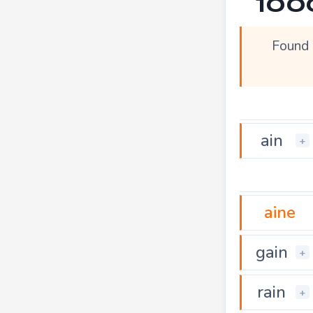
100
Found 
ain
+
aine
gain
+
rain
+