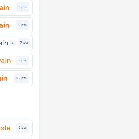
ain
9 pts
ain
8 pts
ain
+
7 pts
ain
8 pts
ain
12 pts
nsta
6 pts