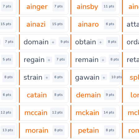
ainger
ainsby
ai
7 pts
7 pts
11 pts
ainazi
ainaro
att
15 pts
15 pts
6 pts
domain
obtain
ord
+
+
7 pts
9 pts
8 pts
regain
remain
ret
+
+
5 pts
7 pts
8 pts
strain
gawain
sp
+
+
8 pts
6 pts
10 pts
catain
demain
lo
6 pts
8 pts
9 pts
mccain
mckain
mcl
12 pts
12 pts
14 pts
morain
petain
ro
13 pts
8 pts
8 pts