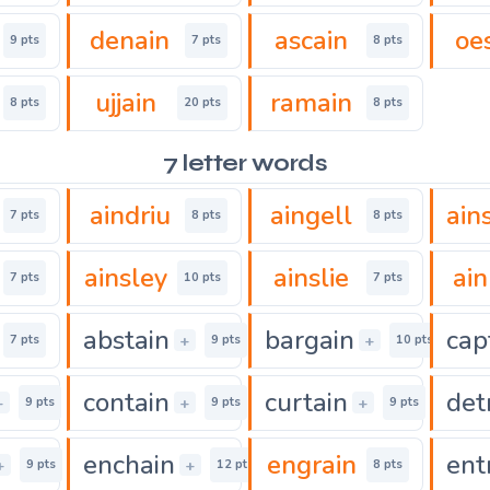
denain
ascain
oe
9 pts
7 pts
8 pts
ujjain
ramain
8 pts
20 pts
8 pts
7 letter words
aindriu
aingell
ain
7 pts
8 pts
8 pts
ainsley
ainslie
ain
7 pts
10 pts
7 pts
abstain
bargain
cap
+
+
7 pts
9 pts
10 pts
contain
curtain
det
+
+
+
9 pts
9 pts
9 pts
enchain
engrain
ent
+
+
9 pts
12 pts
8 pts