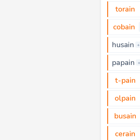
torain
cobain
husain
+
papain
t-pain
olpain
busain
cerain