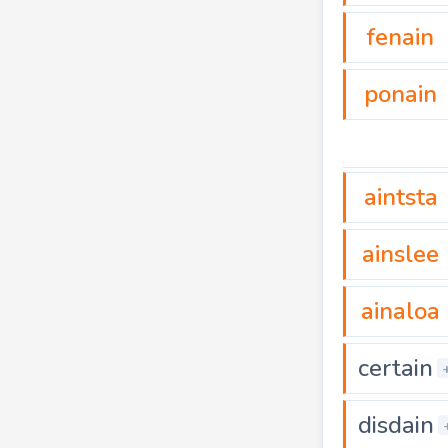
fenain
ponain
aintsta
ainslee
ainaloa
certain
disdain