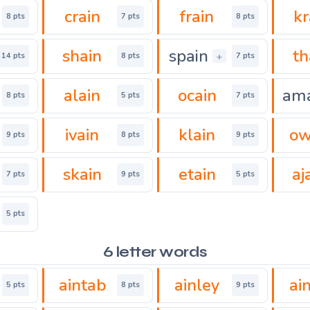
crain
frain
kr
8 pts
7 pts
8 pts
shain
spain
th
+
14 pts
8 pts
7 pts
alain
ocain
am
8 pts
5 pts
7 pts
ivain
klain
ow
9 pts
8 pts
9 pts
skain
etain
aj
7 pts
9 pts
5 pts
5 pts
6 letter words
aintab
ainley
ai
5 pts
8 pts
9 pts