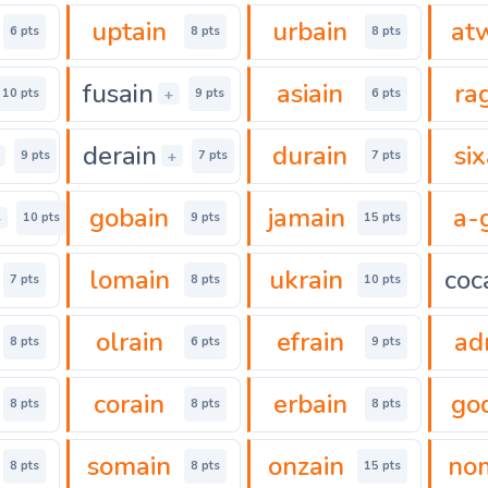
uptain
urbain
at
6 pts
8 pts
8 pts
fusain
asiain
ra
+
10 pts
9 pts
6 pts
derain
durain
six
+
9 pts
7 pts
7 pts
gobain
jamain
a-
+
10 pts
9 pts
15 pts
lomain
ukrain
coc
7 pts
8 pts
10 pts
olrain
efrain
ad
8 pts
6 pts
9 pts
corain
erbain
go
8 pts
8 pts
8 pts
somain
onzain
no
8 pts
8 pts
15 pts