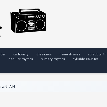
nder
dictionary
thesaurus
name rhymes
scrabble fi
popular rhymes
nursery rhymes
syllable counter
 with AIN