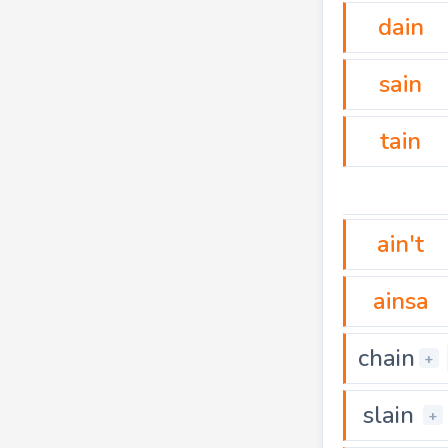
dain
sain
tain
ain't
ainsa
chain
+
slain
+