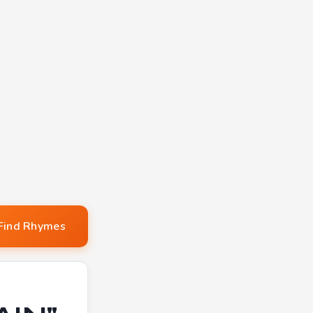
Find Rhymes