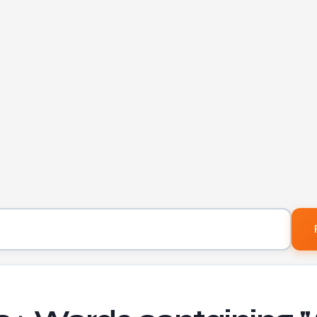
Letters to find words containing