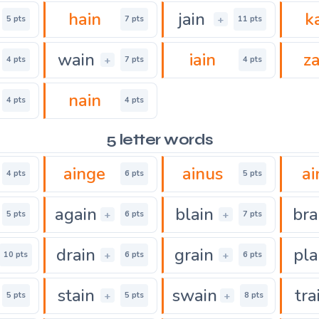
hain
jain
k
+
5 pts
7 pts
11 pts
wain
iain
za
+
4 pts
7 pts
4 pts
nain
4 pts
4 pts
5 letter words
ainge
ainus
ai
4 pts
6 pts
5 pts
again
blain
bra
+
+
5 pts
6 pts
7 pts
drain
grain
pla
+
+
10 pts
6 pts
6 pts
stain
swain
tra
+
+
5 pts
5 pts
8 pts