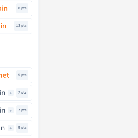
ain
8 pts
in
13 pts
net
5 pts
in
+
7 pts
in
+
7 pts
in
+
5 pts