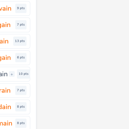
wain
9 pts
gain
7 pts
ain
13 pts
gain
6 pts
ain
+
10 pts
rain
7 pts
dain
8 pts
main
8 pts