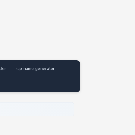
nder
rap name generator