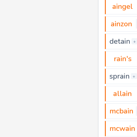
aingel
ainzon
detain
+
rain's
sprain
+
allain
mcbain
mcwain