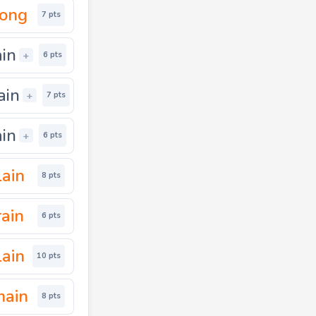
nong
7 pts
ain
+
6 pts
ain
+
7 pts
ain
+
6 pts
lain
8 pts
rain
6 pts
ain
10 pts
main
8 pts