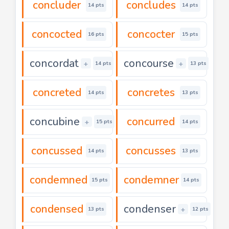
concluder
concludes
14 pts
14 pts
concocted
concocter
16 pts
15 pts
concordat
concourse
+
+
14 pts
13 pts
concreted
concretes
14 pts
13 pts
concubine
concurred
+
15 pts
14 pts
concussed
concusses
14 pts
13 pts
condemned
condemner
15 pts
14 pts
condensed
condenser
+
13 pts
12 pts