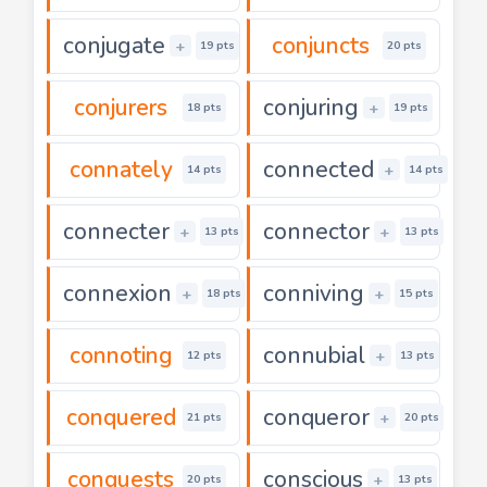
conjugate
conjuncts
+
19 pts
20 pts
conjurers
conjuring
+
18 pts
19 pts
connately
connected
+
14 pts
14 pts
connecter
connector
+
+
13 pts
13 pts
connexion
conniving
+
+
18 pts
15 pts
connoting
connubial
+
12 pts
13 pts
conquered
conqueror
+
21 pts
20 pts
conquests
conscious
+
20 pts
13 pts