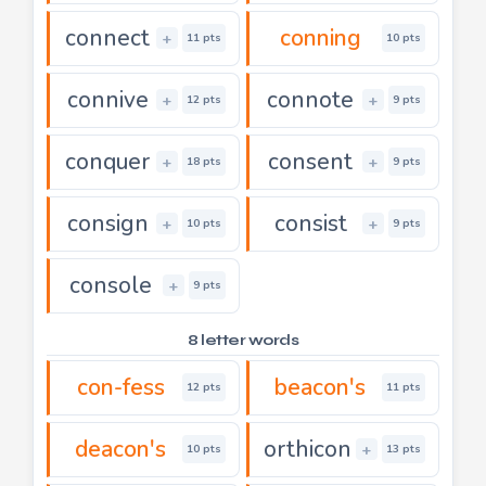
connect
conning
+
11 pts
10 pts
connive
connote
+
+
12 pts
9 pts
conquer
consent
+
+
18 pts
9 pts
consign
consist
+
+
10 pts
9 pts
console
+
9 pts
8 letter words
con-fess
beacon's
12 pts
11 pts
deacon's
orthicon
+
10 pts
13 pts