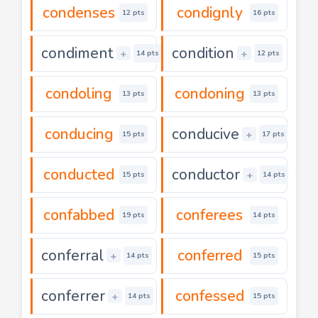
condenses
condignly
12 pts
16 pts
condiment
condition
+
+
14 pts
12 pts
condoling
condoning
13 pts
13 pts
conducing
conducive
+
15 pts
17 pts
conducted
conductor
+
15 pts
14 pts
confabbed
conferees
19 pts
14 pts
conferral
conferred
+
14 pts
15 pts
conferrer
confessed
+
14 pts
15 pts