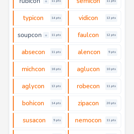
rubicon
semicon
+
11 pts
11 pts
typicon
vidicon
14 pts
13 pts
soupcon
faulcon
+
11 pts
12 pts
absecon
alencon
11 pts
9 pts
michcon
aglucon
16 pts
10 pts
aglycon
robecon
13 pts
11 pts
bohicon
zipacon
14 pts
20 pts
susacon
nemocon
9 pts
11 pts