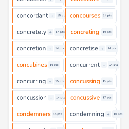
concordant
concourses
+
15 pts
14 pts
concretely
concreting
+
17 pts
15 pts
concretion
concretise
+
+
14 pts
14 pts
concubines
concurrent
+
16 pts
14 pts
concurring
concussing
+
15 pts
15 pts
concussion
concussive
+
14 pts
17 pts
condemners
condemning
+
15 pts
16 pts