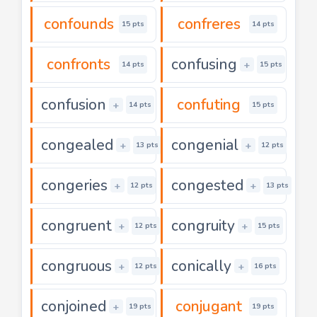
confounds
confreres
15 pts
14 pts
confronts
confusing
+
14 pts
15 pts
confusion
confuting
+
14 pts
15 pts
congealed
congenial
+
+
13 pts
12 pts
congeries
congested
+
+
12 pts
13 pts
congruent
congruity
+
+
12 pts
15 pts
congruous
conically
+
+
12 pts
16 pts
conjoined
conjugant
+
19 pts
19 pts