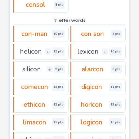
consol
8 pts
7 letter words
con-man
con son
10 pts
8 pts
helicon
lexicon
+
+
12 pts
16 pts
silicon
alarcon
+
9 pts
9 pts
comecon
digicon
13 pts
11 pts
ethicon
horicon
12 pts
12 pts
limacon
logicon
11 pts
10 pts