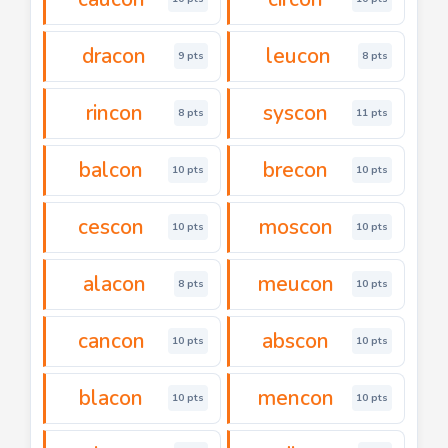
dracon
leucon
9 pts
8 pts
rincon
syscon
8 pts
11 pts
balcon
brecon
10 pts
10 pts
cescon
moscon
10 pts
10 pts
alacon
meucon
8 pts
10 pts
cancon
abscon
10 pts
10 pts
blacon
mencon
10 pts
10 pts