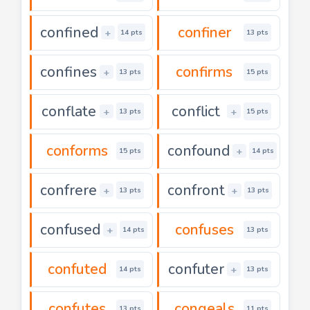
confined
confiner
+
14 pts
13 pts
confines
confirms
+
13 pts
15 pts
conflate
conflict
+
+
13 pts
15 pts
conforms
confound
+
15 pts
14 pts
confrere
confront
+
+
13 pts
13 pts
confused
confuses
+
14 pts
13 pts
confuted
confuter
+
14 pts
13 pts
confutes
congeals
13 pts
11 pts