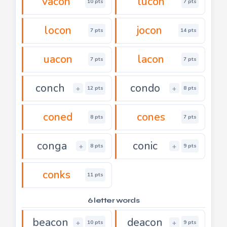
vacon
lucon
10 pts
7 pts
locon
jocon
7 pts
14 pts
uacon
lacon
7 pts
7 pts
conch
condo
+
+
12 pts
8 pts
coned
cones
8 pts
7 pts
conga
conic
+
+
8 pts
9 pts
conks
11 pts
6 letter words
beacon
deacon
+
+
10 pts
9 pts