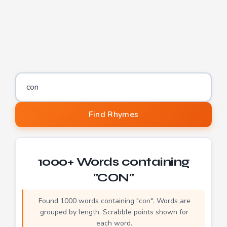
Letters to find words containing
Find Rhymes
1000+ Words containing
"CON"
Found 1000 words containing "con". Words are
grouped by length. Scrabble points shown for
each word.