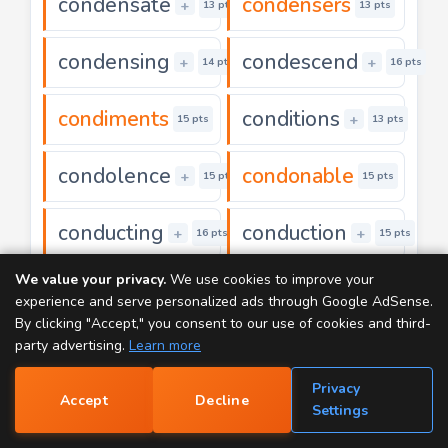
condensate
condensers
+
13 pts
13 pts
condensing
condescend
+
+
14 pts
16 pts
condiments
conditions
+
15 pts
13 pts
condolence
condonable
+
15 pts
15 pts
conducting
conduction
+
+
16 pts
15 pts
We value your privacy.
We use cookies to improve your
conductive
conductors
+
18 pts
15 pts
experience and serve personalized ads through Google AdSense.
By clicking "Accept," you consent to our use of cookies and third-
coneflower
confabbing
party advertising.
Learn more
+
18 pts
20 pts
Privacy
confection
conference
Accept
Decline
+
+
17 pts
17 pts
📝
Settings