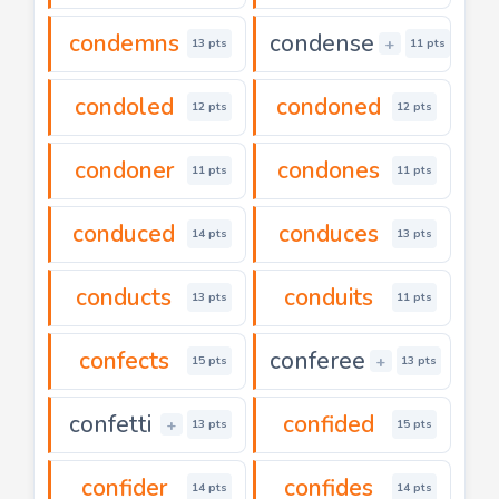
condemns
condense
+
13 pts
11 pts
condoled
condoned
12 pts
12 pts
condoner
condones
11 pts
11 pts
conduced
conduces
14 pts
13 pts
conducts
conduits
13 pts
11 pts
confects
conferee
+
15 pts
13 pts
confetti
confided
+
13 pts
15 pts
confider
confides
14 pts
14 pts