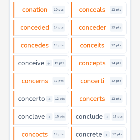
conation
conceals
10 pts
12 pts
conceded
conceder
14 pts
13 pts
concedes
conceits
13 pts
12 pts
conceive
concepts
+
15 pts
14 pts
concerns
concerti
12 pts
12 pts
concerto
concerts
+
12 pts
12 pts
conclave
conclude
+
+
15 pts
13 pts
concocts
concrete
+
14 pts
12 pts