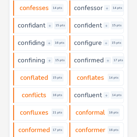
confesses
confessor
+
14 pts
14 pts
confidant
confident
+
+
15 pts
15 pts
confiding
configure
+
+
16 pts
15 pts
confining
confirmed
+
+
15 pts
17 pts
conflated
conflates
15 pts
14 pts
conflicts
confluent
+
16 pts
14 pts
confluxes
conformal
21 pts
16 pts
conformed
conformer
17 pts
16 pts