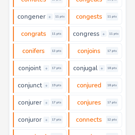
congener
congests
+
11 pts
11 pts
congrats
congress
+
11 pts
11 pts
conifers
conjoins
13 pts
17 pts
conjoint
conjugal
+
+
17 pts
18 pts
conjunct
conjured
+
19 pts
18 pts
conjurer
conjures
+
17 pts
17 pts
conjuror
connects
+
17 pts
12 pts