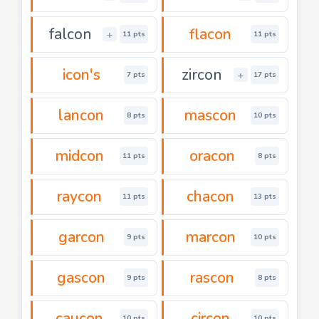
falcon
flacon
+
11 pts
11 pts
icon's
zircon
+
7 pts
17 pts
lancon
mascon
8 pts
10 pts
midcon
oracon
11 pts
8 pts
raycon
chacon
11 pts
13 pts
garcon
marcon
9 pts
10 pts
gascon
rascon
9 pts
8 pts
caucon
circon
10 pts
10 pts