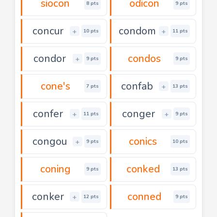
siocon
odicon
8 pts
9 pts
concur
condom
+
+
10 pts
11 pts
condor
condos
+
9 pts
9 pts
cone's
confab
+
7 pts
13 pts
confer
conger
+
+
11 pts
9 pts
congou
conics
+
9 pts
10 pts
coning
conked
9 pts
13 pts
conker
conned
+
12 pts
9 pts