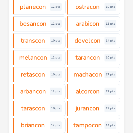
planecon
ostracon
12 pts
10 pts
besancon
arabicon
12 pts
12 pts
transcon
develcon
10 pts
14 pts
melancon
tarancon
12 pts
10 pts
retascon
machacon
10 pts
17 pts
arbancon
alcorcon
12 pts
12 pts
tarascon
jurancon
10 pts
17 pts
briancon
tampocon
12 pts
14 pts