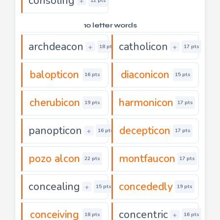
consoling
+
12 pts
10 letter words
archdeacon
catholicon
+
+
18 pts
17 pts
balopticon
diaconicon
16 pts
15 pts
cherubicon
harmonicon
19 pts
17 pts
panopticon
decepticon
+
16 pts
17 pts
pozo alcon
montfaucon
22 pts
17 pts
concealing
concededly
+
15 pts
19 pts
conceiving
concentric
+
18 pts
16 pts