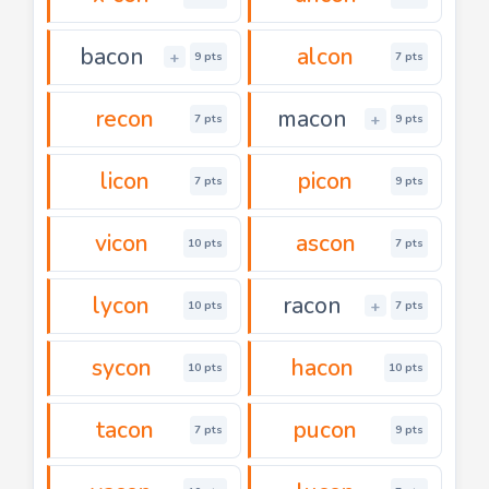
bacon
alcon
+
9 pts
7 pts
recon
macon
+
7 pts
9 pts
licon
picon
7 pts
9 pts
vicon
ascon
10 pts
7 pts
lycon
racon
+
10 pts
7 pts
sycon
hacon
10 pts
10 pts
tacon
pucon
7 pts
9 pts