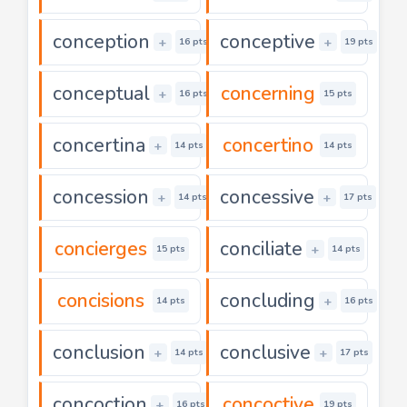
conception
conceptive
+
+
16 pts
19 pts
conceptual
concerning
+
16 pts
15 pts
concertina
concertino
+
14 pts
14 pts
concession
concessive
+
+
14 pts
17 pts
concierges
conciliate
+
15 pts
14 pts
concisions
concluding
+
14 pts
16 pts
conclusion
conclusive
+
+
14 pts
17 pts
concoction
concoctive
+
16 pts
19 pts