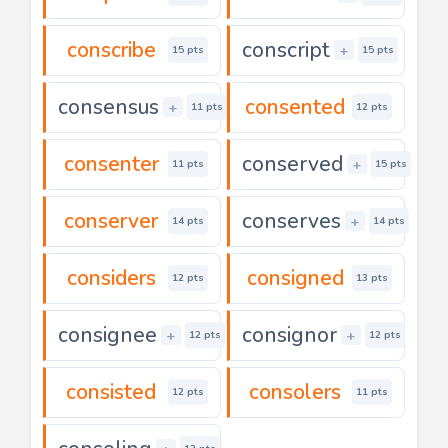
conscribe
conscript
+
15 pts
15 pts
consensus
consented
+
11 pts
12 pts
consenter
conserved
+
11 pts
15 pts
conserver
conserves
+
14 pts
14 pts
considers
consigned
12 pts
13 pts
consignee
consignor
+
+
12 pts
12 pts
consisted
consolers
12 pts
11 pts