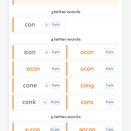
3 letter words
con
+
5 pts
4 letter words
icon
ocon
+
6 pts
6 pts
econ
ucon
6 pts
6 pts
cone
cong
+
6 pts
7 pts
conk
cons
+
10 pts
6 pts
5 letter words
x-con
ancon
13 pts
7 pts