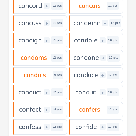
concord
concurs
+
12 pts
11 pts
concuss
condemn
+
+
11 pts
12 pts
condign
condole
+
+
11 pts
10 pts
condoms
condone
+
12 pts
10 pts
condo's
conduce
+
9 pts
12 pts
conduct
conduit
+
+
12 pts
10 pts
confect
confers
+
14 pts
12 pts
confess
confide
+
+
12 pts
13 pts