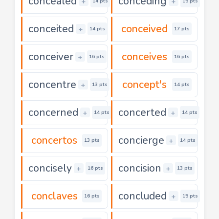
concealed
conceding
+
+
14 pts
15 pts
conceited
conceived
+
14 pts
17 pts
conceiver
conceives
+
16 pts
16 pts
concentre
concept's
+
13 pts
14 pts
concerned
concerted
+
+
14 pts
14 pts
concertos
concierge
+
13 pts
14 pts
concisely
concision
+
+
16 pts
13 pts
conclaves
concluded
+
16 pts
15 pts