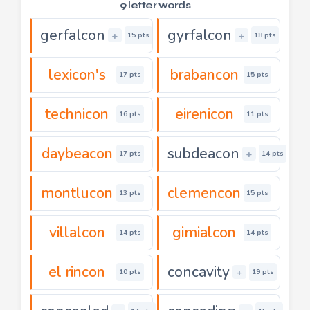
9 letter words
gerfalcon
gyrfalcon
+
+
15 pts
18 pts
lexicon's
brabancon
17 pts
15 pts
technicon
eirenicon
16 pts
11 pts
daybeacon
subdeacon
+
17 pts
14 pts
montlucon
clemencon
13 pts
15 pts
villalcon
gimialcon
14 pts
14 pts
el rincon
concavity
+
10 pts
19 pts