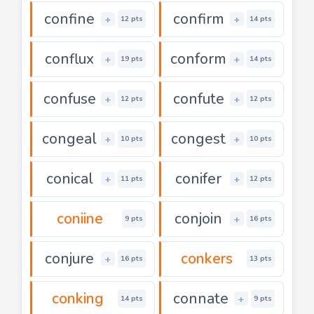
confine
confirm
+
+
12 pts
14 pts
conflux
conform
+
+
19 pts
14 pts
confuse
confute
+
+
12 pts
12 pts
congeal
congest
+
+
10 pts
10 pts
conical
conifer
+
+
11 pts
12 pts
coniine
conjoin
+
9 pts
16 pts
conjure
conkers
+
16 pts
13 pts
conking
connate
+
14 pts
9 pts