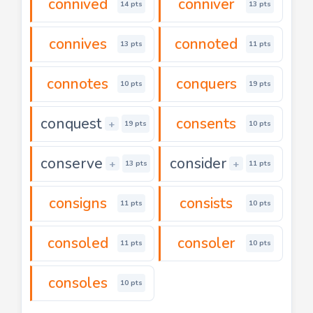
connived
conniver
14 pts
13 pts
connives
connoted
13 pts
11 pts
connotes
conquers
10 pts
19 pts
conquest
consents
+
19 pts
10 pts
conserve
consider
+
+
13 pts
11 pts
consigns
consists
11 pts
10 pts
consoled
consoler
11 pts
10 pts
consoles
10 pts