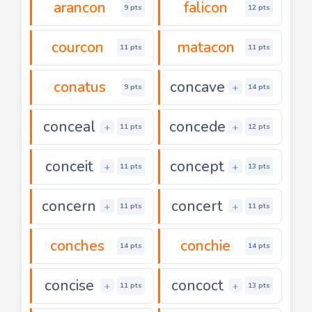
arancon
falicon
9 pts
12 pts
courcon
matacon
11 pts
11 pts
conatus
concave
+
9 pts
14 pts
conceal
concede
+
+
11 pts
12 pts
conceit
concept
+
+
11 pts
13 pts
concern
concert
+
+
11 pts
11 pts
conches
conchie
14 pts
14 pts
concise
concoct
+
+
11 pts
13 pts