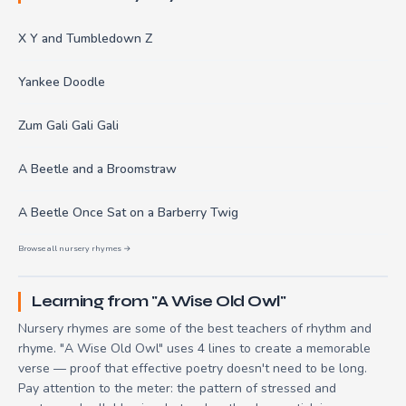
X Y and Tumbledown Z
Yankee Doodle
Zum Gali Gali Gali
A Beetle and a Broomstraw
A Beetle Once Sat on a Barberry Twig
Browse all nursery rhymes →
Learning from "A Wise Old Owl"
Nursery rhymes are some of the best teachers of rhythm and
rhyme. "A Wise Old Owl" uses 4 lines to create a memorable
verse — proof that effective poetry doesn't need to be long.
Pay attention to the meter: the pattern of stressed and