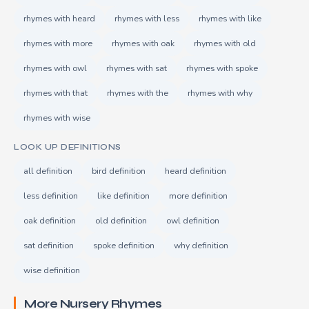
rhymes with heard
rhymes with less
rhymes with like
rhymes with more
rhymes with oak
rhymes with old
rhymes with owl
rhymes with sat
rhymes with spoke
rhymes with that
rhymes with the
rhymes with why
rhymes with wise
LOOK UP DEFINITIONS
all definition
bird definition
heard definition
less definition
like definition
more definition
oak definition
old definition
owl definition
sat definition
spoke definition
why definition
wise definition
More Nursery Rhymes