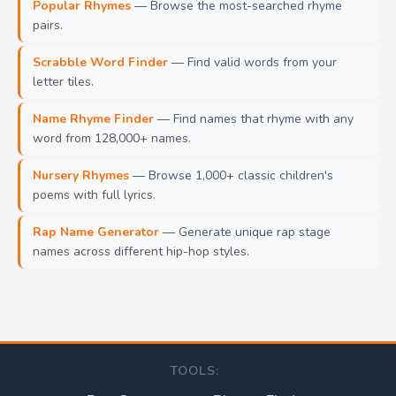
Popular Rhymes
— Browse the most-searched rhyme
pairs.
Scrabble Word Finder
— Find valid words from your
letter tiles.
Name Rhyme Finder
— Find names that rhyme with any
word from 128,000+ names.
Nursery Rhymes
— Browse 1,000+ classic children's
poems with full lyrics.
Rap Name Generator
— Generate unique rap stage
names across different hip-hop styles.
TOOLS: