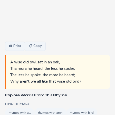
🖨 Print
📋 Copy
A wise old owl sat in an oak,
The more he heard, the less he spoke;
The less he spoke, the more he heard;
Why aren't we all like that wise old bird?
Explore Words From This Rhyme
FIND RHYMES
rhymes with all
rhymes with aren
rhymes with bird