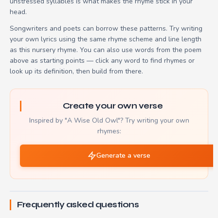
unstressed syllables is what makes the rhyme stick in your
head.
Songwriters and poets can borrow these patterns. Try writing
your own lyrics using the same rhyme scheme and line length
as this nursery rhyme. You can also use words from the poem
above as starting points — click any word to find rhymes or
look up its definition, then build from there.
Create your own verse
Inspired by "A Wise Old Owl"? Try writing your own
rhymes:
Generate a verse
Frequently asked questions