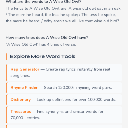
What are the words to A Wise Old Owl?
The lyrics to A Wise Old Owl are: A wise old owl sat in an oak,
/ The more he heard, the less he spoke; / The less he spoke,
the more he heard; / Why aren't we all like that wise old bird?
How many lines does A Wise Old Owl have?
"A Wise Old Owl" has 4 lines of verse.
Explore More Word Tools
Rap Generator
— Create rap lyrics instantly from real
song lines.
Rhyme Finder
— Search 130,000+ rhyming word pairs.
Dictionary
— Look up definitions for over 100,000 words.
Thesaurus
— Find synonyms and similar words for
70,000+ entries.