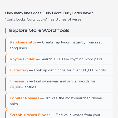
How many lines does Curly Locks Curly Locks have?
"Curly Locks Curly Locks" has 8 lines of verse.
Explore More Word Tools
Rap Generator
— Create rap lyrics instantly from real
song lines.
Rhyme Finder
— Search 130,000+ rhyming word pairs.
Dictionary
— Look up definitions for over 100,000 words.
Thesaurus
— Find synonyms and similar words for
70,000+ entries.
Popular Rhymes
— Browse the most-searched rhyme
pairs.
Scrabble Word Finder
— Find valid words from your