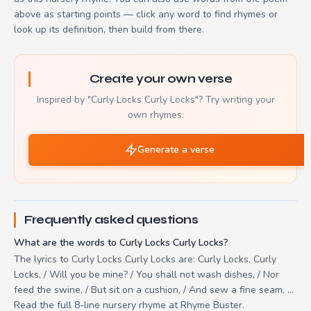
above as starting points — click any word to find rhymes or
look up its definition, then build from there.
Create your own verse
Inspired by "Curly Locks Curly Locks"? Try writing your
own rhymes:
Generate a verse
Frequently asked questions
What are the words to Curly Locks Curly Locks?
The lyrics to Curly Locks Curly Locks are: Curly Locks, Curly
Locks, / Will you be mine? / You shall not wash dishes, / Nor
feed the swine, / But sit on a cushion, / And sew a fine seam, ...
Read the full 8-line nursery rhyme at Rhyme Buster.