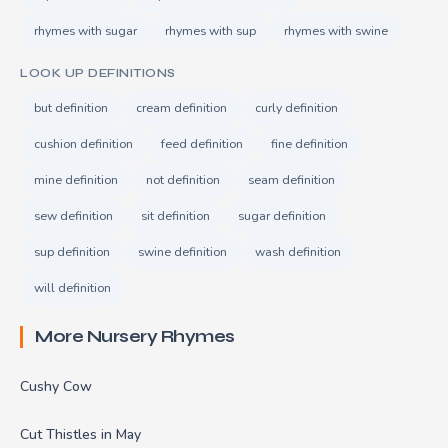
rhymes with sugar
rhymes with sup
rhymes with swine
LOOK UP DEFINITIONS
but definition
cream definition
curly definition
cushion definition
feed definition
fine definition
mine definition
not definition
seam definition
sew definition
sit definition
sugar definition
sup definition
swine definition
wash definition
will definition
More Nursery Rhymes
Cushy Cow
Cut Thistles in May