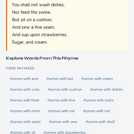
You shall not wash dishes,
Nor feed the swine,
But sit on a cushion,
And sew a fine seam,
And sup upon strawberries,
Sugar, and cream.
Explore Words From This Rhyme
FIND RHYMES
rhymes with and
rhymes with but
rhymes with cream
rhymes with curly
rhymes with cushion
rhymes with dishes
rhymes with feed
rhymes with fine
rhymes with locks
rhymes with mine
rhymes with nor
rhymes with not
rhymes with seam
rhymes with sew
rhymes with shall
rhymes with sit
rhymes with strawberries