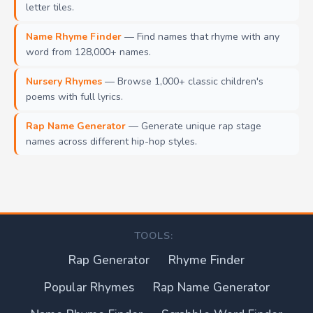
letter tiles.
Name Rhyme Finder
— Find names that rhyme with any
word from 128,000+ names.
Nursery Rhymes
— Browse 1,000+ classic children's
poems with full lyrics.
Rap Name Generator
— Generate unique rap stage
names across different hip-hop styles.
TOOLS:
Rap Generator
Rhyme Finder
Popular Rhymes
Rap Name Generator