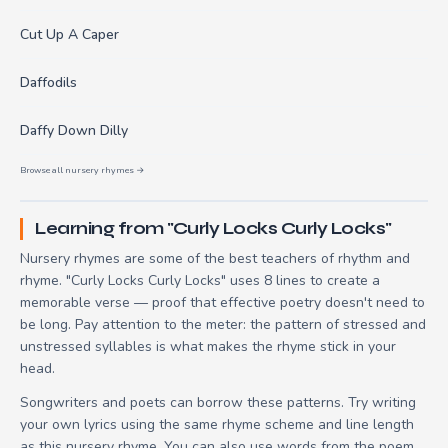
Cut Up A Caper
Daffodils
Daffy Down Dilly
Browse all nursery rhymes →
Learning from "Curly Locks Curly Locks"
Nursery rhymes are some of the best teachers of rhythm and
rhyme. "Curly Locks Curly Locks" uses 8 lines to create a
memorable verse — proof that effective poetry doesn't need to
be long. Pay attention to the meter: the pattern of stressed and
unstressed syllables is what makes the rhyme stick in your
head.
Songwriters and poets can borrow these patterns. Try writing
your own lyrics using the same rhyme scheme and line length
as this nursery rhyme. You can also use words from the poem