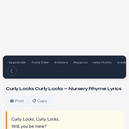
rap generator
rhyme finder
dictionary
thesaurus
name rhymes
scrabble
☾
Curly Locks Curly Locks — Nursery Rhyme Lyrics
🖨 Print
📋 Copy
Curly Locks, Curly Locks,
Will you be mine?