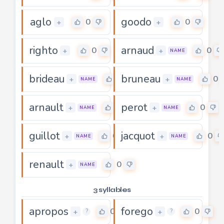
aglo
goodo
0
0
+
+
righto
arnaud
0
0
+
+
NAME
brideau
bruneau
0
0
+
+
NAME
NAME
arnault
perot
0
0
+
+
NAME
NAME
guillot
jacquot
0
0
+
+
NAME
NAME
renault
0
+
NAME
3 syllables
apropos
forego
0
0
+
+
?
?