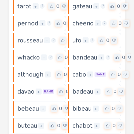
tarot
gateau
0
0
+
+
?
?
pernod
cheerio
0
0
+
+
?
?
rousseau
ufo
0
0
+
+
?
?
whacko
bandeau
0
0
+
+
?
?
although
cabo
0
0
+
+
NAME
davao
badeau
0
0
+
+
NAME
bebeau
bibeau
0
0
+
+
buteau
chabot
0
0
+
+