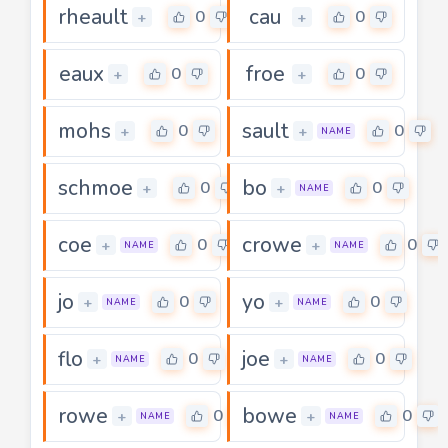
rheault
cau
0
0
+
+
eaux
froe
0
0
+
+
mohs
sault
0
0
+
+
NAME
schmoe
bo
0
0
+
+
NAME
coe
crowe
0
0
+
+
NAME
NAME
jo
yo
0
0
+
+
NAME
NAME
flo
joe
0
0
+
+
NAME
NAME
rowe
bowe
0
0
+
+
NAME
NAME