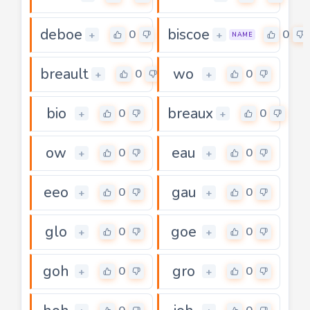
deboe
biscoe
0
0
+
+
NAME
breault
wo
0
0
+
+
bio
breaux
0
0
+
+
ow
eau
0
0
+
+
eeo
gau
0
0
+
+
glo
goe
0
0
+
+
goh
gro
0
0
+
+