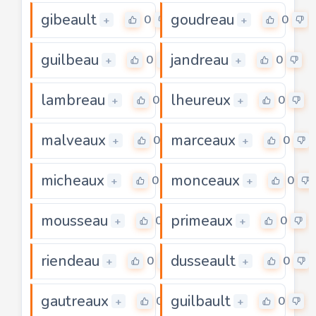
gibeault
goudreau
0
0
+
+
guilbeau
jandreau
0
0
+
+
lambreau
lheureux
0
0
+
+
malveaux
marceaux
0
0
+
+
micheaux
monceaux
0
0
+
+
mousseau
primeaux
0
0
+
+
riendeau
dusseault
0
0
+
+
gautreaux
guilbault
0
0
+
+