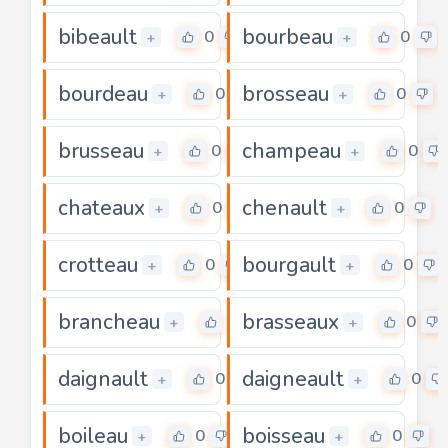
bibeault
bourbeau
0
0
+
+
bourdeau
brosseau
0
0
+
+
brusseau
champeau
0
0
+
+
chateaux
chenault
0
0
+
+
crotteau
bourgault
0
0
+
+
brancheau
brasseaux
0
0
+
+
daignault
daigneault
0
0
+
+
boileau
boisseau
0
0
+
+