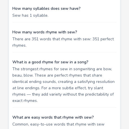
How many syllables does sew have?
Sew has 1 syllable.
How many words rhyme with sew?
There are 351 words that rhyme with sew: 351 perfect
rhymes.
What is a good rhyme for sew in a song?
The strongest rhymes for sew in songwriting are bow,
beau, blow. These are perfect rhymes that share
identical ending sounds, creating a satisfying resolution
at line endings. For a more subtle effect, try slant
rhymes — they add variety without the predictability of
exact rhymes.
What are easy words that rhyme with sew?
Common, easy-to-use words that rhyme with sew