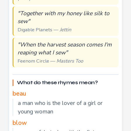
"Together with my honey like silk to
sew"
Digable Planets —
Jettin
"When the harvest season comes I'm
reaping what I sew"
Feenom Circle —
Masters Too
What do these rhymes mean?
beau
a man who is the lover of a girl or
young woman
blow