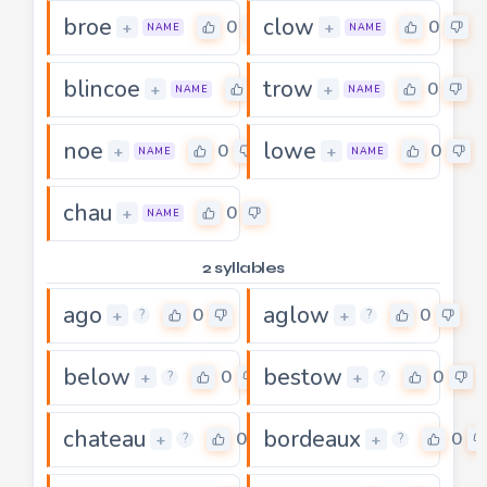
broe
clow
0
0
+
+
NAME
NAME
blincoe
trow
0
0
+
+
NAME
NAME
noe
lowe
0
0
+
+
NAME
NAME
chau
0
+
NAME
2 syllables
ago
aglow
0
0
+
+
?
?
below
bestow
0
0
+
+
?
?
chateau
bordeaux
0
0
+
+
?
?