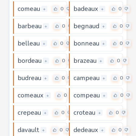
comeau
badeaux
0
0
+
+
barbeau
begnaud
0
0
+
+
belleau
bonneau
0
0
+
+
bordeau
brazeau
0
0
+
+
budreau
campeau
0
0
+
+
comeaux
compeau
0
0
+
+
crepeau
croteau
0
0
+
+
davault
dedeaux
0
0
+
+