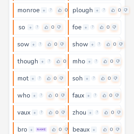
monroe
plough
0
0
+
+
?
?
so
foe
0
0
+
+
?
?
sow
show
0
0
+
+
?
?
though
mho
0
0
+
+
?
?
mot
soh
0
0
+
+
?
?
who
faux
0
0
+
+
?
?
vaux
zhou
0
0
+
+
?
?
bro
beaux
0
0
+
+
NAME