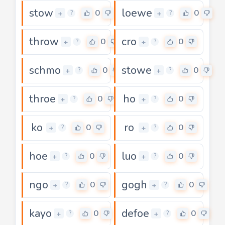
stow
loewe
0
0
+
+
?
?
throw
cro
0
0
+
+
?
?
schmo
stowe
0
0
+
+
?
?
throe
ho
0
0
+
+
?
?
ko
ro
0
0
+
+
?
?
hoe
luo
0
0
+
+
?
?
ngo
gogh
0
0
+
+
?
?
kayo
defoe
0
0
+
+
?
?