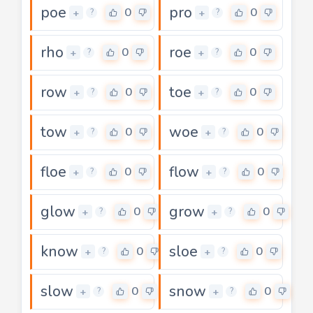
poe
pro
0
0
+
+
?
?
rho
roe
0
0
+
+
?
?
row
toe
0
0
+
+
?
?
tow
woe
0
0
+
+
?
?
floe
flow
0
0
+
+
?
?
glow
grow
0
0
+
+
?
?
know
sloe
0
0
+
+
?
?
slow
snow
0
0
+
+
?
?