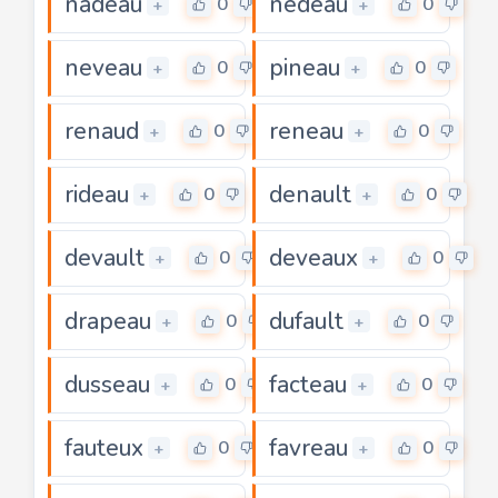
nadeau
nedeau
0
0
+
+
neveau
pineau
0
0
+
+
renaud
reneau
0
0
+
+
rideau
denault
0
0
+
+
devault
deveaux
0
0
+
+
drapeau
dufault
0
0
+
+
dusseau
facteau
0
0
+
+
fauteux
favreau
0
0
+
+