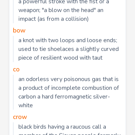
a powerful stroke with the fist or a
weapon; "a blow on the head" an
impact (as from a collision)
bow
a knot with two loops and loose ends;
used to tie shoelaces a slightly curved
piece of resilient wood with taut
co
an odorless very poisonous gas that is
a product of incomplete combustion of
carbon a hard ferromagnetic silver-
white
crow
black birds having a raucous call a