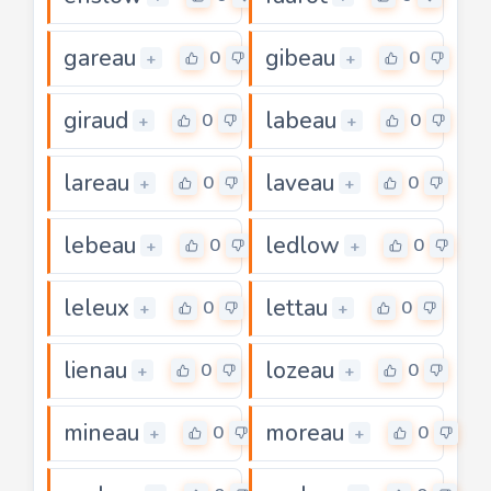
gareau
gibeau
0
0
+
+
giraud
labeau
0
0
+
+
lareau
laveau
0
0
+
+
lebeau
ledlow
0
0
+
+
leleux
lettau
0
0
+
+
lienau
lozeau
0
0
+
+
mineau
moreau
0
0
+
+