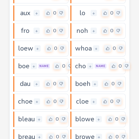
aux
lo
0
0
+
+
fro
noh
0
0
+
+
loew
whoa
0
0
+
+
boe
cho
0
0
+
+
NAME
NAME
dau
boeh
0
0
+
+
choe
cloe
0
0
+
+
bleau
blowe
0
0
+
+
breau
browe
0
0
+
+