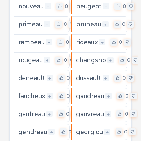
nouveau
peugeot
0
0
+
+
primeau
pruneau
0
0
+
+
rambeau
rideaux
0
0
+
+
rougeau
changsho
0
0
+
+
deneault
dussault
0
0
+
+
faucheux
gaudreau
0
0
+
+
gautreau
gauvreau
0
0
+
+
gendreau
georgiou
0
0
+
+