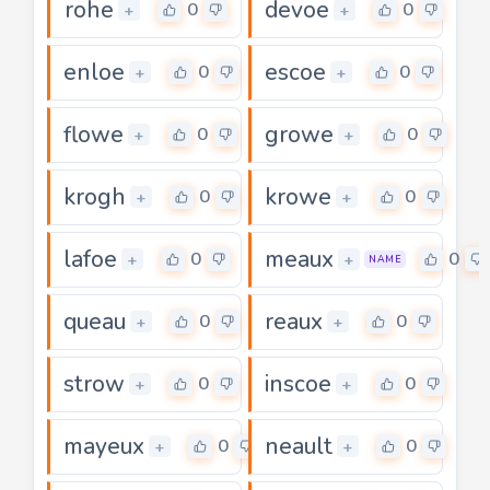
rohe
devoe
0
0
+
+
enloe
escoe
0
0
+
+
flowe
growe
0
0
+
+
krogh
krowe
0
0
+
+
lafoe
meaux
0
0
+
+
NAME
queau
reaux
0
0
+
+
strow
inscoe
0
0
+
+
mayeux
neault
0
0
+
+