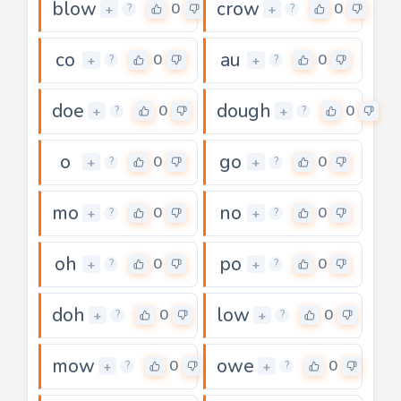
blow
crow
0
0
+
+
?
?
co
au
0
0
+
+
?
?
doe
dough
0
0
+
+
?
?
o
go
0
0
+
+
?
?
mo
no
0
0
+
+
?
?
oh
po
0
0
+
+
?
?
doh
low
0
0
+
+
?
?
mow
owe
0
0
+
+
?
?