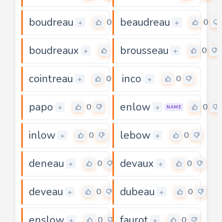
boudreau
beaudreau
0
0
+
+
boudreaux
brousseau
0
0
+
+
cointreau
inco
0
0
+
+
papo
enlow
0
0
+
+
NAME
inlow
lebow
0
0
+
+
deneau
devaux
0
0
+
+
deveau
dubeau
0
0
+
+
enslow
faurot
0
0
+
+