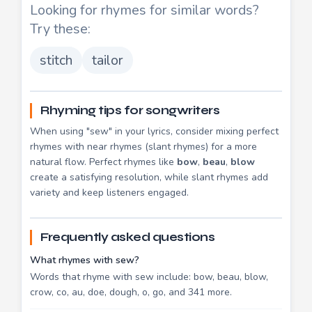
Looking for rhymes for similar words?
Try these:
stitch
tailor
Rhyming tips for songwriters
When using "sew" in your lyrics, consider mixing perfect
rhymes with near rhymes (slant rhymes) for a more
natural flow. Perfect rhymes like
bow
,
beau
,
blow
create a satisfying resolution, while slant rhymes add
variety and keep listeners engaged.
Frequently asked questions
What rhymes with sew?
Words that rhyme with sew include: bow, beau, blow,
crow, co, au, doe, dough, o, go, and 341 more.