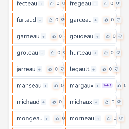
fecteau
fregeau
0
0
+
+
furlaud
garceau
0
0
+
+
garneau
goudeau
0
0
+
+
groleau
hurteau
0
0
+
+
jarreau
legault
0
0
+
+
manseau
margaux
0
0
+
+
NAME
michaud
michaux
0
0
+
+
mongeau
morneau
0
0
+
+