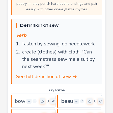
poetry — they punch hard at line endings and pair
easily with other one-syllable rhymes.
Definition of sew
verb
fasten by sewing; do needlework
create (clothes) with cloth; "Can
the seamstress sew me a suit by
next week?"
See full definition of sew →
1 syllable
bow
beau
0
0
+
+
?
?