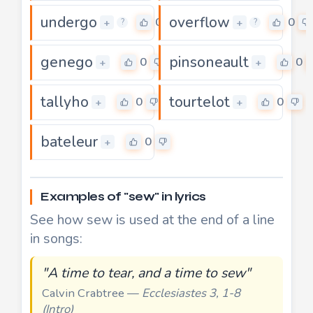
undergo
overflow
0
0
+
+
?
?
genego
pinsoneault
0
0
+
+
tallyho
tourtelot
0
0
+
+
bateleur
0
+
Examples of "sew" in lyrics
See how sew is used at the end of a line
in songs:
"A time to tear, and a time to sew"
Calvin Crabtree —
Ecclesiastes 3, 1-8
(Intro)