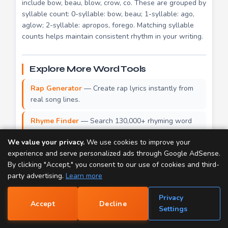
include bow, beau, blow, crow, co. These are grouped by
syllable count: 0-syllable: bow, beau; 1-syllable: ago,
aglow; 2-syllable: apropos, forego. Matching syllable
counts helps maintain consistent rhythm in your writing.
Explore More Word Tools
Rap Generator
— Create rap lyrics instantly from
real song lines.
Rhyme Finder
— Search 130,000+ rhyming word
pairs.
We value your privacy.
We use cookies to improve your
Dictionary
— Look up definitions for over 100,000
experience and serve personalized ads through Google AdSense.
words.
By clicking "Accept," you consent to our use of cookies and third-
party advertising.
Learn more
Thesaurus
— Find synonyms and similar words for
70,000+ entries.
Privacy
Accept
Decline
📝
Settings
Popular Rhymes
— Browse the most-searched