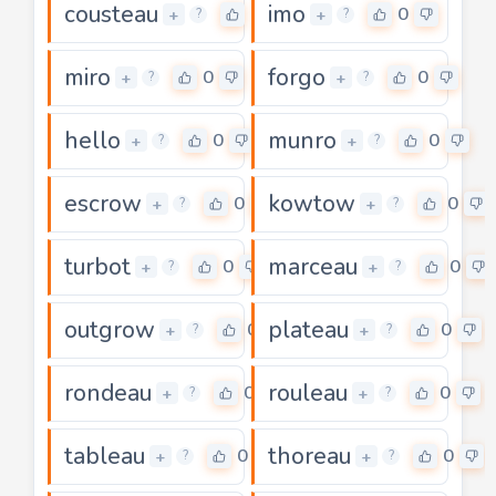
cousteau
imo
0
0
+
+
?
?
miro
forgo
0
0
+
+
?
?
hello
munro
0
0
+
+
?
?
escrow
kowtow
0
0
+
+
?
?
turbot
marceau
0
0
+
+
?
?
outgrow
plateau
0
0
+
+
?
?
rondeau
rouleau
0
0
+
+
?
?
tableau
thoreau
0
0
+
+
?
?