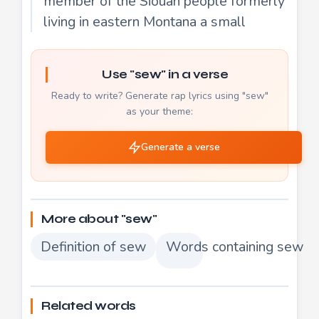
member of the Siouan people formerly
living in eastern Montana a small
Use "sew" in a verse
Ready to write? Generate rap lyrics using "sew"
as your theme:
Generate a verse
More about "sew"
Definition of sew
Words containing sew
Related words