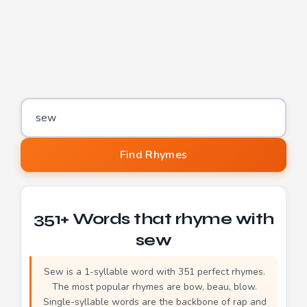
Word to find rhymes for
Find Rhymes
351+ Words that rhyme with
sew
Sew is a 1-syllable word with 351 perfect rhymes.
The most popular rhymes are bow, beau, blow.
Single-syllable words are the backbone of rap and