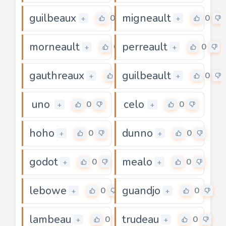
guilbeaux
migneault
0
0
+
+
morneault
perreault
0
0
+
+
gauthreaux
guilbeault
0
0
+
+
uno
celo
0
0
+
+
hoho
dunno
0
0
+
+
godot
mealo
0
0
+
+
lebowe
guandjo
0
0
+
+
lambeau
trudeau
0
0
+
+