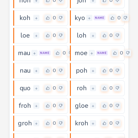
hoh
joh
0
0
+
+
koh
kyo
0
0
+
+
NAME
loe
loh
0
0
+
+
mau
moe
0
0
+
+
NAME
NAME
nau
poh
0
0
+
+
quo
roh
0
0
+
+
froh
gloe
0
0
+
+
groh
kroh
0
0
+
+