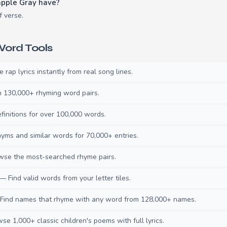
pple Gray have?
f verse.
ord Tools
rap lyrics instantly from real song lines.
130,000+ rhyming word pairs.
initions for over 100,000 words.
ms and similar words for 70,000+ entries.
se the most-searched rhyme pairs.
— Find valid words from your letter tiles.
ind names that rhyme with any word from 128,000+ names.
e 1,000+ classic children's poems with full lyrics.