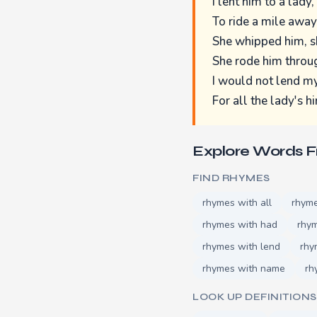
I lent him to a lady,
To ride a mile away
She whipped him, s
She rode him throug
I would not lend 
For all the lady's hi
Explore Words 
FIND RHYMES
rhymes with all
rhym
rhymes with had
rhym
rhymes with lend
rhy
rhymes with name
rh
LOOK UP DEFINITIONS