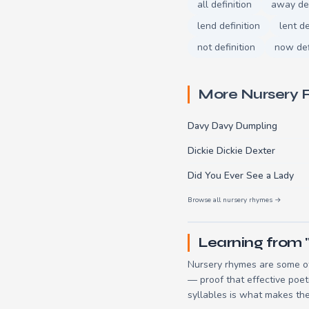
all definition
away def
lend definition
lent de
not definition
now def
More Nursery
Davy Davy Dumpling
Dickie Dickie Dexter
Did You Ever See a Lady
Browse all nursery rhymes →
Learning from 
Nursery rhymes are some of
— proof that effective poet
syllables is what makes the