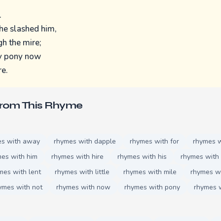
.
he slashed him,
h the mire;
my pony now
re.
From This Rhyme
es with away
rhymes with dapple
rhymes with for
rhymes w
es with him
rhymes with hire
rhymes with his
rhymes with 
mes with lent
rhymes with little
rhymes with mile
rhymes wi
ymes with not
rhymes with now
rhymes with pony
rhymes w