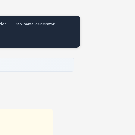
nder
rap name generator