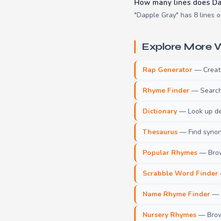
How many lines does Da
"Dapple Gray" has 8 lines o
Explore More W
Rap Generator
— Create 
Rhyme Finder
— Search 
Dictionary
— Look up def
Thesaurus
— Find synony
Popular Rhymes
— Brow
Scrabble Word Finder
Name Rhyme Finder
— F
Nursery Rhymes
— Brows