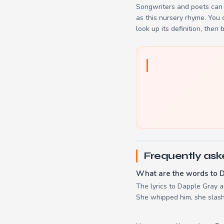
Songwriters and poets can 
as this nursery rhyme. You
look up its definition, then 
Frequently ask
What are the words to 
The lyrics to Dapple Gray ar
She whipped him, she slashe