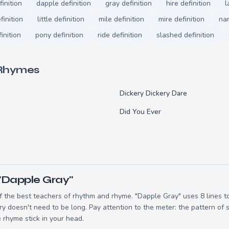
inition
dapple definition
gray definition
hire definition
l
finition
little definition
mile definition
mire definition
nam
inition
pony definition
ride definition
slashed definition
 Rhymes
Dickery Dickery Dare
Did You Ever
"Dapple Gray"
 the best teachers of rhythm and rhyme. "Dapple Gray" uses 8 lines 
ry doesn't need to be long. Pay attention to the meter: the pattern of
 rhyme stick in your head.