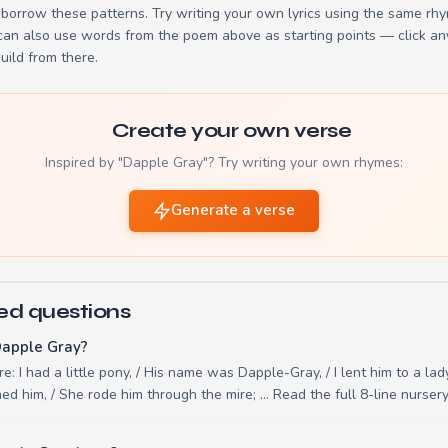
borrow these patterns. Try writing your own lyrics using the same rh
 can also use words from the poem above as starting points — click an
build from there.
Create your own verse
Inspired by "Dapple Gray"? Try writing your own rhymes:
Generate a verse
ed questions
Dapple Gray?
e: I had a little pony, / His name was Dapple-Gray, / I lent him to a lady
d him, / She rode him through the mire; ... Read the full 8-line nurse