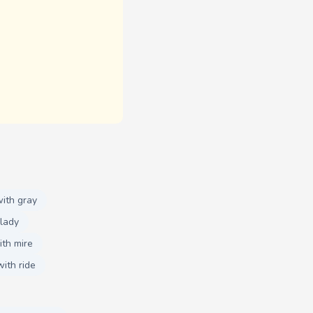
ith gray
lady
th mire
ith ride