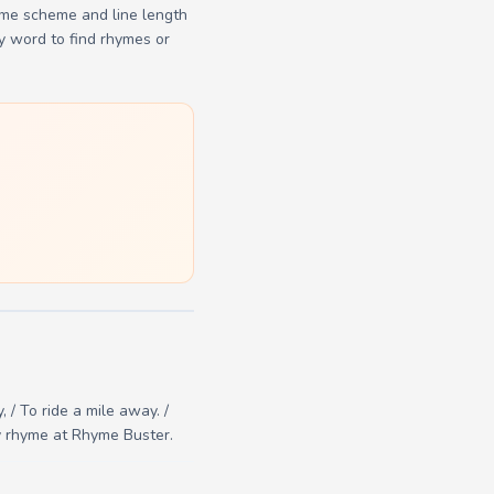
yme scheme and line length
y word to find rhymes or
, / To ride a mile away. /
ry rhyme at Rhyme Buster.