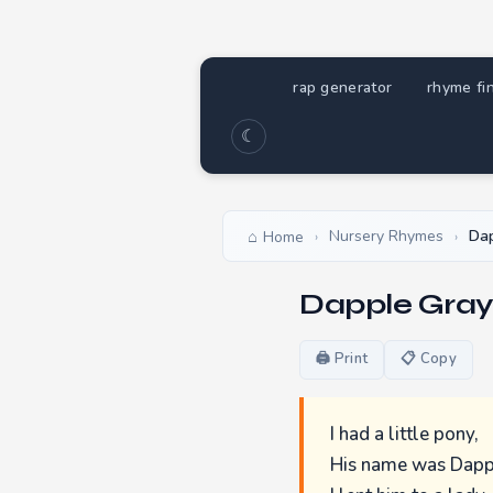
rap generator
rhyme fi
☾
Nursery Rhymes
Dap
Home
›
›
Dapple Gray
🖨 Print
📋 Copy
I had a little pony,
His name was Dapp