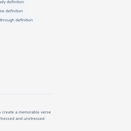
ady definition
e definition
through definition
to create a memorable verse
 stressed and unstressed