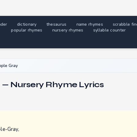
nder
dictionary
thesaurus
name rhymes
scrabble fi
popular rhymes
nursery rhymes
syllable counter
ple Gray
 — Nursery Rhyme Lyrics
le-Gray,