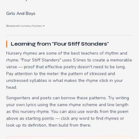
Girls And Boys
Browse all nursery rhymes →
Learning from "Four Stiff Standers"
Nursery rhymes are some of the best teachers of rhythm and
rhyme. "Four Stiff Standers" uses 5 lines to create a memorable
verse — proof that effective poetry doesn't need to be long.
Pay attention to the meter: the pattern of stressed and
unstressed syllables is what makes the rhyme stick in your
head.
Songwriters and poets can borrow these patterns. Try writing
your own lyrics using the same rhyme scheme and line length
as this nursery rhyme. You can also use words from the poem
above as starting points — click any word to find rhymes or
look up its definition, then build from there.