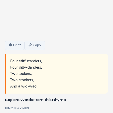
🖨 Print
📋 Copy
Four stiff standers,
Four dilly-danders,
Two lookers,
Two crookers,
And a wig-wag!
Explore Words From This Rhyme
FIND RHYMES