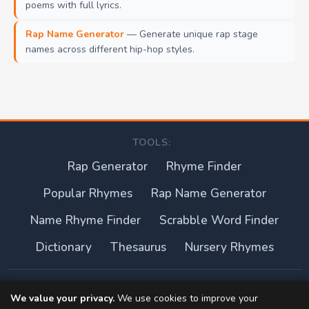
poems with full lyrics.
Rap Name Generator
— Generate unique rap stage
names across different hip-hop styles.
TOOLS:
Rap Generator
Rhyme Finder
Popular Rhymes
Rap Name Generator
Name Rhyme Finder
Scrabble Word Finder
Dictionary
Thesaurus
Nursery Rhymes
About this site
We value your privacy.
We use cookies to improve your