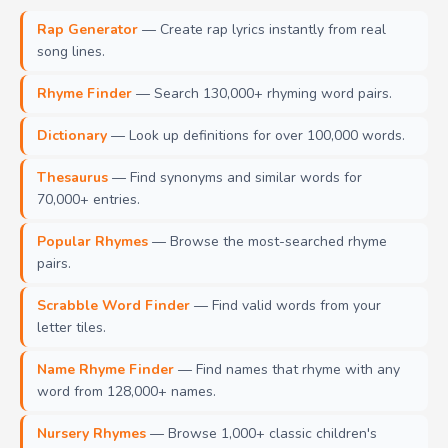
Rap Generator
— Create rap lyrics instantly from real
song lines.
Rhyme Finder
— Search 130,000+ rhyming word pairs.
Dictionary
— Look up definitions for over 100,000 words.
Thesaurus
— Find synonyms and similar words for
70,000+ entries.
Popular Rhymes
— Browse the most-searched rhyme
pairs.
Scrabble Word Finder
— Find valid words from your
letter tiles.
Name Rhyme Finder
— Find names that rhyme with any
word from 128,000+ names.
Nursery Rhymes
— Browse 1,000+ classic children's