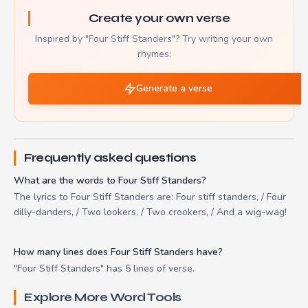
Create your own verse
Inspired by "Four Stiff Standers"? Try writing your own
rhymes:
Generate a verse
Frequently asked questions
What are the words to Four Stiff Standers?
The lyrics to Four Stiff Standers are: Four stiff standers, / Four
dilly-danders, / Two lookers, / Two crookers, / And a wig-wag!
How many lines does Four Stiff Standers have?
"Four Stiff Standers" has 5 lines of verse.
Explore More Word Tools