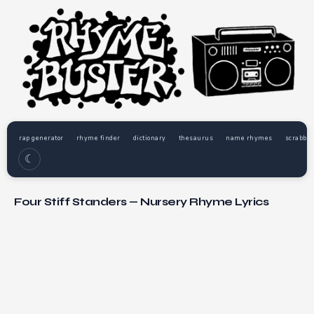
rap generator
rhyme finder
dictionary
thesaurus
name rhymes
scrabble
☾
Four Stiff Standers — Nursery Rhyme Lyrics