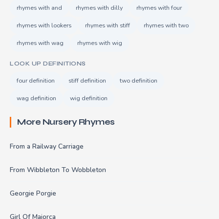
rhymes with and
rhymes with dilly
rhymes with four
rhymes with lookers
rhymes with stiff
rhymes with two
rhymes with wag
rhymes with wig
LOOK UP DEFINITIONS
four definition
stiff definition
two definition
wag definition
wig definition
More Nursery Rhymes
From a Railway Carriage
From Wibbleton To Wobbleton
Georgie Porgie
Girl Of Majorca