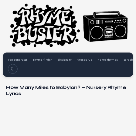
rap generator
rhyme finder
dictionary
thesaurus
name rhymes
scrabble
☾
How Many Miles to Babylon? — Nursery Rhyme
Lyrics