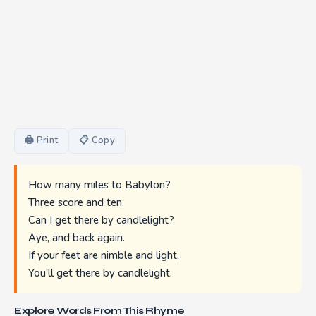
🖨 Print
📋 Copy
How many miles to Babylon?
Three score and ten.
Can I get there by candlelight?
Aye, and back again.
If your feet are nimble and light,
You'll get there by candlelight.
Explore Words From This Rhyme