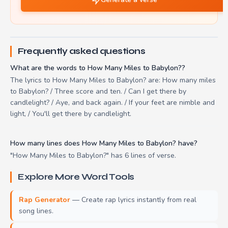
Frequently asked questions
What are the words to How Many Miles to Babylon??
The lyrics to How Many Miles to Babylon? are: How many miles
to Babylon? / Three score and ten. / Can I get there by
candlelight? / Aye, and back again. / If your feet are nimble and
light, / You'll get there by candlelight.
How many lines does How Many Miles to Babylon? have?
"How Many Miles to Babylon?" has 6 lines of verse.
Explore More Word Tools
Rap Generator
— Create rap lyrics instantly from real
song lines.