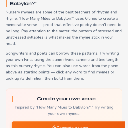
Babylon?"
Nursery rhymes are some of the best teachers of rhythm and
rhyme. "How Many Miles to Babylon?" uses 6 lines to create a
memorable verse — proof that effective poetry doesn't need to
be long. Pay attention to the meter: the pattern of stressed and
unstressed syllables is what makes the rhyme stick in your
head.
Songwriters and poets can borrow these patterns. Try writing
your own lyrics using the same rhyme scheme and line length
as this nursery rhyme. You can also use words from the poem
above as starting points — click any word to find rhymes or
look up its definition, then build from there.
Create your own verse
Inspired by "How Many Miles to Babylon?"? Try writing
your own rhymes:
Generate a verse