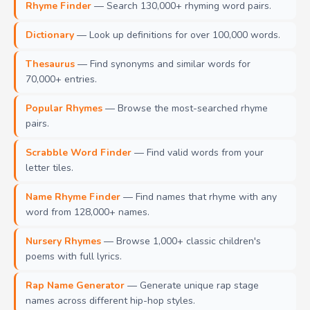
Rhyme Finder
— Search 130,000+ rhyming word pairs.
Dictionary
— Look up definitions for over 100,000 words.
Thesaurus
— Find synonyms and similar words for
70,000+ entries.
Popular Rhymes
— Browse the most-searched rhyme
pairs.
Scrabble Word Finder
— Find valid words from your
letter tiles.
Name Rhyme Finder
— Find names that rhyme with any
word from 128,000+ names.
Nursery Rhymes
— Browse 1,000+ classic children's
poems with full lyrics.
Rap Name Generator
— Generate unique rap stage
names across different hip-hop styles.