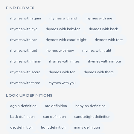
FIND RHYMES
rhymes with again
rhymes with and
rhymes with are
rhymes with aye
rhymes with babylon
rhymes with back
rhymes with can
rhymes with candlelight
rhymes with feet
rhymes with get
rhymes with how
rhymes with light
rhymes with many
rhymes with miles
rhymes with nimble
rhymes with score
rhymes with ten
rhymes with there
rhymes with three
rhymes with you
LOOK UP DEFINITIONS
again definition
are definition
babylon definition
back definition
can definition
candlelight definition
get definition
light definition
many definition