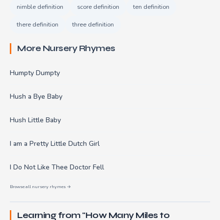
nimble definition
score definition
ten definition
there definition
three definition
More Nursery Rhymes
Humpty Dumpty
Hush a Bye Baby
Hush Little Baby
I am a Pretty Little Dutch Girl
I Do Not Like Thee Doctor Fell
Browse all nursery rhymes →
Learning from "How Many Miles to