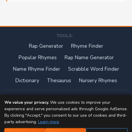
TOOLS:
Rap Generator
Rhyme Finder
Popular Rhymes
Rap Name Generator
Name Rhyme Finder
Scrabble Word Finder
Dictionary
Thesaurus
Nursery Rhymes
About this site
We value your privacy.
We use cookies to improve your
experience and serve personalized ads through Google AdSense.
Privacy Policy
By clicking "Accept," you consent to our use of cookies and third-
party advertising.
Learn more
Terms of Use