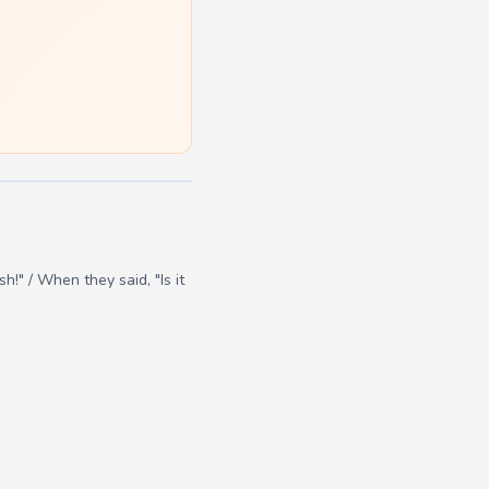
h!" / When they said, "Is it