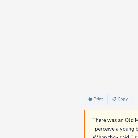
🖨 Print
📋 Copy
There was an Old M
I perceive a young b
When they said, "Is 