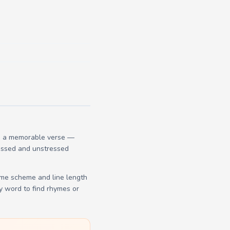
te a memorable verse —
tressed and unstressed
yme scheme and line length
y word to find rhymes or