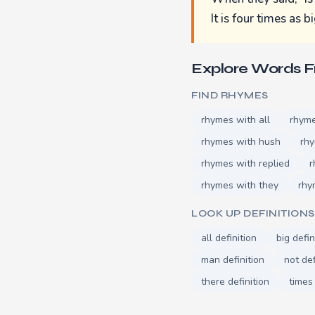
It is four times as b
Explore Words 
FIND RHYMES
rhymes with all
rhyme
rhymes with hush
rh
rhymes with replied
r
rhymes with they
rhy
LOOK UP DEFINITIONS
all definition
big defin
man definition
not def
there definition
times 