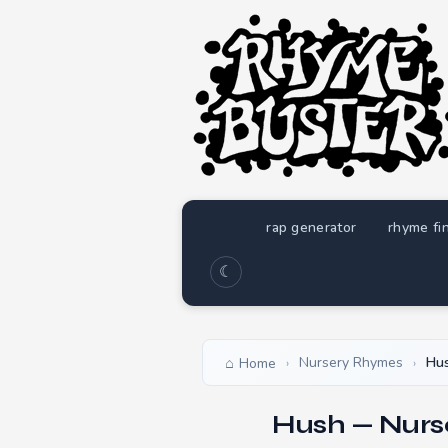
rap generator
rhyme fi
☾
Nursery Rhymes
Hu
Home
›
›
Hush — Nurs