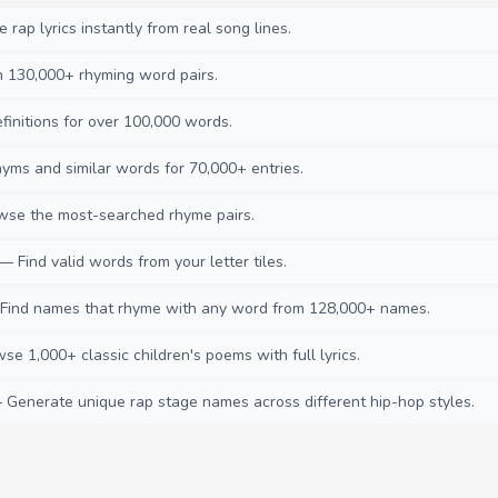
rap lyrics instantly from real song lines.
130,000+ rhyming word pairs.
initions for over 100,000 words.
ms and similar words for 70,000+ entries.
se the most-searched rhyme pairs.
— Find valid words from your letter tiles.
ind names that rhyme with any word from 128,000+ names.
e 1,000+ classic children's poems with full lyrics.
Generate unique rap stage names across different hip-hop styles.