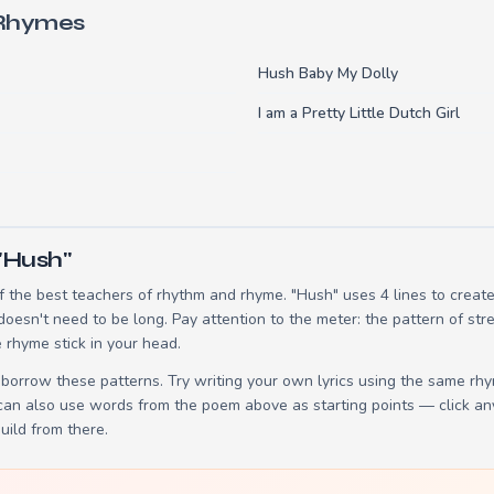
 Rhymes
Hush Baby My Dolly
I am a Pretty Little Dutch Girl
"Hush"
 the best teachers of rhythm and rhyme. "Hush" uses 4 lines to crea
 doesn't need to be long. Pay attention to the meter: the pattern of s
 rhyme stick in your head.
borrow these patterns. Try writing your own lyrics using the same rh
 can also use words from the poem above as starting points — click an
build from there.