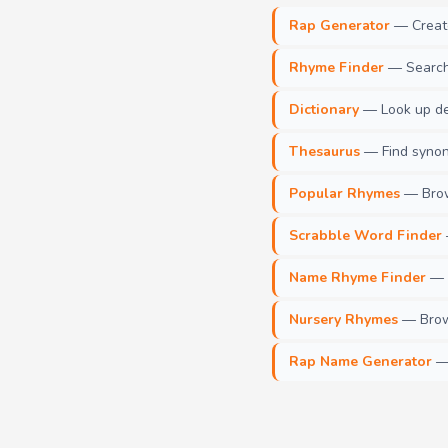
Rap Generator
— Create 
Rhyme Finder
— Search 
Dictionary
— Look up def
Thesaurus
— Find synony
Popular Rhymes
— Brow
Scrabble Word Finder
Name Rhyme Finder
— F
Nursery Rhymes
— Brows
Rap Name Generator
— 