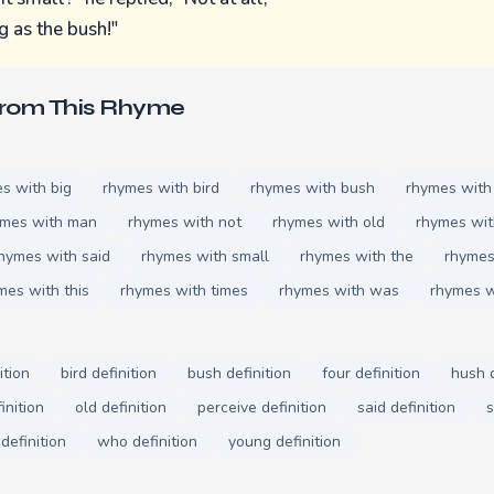
ig as the bush!"
From This Rhyme
s with big
rhymes with bird
rhymes with bush
rhymes with
ymes with man
rhymes with not
rhymes with old
rhymes wit
hymes with said
rhymes with small
rhymes with the
rhymes
mes with this
rhymes with times
rhymes with was
rhymes 
ition
bird definition
bush definition
four definition
hush d
inition
old definition
perceive definition
said definition
s
definition
who definition
young definition