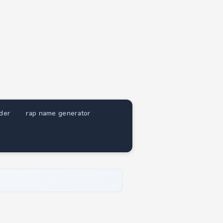
nder
rap name generator