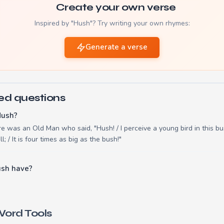
Create your own verse
Inspired by "Hush"? Try writing your own rhymes:
Generate a verse
ed questions
Hush?
e was an Old Man who said, "Hush! / I perceive a young bird in this bus
l; / It is four times as big as the bush!"
ush have?
ord Tools