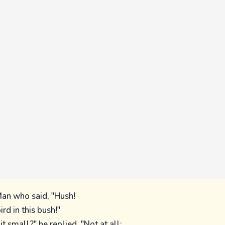
an who said, "Hush!
ird in this bush!"
it small?" he replied, "Not at all;