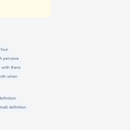
 four
h perceive
 with there
with when
efinition
mall definition