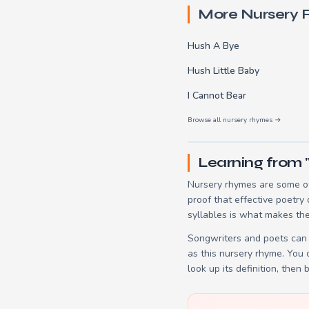
More Nursery
Hush A Bye
Hush Little Baby
I Cannot Bear
Browse all nursery rhymes →
Learning from 
Nursery rhymes are some of
proof that effective poetry
syllables is what makes the
Songwriters and poets can 
as this nursery rhyme. You
look up its definition, then 