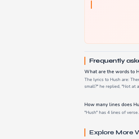
Frequently ask
What are the words to 
The lyrics to Hush are: Ther
small?" he replied, "Not at al
How many lines does H
"Hush" has 4 lines of verse.
Explore More W