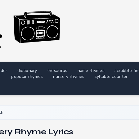
nder
dictionary
thesaurus
name rhymes
scrabble fi
popular rhymes
nursery rhymes
syllable counter
sh
ery Rhyme Lyrics