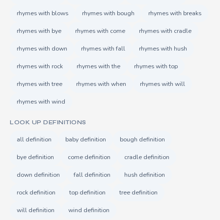
rhymes with blows
rhymes with bough
rhymes with breaks
rhymes with bye
rhymes with come
rhymes with cradle
rhymes with down
rhymes with fall
rhymes with hush
rhymes with rock
rhymes with the
rhymes with top
rhymes with tree
rhymes with when
rhymes with will
rhymes with wind
LOOK UP DEFINITIONS
all definition
baby definition
bough definition
bye definition
come definition
cradle definition
down definition
fall definition
hush definition
rock definition
top definition
tree definition
will definition
wind definition