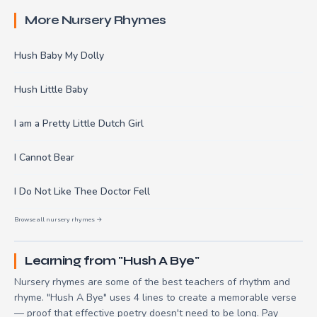
More Nursery Rhymes
Hush Baby My Dolly
Hush Little Baby
I am a Pretty Little Dutch Girl
I Cannot Bear
I Do Not Like Thee Doctor Fell
Browse all nursery rhymes →
Learning from "Hush A Bye"
Nursery rhymes are some of the best teachers of rhythm and
rhyme. "Hush A Bye" uses 4 lines to create a memorable verse
— proof that effective poetry doesn't need to be long. Pay