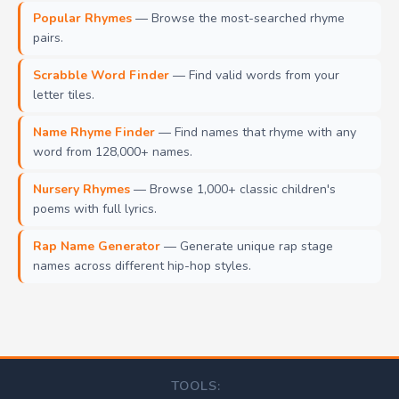
Popular Rhymes
— Browse the most-searched rhyme
pairs.
Scrabble Word Finder
— Find valid words from your
letter tiles.
Name Rhyme Finder
— Find names that rhyme with any
word from 128,000+ names.
Nursery Rhymes
— Browse 1,000+ classic children's
poems with full lyrics.
Rap Name Generator
— Generate unique rap stage
names across different hip-hop styles.
TOOLS: