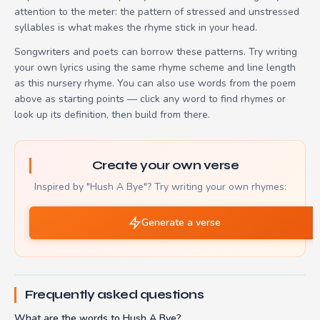
attention to the meter: the pattern of stressed and unstressed
syllables is what makes the rhyme stick in your head.
Songwriters and poets can borrow these patterns. Try writing
your own lyrics using the same rhyme scheme and line length
as this nursery rhyme. You can also use words from the poem
above as starting points — click any word to find rhymes or
look up its definition, then build from there.
Create your own verse
Inspired by "Hush A Bye"? Try writing your own rhymes:
Generate a verse
Frequently asked questions
What are the words to Hush A Bye?