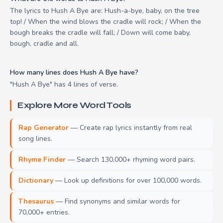
The lyrics to Hush A Bye are: Hush-a-bye, baby, on the tree
top! / When the wind blows the cradle will rock; / When the
bough breaks the cradle will fall; / Down will come baby,
bough, cradle and all.
How many lines does Hush A Bye have?
"Hush A Bye" has 4 lines of verse.
Explore More Word Tools
Rap Generator
— Create rap lyrics instantly from real
song lines.
Rhyme Finder
— Search 130,000+ rhyming word pairs.
Dictionary
— Look up definitions for over 100,000 words.
Thesaurus
— Find synonyms and similar words for
70,000+ entries.