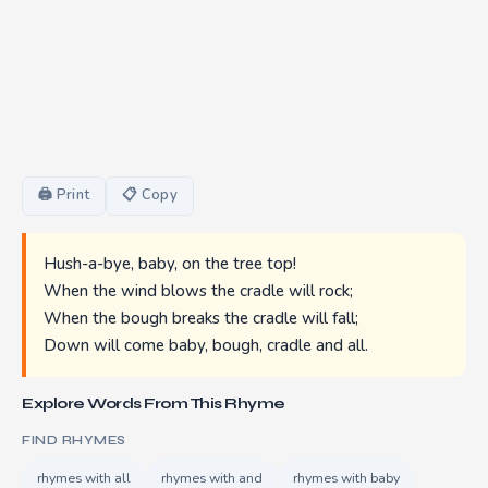
🖨 Print
📋 Copy
Hush-a-bye, baby, on the tree top!
When the wind blows the cradle will rock;
When the bough breaks the cradle will fall;
Down will come baby, bough, cradle and all.
Explore Words From This Rhyme
FIND RHYMES
rhymes with all
rhymes with and
rhymes with baby