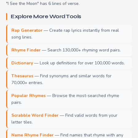
"I See the Moon" has 6 lines of verse.
Explore More Word Tools
Rap Generator
— Create rap lyrics instantly from real
song lines.
Rhyme Finder
— Search 130,000+ rhyming word pairs.
Dictionary
— Look up definitions for over 100,000 words.
Thesaurus
— Find synonyms and similar words for
70,000+ entries.
Popular Rhymes
— Browse the most-searched rhyme
pairs.
Scrabble Word Finder
— Find valid words from your
letter tiles.
Name Rhyme Finder
— Find names that rhyme with any