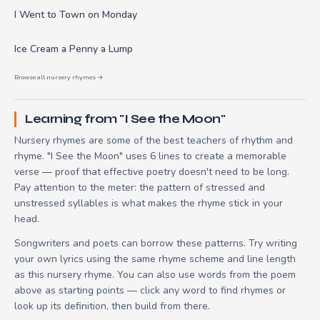
I Went to Town on Monday
Ice Cream a Penny a Lump
Browse all nursery rhymes →
Learning from "I See the Moon"
Nursery rhymes are some of the best teachers of rhythm and
rhyme. "I See the Moon" uses 6 lines to create a memorable
verse — proof that effective poetry doesn't need to be long.
Pay attention to the meter: the pattern of stressed and
unstressed syllables is what makes the rhyme stick in your
head.
Songwriters and poets can borrow these patterns. Try writing
your own lyrics using the same rhyme scheme and line length
as this nursery rhyme. You can also use words from the poem
above as starting points — click any word to find rhymes or
look up its definition, then build from there.