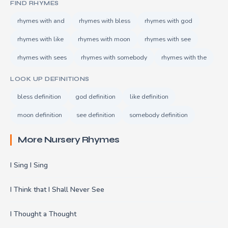
FIND RHYMES
rhymes with and
rhymes with bless
rhymes with god
rhymes with like
rhymes with moon
rhymes with see
rhymes with sees
rhymes with somebody
rhymes with the
LOOK UP DEFINITIONS
bless definition
god definition
like definition
moon definition
see definition
somebody definition
More Nursery Rhymes
I Sing I Sing
I Think that I Shall Never See
I Thought a Thought