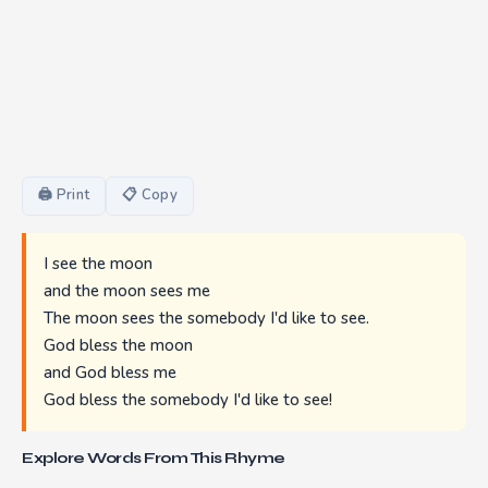
🖨 Print
📋 Copy
I see the moon
and the moon sees me
The moon sees the somebody I'd like to see.
God bless the moon
and God bless me
God bless the somebody I'd like to see!
Explore Words From This Rhyme