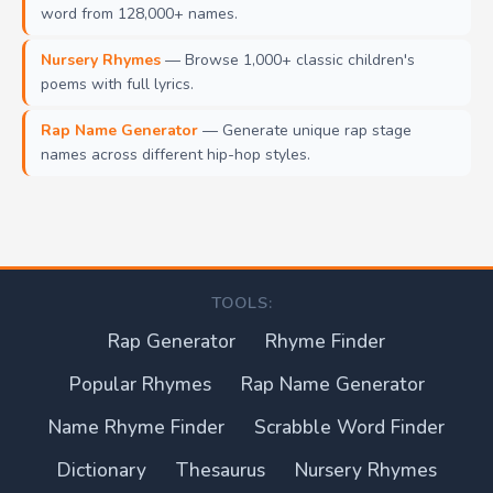
word from 128,000+ names.
Nursery Rhymes
— Browse 1,000+ classic children's
poems with full lyrics.
Rap Name Generator
— Generate unique rap stage
names across different hip-hop styles.
TOOLS:
Rap Generator
Rhyme Finder
Popular Rhymes
Rap Name Generator
Name Rhyme Finder
Scrabble Word Finder
Dictionary
Thesaurus
Nursery Rhymes