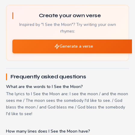
Create your own verse
Inspired by "I See the Moon"? Try writing your own
rhymes:
Generate a verse
Frequently asked questions
What are the words to I See the Moon?
The lyrics to I See the Moon are: I see the moon / and the moon
sees me / The moon sees the somebody I'd like to see. / God
bless the moon / and God bless me / God bless the somebody
I'd like to see!
How many lines does I See the Moon have?