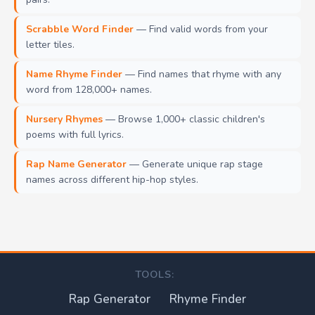
Scrabble Word Finder
— Find valid words from your
letter tiles.
Name Rhyme Finder
— Find names that rhyme with any
word from 128,000+ names.
Nursery Rhymes
— Browse 1,000+ classic children's
poems with full lyrics.
Rap Name Generator
— Generate unique rap stage
names across different hip-hop styles.
TOOLS:
Rap Generator
Rhyme Finder