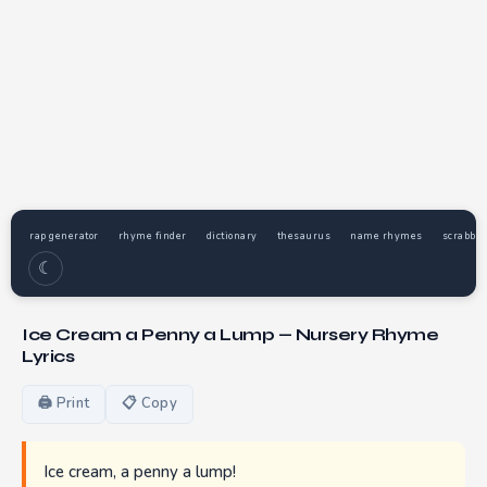
rap generator
rhyme finder
dictionary
thesaurus
name rhymes
scrabble
☾
Ice Cream a Penny a Lump — Nursery Rhyme
Lyrics
🖨 Print
📋 Copy
Ice cream, a penny a lump!