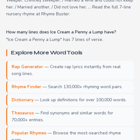
Weeper, Chimney sweeper, / Married a wife and could not keep
her. / Married another, / Did not love her, ... Read the full 7-line
nursery rhyme at Rhyme Buster.
How many lines does Ice Cream a Penny a Lump have?
"Ice Cream a Penny a Lump" has 7 lines of verse.
Explore More Word Tools
Rap Generator
— Create rap lyrics instantly from real
song lines.
Rhyme Finder
— Search 130,000+ rhyming word pairs.
Dictionary
— Look up definitions for over 100,000 words.
Thesaurus
— Find synonyms and similar words for
70,000+ entries.
Popular Rhymes
— Browse the most-searched rhyme
pairs.