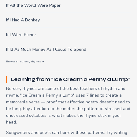
If All the World Were Paper
If I Had A Donkey
If I Were Richer
If Id As Much Money As I Could To Spend
Browse all nursery rhymes →
Learning from "Ice Cream a Penny a Lump"
Nursery rhymes are some of the best teachers of rhythm and
rhyme. "Ice Cream a Penny a Lump" uses 7 lines to create a
memorable verse — proof that effective poetry doesn't need to
be long. Pay attention to the meter: the pattern of stressed and
unstressed syllables is what makes the rhyme stick in your
head.
Songwriters and poets can borrow these patterns. Try writing