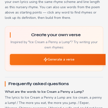
your own lyrics using the same rhyme scheme and line length
as this nursery rhyme. You can also use words from the poem
above as starting points — click any word to find rhymes or
look up its definition, then build from there.
Create your own verse
Inspired by "Ice Cream a Penny a Lump"? Try writing your
own rhymes:
Generate a verse
Frequently asked questions
What are the words to Ice Cream a Penny a Lump?
The lyrics to Ice Cream a Penny a Lump are: Ice cream, a penny
a lump! / The more you eat, the more you jump. / Eeper,