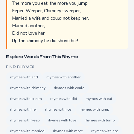
The more you eat, the more you jump.
Eeper, Weeper, Chimney sweeper,
Married a wife and could not keep her.
Married another,
Did not love her,
Up the chimney he did shove her!
Explore Words From This Rhyme
FIND RHYMES
rhymes with and
rhymes with another
rhymes with chimney
rhymes with could
rhymes with cream
rhymes with did
rhymes with eat
rhymes with her
rhymes with ice
rhymes with jump
rhymes with keep
rhymes with love
rhymes with lump
rhymes with married
rhymes with more
rhymes with not