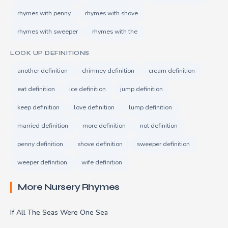
rhymes with penny
rhymes with shove
rhymes with sweeper
rhymes with the
LOOK UP DEFINITIONS
another definition
chimney definition
cream definition
eat definition
ice definition
jump definition
keep definition
love definition
lump definition
married definition
more definition
not definition
penny definition
shove definition
sweeper definition
weeper definition
wife definition
More Nursery Rhymes
If All The Seas Were One Sea