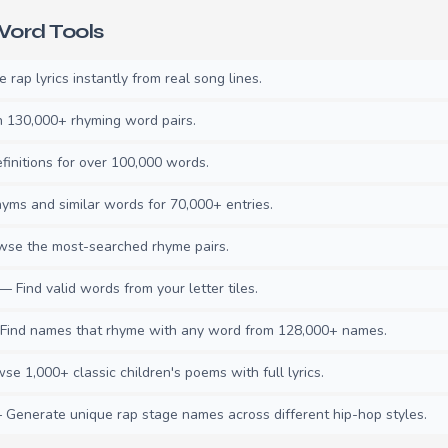
ord Tools
rap lyrics instantly from real song lines.
130,000+ rhyming word pairs.
initions for over 100,000 words.
ms and similar words for 70,000+ entries.
se the most-searched rhyme pairs.
— Find valid words from your letter tiles.
ind names that rhyme with any word from 128,000+ names.
e 1,000+ classic children's poems with full lyrics.
Generate unique rap stage names across different hip-hop styles.