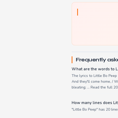
Frequently ask
What are the words to L
The lyrics to Little Bo Peep
And they'll come home, / Wa
bleating; ... Read the full 
How many lines does Lit
"Little Bo Peep" has 20 line