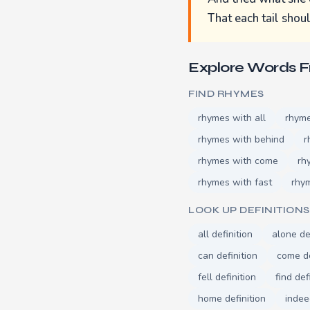
That each tail shou
Explore Words 
FIND RHYMES
rhymes with all
rhyme
rhymes with behind
r
rhymes with come
rh
rhymes with fast
rhym
LOOK UP DEFINITIONS
all definition
alone de
can definition
come de
fell definition
find def
home definition
indee