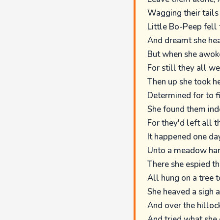
Wagging their tail
Little Bo-Peep fell 
And dreamt she hea
But when she awoke,
For still they all we
Then up she took her
Determined for to f
She found them inde
For they'd left all t
It happened one day
Unto a meadow har
There she espied the
All hung on a tree t
She heaved a sigh 
And over the hilloc
And tried what she 