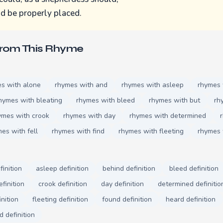
ld be properly placed.
From This Rhyme
s with alone
rhymes with and
rhymes with asleep
rhymes
hymes with bleating
rhymes with bleed
rhymes with but
rh
ymes with crook
rhymes with day
rhymes with determined
es with fell
rhymes with find
rhymes with fleeting
rhymes 
finition
asleep definition
behind definition
bleed definition
finition
crook definition
day definition
determined definitio
inition
fleeting definition
found definition
heard definition
d definition