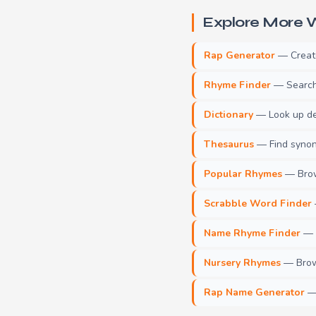
Explore More W
Rap Generator
— Create 
Rhyme Finder
— Search 
Dictionary
— Look up def
Thesaurus
— Find synony
Popular Rhymes
— Brow
Scrabble Word Finder
Name Rhyme Finder
— F
Nursery Rhymes
— Brows
Rap Name Generator
— 