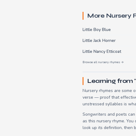
More Nursery
Little Boy Blue
Little Jack Horner
Little Nancy Etticoat
Browse all nursery rhymes →
Learning from "
Nursery rhymes are some of
verse — proof that effectiv
unstressed syllables is wha
Songwriters and poets can 
as this nursery rhyme. You
look up its definition, then 