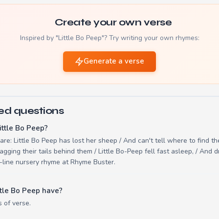
Create your own verse
Inspired by "Little Bo Peep"? Try writing your own rhymes:
Generate a verse
ed questions
ittle Bo Peep?
 are: Little Bo Peep has lost her sheep / And can't tell where to find t
gging their tails behind them / Little Bo-Peep fell fast asleep, / And
20-line nursery rhyme at Rhyme Buster.
tle Bo Peep have?
s of verse.