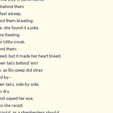
s behind them
fast asleep,
rd them bleating;
 she found it a joke,
re fleeting.
 little crook,
ind them;
ed, but it made her heart bleed,
heir tails behind 'em!
, as Bo-peep did stray
d by--
ir tails, side by side,
o dry.
and wiped her eye,
ks she raced;
could, as a shepherdess should,