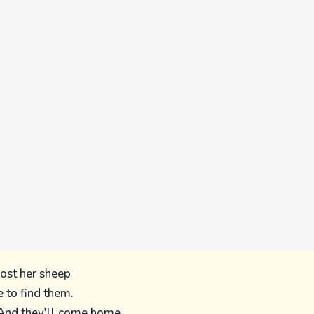
lost her sheep
e to find them.
And they'll come home,