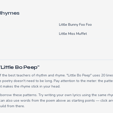
 Rhymes
Little Bunny Foo Foo
Little Miss Muffet
Little Bo Peep"
 the best teachers of rhythm and rhyme. "Little Bo Peep" uses 20 lin
e poetry doesn't need to be long. Pay attention to the meter: the patt
t makes the rhyme stick in your head.
borrow these patterns. Try writing your own lyrics using the same rh
 can also use words from the poem above as starting points — click an
build from there.