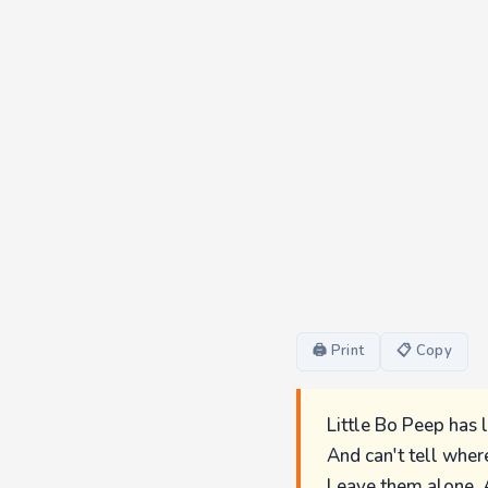
🖨 Print
📋 Copy
Little Bo Peep has 
And can't tell wher
Leave them alone, 