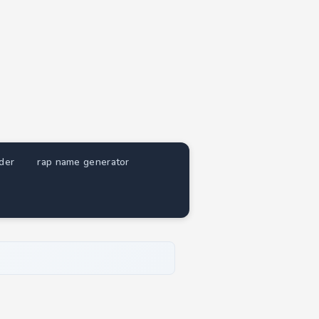
nder
rap name generator