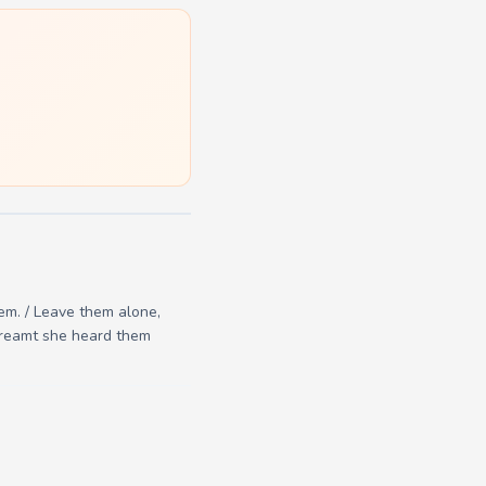
hem. / Leave them alone,
 dreamt she heard them