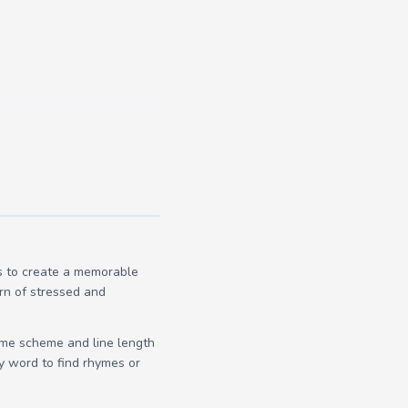
es to create a memorable
ern of stressed and
yme scheme and line length
y word to find rhymes or