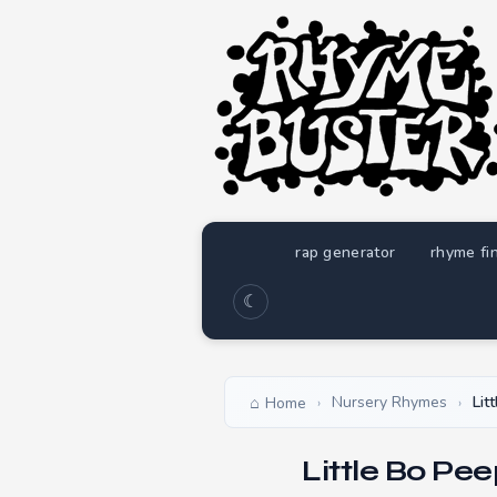
rap generator
rhyme fi
☾
Nursery Rhymes
Lit
Home
›
›
Little Bo Pe