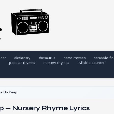
nder
dictionary
thesaurus
name rhymes
scrabble fi
popular rhymes
nursery rhymes
syllable counter
tle Bo Peep
ep — Nursery Rhyme Lyrics