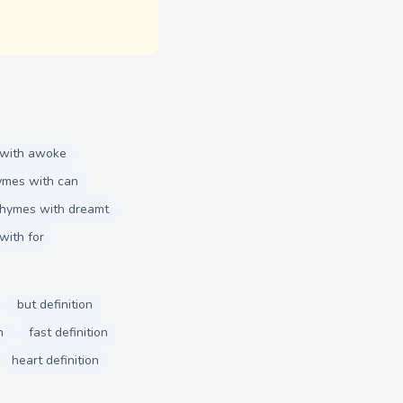
 with awoke
ymes with can
rhymes with dreamt
with for
but definition
n
fast definition
heart definition