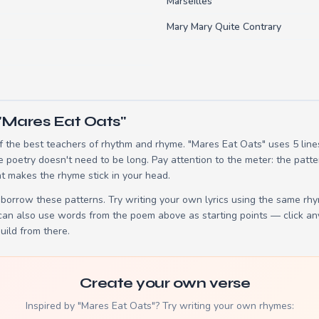
Marseilles
Mary Mary Quite Contrary
"Mares Eat Oats"
 the best teachers of rhythm and rhyme. "Mares Eat Oats" uses 5 lin
e poetry doesn't need to be long. Pay attention to the meter: the patt
t makes the rhyme stick in your head.
borrow these patterns. Try writing your own lyrics using the same rh
 can also use words from the poem above as starting points — click an
build from there.
Create your own verse
Inspired by "Mares Eat Oats"? Try writing your own rhymes: