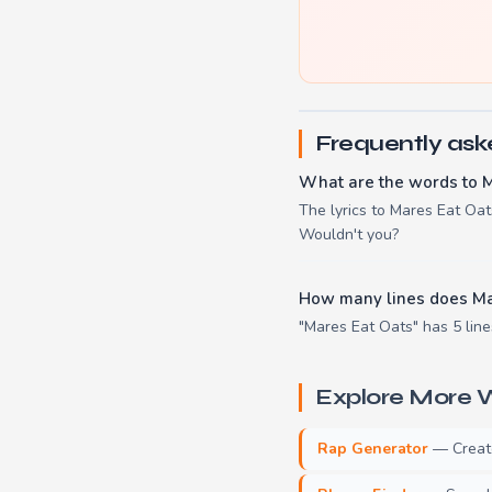
Frequently ask
What are the words to 
The lyrics to Mares Eat Oats 
Wouldn't you?
How many lines does Ma
"Mares Eat Oats" has 5 line
Explore More W
Rap Generator
— Create 