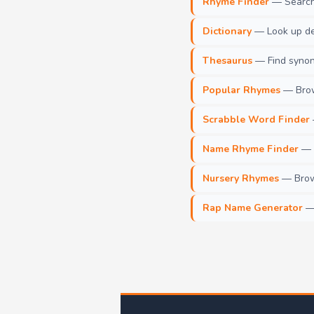
Rhyme Finder
— Search 
Dictionary
— Look up def
Thesaurus
— Find synony
Popular Rhymes
— Brow
Scrabble Word Finder
Name Rhyme Finder
— F
Nursery Rhymes
— Brows
Rap Name Generator
— 