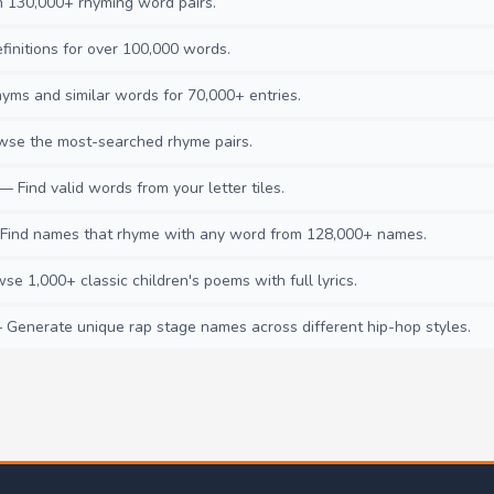
130,000+ rhyming word pairs.
initions for over 100,000 words.
ms and similar words for 70,000+ entries.
se the most-searched rhyme pairs.
— Find valid words from your letter tiles.
ind names that rhyme with any word from 128,000+ names.
e 1,000+ classic children's poems with full lyrics.
Generate unique rap stage names across different hip-hop styles.