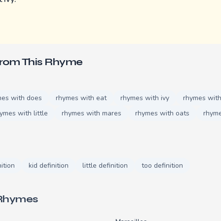
From This Rhyme
mes with does
rhymes with eat
rhymes with ivy
rhymes with
ymes with little
rhymes with mares
rhymes with oats
rhyme
nition
kid definition
little definition
too definition
 Rhymes