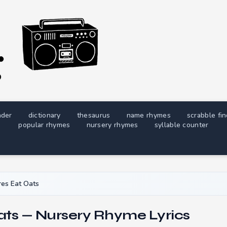
nder
dictionary
thesaurus
name rhymes
scrabble fi
popular rhymes
nursery rhymes
syllable counter
es Eat Oats
ats — Nursery Rhyme Lyrics