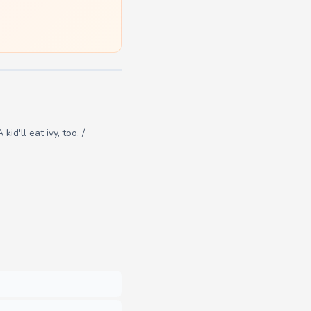
id'll eat ivy, too, /