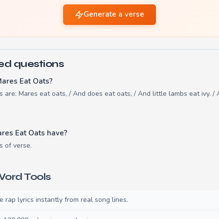
Generate a verse
ed questions
Mares Eat Oats?
are: Mares eat oats, / And does eat oats, / And little lambs eat ivy. / A k
res Eat Oats have?
s of verse.
ord Tools
rap lyrics instantly from real song lines.