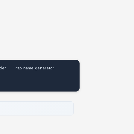
nder
rap name generator