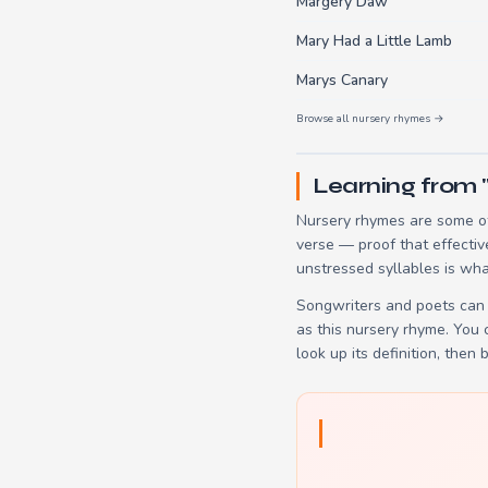
Margery Daw
Mary Had a Little Lamb
Marys Canary
Browse all nursery rhymes →
Learning from 
Nursery rhymes are some of
verse — proof that effectiv
unstressed syllables is wha
Songwriters and poets can 
as this nursery rhyme. You
look up its definition, then 