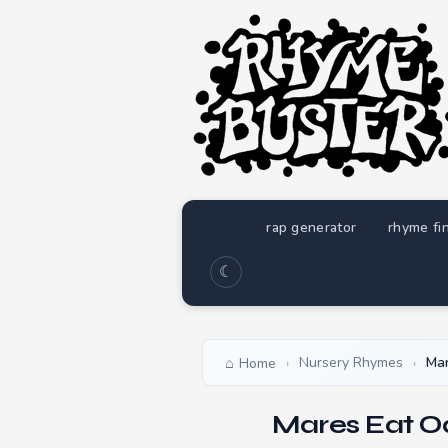
rap generator
rhyme fi
☾
Nursery Rhymes
Mar
Home
›
›
Mares Eat O