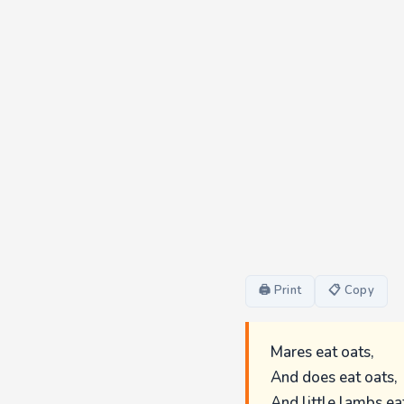
🖨 Print
📋 Copy
Mares eat oats,
And does eat oats,
And little lambs eat