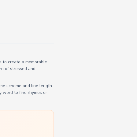
es to create a memorable
ern of stressed and
yme scheme and line length
y word to find rhymes or