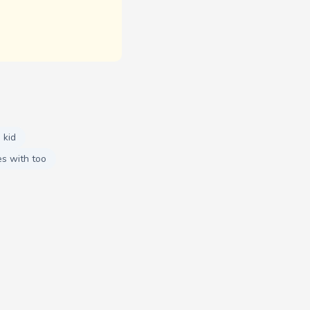
 kid
s with too