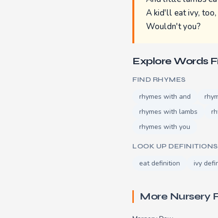
A kid'll eat ivy, too,
Wouldn't you?
Explore Words 
FIND RHYMES
rhymes with and
rhy
rhymes with lambs
rh
rhymes with you
LOOK UP DEFINITIONS
eat definition
ivy defi
More Nursery