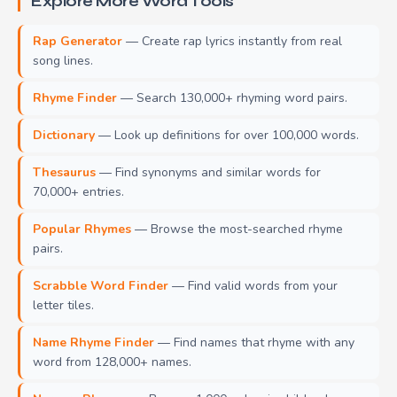
Explore More Word Tools
Rap Generator
— Create rap lyrics instantly from real
song lines.
Rhyme Finder
— Search 130,000+ rhyming word pairs.
Dictionary
— Look up definitions for over 100,000 words.
Thesaurus
— Find synonyms and similar words for
70,000+ entries.
Popular Rhymes
— Browse the most-searched rhyme
pairs.
Scrabble Word Finder
— Find valid words from your
letter tiles.
Name Rhyme Finder
— Find names that rhyme with any
word from 128,000+ names.