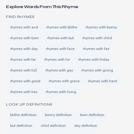
Explore Words From This Rhyme
FIND RHYMES
rhymes with and
rhymes with blithe
rhymes with bonny
rhymes with born
rhymes with but
rhymes with child
rhymes with day
rhymes with face
rhymes with fair
rhymes with far
rhymes with for
rhymes with friday
rhymes with full
rhymes with gay
rhymes with giving
rhymes with good
rhymes with grace
rhymes with hard
rhymes with has
rhymes with living
LOOK UP DEFINITIONS
blithe definition
bonny definition
born definition
but definition
child definition
day definition