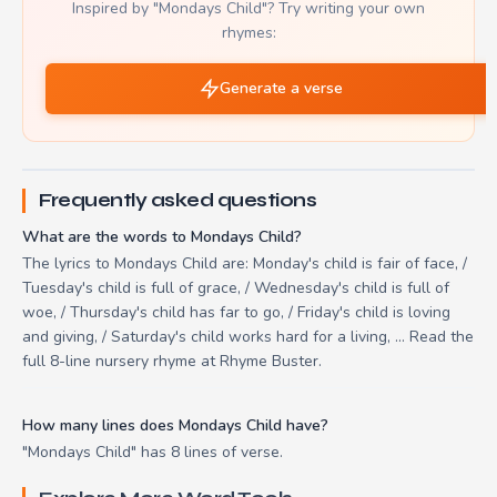
Inspired by "Mondays Child"? Try writing your own
rhymes:
Generate a verse
Frequently asked questions
What are the words to Mondays Child?
The lyrics to Mondays Child are: Monday's child is fair of face, /
Tuesday's child is full of grace, / Wednesday's child is full of
woe, / Thursday's child has far to go, / Friday's child is loving
and giving, / Saturday's child works hard for a living, ... Read the
full 8-line nursery rhyme at Rhyme Buster.
How many lines does Mondays Child have?
"Mondays Child" has 8 lines of verse.