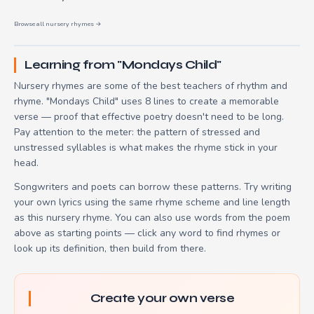
Browse all nursery rhymes →
Learning from "Mondays Child"
Nursery rhymes are some of the best teachers of rhythm and
rhyme. "Mondays Child" uses 8 lines to create a memorable
verse — proof that effective poetry doesn't need to be long.
Pay attention to the meter: the pattern of stressed and
unstressed syllables is what makes the rhyme stick in your
head.
Songwriters and poets can borrow these patterns. Try writing
your own lyrics using the same rhyme scheme and line length
as this nursery rhyme. You can also use words from the poem
above as starting points — click any word to find rhymes or
look up its definition, then build from there.
Create your own verse