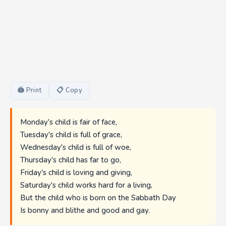
🖨 Print
📋 Copy
Monday's child is fair of face,
Tuesday's child is full of grace,
Wednesday's child is full of woe,
Thursday's child has far to go,
Friday's child is loving and giving,
Saturday's child works hard for a living,
But the child who is born on the Sabbath Day
Is bonny and blithe and good and gay.