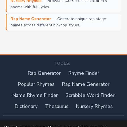
Nursery Rhymes
— Browse 1,000+ classic children's
poems with full lyrics.
Rap Name Generator
— Generate unique rap stage
names across different hip-hop styles.
TOOLS:
Rap Generator
Rhyme Finder
Popular Rhymes
Rap Name Generator
Name Rhyme Finder
Scrabble Word Finder
Dictionary
Thesaurus
Nursery Rhymes
About this site