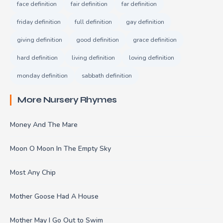
face definition
fair definition
far definition
friday definition
full definition
gay definition
giving definition
good definition
grace definition
hard definition
living definition
loving definition
monday definition
sabbath definition
More Nursery Rhymes
Money And The Mare
Moon O Moon In The Empty Sky
Most Any Chip
Mother Goose Had A House
Mother May I Go Out to Swim