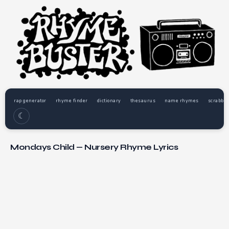
rap generator
rhyme finder
dictionary
thesaurus
name rhymes
scrabble
☾
Mondays Child — Nursery Rhyme Lyrics