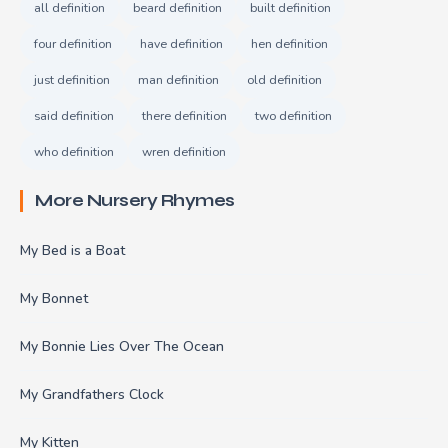
all definition
beard definition
built definition
four definition
have definition
hen definition
just definition
man definition
old definition
said definition
there definition
two definition
who definition
wren definition
More Nursery Rhymes
My Bed is a Boat
My Bonnet
My Bonnie Lies Over The Ocean
My Grandfathers Clock
My Kitten