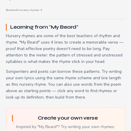
Browse all nursery rhymes →
Learning from "My Beard"
Nursery rhymes are some of the best teachers of rhythm and
rhyme. "My Beard" uses 4 lines to create a memorable verse —
proof that effective poetry doesn't need to be long. Pay
attention to the meter: the pattern of stressed and unstressed
syllables is what makes the rhyme stick in your head.
Songwriters and poets can borrow these patterns. Try writing
your own lyrics using the same rhyme scheme and line length
as this nursery rhyme. You can also use words from the poem
above as starting points — click any word to find rhymes or
look up its definition, then build from there.
Create your own verse
Inspired by "My Beard"? Try writing your own rhymes: