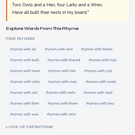
Two Owls and a Hen, four Larks and a Wren,
Have all built their nests in my beard."
Explore Words From This Rhyme
FIND RHYMES
rhymes with all
rhymes with and
rhymes with beard
rhymes with built
rhymes with feared
rhymes with four
rhymes with have
rhymes with hen
rhymes with just
rhymes with larks
rhymes with man
rhymes with nests
rhymes with old
rhymes with owls
rhymes with said
rhymes with their
rhymes with there
rhymes with two
rhymes with was
rhymes with who
LOOK UP DEFINITIONS