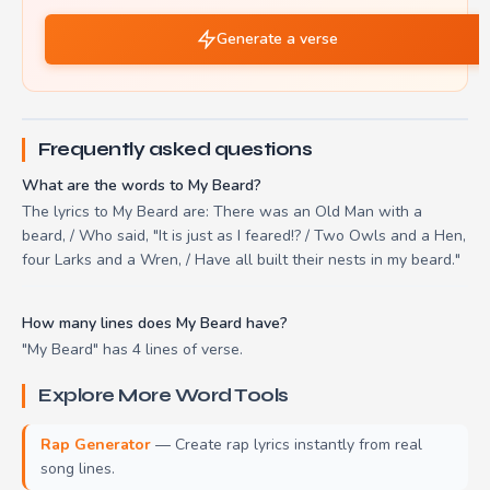
Generate a verse
Frequently asked questions
What are the words to My Beard?
The lyrics to My Beard are: There was an Old Man with a
beard, / Who said, "It is just as I feared!? / Two Owls and a Hen,
four Larks and a Wren, / Have all built their nests in my beard."
How many lines does My Beard have?
"My Beard" has 4 lines of verse.
Explore More Word Tools
Rap Generator
— Create rap lyrics instantly from real
song lines.