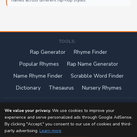
names across different hip-hop styles.
TOOLS:
Rap Generator
Rhyme Finder
Popular Rhymes
Rap Name Generator
Name Rhyme Finder
Scrabble Word Finder
Dictionary
Thesaurus
Nursery Rhymes
About this site
We value your privacy.
We use cookies to improve your
experience and serve personalized ads through Google AdSense.
Privacy Policy
By clicking "Accept," you consent to our use of cookies and third-
party advertising.
Learn more
Terms of Use