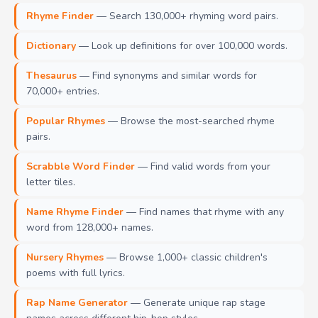
Rhyme Finder
— Search 130,000+ rhyming word pairs.
Dictionary
— Look up definitions for over 100,000 words.
Thesaurus
— Find synonyms and similar words for
70,000+ entries.
Popular Rhymes
— Browse the most-searched rhyme
pairs.
Scrabble Word Finder
— Find valid words from your
letter tiles.
Name Rhyme Finder
— Find names that rhyme with any
word from 128,000+ names.
Nursery Rhymes
— Browse 1,000+ classic children's
poems with full lyrics.
Rap Name Generator
— Generate unique rap stage