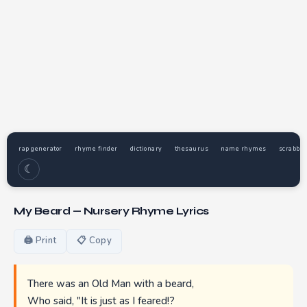
rap generator
rhyme finder
dictionary
thesaurus
name rhymes
scrabble
☾
My Beard — Nursery Rhyme Lyrics
🖨 Print
📋 Copy
There was an Old Man with a beard,
Who said, "It is just as I feared!?