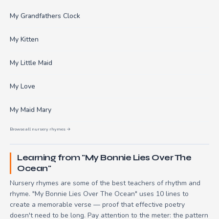
My Grandfathers Clock
My Kitten
My Little Maid
My Love
My Maid Mary
Browse all nursery rhymes →
Learning from "My Bonnie Lies Over The
Ocean"
Nursery rhymes are some of the best teachers of rhythm and
rhyme. "My Bonnie Lies Over The Ocean" uses 10 lines to
create a memorable verse — proof that effective poetry
doesn't need to be long. Pay attention to the meter: the pattern