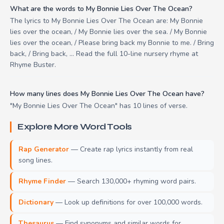
What are the words to My Bonnie Lies Over The Ocean?
The lyrics to My Bonnie Lies Over The Ocean are: My Bonnie
lies over the ocean, / My Bonnie lies over the sea. / My Bonnie
lies over the ocean, / Please bring back my Bonnie to me. / Bring
back, / Bring back, ... Read the full 10-line nursery rhyme at
Rhyme Buster.
How many lines does My Bonnie Lies Over The Ocean have?
"My Bonnie Lies Over The Ocean" has 10 lines of verse.
Explore More Word Tools
Rap Generator
— Create rap lyrics instantly from real
song lines.
Rhyme Finder
— Search 130,000+ rhyming word pairs.
Dictionary
— Look up definitions for over 100,000 words.
Thesaurus
— Find synonyms and similar words for