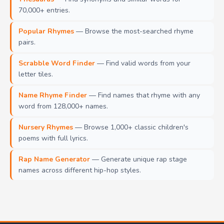
70,000+ entries.
Popular Rhymes
— Browse the most-searched rhyme
pairs.
Scrabble Word Finder
— Find valid words from your
letter tiles.
Name Rhyme Finder
— Find names that rhyme with any
word from 128,000+ names.
Nursery Rhymes
— Browse 1,000+ classic children's
poems with full lyrics.
Rap Name Generator
— Generate unique rap stage
names across different hip-hop styles.