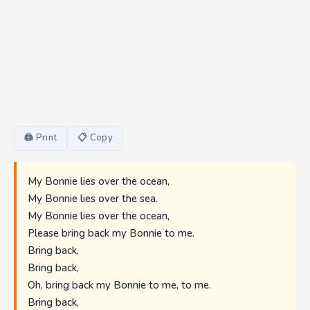
🖨 Print
📋 Copy
My Bonnie lies over the ocean,
My Bonnie lies over the sea.
My Bonnie lies over the ocean,
Please bring back my Bonnie to me.
Bring back,
Bring back,
Oh, bring back my Bonnie to me, to me.
Bring back,