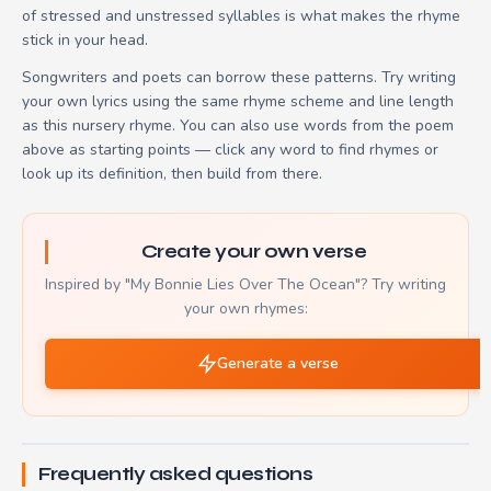
of stressed and unstressed syllables is what makes the rhyme
stick in your head.
Songwriters and poets can borrow these patterns. Try writing
your own lyrics using the same rhyme scheme and line length
as this nursery rhyme. You can also use words from the poem
above as starting points — click any word to find rhymes or
look up its definition, then build from there.
Create your own verse
Inspired by "My Bonnie Lies Over The Ocean"? Try writing
your own rhymes:
Generate a verse
Frequently asked questions