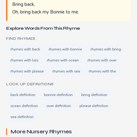
Bring back,
Oh, bring back my Bonnie to me.
Explore Words From This Rhyme
FIND RHYMES
rhymes with back
rhymes with bonnie
rhymes with bring
rhymes with lies
rhymes with ocean
rhymes with over
rhymes with please
rhymes with sea
rhymes with the
LOOK UP DEFINITIONS
back definition
bonnie definition
bring definition
ocean definition
over definition
please definition
sea definition
More Nursery Rhymes