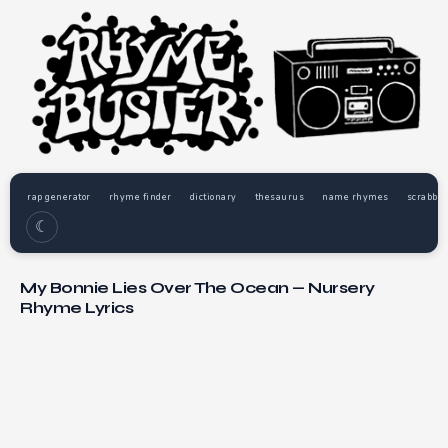
rap generator
rhyme finder
dictionary
thesaurus
name rhymes
scrabble
☾
My Bonnie Lies Over The Ocean — Nursery
Rhyme Lyrics