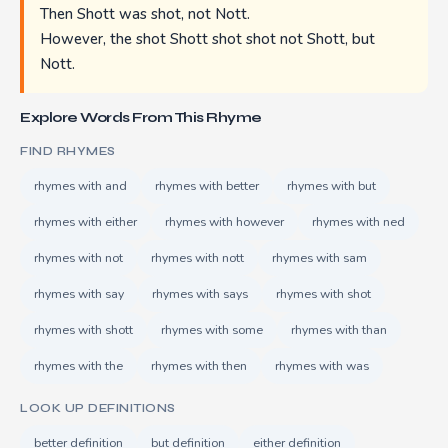
Then Shott was shot, not Nott.
However, the shot Shott shot shot not Shott, but
Nott.
Explore Words From This Rhyme
FIND RHYMES
rhymes with and
rhymes with better
rhymes with but
rhymes with either
rhymes with however
rhymes with ned
rhymes with not
rhymes with nott
rhymes with sam
rhymes with say
rhymes with says
rhymes with shot
rhymes with shott
rhymes with some
rhymes with than
rhymes with the
rhymes with then
rhymes with was
LOOK UP DEFINITIONS
better definition
but definition
either definition