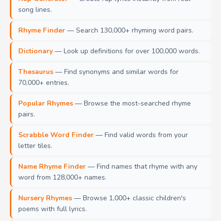
song lines.
Rhyme Finder
— Search 130,000+ rhyming word pairs.
Dictionary
— Look up definitions for over 100,000 words.
Thesaurus
— Find synonyms and similar words for
70,000+ entries.
Popular Rhymes
— Browse the most-searched rhyme
pairs.
Scrabble Word Finder
— Find valid words from your
letter tiles.
Name Rhyme Finder
— Find names that rhyme with any
word from 128,000+ names.
Nursery Rhymes
— Browse 1,000+ classic children's
poems with full lyrics.