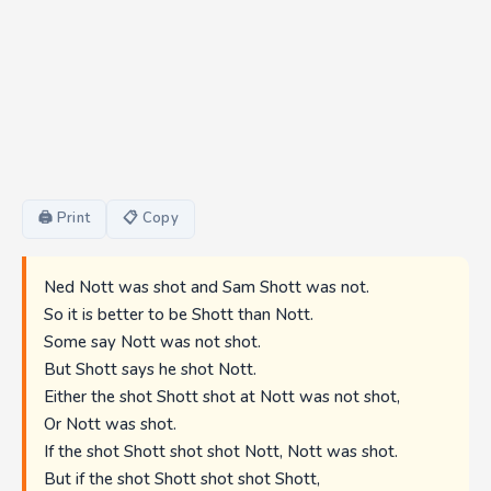
🖨 Print
📋 Copy
Ned Nott was shot and Sam Shott was not.
So it is better to be Shott than Nott.
Some say Nott was not shot.
But Shott says he shot Nott.
Either the shot Shott shot at Nott was not shot,
Or Nott was shot.
If the shot Shott shot shot Nott, Nott was shot.
But if the shot Shott shot shot Shott,