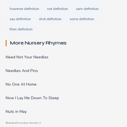
however definition
not definition
sam definition
say definition
shot definition
some definition
then definition
More Nursery Rhymes
Need Not Your Needles
Needles And Pins
No One At Home
Now I Lay Me Down To Sleep
Nuts in May
Browse all nursery rhymes →