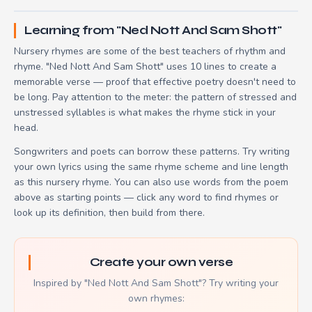
Learning from "Ned Nott And Sam Shott"
Nursery rhymes are some of the best teachers of rhythm and
rhyme. "Ned Nott And Sam Shott" uses 10 lines to create a
memorable verse — proof that effective poetry doesn't need to
be long. Pay attention to the meter: the pattern of stressed and
unstressed syllables is what makes the rhyme stick in your
head.
Songwriters and poets can borrow these patterns. Try writing
your own lyrics using the same rhyme scheme and line length
as this nursery rhyme. You can also use words from the poem
above as starting points — click any word to find rhymes or
look up its definition, then build from there.
Create your own verse
Inspired by "Ned Nott And Sam Shott"? Try writing your
own rhymes: