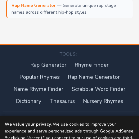
Rap Name Generator
— Generate unique rap stage
names across different hip-hop styles.
TOOLS:
Rap Generator
Rhyme Finder
Popular Rhymes
Rap Name Generator
Name Rhyme Finder
Scrabble Word Finder
Dictionary
Thesaurus
Nursery Rhymes
About this site
We value your privacy.
We use cookies to improve your
experience and serve personalized ads through Google AdSense.
Privacy Policy
By clicking "Accept," you consent to our use of cookies and third-