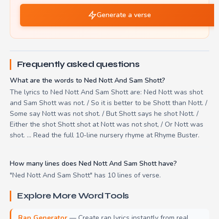
Generate a verse
Frequently asked questions
What are the words to Ned Nott And Sam Shott?
The lyrics to Ned Nott And Sam Shott are: Ned Nott was shot
and Sam Shott was not. / So it is better to be Shott than Nott. /
Some say Nott was not shot. / But Shott says he shot Nott. /
Either the shot Shott shot at Nott was not shot, / Or Nott was
shot. ... Read the full 10-line nursery rhyme at Rhyme Buster.
How many lines does Ned Nott And Sam Shott have?
"Ned Nott And Sam Shott" has 10 lines of verse.
Explore More Word Tools
Rap Generator
— Create rap lyrics instantly from real