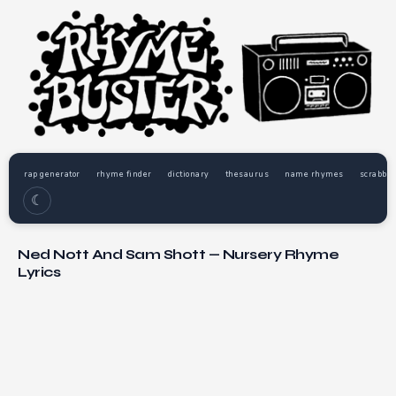
rap generator
rhyme finder
dictionary
thesaurus
name rhymes
scrabble
☾
Ned Nott And Sam Shott — Nursery Rhyme
Lyrics