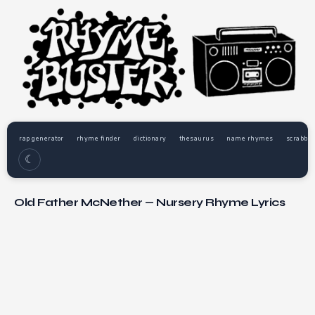
rap generator
rhyme finder
dictionary
thesaurus
name rhymes
scrabble
☾
Old Father McNether — Nursery Rhyme Lyrics