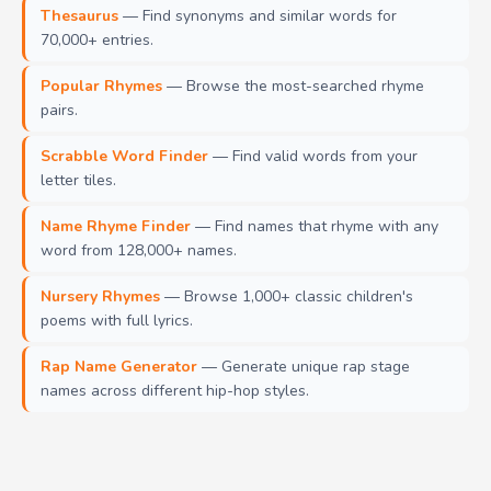
Thesaurus
— Find synonyms and similar words for
70,000+ entries.
Popular Rhymes
— Browse the most-searched rhyme
pairs.
Scrabble Word Finder
— Find valid words from your
letter tiles.
Name Rhyme Finder
— Find names that rhyme with any
word from 128,000+ names.
Nursery Rhymes
— Browse 1,000+ classic children's
poems with full lyrics.
Rap Name Generator
— Generate unique rap stage
names across different hip-hop styles.