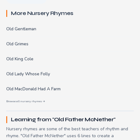
More Nursery Rhymes
Old Gentleman
Old Grimes
Old King Cole
Old Lady Whose Folly
Old MacDonald Had A Farm
Browse all nursery rhymes →
Learning from "Old Father McNether"
Nursery rhymes are some of the best teachers of rhythm and
rhyme. "Old Father McNether" uses 6 lines to create a