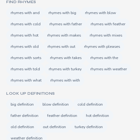
FIND RHYMES
rhymes with and
rhymes with big
rhymes with blow
rhymes with cold
rhymes with father
rhymes with feather
rhymes with hot
rhymes with makes
rhymes with mixes
rhymes with old
rhymes with out
rhymes with pleases
rhymes with sorts
rhymes with takes
rhymes with the
rhymes with told
rhymes with turkey
rhymes with weather
rhymes with what
rhymes with with
LOOK UP DEFINITIONS
big definition
blow definition
cold definition
father definition
feather definition
hot definition
old definition
out definition
turkey definition
weather definition