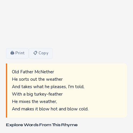
🖨 Print
📋 Copy
Old Father McNether
He sorts out the weather
And takes what he pleases, I'm told,
With a big turkey-feather
He mixes the weather,
And makes it blow hot and blow cold.
Explore Words From This Rhyme