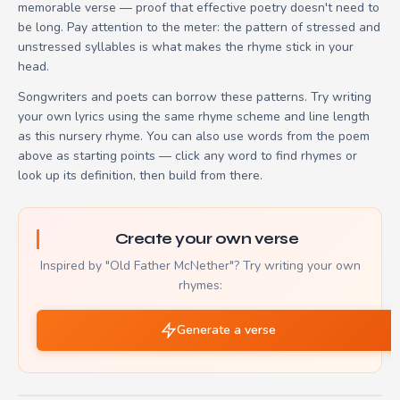
memorable verse — proof that effective poetry doesn't need to
be long. Pay attention to the meter: the pattern of stressed and
unstressed syllables is what makes the rhyme stick in your
head.
Songwriters and poets can borrow these patterns. Try writing
your own lyrics using the same rhyme scheme and line length
as this nursery rhyme. You can also use words from the poem
above as starting points — click any word to find rhymes or
look up its definition, then build from there.
Create your own verse
Inspired by "Old Father McNether"? Try writing your own
rhymes:
Generate a verse