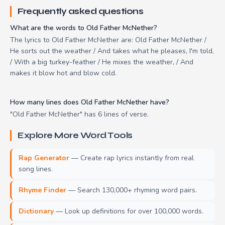
Frequently asked questions
What are the words to Old Father McNether?
The lyrics to Old Father McNether are: Old Father McNether /
He sorts out the weather / And takes what he pleases, I'm told,
/ With a big turkey-feather / He mixes the weather, / And
makes it blow hot and blow cold.
How many lines does Old Father McNether have?
"Old Father McNether" has 6 lines of verse.
Explore More Word Tools
Rap Generator
— Create rap lyrics instantly from real
song lines.
Rhyme Finder
— Search 130,000+ rhyming word pairs.
Dictionary
— Look up definitions for over 100,000 words.