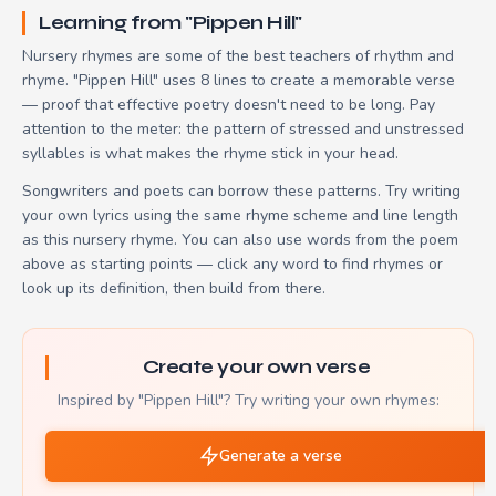
Learning from "Pippen Hill"
Nursery rhymes are some of the best teachers of rhythm and
rhyme. "Pippen Hill" uses 8 lines to create a memorable verse
— proof that effective poetry doesn't need to be long. Pay
attention to the meter: the pattern of stressed and unstressed
syllables is what makes the rhyme stick in your head.
Songwriters and poets can borrow these patterns. Try writing
your own lyrics using the same rhyme scheme and line length
as this nursery rhyme. You can also use words from the poem
above as starting points — click any word to find rhymes or
look up its definition, then build from there.
Create your own verse
Inspired by "Pippen Hill"? Try writing your own rhymes:
Generate a verse