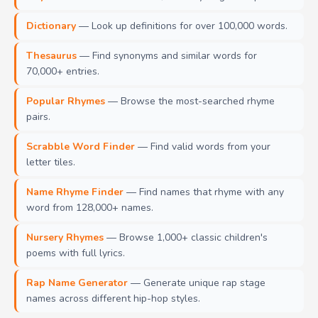
Dictionary
— Look up definitions for over 100,000 words.
Thesaurus
— Find synonyms and similar words for
70,000+ entries.
Popular Rhymes
— Browse the most-searched rhyme
pairs.
Scrabble Word Finder
— Find valid words from your
letter tiles.
Name Rhyme Finder
— Find names that rhyme with any
word from 128,000+ names.
Nursery Rhymes
— Browse 1,000+ classic children's
poems with full lyrics.
Rap Name Generator
— Generate unique rap stage
names across different hip-hop styles.