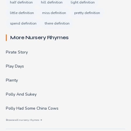
half definition
hill definition
light definition
little definition
miss definition
pretty definition
spend definition
there definition
More Nursery Rhymes
Pirate Story
Play Days
Plenty
Polly And Sukey
Polly Had Some China Cows
Browse all nursery rhymes →