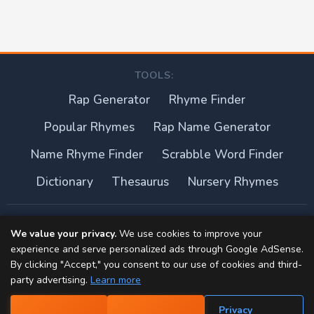
TOOLS:
Rap Generator
Rhyme Finder
Popular Rhymes
Rap Name Generator
Name Rhyme Finder
Scrabble Word Finder
Dictionary
Thesaurus
Nursery Rhymes
About this site
We value your privacy.
We use cookies to improve your
experience and serve personalized ads through Google AdSense.
Privacy Policy
By clicking "Accept," you consent to our use of cookies and third-
party advertising.
Learn more
Terms of Use
Privacy