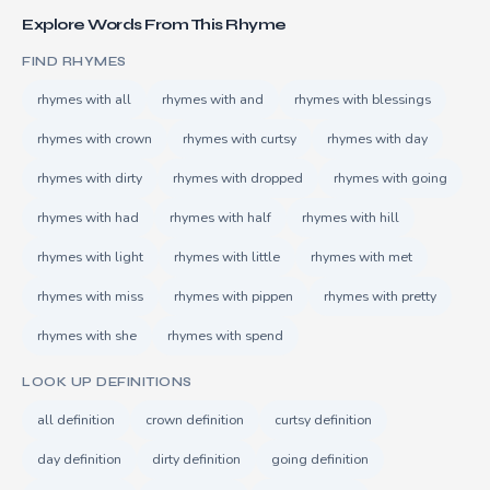
Explore Words From This Rhyme
FIND RHYMES
rhymes with all
rhymes with and
rhymes with blessings
rhymes with crown
rhymes with curtsy
rhymes with day
rhymes with dirty
rhymes with dropped
rhymes with going
rhymes with had
rhymes with half
rhymes with hill
rhymes with light
rhymes with little
rhymes with met
rhymes with miss
rhymes with pippen
rhymes with pretty
rhymes with she
rhymes with spend
LOOK UP DEFINITIONS
all definition
crown definition
curtsy definition
day definition
dirty definition
going definition