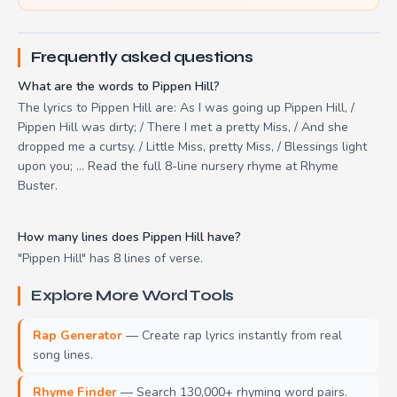
Frequently asked questions
What are the words to Pippen Hill?
The lyrics to Pippen Hill are: As I was going up Pippen Hill, /
Pippen Hill was dirty; / There I met a pretty Miss, / And she
dropped me a curtsy. / Little Miss, pretty Miss, / Blessings light
upon you; ... Read the full 8-line nursery rhyme at Rhyme
Buster.
How many lines does Pippen Hill have?
"Pippen Hill" has 8 lines of verse.
Explore More Word Tools
Rap Generator
— Create rap lyrics instantly from real
song lines.
Rhyme Finder
— Search 130,000+ rhyming word pairs.