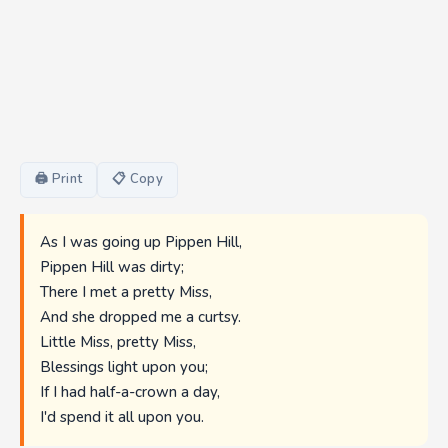
🖨 Print
📋 Copy
As I was going up Pippen Hill,
Pippen Hill was dirty;
There I met a pretty Miss,
And she dropped me a curtsy.
Little Miss, pretty Miss,
Blessings light upon you;
If I had half-a-crown a day,
I'd spend it all upon you.