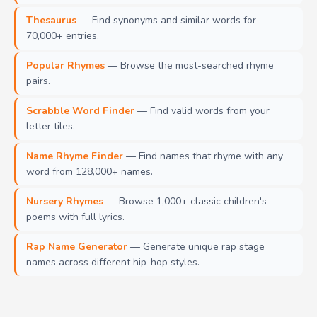
Thesaurus
— Find synonyms and similar words for
70,000+ entries.
Popular Rhymes
— Browse the most-searched rhyme
pairs.
Scrabble Word Finder
— Find valid words from your
letter tiles.
Name Rhyme Finder
— Find names that rhyme with any
word from 128,000+ names.
Nursery Rhymes
— Browse 1,000+ classic children's
poems with full lyrics.
Rap Name Generator
— Generate unique rap stage
names across different hip-hop styles.