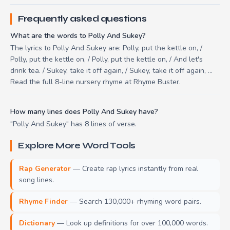
Frequently asked questions
What are the words to Polly And Sukey?
The lyrics to Polly And Sukey are: Polly, put the kettle on, /
Polly, put the kettle on, / Polly, put the kettle on, / And let's
drink tea. / Sukey, take it off again, / Sukey, take it off again, ...
Read the full 8-line nursery rhyme at Rhyme Buster.
How many lines does Polly And Sukey have?
"Polly And Sukey" has 8 lines of verse.
Explore More Word Tools
Rap Generator
— Create rap lyrics instantly from real
song lines.
Rhyme Finder
— Search 130,000+ rhyming word pairs.
Dictionary
— Look up definitions for over 100,000 words.