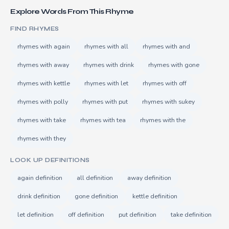
Explore Words From This Rhyme
FIND RHYMES
rhymes with again
rhymes with all
rhymes with and
rhymes with away
rhymes with drink
rhymes with gone
rhymes with kettle
rhymes with let
rhymes with off
rhymes with polly
rhymes with put
rhymes with sukey
rhymes with take
rhymes with tea
rhymes with the
rhymes with they
LOOK UP DEFINITIONS
again definition
all definition
away definition
drink definition
gone definition
kettle definition
let definition
off definition
put definition
take definition