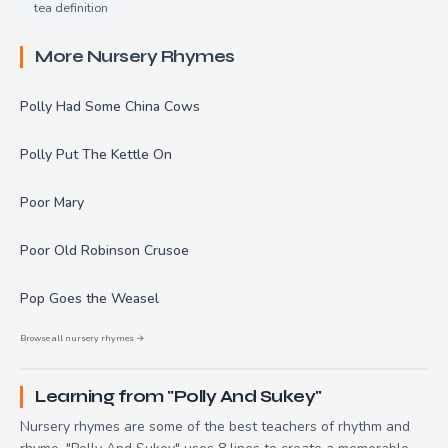
tea definition
More Nursery Rhymes
Polly Had Some China Cows
Polly Put The Kettle On
Poor Mary
Poor Old Robinson Crusoe
Pop Goes the Weasel
Browse all nursery rhymes →
Learning from "Polly And Sukey"
Nursery rhymes are some of the best teachers of rhythm and