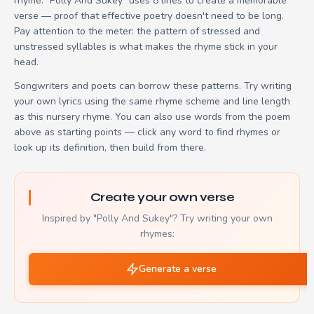
rhyme. "Polly And Sukey" uses 8 lines to create a memorable
verse — proof that effective poetry doesn't need to be long.
Pay attention to the meter: the pattern of stressed and
unstressed syllables is what makes the rhyme stick in your
head.
Songwriters and poets can borrow these patterns. Try writing
your own lyrics using the same rhyme scheme and line length
as this nursery rhyme. You can also use words from the poem
above as starting points — click any word to find rhymes or
look up its definition, then build from there.
Create your own verse
Inspired by "Polly And Sukey"? Try writing your own
rhymes:
Generate a verse