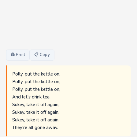
🖨 Print
📋 Copy
Polly, put the kettle on,
Polly, put the kettle on,
Polly, put the kettle on,
And let's drink tea.
Sukey, take it off again,
Sukey, take it off again,
Sukey, take it off again,
They're all gone away.