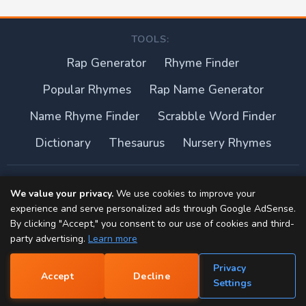
TOOLS:
Rap Generator
Rhyme Finder
Popular Rhymes
Rap Name Generator
Name Rhyme Finder
Scrabble Word Finder
Dictionary
Thesaurus
Nursery Rhymes
About this site
We value your privacy.
We use cookies to improve your
experience and serve personalized ads through Google AdSense.
Privacy Policy
By clicking "Accept," you consent to our use of cookies and third-
party advertising.
Learn more
Terms of Use
Privacy
Accept
Decline
Contact
📝
Settings