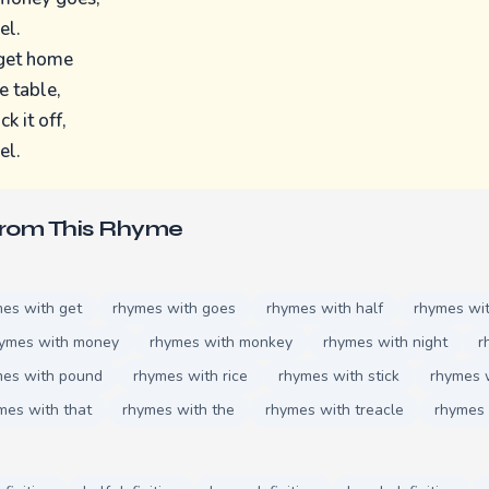
el.
 get home
e table,
k it off,
el.
From This Rhyme
es with get
rhymes with goes
rhymes with half
rhymes wi
ymes with money
rhymes with monkey
rhymes with night
r
mes with pound
rhymes with rice
rhymes with stick
rhymes 
mes with that
rhymes with the
rhymes with treacle
rhymes