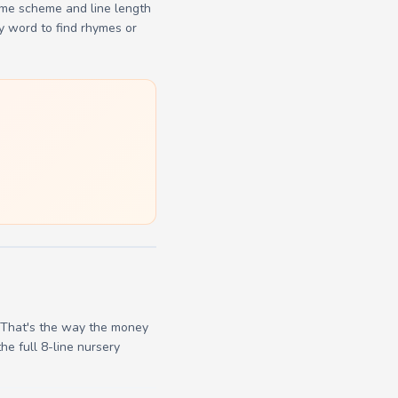
yme scheme and line length
y word to find rhymes or
/ That's the way the money
he full 8-line nursery