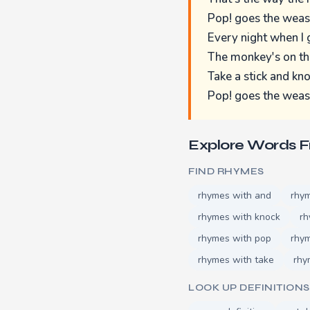
Pop! goes the weas
Every night when I
The monkey's on th
Take a stick and knoc
Pop! goes the weas
Explore Words 
FIND RHYMES
rhymes with and
rhym
rhymes with knock
rh
rhymes with pop
rhy
rhymes with take
rhy
LOOK UP DEFINITIONS