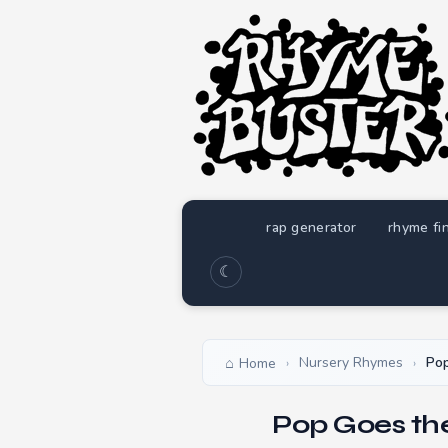
rap generator
rhyme fi
☾
Nursery Rhymes
Po
Home
›
›
Pop Goes th