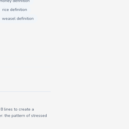
money definition
rice definition
weasel definition
 lines to create a
r: the pattern of stressed