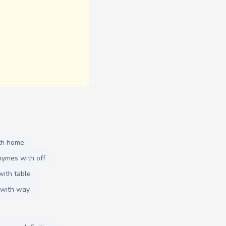
th home
hymes with off
with table
 with way