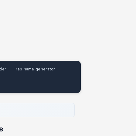
nder
rap name generator
s