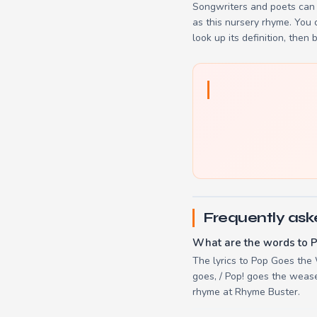
Songwriters and poets can 
as this nursery rhyme. You
look up its definition, then 
Frequently ask
What are the words to 
The lyrics to Pop Goes the 
goes, / Pop! goes the weasel
rhyme at Rhyme Buster.