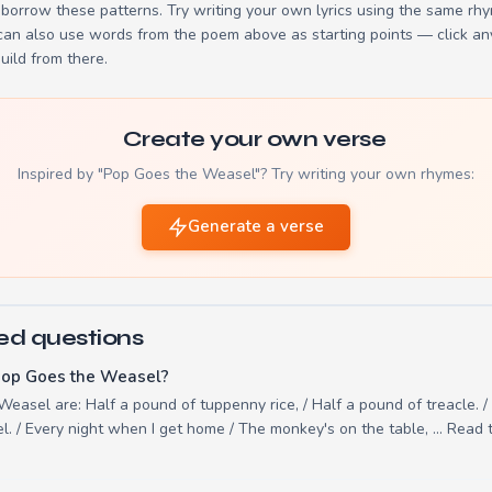
borrow these patterns. Try writing your own lyrics using the same rh
 can also use words from the poem above as starting points — click an
build from there.
Create your own verse
Inspired by "Pop Goes the Weasel"? Try writing your own rhymes:
Generate a verse
ed questions
Pop Goes the Weasel?
Weasel are: Half a pound of tuppenny rice, / Half a pound of treacle. 
. / Every night when I get home / The monkey's on the table, ... Read t