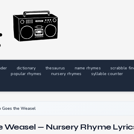
nder
dictionary
thesaurus
name rhymes
scrabble fi
popular rhymes
nursery rhymes
syllable counter
p Goes the Weasel
e Weasel — Nursery Rhyme Lyric