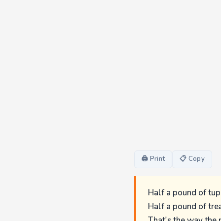
🖨 Print
📋 Copy
Half a pound of tup
Half a pound of tre
That's the way the