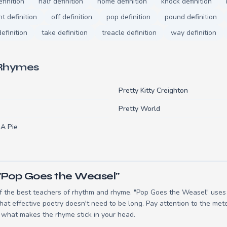
finition
half definition
home definition
knock definition
ht definition
off definition
pop definition
pound definition
efinition
take definition
treacle definition
way definition
 Rhymes
Pretty Kitty Creighton
Pretty World
 A Pie
"Pop Goes the Weasel"
 the best teachers of rhythm and rhyme. "Pop Goes the Weasel" uses 8
t effective poetry doesn't need to be long. Pay attention to the mete
 what makes the rhyme stick in your head.