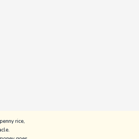
penny rice,
acle.
 money goes,