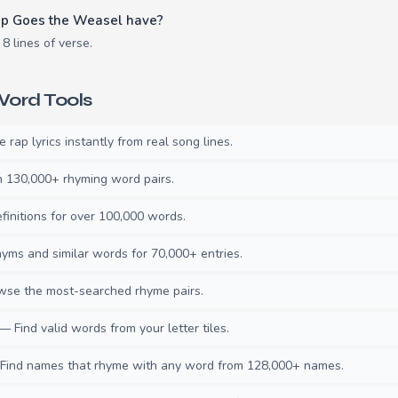
p Goes the Weasel have?
 lines of verse.
ord Tools
rap lyrics instantly from real song lines.
130,000+ rhyming word pairs.
initions for over 100,000 words.
ms and similar words for 70,000+ entries.
se the most-searched rhyme pairs.
— Find valid words from your letter tiles.
ind names that rhyme with any word from 128,000+ names.