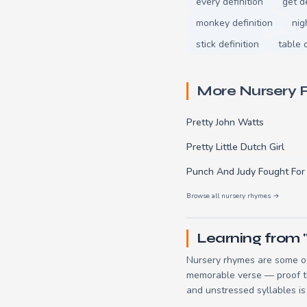
every definition
get de
monkey definition
nig
stick definition
table d
More Nursery
Pretty John Watts
Pretty Little Dutch Girl
Punch And Judy Fought For
Browse all nursery rhymes →
Learning from 
Nursery rhymes are some of
memorable verse — proof tha
and unstressed syllables is