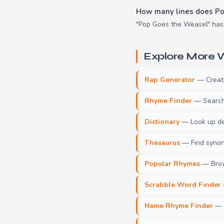
How many lines does Po
"Pop Goes the Weasel" has 8
Explore More W
Rap Generator
— Create 
Rhyme Finder
— Search 
Dictionary
— Look up def
Thesaurus
— Find synony
Popular Rhymes
— Brow
Scrabble Word Finder
Name Rhyme Finder
— F