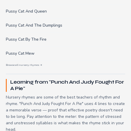
Pussy Cat And Queen
Pussy Cat And The Dumplings
Pussy Cat By The Fire
Pussy Cat Mew
Browse all nursery rhymes →
Learning from "Punch And Judy Fought For
A Pie"
Nursery rhymes are some of the best teachers of rhythm and
rhyme. "Punch And Judy Fought For A Pie" uses 4 lines to create
a memorable verse — proof that effective poetry doesn't need
to be long. Pay attention to the meter: the pattern of stressed
and unstressed syllables is what makes the rhyme stick in your
head.