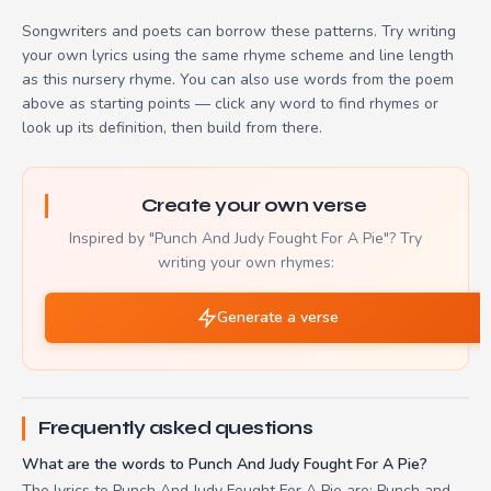
Songwriters and poets can borrow these patterns. Try writing
your own lyrics using the same rhyme scheme and line length
as this nursery rhyme. You can also use words from the poem
above as starting points — click any word to find rhymes or
look up its definition, then build from there.
Create your own verse
Inspired by "Punch And Judy Fought For A Pie"? Try
writing your own rhymes:
Generate a verse
Frequently asked questions
What are the words to Punch And Judy Fought For A Pie?
The lyrics to Punch And Judy Fought For A Pie are: Punch and