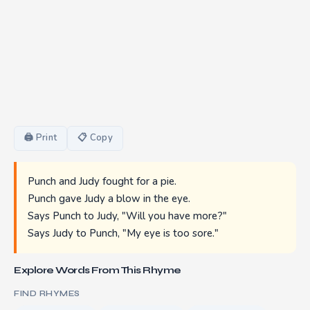
🖨 Print
📋 Copy
Punch and Judy fought for a pie.
Punch gave Judy a blow in the eye.
Says Punch to Judy, "Will you have more?"
Says Judy to Punch, "My eye is too sore."
Explore Words From This Rhyme
FIND RHYMES