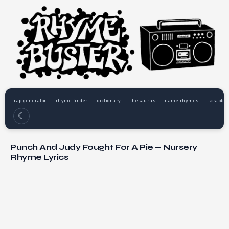
rap generator
rhyme finder
dictionary
thesaurus
name rhymes
scrabble
☾
Punch And Judy Fought For A Pie — Nursery
Rhyme Lyrics