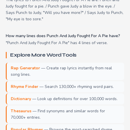
Judy fought for a pie. / Punch gave Judy a blow in the eye. /
Says Punch to Judy, "Will you have more?" / Says Judy to Punch,
"My eye is too sore."
How many lines does Punch And Judy Fought For A Pie have?
"Punch And Judy Fought For A Pie" has 4 lines of verse.
Explore More Word Tools
Rap Generator
— Create rap lyrics instantly from real
song lines.
Rhyme Finder
— Search 130,000+ rhyming word pairs.
Dictionary
— Look up definitions for over 100,000 words.
Thesaurus
— Find synonyms and similar words for
70,000+ entries.
Popular Rhymes
— Browse the most-searched rhyme