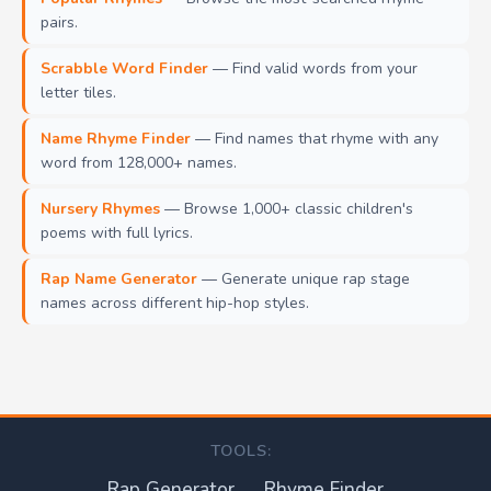
pairs.
Scrabble Word Finder
— Find valid words from your
letter tiles.
Name Rhyme Finder
— Find names that rhyme with any
word from 128,000+ names.
Nursery Rhymes
— Browse 1,000+ classic children's
poems with full lyrics.
Rap Name Generator
— Generate unique rap stage
names across different hip-hop styles.
TOOLS:
Rap Generator
Rhyme Finder