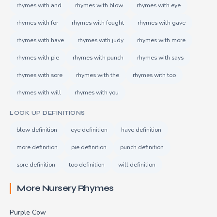
rhymes with and
rhymes with blow
rhymes with eye
rhymes with for
rhymes with fought
rhymes with gave
rhymes with have
rhymes with judy
rhymes with more
rhymes with pie
rhymes with punch
rhymes with says
rhymes with sore
rhymes with the
rhymes with too
rhymes with will
rhymes with you
LOOK UP DEFINITIONS
blow definition
eye definition
have definition
more definition
pie definition
punch definition
sore definition
too definition
will definition
More Nursery Rhymes
Purple Cow