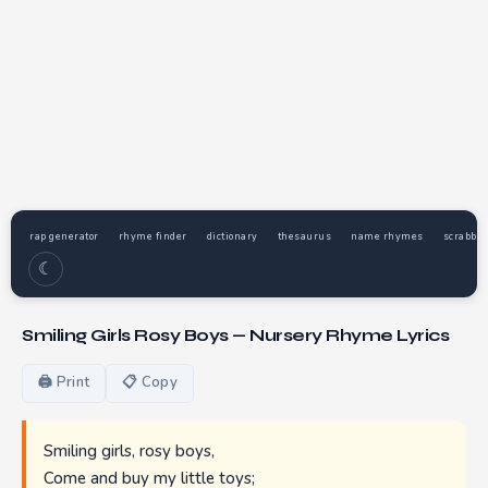
rap generator
rhyme finder
dictionary
thesaurus
name rhymes
scrabble
☾
Smiling Girls Rosy Boys — Nursery Rhyme Lyrics
🖨 Print
📋 Copy
Smiling girls, rosy boys,
Come and buy my little toys;