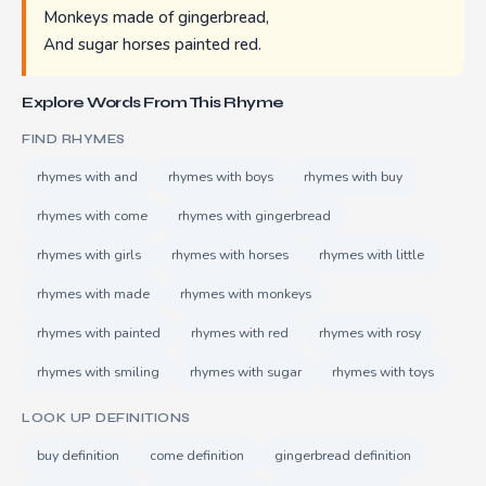
Monkeys made of gingerbread,
And sugar horses painted red.
Explore Words From This Rhyme
FIND RHYMES
rhymes with and
rhymes with boys
rhymes with buy
rhymes with come
rhymes with gingerbread
rhymes with girls
rhymes with horses
rhymes with little
rhymes with made
rhymes with monkeys
rhymes with painted
rhymes with red
rhymes with rosy
rhymes with smiling
rhymes with sugar
rhymes with toys
LOOK UP DEFINITIONS
buy definition
come definition
gingerbread definition