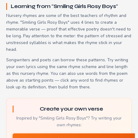
Learning from "Smiling Girls Rosy Boys"
Nursery rhymes are some of the best teachers of rhythm and
rhyme. "Smiling Girls Rosy Boys" uses 4 lines to create a
memorable verse — proof that effective poetry doesn't need to
be long. Pay attention to the meter: the pattern of stressed and
unstressed syllables is what makes the rhyme stick in your
head.
Songwriters and poets can borrow these patterns. Try writing
your own lyrics using the same rhyme scheme and line length
as this nursery rhyme. You can also use words from the poem
above as starting points — click any word to find rhymes or
look up its definition, then build from there.
Create your own verse
Inspired by "Smiling Girls Rosy Boys"? Try writing your
own rhymes: