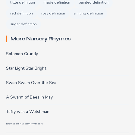
little definition
made definition
painted definition
red definition
rosy definition
smiling definition
sugar definition
More Nursery Rhymes
Solomon Grundy
Star Light Star Bright
Swan Swam Over the Sea
A Swarm of Bees in May
Taffy was a Welshman
Browse all nursery rhymes →