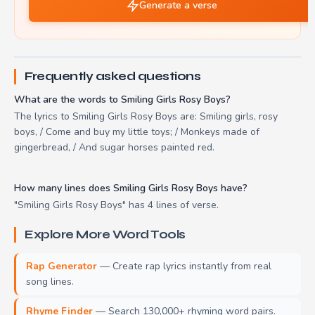
Generate a verse
Frequently asked questions
What are the words to Smiling Girls Rosy Boys?
The lyrics to Smiling Girls Rosy Boys are: Smiling girls, rosy
boys, / Come and buy my little toys; / Monkeys made of
gingerbread, / And sugar horses painted red.
How many lines does Smiling Girls Rosy Boys have?
"Smiling Girls Rosy Boys" has 4 lines of verse.
Explore More Word Tools
Rap Generator
— Create rap lyrics instantly from real
song lines.
Rhyme Finder
— Search 130,000+ rhyming word pairs.