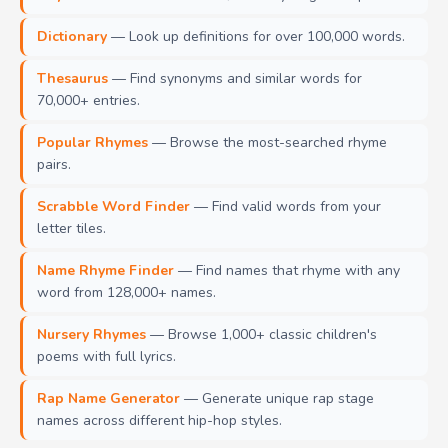
Dictionary
— Look up definitions for over 100,000 words.
Thesaurus
— Find synonyms and similar words for
70,000+ entries.
Popular Rhymes
— Browse the most-searched rhyme
pairs.
Scrabble Word Finder
— Find valid words from your
letter tiles.
Name Rhyme Finder
— Find names that rhyme with any
word from 128,000+ names.
Nursery Rhymes
— Browse 1,000+ classic children's
poems with full lyrics.
Rap Name Generator
— Generate unique rap stage
names across different hip-hop styles.