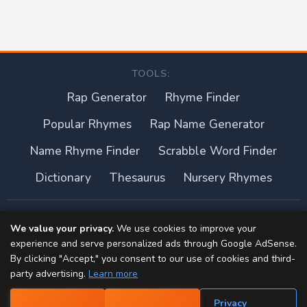
TOOLS:
Rap Generator
Rhyme Finder
Popular Rhymes
Rap Name Generator
Name Rhyme Finder
Scrabble Word Finder
Dictionary
Thesaurus
Nursery Rhymes
About this site
We value your privacy.
We use cookies to improve your
experience and serve personalized ads through Google AdSense.
Privacy Policy
By clicking "Accept," you consent to our use of cookies and third-
party advertising.
Learn more
Terms of Use
Privacy