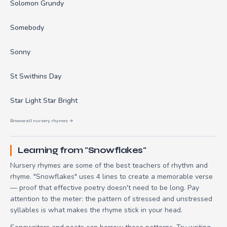
Solomon Grundy
Somebody
Sonny
St Swithins Day
Star Light Star Bright
Browse all nursery rhymes →
Learning from "Snowflakes"
Nursery rhymes are some of the best teachers of rhythm and
rhyme. "Snowflakes" uses 4 lines to create a memorable verse
— proof that effective poetry doesn't need to be long. Pay
attention to the meter: the pattern of stressed and unstressed
syllables is what makes the rhyme stick in your head.