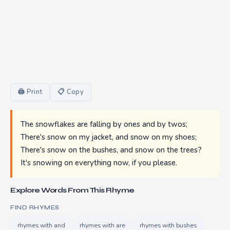
🖨 Print
📋 Copy
The snowflakes are falling by ones and by twos;
There's snow on my jacket, and snow on my shoes;
There's snow on the bushes, and snow on the trees?
It's snowing on everything now, if you please.
Explore Words From This Rhyme
FIND RHYMES
rhymes with and
rhymes with are
rhymes with bushes