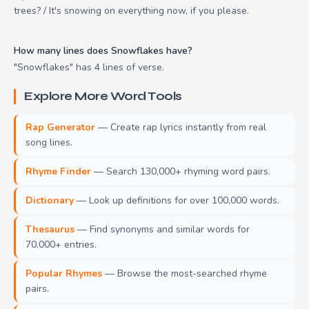
trees? / It's snowing on everything now, if you please.
How many lines does Snowflakes have?
"Snowflakes" has 4 lines of verse.
Explore More Word Tools
Rap Generator
— Create rap lyrics instantly from real
song lines.
Rhyme Finder
— Search 130,000+ rhyming word pairs.
Dictionary
— Look up definitions for over 100,000 words.
Thesaurus
— Find synonyms and similar words for
70,000+ entries.
Popular Rhymes
— Browse the most-searched rhyme
pairs.