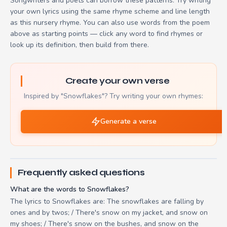
Songwriters and poets can borrow these patterns. Try writing
your own lyrics using the same rhyme scheme and line length
as this nursery rhyme. You can also use words from the poem
above as starting points — click any word to find rhymes or
look up its definition, then build from there.
Create your own verse
Inspired by "Snowflakes"? Try writing your own rhymes:
Generate a verse
Frequently asked questions
What are the words to Snowflakes?
The lyrics to Snowflakes are: The snowflakes are falling by
ones and by twos; / There's snow on my jacket, and snow on
my shoes; / There's snow on the bushes, and snow on the