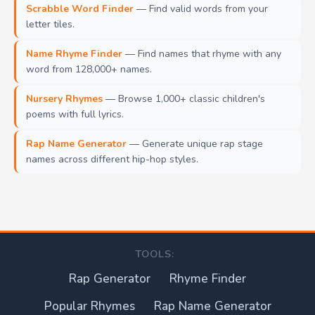
Scrabble Word Finder
— Find valid words from your
letter tiles.
Name Rhyme Finder
— Find names that rhyme with any
word from 128,000+ names.
Nursery Rhymes
— Browse 1,000+ classic children's
poems with full lyrics.
Rap Name Generator
— Generate unique rap stage
names across different hip-hop styles.
TOOLS:
Rap Generator
Rhyme Finder
Popular Rhymes
Rap Name Generator