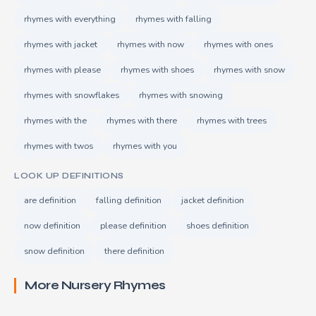
rhymes with everything
rhymes with falling
rhymes with jacket
rhymes with now
rhymes with ones
rhymes with please
rhymes with shoes
rhymes with snow
rhymes with snowflakes
rhymes with snowing
rhymes with the
rhymes with there
rhymes with trees
rhymes with twos
rhymes with you
LOOK UP DEFINITIONS
are definition
falling definition
jacket definition
now definition
please definition
shoes definition
snow definition
there definition
More Nursery Rhymes